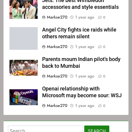
Jets: The best Wimbledon
accessories and style essentials
Markse270
1 year ago
0
Angel City fights ice raids while
others remain silent
Markse270
1 year ago
0
Parents mourn Indian pilot's body
back to Mumbai
Markse270
1 year ago
0
Openai relationship with
Microsoft may become sour: WSJ
Markse270
1 year ago
0
Search