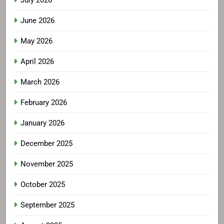
July 2026
June 2026
May 2026
April 2026
March 2026
February 2026
January 2026
December 2025
November 2025
October 2025
September 2025