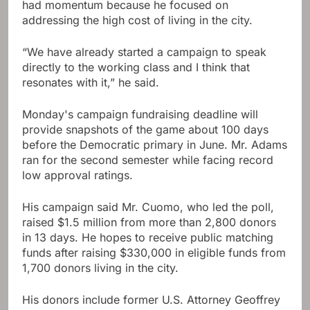
had momentum because he focused on
addressing the high cost of living in the city.
“We have already started a campaign to speak
directly to the working class and I think that
resonates with it,” he said.
Monday's campaign fundraising deadline will
provide snapshots of the game about 100 days
before the Democratic primary in June. Mr. Adams
ran for the second semester while facing record
low approval ratings.
His campaign said Mr. Cuomo, who led the poll,
raised $1.5 million from more than 2,800 donors
in 13 days. He hopes to receive public matching
funds after raising $330,000 in eligible funds from
1,700 donors living in the city.
His donors include former U.S. Attorney Geoffrey