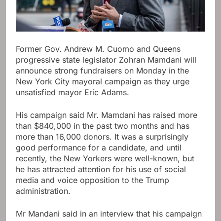
Former Gov. Andrew M. Cuomo and Queens
progressive state legislator Zohran Mamdani will
announce strong fundraisers on Monday in the
New York City mayoral campaign as they urge
unsatisfied mayor Eric Adams.
His campaign said Mr. Mamdani has raised more
than $840,000 in the past two months and has
more than 16,000 donors. It was a surprisingly
good performance for a candidate, and until
recently, the New Yorkers were well-known, but
he has attracted attention for his use of social
media and voice opposition to the Trump
administration.
Mr Mandani said in an interview that his campaign