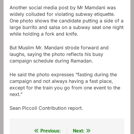
Another social media post by Mr Mamdani was
widely colluded for violating subway etiquette.
One photo shows the candidate putting a side of a
large burrito and salsa on a subway seat one night
while holding a fork and knife.
But Muslim Mr. Mandani strode forward and
laughs, saying the photo reflects his busy
campaign schedule during Ramadan.
He said the photo expresses “fasting during the
campaign and not always having a fast place,
except for the train you go from one event to the
next.”
Sean Piccoli
Contribution report.
Previous:
Next:
Post