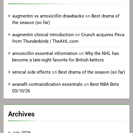
augmentin vs amoxicillin drawbacks
on
Best drama of
the season (so far)
augmentin clinical introduction
on
Crunch acquires Peca
from Thunderbirds | TheAHL.com
amoxicillin essential information
on
Why the NHL has
become a late-night favorite for British bettors
xenical side effects
on
Best drama of the season (so far)
avanafil contraindication essentials
on
Best NBA Bets
03/10/26
Archives