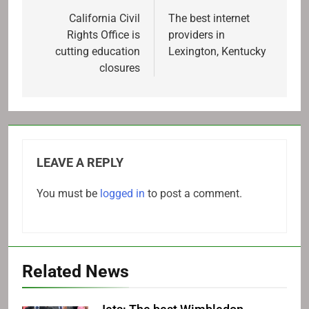
navigation
California Civil
The best internet
Rights Office is
providers in
cutting education
Lexington, Kentucky
closures
LEAVE A REPLY
You must be
logged in
to post a comment.
Related News