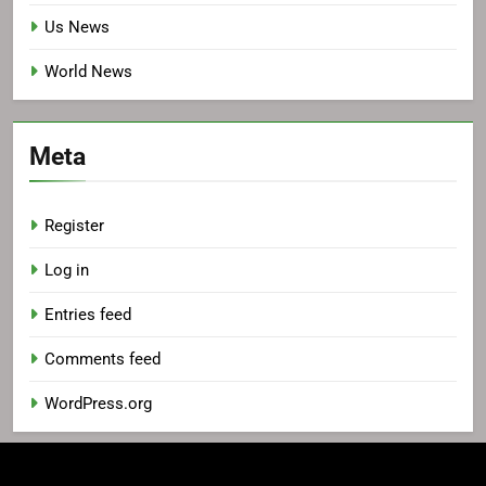
Us News
World News
Meta
Register
Log in
Entries feed
Comments feed
WordPress.org