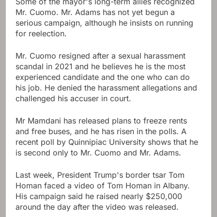
Some of the mayor's long-term allies recognized
Mr. Cuomo. Mr. Adams has not yet begun a
serious campaign, although he insists on running
for reelection.
Mr. Cuomo resigned after a sexual harassment
scandal in 2021 and he believes he is the most
experienced candidate and the one who can do
his job. He denied the harassment allegations and
challenged his accuser in court.
Mr Mamdani has released plans to freeze rents
and free buses, and he has risen in the polls. A
recent poll by Quinnipiac University shows that he
is second only to Mr. Cuomo and Mr. Adams.
Last week, President Trump's border tsar Tom
Homan faced a video of Tom Homan in Albany.
His campaign said he raised nearly $250,000
around the day after the video was released.