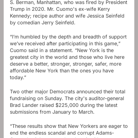
S. Berman, Manhattan, who was fired by President
Trump in 2020. Mr. Cuomo's ex-wife Kerry
Kennedy; recipe author and wife Jessica Seinfeld
by comedian Jerry Seinfeld.
“I’m humbled by the depth and breadth of support
we’ve received after participating in this game,”
Cuomo said in a statement. “New York is the
greatest city in the world and those who live here
deserve a better, stronger, stronger, safer, more
affordable New York than the ones you have
today.”
Two other major Democrats announced their total
fundraising on Sunday. The city's auditor-general
Brad Lander raised $225,000 during the latest
submissions from January to March.
“These results show that New Yorkers are eager to
end the endless scandal and corrupt Adams-