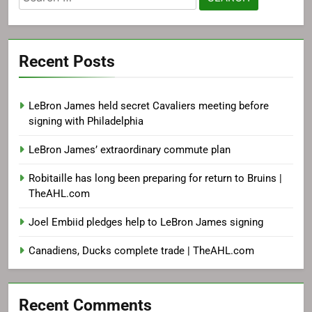
for:
Recent Posts
LeBron James held secret Cavaliers meeting before
signing with Philadelphia
LeBron James’ extraordinary commute plan
Robitaille has long been preparing for return to Bruins |
TheAHL.com
Joel Embiid pledges help to LeBron James signing
Canadiens, Ducks complete trade | TheAHL.com
Recent Comments