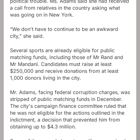
political trouble. Ms. Adams said she had received
a call from relatives in the country asking what
was going on in New York.
“We don't have to continue to be an awkward
city,” she said.
Several sports are already eligible for public
matching funds, including those of Mr Rand and
Mr Mandani. Candidates must raise at least
$250,000 and receive donations from at least
1,000 donors living in the city.
Mr. Adams, facing federal corruption charges, was
stripped of public matching funds in December.
The city's campaign finance committee ruled that
he was not eligible for the actions outlined in the
indictment, a decision that prevented him from
obtaining up to $4.3 million.