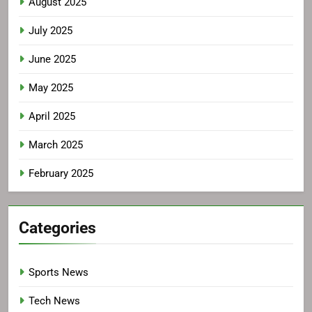
August 2025
July 2025
June 2025
May 2025
April 2025
March 2025
February 2025
Categories
Sports News
Tech News