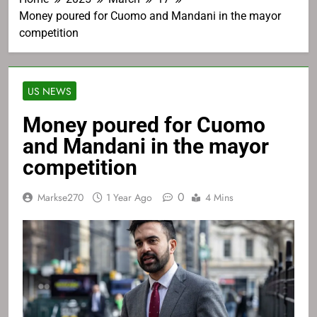
Money poured for Cuomo and Mandani in the mayor
competition
US NEWS
Money poured for Cuomo
and Mandani in the mayor
competition
0
Markse270
1 Year Ago
4 Mins