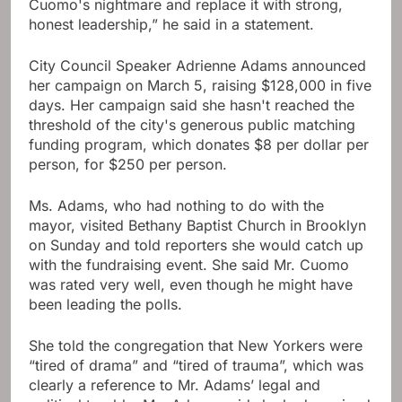
Cuomo's nightmare and replace it with strong,
honest leadership,” he said in a statement.
City Council Speaker Adrienne Adams announced
her campaign on March 5, raising $128,000 in five
days. Her campaign said she hasn't reached the
threshold of the city's generous public matching
funding program, which donates $8 per dollar per
person, for $250 per person.
Ms. Adams, who had nothing to do with the
mayor, visited Bethany Baptist Church in Brooklyn
on Sunday and told reporters she would catch up
with the fundraising event. She said Mr. Cuomo
was rated very well, even though he might have
been leading the polls.
She told the congregation that New Yorkers were
“tired of drama” and “tired of trauma”, which was
clearly a reference to Mr. Adams’ legal and