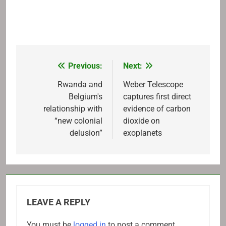
Previous:
Next:
Post
navigation
Rwanda and
Weber Telescope
Belgium's
captures first direct
relationship with
evidence of carbon
“new colonial
dioxide on
delusion”
exoplanets
LEAVE A REPLY
You must be
logged in
to post a comment.