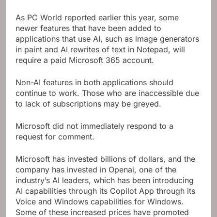
As PC World reported earlier this year, some
newer features that have been added to
applications that use AI, such as image generators
in paint and AI rewrites of text in Notepad, will
require a paid Microsoft 365 account.
Non-AI features in both applications should
continue to work. Those who are inaccessible due
to lack of subscriptions may be greyed.
Microsoft did not immediately respond to a
request for comment.
Microsoft has invested billions of dollars, and the
company has invested in Openai, one of the
industry’s AI leaders, which has been introducing
AI capabilities through its Copilot App through its
Voice and Windows capabilities for Windows.
Some of these increased prices have promoted