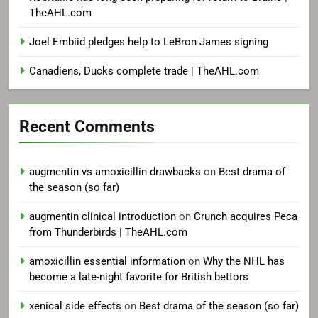
TheAHL.com
Joel Embiid pledges help to LeBron James signing
Canadiens, Ducks complete trade | TheAHL.com
Recent Comments
augmentin vs amoxicillin drawbacks
on
Best drama of
the season (so far)
augmentin clinical introduction
on
Crunch acquires Peca
from Thunderbirds | TheAHL.com
amoxicillin essential information
on
Why the NHL has
become a late-night favorite for British bettors
xenical side effects
on
Best drama of the season (so far)