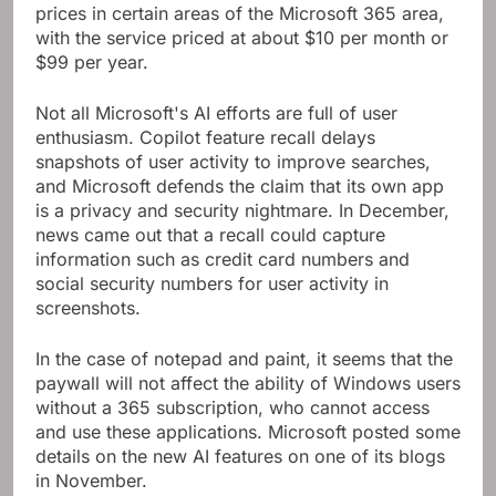
prices in certain areas of the Microsoft 365 area,
with the service priced at about $10 per month or
$99 per year.
Not all Microsoft's AI efforts are full of user
enthusiasm. Copilot feature recall delays
snapshots of user activity to improve searches,
and Microsoft defends the claim that its own app
is a privacy and security nightmare. In December,
news came out that a recall could capture
information such as credit card numbers and
social security numbers for user activity in
screenshots.
In the case of notepad and paint, it seems that the
paywall will not affect the ability of Windows users
without a 365 subscription, who cannot access
and use these applications. Microsoft posted some
details on the new AI features on one of its blogs
in November.