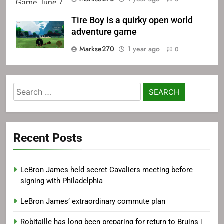
Tire Boy is a quirky open world
adventure game
Markse270
1 year ago
0
Search
for:
Recent Posts
LeBron James held secret Cavaliers meeting before
signing with Philadelphia
LeBron James’ extraordinary commute plan
Robitaille has long been preparing for return to Bruins |