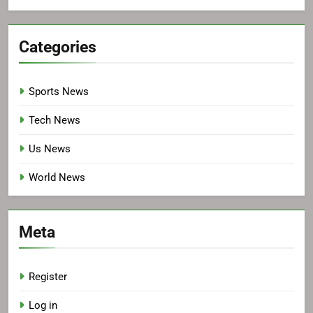
Categories
Sports News
Tech News
Us News
World News
Meta
Register
Log in