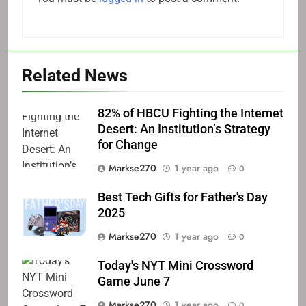
Related News
82% of HBCU Fighting the Internet
Desert: An Institution’s Strategy
for Change
Markse270
1 year ago
0
Best Tech Gifts for Father's Day
2025
Markse270
1 year ago
0
Today's NYT Mini Crossword
Game June 7
Markse270
1 year ago
0