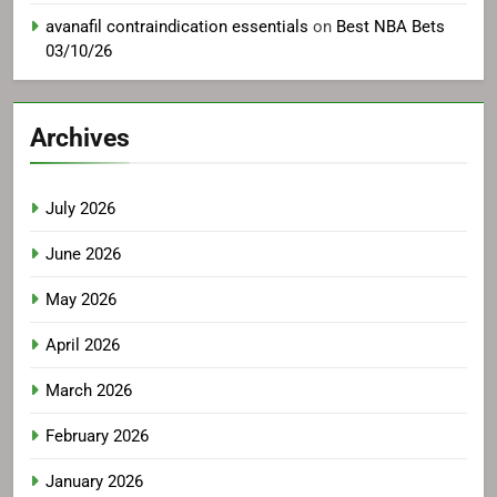
avanafil contraindication essentials
on
Best NBA Bets
03/10/26
Archives
July 2026
June 2026
May 2026
April 2026
March 2026
February 2026
January 2026