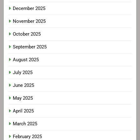
December 2025
November 2025
October 2025
September 2025
August 2025
July 2025
June 2025
May 2025
April 2025
March 2025
February 2025