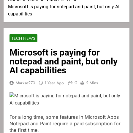
Microsoft is paying for notepad and paint, but only AI
capabilities
TECH NEWS
Microsoft is paying for
notepad and paint, but only
AI capabilities
0
Markse270
1 Year Ago
2 Mins
For a long time, some features in Microsoft Apps
Notepad and Paint require a paid subscription for
the first time.