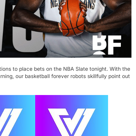
ions to place bets on the NBA Slate tonight. With the
ing, our basketball forever robots skillfully point out