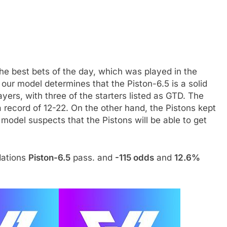
the best bets of the day, which was played in the
our model determines that the Piston-6.5 is a solid
yers, with three of the starters listed as GTD. The
 record of 12-22. On the other hand, the Pistons kept
 model suspects that the Pistons will be able to get
dations
Piston-6.5
pass. and
-115 odds
and
12.6%