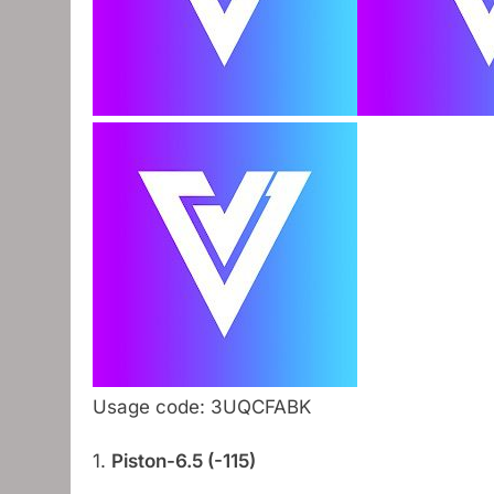
Usage code: 3UQCFABK
1.
Piston-6.5 (-115)