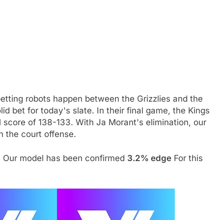
betting robots happen between the Grizzlies and the
id bet for today's slate. In their final game, the Kings
 score of 138-133. With Ja Morant's elimination, our
h the court offense.
. Our model has been confirmed
3.2% edge
For this