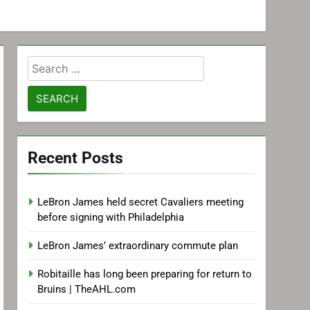
Search
for:
Recent Posts
LeBron James held secret Cavaliers meeting
before signing with Philadelphia
LeBron James’ extraordinary commute plan
Robitaille has long been preparing for return to
Bruins | TheAHL.com