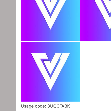
Usage code: 3UQCFABK