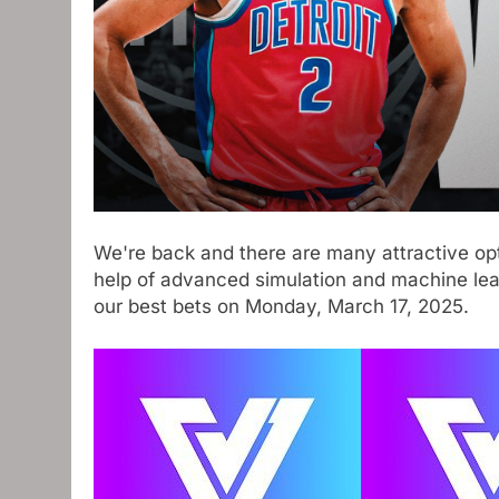
We're back and there are many attractive opt
help of advanced simulation and machine learn
our best bets on Monday, March 17, 2025.