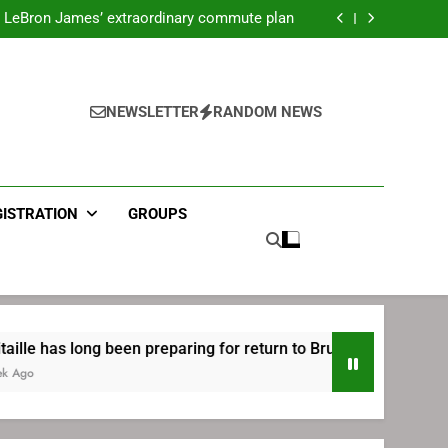
ecret Cavaliers meeting before signing with
Philadelphia
LeBron James’ extraordinary commute plan
 preparing for return to Bruins | TheAHL.com
mbiid pledges help to LeBron James signing
ecret Cavaliers meeting before signing with
Philadelphia
LeBron James’ extraordinary commute plan
 preparing for return to Bruins | TheAHL.com
NEWSLETTER
RANDOM NEWS
mbiid pledges help to LeBron James signing
GISTRATION
GROUPS
n preparing for return to Bruins | TheAHL.com