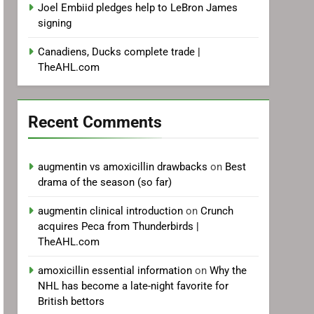
Joel Embiid pledges help to LeBron James
signing
Canadiens, Ducks complete trade |
TheAHL.com
Recent Comments
augmentin vs amoxicillin drawbacks
on
Best
drama of the season (so far)
augmentin clinical introduction
on
Crunch
acquires Peca from Thunderbirds |
TheAHL.com
amoxicillin essential information
on
Why the
NHL has become a late-night favorite for
British bettors