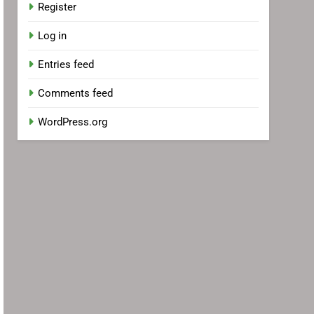
Register
Log in
Entries feed
Comments feed
WordPress.org