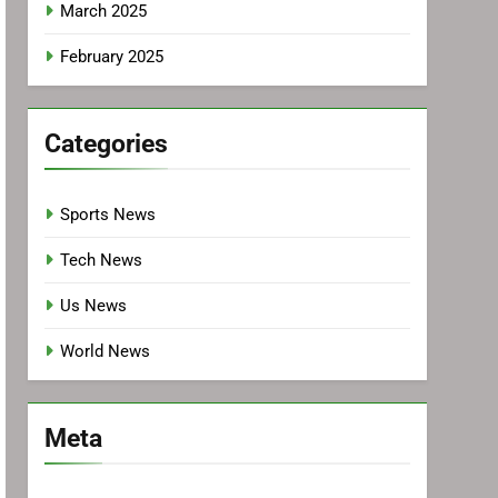
March 2025
February 2025
Categories
Sports News
Tech News
Us News
World News
Meta