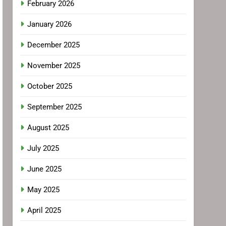
February 2026
January 2026
December 2025
November 2025
October 2025
September 2025
August 2025
July 2025
June 2025
May 2025
April 2025