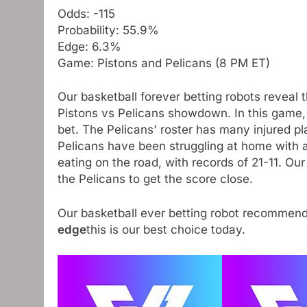
Odds: -115
Probability: 55.9%
Edge: 6.3%
Game: Pistons and Pelicans (8 PM ET)
Our basketball forever betting robots reveal 
Pistons vs Pelicans showdown. In this game, 
bet. The Pelicans' roster has many injured pla
Pelicans have been struggling at home with a
eating on the road, with records of 21-11. Our
the Pelicans to get the score close.
Our basketball ever betting robot recommen
edge
this is our best choice today.