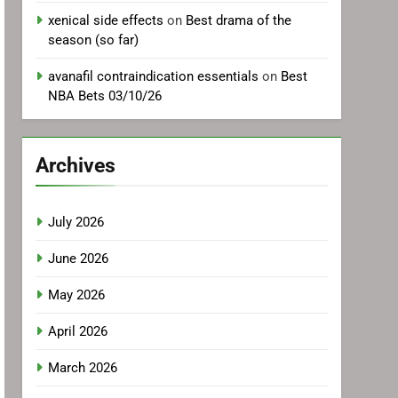
xenical side effects
on
Best drama of the
season (so far)
avanafil contraindication essentials
on
Best
NBA Bets 03/10/26
Archives
July 2026
June 2026
May 2026
April 2026
March 2026