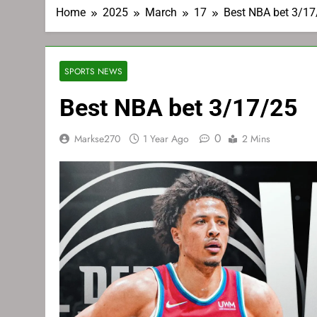
Home
2025
March
17
Best NBA bet 3/17
SPORTS NEWS
Best NBA bet 3/17/25
0
Markse270
1 Year Ago
2 Mins