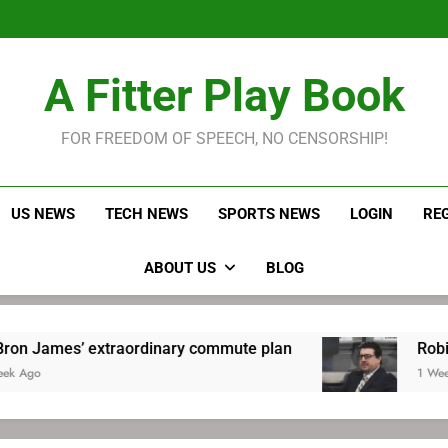
LeBron James held s
Robitaille has long been
Joel E
LeBron James held s
A Fitter Play Book
Robitaille has long been
Joel E
FOR FREEDOM OF SPEECH, NO CENSORSHIP!
US NEWS
TECH NEWS
SPORTS NEWS
LOGIN
RE
ABOUT US
BLOG
rdinary commute plan
Robitaille has long bee
1 Week Ago