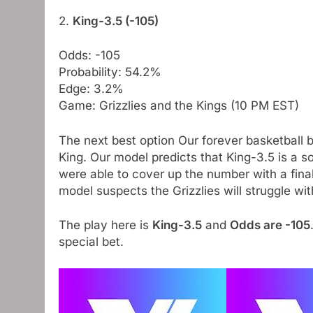
2.
King-3.5 (-105)
Odds: -105
Probability: 54.2%
Edge: 3.2%
Game: Grizzlies and the Kings (10 PM EST)
The next best option Our forever basketball 
King. Our model predicts that King-3.5 is a sol
were able to cover up the number with a final
model suspects the Grizzlies will struggle wit
The play here is
King-3.5
and
Odds are -105
special bet.