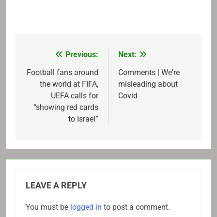
Previous:
Next:
Post
navigation
Football fans around
Comments | We're
the world at FIFA,
misleading about
UEFA calls for
Covid
“showing red cards
to Israel”
LEAVE A REPLY
You must be
logged in
to post a comment.