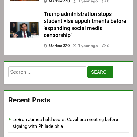
Markse270
1 year ago
0
Trump administration stops
student visa appointments before
'expanding social media
censorship'
Markse270
1 year ago
0
Search
for:
Recent Posts
LeBron James held secret Cavaliers meeting before
signing with Philadelphia