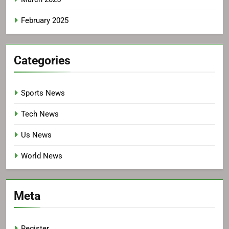
February 2025
Categories
Sports News
Tech News
Us News
World News
Meta
Register