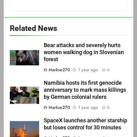
Related News
Bear attacks and severely hurts
women walking dog in Slovenian
forest
Markse270
1 year ago
0
Namibia hosts its first genocide
anniversary to mark mass killings
by German colonial rulers
Markse270
1 year ago
0
SpaceX launches another starship
but loses control for 30 minutes