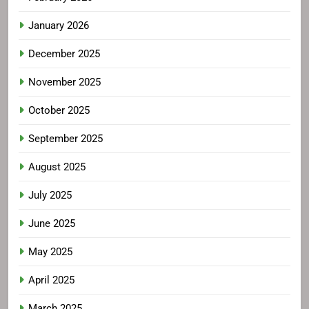
January 2026
December 2025
November 2025
October 2025
September 2025
August 2025
July 2025
June 2025
May 2025
April 2025
March 2025