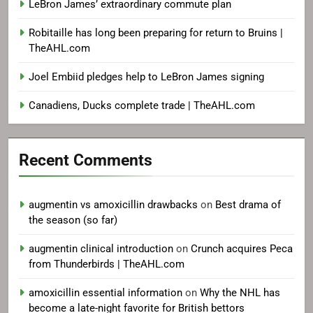
LeBron James’ extraordinary commute plan
Robitaille has long been preparing for return to Bruins |
TheAHL.com
Joel Embiid pledges help to LeBron James signing
Canadiens, Ducks complete trade | TheAHL.com
Recent Comments
augmentin vs amoxicillin drawbacks
on
Best drama of
the season (so far)
augmentin clinical introduction
on
Crunch acquires Peca
from Thunderbirds | TheAHL.com
amoxicillin essential information
on
Why the NHL has
become a late-night favorite for British bettors