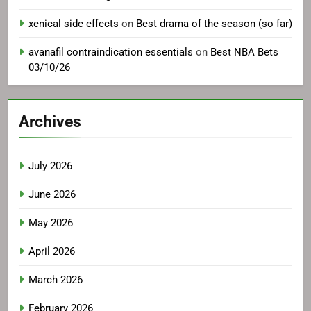
xenical side effects
on
Best drama of the season (so far)
avanafil contraindication essentials
on
Best NBA Bets
03/10/26
Archives
July 2026
June 2026
May 2026
April 2026
March 2026
February 2026