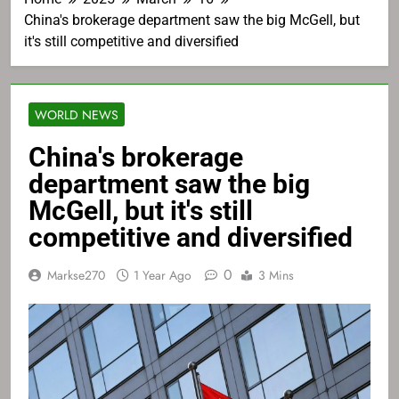
China's brokerage department saw the big McGell, but
it's still competitive and diversified
WORLD NEWS
China's brokerage
department saw the big
McGell, but it's still
competitive and diversified
0
Markse270
1 Year Ago
3 Mins