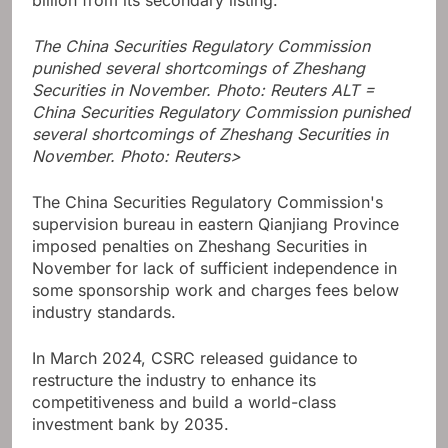
billion from its secondary listing.
The China Securities Regulatory Commission
punished several shortcomings of Zheshang
Securities in November. Photo: Reuters ALT =
China Securities Regulatory Commission punished
several shortcomings of Zheshang Securities in
November. Photo: Reuters>
The China Securities Regulatory Commission's
supervision bureau in eastern Qianjiang Province
imposed penalties on Zheshang Securities in
November for lack of sufficient independence in
some sponsorship work and charges fees below
industry standards.
In March 2024, CSRC released guidance to
restructure the industry to enhance its
competitiveness and build a world-class
investment bank by 2035.