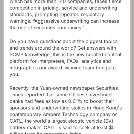
which has more than 140 companies, faces fierce
competition in pricing, service and underwriting
standards, prompting repeated regulatory
warnings. “Aggressive underwriting can increase
the risk of securities companies.”
Do you have questions about the biggest topics
and trends around the world? Get answers with
SCMP knowledge, this is the new curated content
platform for interpreters, FAQs, analytics and
infographics our award-winning team brings to
you.
Recently, the Yuan-owned newspaper Securities
Times reported that some Chinese investment
banks had fees as low as 0.01% to boost their
sponsors and underwriting stakes in Hong Kong's
contemporary Ampere Technology company or
CATL, the world's largest electric vehicle (EV)
battery maker. CATL is said to seek at least $5