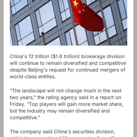
China's 12 trillion ($1.6 trillion) brokerage division
will continue to remain diversified and competitive
despite Beijing's request for continued mergers of
world-class entities.
“The landscape will not change much in the next
two years,” the rating agency said in a report on
Friday. “Top players will gain more market share,
but the industry may remain diversified and
competitive.”
The company said China's securities division,