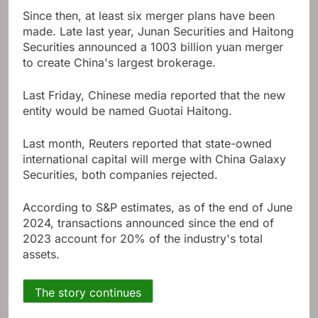
Since then, at least six merger plans have been
made. Late last year, Junan Securities and Haitong
Securities announced a 1003 billion yuan merger
to create China's largest brokerage.
Last Friday, Chinese media reported that the new
entity would be named Guotai Haitong.
Last month, Reuters reported that state-owned
international capital will merge with China Galaxy
Securities, both companies rejected.
According to S&P estimates, as of the end of June
2024, transactions announced since the end of
2023 account for 20% of the industry's total
assets.
The story continues