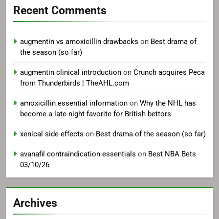
Recent Comments
augmentin vs amoxicillin drawbacks
on
Best drama of
the season (so far)
augmentin clinical introduction
on
Crunch acquires Peca
from Thunderbirds | TheAHL.com
amoxicillin essential information
on
Why the NHL has
become a late-night favorite for British bettors
xenical side effects
on
Best drama of the season (so far)
avanafil contraindication essentials
on
Best NBA Bets
03/10/26
Archives