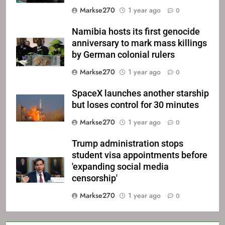
Markse270
1 year ago
0
Namibia hosts its first genocide
anniversary to mark mass killings
by German colonial rulers
Markse270
1 year ago
0
SpaceX launches another starship
but loses control for 30 minutes
Markse270
1 year ago
0
Trump administration stops
student visa appointments before
'expanding social media
censorship'
Markse270
1 year ago
0