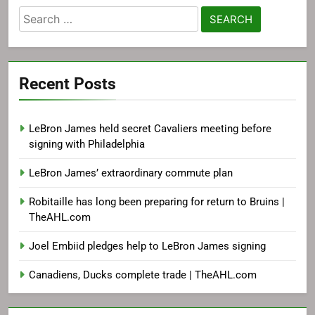
Search
for:
Recent Posts
LeBron James held secret Cavaliers meeting before
signing with Philadelphia
LeBron James’ extraordinary commute plan
Robitaille has long been preparing for return to Bruins |
TheAHL.com
Joel Embiid pledges help to LeBron James signing
Canadiens, Ducks complete trade | TheAHL.com