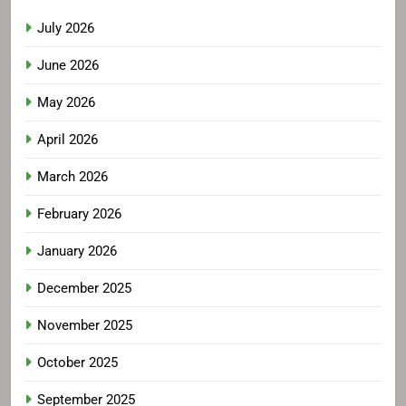
July 2026
June 2026
May 2026
April 2026
March 2026
February 2026
January 2026
December 2025
November 2025
October 2025
September 2025