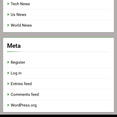
Tech News
Us News
World News
Meta
Register
Log in
Entries feed
Comments feed
WordPress.org