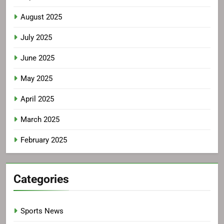
August 2025
July 2025
June 2025
May 2025
April 2025
March 2025
February 2025
Categories
Sports News