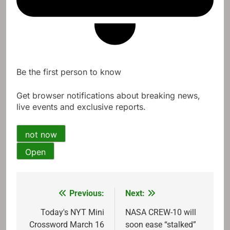
Be the first person to know
Get browser notifications about breaking news,
live events and exclusive reports.
not now
Open
Previous:
Next:
Post
navigation
Today's NYT Mini
NASA CREW-10 will
Crossword March 16
soon ease “stalked”