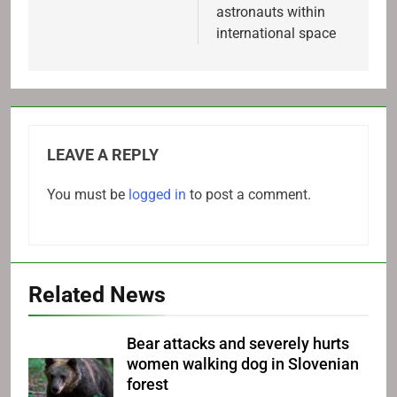
astronauts within
international space
LEAVE A REPLY
You must be
logged in
to post a comment.
Related News
Bear attacks and severely hurts
women walking dog in Slovenian
forest