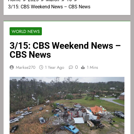
3/15: CBS Weekend News – CBS News
WORLD NEWS
3/15: CBS Weekend News –
CBS News
0
Markse270
1 Year Ago
1 Mins