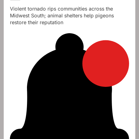
Violent tornado rips communities across the
Midwest South; animal shelters help pigeons
restore their reputation