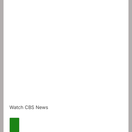
Watch CBS News