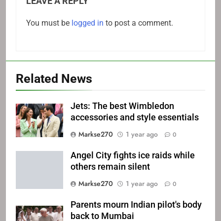
LEAVE A REPLY
You must be
logged in
to post a comment.
Related News
Jets: The best Wimbledon
accessories and style essentials
Markse270
1 year ago
0
Angel City fights ice raids while
others remain silent
Markse270
1 year ago
0
Parents mourn Indian pilot's body
back to Mumbai