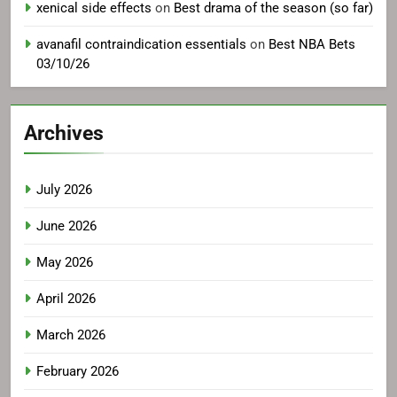
xenical side effects
on
Best drama of the season (so far)
avanafil contraindication essentials
on
Best NBA Bets
03/10/26
Archives
July 2026
June 2026
May 2026
April 2026
March 2026
February 2026