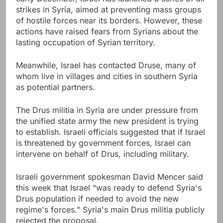
strikes in Syria, aimed at preventing mass groups
of hostile forces near its borders. However, these
actions have raised fears from Syrians about the
lasting occupation of Syrian territory.
Meanwhile, Israel has contacted Druse, many of
whom live in villages and cities in southern Syria
as potential partners.
The Drus militia in Syria are under pressure from
the unified state army the new president is trying
to establish. Israeli officials suggested that if Israel
is threatened by government forces, Israel can
intervene on behalf of Drus, including military.
Israeli government spokesman David Mencer said
this week that Israel “was ready to defend Syria's
Drus population if needed to avoid the new
regime's forces.” Syria's main Drus militia publicly
rejected the proposal.