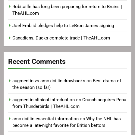
Robitaille has long been preparing for return to Bruins |
TheAHL.com
Joel Embiid pledges help to LeBron James signing
Canadiens, Ducks complete trade | TheAHL.com
Recent Comments
augmentin vs amoxicillin drawbacks
on
Best drama of
the season (so far)
augmentin clinical introduction
on
Crunch acquires Peca
from Thunderbirds | TheAHL.com
amoxicillin essential information
on
Why the NHL has
become a late-night favorite for British bettors