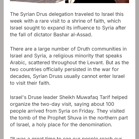
The Syrian Drus delegation traveled to Israel this
week with a rare visit to a shrine of faith, which
Israel sought to expand its influence to Syria after
the fall of dictator Bashar al-Assad.
There are a large number of Druth communities in
Israel and Syria, a religious minority that speaks
Arabic, scattered throughout the Levant. But as the
two countries officially persisted in the war for
decades, Syrian Druss usually cannot enter Israel
to visit their faith.
Israel's Druse leader Sheikh Muwafaq Tarif helped
organize the two-day visit, saying about 100
people arrived from Syria on Friday. They visited
the tomb of the Prophet Shuva in the northern part
of Israel, a holy place for the denomination.
“It was a great time to see our people reach our