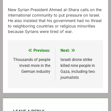
New Syrian President Ahmed al-Shara calls on the
international community to put pressure on Israel.
He also insisted that his government had no threat
to neighboring countries or religious minorities
because Syrians were tired of war.
Previous:
Next:
Post
navigation
Thousands of people
Israeli drone strike
invest more in the
killed nine people in
German industry
Gaza, including two
journalists