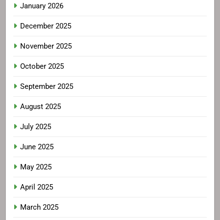
January 2026
December 2025
November 2025
October 2025
September 2025
August 2025
July 2025
June 2025
May 2025
April 2025
March 2025