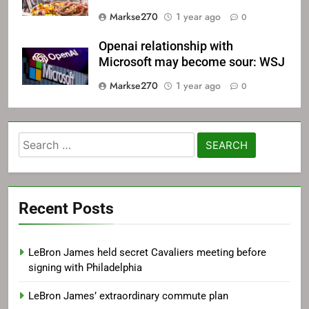
Markse270
1 year ago
0
Openai relationship with
Microsoft may become sour: WSJ
Markse270
1 year ago
0
Search
for:
Recent Posts
LeBron James held secret Cavaliers meeting before
signing with Philadelphia
LeBron James’ extraordinary commute plan