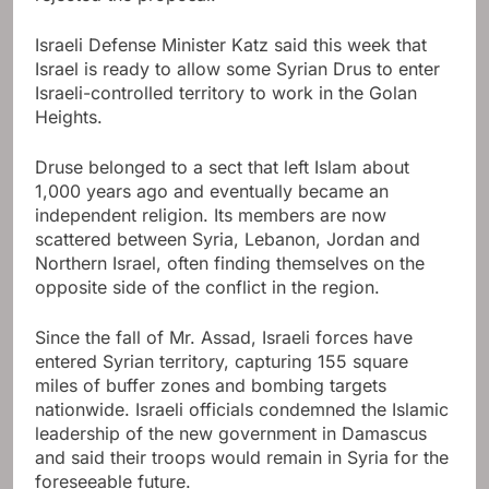
Israeli Defense Minister Katz said this week that
Israel is ready to allow some Syrian Drus to enter
Israeli-controlled territory to work in the Golan
Heights.
Druse belonged to a sect that left Islam about
1,000 years ago and eventually became an
independent religion. Its members are now
scattered between Syria, Lebanon, Jordan and
Northern Israel, often finding themselves on the
opposite side of the conflict in the region.
Since the fall of Mr. Assad, Israeli forces have
entered Syrian territory, capturing 155 square
miles of buffer zones and bombing targets
nationwide. Israeli officials condemned the Islamic
leadership of the new government in Damascus
and said their troops would remain in Syria for the
foreseeable future.