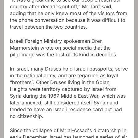
country after decades cut off,” Mr Tarif said,
adding that he only knew most of the visitors from
the phone conversation because it was difficult to
travel between the two countries.
Israeli Foreign Ministry spokesman Oren
Marmorstein wrote on social media that the
pilgrimage was the first of its kind in decades.
In Israel, many Druses hold Israeli passports, serve
in the national army, and are regarded as loyal
“brothers”. Other Druses living in the Golan
Heights were territory captured by Israel from
Syria during the 1967 Middle East War, which was
later annexed, still considered itself Syrian and
tended to have an Israeli residence card but had
no citizenship.
Since the collapse of Mr al-Assad's dictatorship in
early December, Israel has launched a series of air