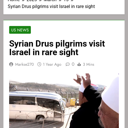
Syrian Drus pilgrims visit Israel in rare sight
US NEWS
Syrian Drus pilgrims visit
Israel in rare sight
0
Markse270
1 Year Ago
3 Mins