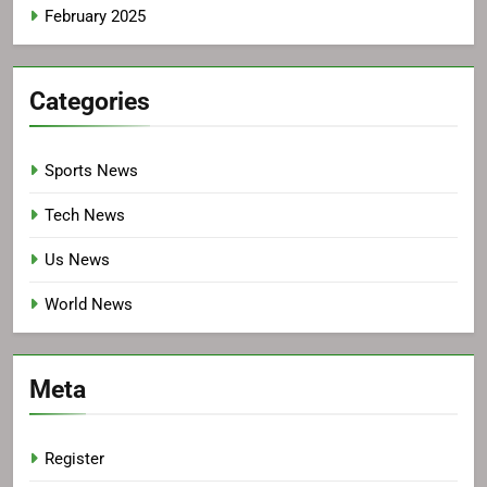
February 2025
Categories
Sports News
Tech News
Us News
World News
Meta
Register