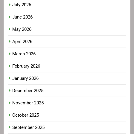
July 2026
June 2026
May 2026
April 2026
March 2026
February 2026
January 2026
December 2025
November 2025
October 2025
September 2025