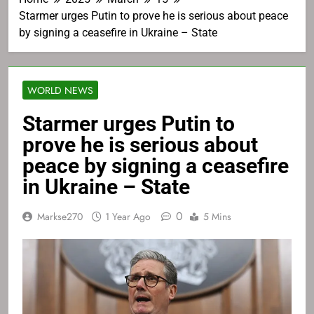
Starmer urges Putin to prove he is serious about peace
by signing a ceasefire in Ukraine – State
WORLD NEWS
Starmer urges Putin to
prove he is serious about
peace by signing a ceasefire
in Ukraine – State
0
Markse270
1 Year Ago
5 Mins