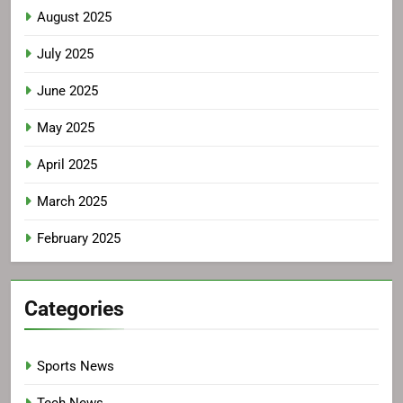
August 2025
July 2025
June 2025
May 2025
April 2025
March 2025
February 2025
Categories
Sports News