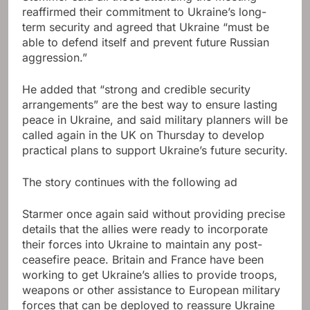
reaffirmed their commitment to Ukraine’s long-
term security and agreed that Ukraine “must be
able to defend itself and prevent future Russian
aggression.”
He added that “strong and credible security
arrangements” are the best way to ensure lasting
peace in Ukraine, and said military planners will be
called again in the UK on Thursday to develop
practical plans to support Ukraine’s future security.
The story continues with the following ad
Starmer once again said without providing precise
details that the allies were ready to incorporate
their forces into Ukraine to maintain any post-
ceasefire peace. Britain and France have been
working to get Ukraine’s allies to provide troops,
weapons or other assistance to European military
forces that can be deployed to reassure Ukraine