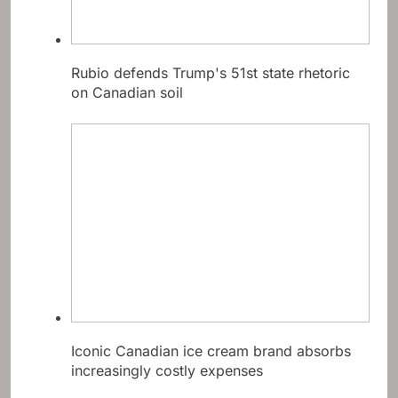
Rubio defends Trump's 51st state rhetoric
on Canadian soil
Iconic Canadian ice cream brand absorbs
increasingly costly expenses