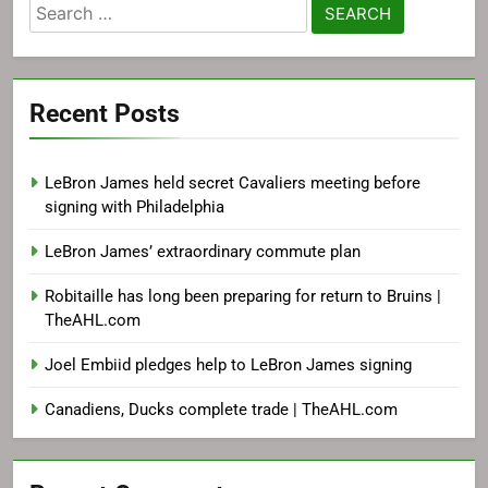
Search
for:
Recent Posts
LeBron James held secret Cavaliers meeting before
signing with Philadelphia
LeBron James’ extraordinary commute plan
Robitaille has long been preparing for return to Bruins |
TheAHL.com
Joel Embiid pledges help to LeBron James signing
Canadiens, Ducks complete trade | TheAHL.com