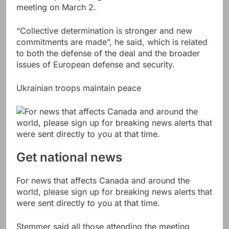
meeting on March 2.
“Collective determination is stronger and new
commitments are made”, he said, which is related
to both the defense of the deal and the broader
issues of European defense and security.
Ukrainian troops maintain peace
Get national news
For news that affects Canada and around the
world, please sign up for breaking news alerts that
were sent directly to you at that time.
Stemmer said all those attending the meeting