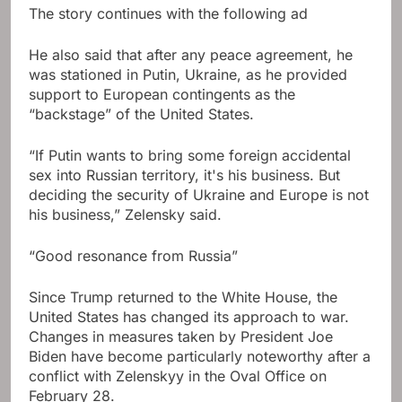
The story continues with the following ad
He also said that after any peace agreement, he
was stationed in Putin, Ukraine, as he provided
support to European contingents as the
“backstage” of the United States.
“If Putin wants to bring some foreign accidental
sex into Russian territory, it's his business. But
deciding the security of Ukraine and Europe is not
his business,” Zelensky said.
“Good resonance from Russia”
Since Trump returned to the White House, the
United States has changed its approach to war.
Changes in measures taken by President Joe
Biden have become particularly noteworthy after a
conflict with Zelenskyy in the Oval Office on
February 28.