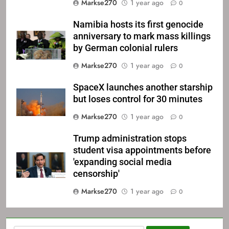
Markse270
1 year ago
0
Namibia hosts its first genocide
anniversary to mark mass killings
by German colonial rulers
Markse270
1 year ago
0
SpaceX launches another starship
but loses control for 30 minutes
Markse270
1 year ago
0
Trump administration stops
student visa appointments before
'expanding social media
censorship'
Markse270
1 year ago
0