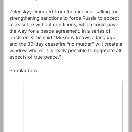
Zelenskyy emerged from the meeting, calling for
strengthening sanctions to force Russia to accept
a ceasefire without conditions, which could pave
the way for a peace agreement. In a series of
posts on X, he said “Moscow knows a language”
and the 30-day ceasefire “no murder” will create a
window where “it is really possible to negotiate all
aspects of true peace.”
Popular now