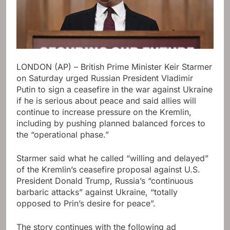
LONDON (AP) – British Prime Minister Keir Starmer
on Saturday urged Russian President Vladimir
Putin to sign a ceasefire in the war against Ukraine
if he is serious about peace and said allies will
continue to increase pressure on the Kremlin,
including by pushing planned balanced forces to
the “operational phase.”
Starmer said what he called “willing and delayed”
of the Kremlin’s ceasefire proposal against U.S.
President Donald Trump, Russia’s “continuous
barbaric attacks” against Ukraine, “totally
opposed to Prin’s desire for peace”.
The story continues with the following ad