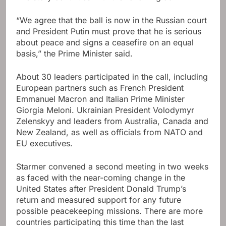
“We agree that the ball is now in the Russian court
and President Putin must prove that he is serious
about peace and signs a ceasefire on an equal
basis,” the Prime Minister said.
About 30 leaders participated in the call, including
European partners such as French President
Emmanuel Macron and Italian Prime Minister
Giorgia Meloni. Ukrainian President Volodymyr
Zelenskyy and leaders from Australia, Canada and
New Zealand, as well as officials from NATO and
EU executives.
Starmer convened a second meeting in two weeks
as faced with the near-coming change in the
United States after President Donald Trump’s
return and measured support for any future
possible peacekeeping missions. There are more
countries participating this time than the last