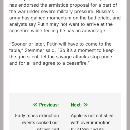
has endorsed the armistice proposal for a part of
the war under severe military pressure. Russia's
army has gained momentum on the battlefield, and
analysts say Putin may not want to arrive at the
ceasefire while feeling he has an advantage.
“Sooner or later, Putin will have to come to the
table,” Stemmer said. “So it’s a moment to keep
the gun silent, let the savage attacks stop once
and for all and agree to a ceasefire.”
Previous:
Next:
Post
navigation
Early mass extinction
Apple is not satisfied
events cooked our
with overpromotion
planet and
by AI Siri and its