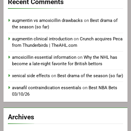
Recent Comments
augmentin vs amoxicillin drawbacks
on
Best drama of
the season (so far)
augmentin clinical introduction
on
Crunch acquires Peca
from Thunderbirds | TheAHL.com
amoxicillin essential information
on
Why the NHL has
become a late-night favorite for British bettors
xenical side effects
on
Best drama of the season (so far)
avanafil contraindication essentials
on
Best NBA Bets
03/10/26
Archives