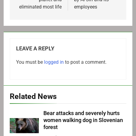
eliminated most life
employees
LEAVE A REPLY
You must be
logged in
to post a comment.
Related News
Bear attacks and severely hurts
women walking dog in Slovenian
forest