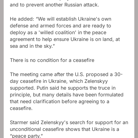
and to prevent another Russian attack.
He added: “We will establish Ukraine's own
defense and armed forces and are ready to
deploy as a 'willed coalition' in the peace
agreement to help ensure Ukraine is on land, at
sea and in the sky.”
There is no condition for a ceasefire
The meeting came after the U.S. proposed a 30-
day ceasefire in Ukraine, which Zelenskyy
supported. Putin said he supports the truce in
principle, but many details have been formulated
that need clarification before agreeing to a
ceasefire.
Starmer said Zelenskyy's search for support for an
unconditional ceasefire shows that Ukraine is a
“peace party.”