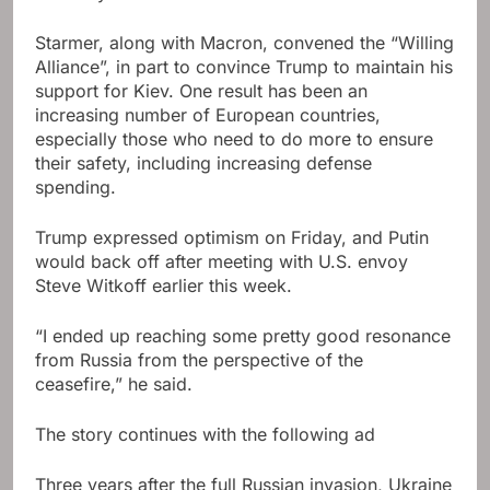
Starmer, along with Macron, convened the “Willing
Alliance”, in part to convince Trump to maintain his
support for Kiev. One result has been an
increasing number of European countries,
especially those who need to do more to ensure
their safety, including increasing defense
spending.
Trump expressed optimism on Friday, and Putin
would back off after meeting with U.S. envoy
Steve Witkoff earlier this week.
“I ended up reaching some pretty good resonance
from Russia from the perspective of the
ceasefire,” he said.
The story continues with the following ad
Three years after the full Russian invasion, Ukraine