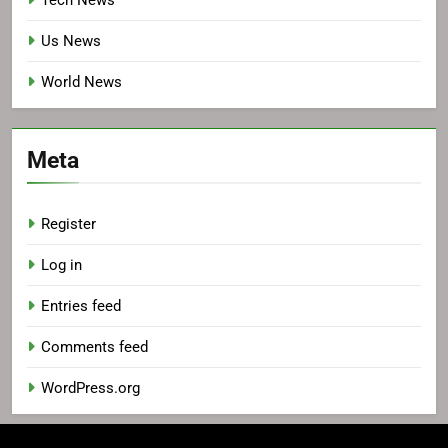
Tech News
Us News
World News
Meta
Register
Log in
Entries feed
Comments feed
WordPress.org