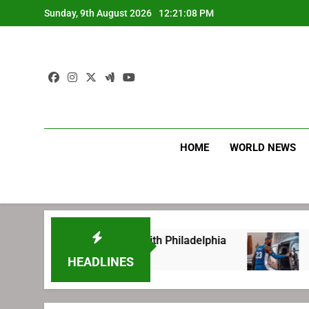
Skip
Sunday, 9th August 2026
12:21:09 PM
to
content
HOME
WORLD NEWS
g before signing with Philadelphia
LeBron Ja
2 Weeks Ago
HEADLINES