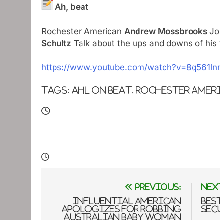
Ah, beat
Rochester American
Andrew Mossbrooks
Jo
Schultz
Talk about the ups and downs of his f
https://www.youtube.com/watch?v=8q561ln
Tags: ahl on beat, Rochester Amer
Post
Previous:
Nex
navigation
Influential American
Bes
apologizes for robbing
Sec
Australian baby woman