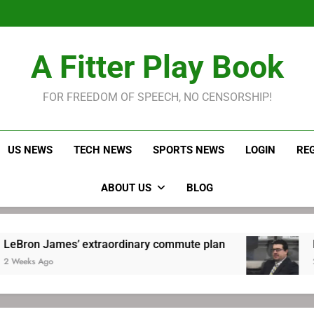
LeBron James held s
Robitaille has long been
Joel E
LeBron James held s
A Fitter Play Book
Robitaille has long been
Joel E
FOR FREEDOM OF SPEECH, NO CENSORSHIP!
US NEWS
TECH NEWS
SPORTS NEWS
LOGIN
RE
ABOUT US
BLOG
mes’ extraordinary commute plan
Robitaille
2 Weeks Ago