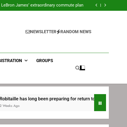
ecret Cavaliers meeting before signing with
Philadelphia
LeBron James’ extraordinary commute plan
 preparing for return to Bruins | TheAHL.com
mbiid pledges help to LeBron James signing
ecret Cavaliers meeting before signing with
Philadelphia
LeBron James’ extraordinary commute plan
 preparing for return to Bruins | TheAHL.com
NEWSLETTER
RANDOM NEWS
mbiid pledges help to LeBron James signing
GISTRATION
GROUPS
 has long been preparing for return to Bruins | TheAHL.com