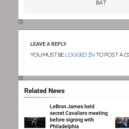
bat
LEAVE A REPLY
You must be
logged in
to post a 
Related News
LeBron James held
secret Cavaliers meeting
before signing with
Philadelphia