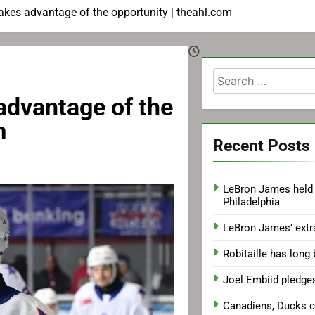
takes advantage of the opportunity | theahl.com
Search
for:
 advantage of the
m
Recent Posts
LeBron James held 
Philadelphia
LeBron James’ extr
Robitaille has long
Joel Embiid pledge
Canadiens, Ducks 