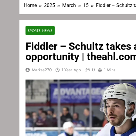
Home
2025
March
15
Fiddler – Schultz 
SPORTS NEWS
Fiddler – Schultz takes
opportunity | theahl.co
0
Markse270
1 Year Ago
1 Mins