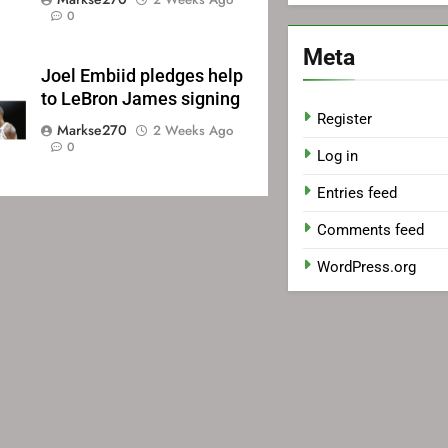
0
Meta
Joel Embiid pledges help
to LeBron James signing
Register
Markse270
2 Weeks Ago
0
Log in
Entries feed
Comments feed
WordPress.org