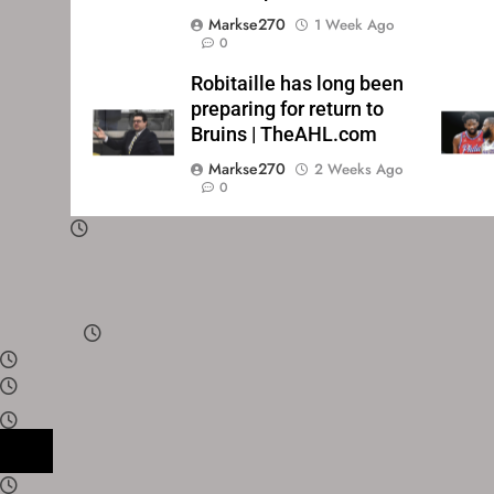
Markse270
1 Week Ago
0
Robitaille has long been
preparing for return to
Bruins | TheAHL.com
Markse270
2 Weeks Ago
0