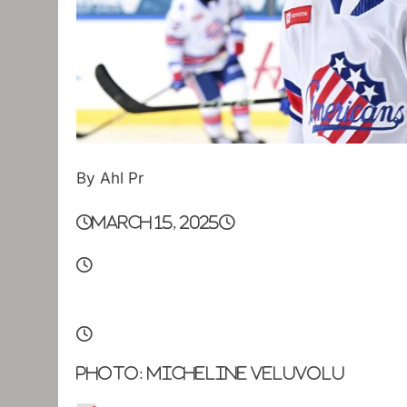
By Ahl Pr
March 15, 2025
Photo: Micheline Veluvolu