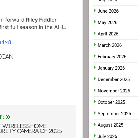
June 2026
in forward
Riley Fiddler-
May 2026
irst full season in the AHL.
April 2026
n4x8
March 2026
ican
February 2026
January 2026
December 2025
November 2025
October 2025
September 2025
t:
August 2025
t Wireless Home
urity Camera of 2025
July 2025