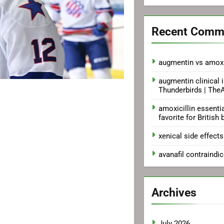
Recent Comm
augmentin vs amoxi
augmentin clinical 
Thunderbirds | Th
amoxicillin essenti
favorite for British 
xenical side effects
avanafil contraindi
Archives
July 2026