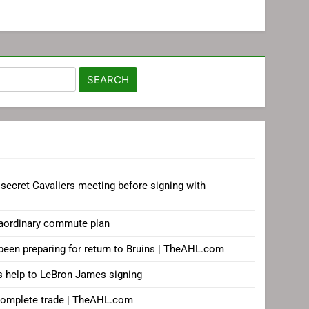
secret Cavaliers meeting before signing with
aordinary commute plan
 been preparing for return to Bruins | TheAHL.com
s help to LeBron James signing
complete trade | TheAHL.com