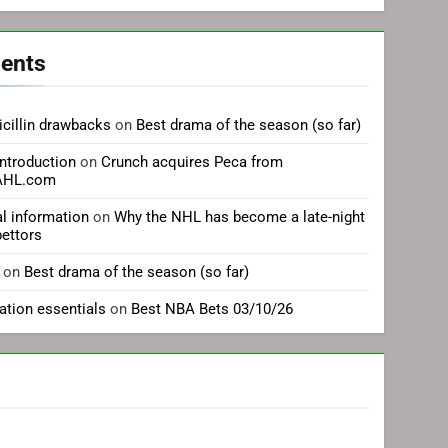
ents
cillin drawbacks
on
Best drama of the season (so far)
introduction
on
Crunch acquires Peca from
eAHL.com
al information
on
Why the NHL has become a late-night
bettors
on
Best drama of the season (so far)
cation essentials
on
Best NBA Bets 03/10/26