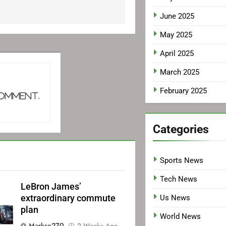
June 2025
May 2025
April 2025
March 2025
February 2025
comment.
Categories
Sports News
Tech News
LeBron James’
extraordinary commute
Us News
plan
World News
Markse270
2 Weeks Ago