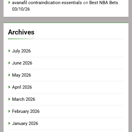
avanafil contraindication essentials
on
Best NBA Bets
03/10/26
Archives
July 2026
June 2026
May 2026
April 2026
March 2026
February 2026
January 2026