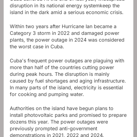
disruption in its national energy system
keep the
island in the dark amid a serious economic crisis.
Within two years after Hurricane Ian became a
Category 3 storm in 2022 and damaged power
plants, the power outage in 2024 was considered
the worst case in Cuba.
Cuba's frequent power outages are plaguing with
more than half of the countries cutting power
during peak hours. The disruption is mainly
caused by fuel shortages and aging infrastructure.
In many parts of the island, electricity is essential
for cooking and pumping water.
Authorities on the island have begun plans to
install photovoltaic parks and promised to prepare
dozens this year. The power outages were
previously prompted anti-government
demonstrations in 2021, 2022 and 2024.