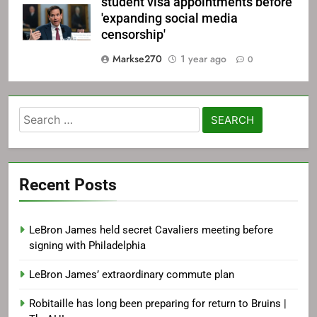
student visa appointments before
'expanding social media
censorship'
Markse270
1 year ago
0
Search
for:
Recent Posts
LeBron James held secret Cavaliers meeting before
signing with Philadelphia
LeBron James’ extraordinary commute plan
Robitaille has long been preparing for return to Bruins |