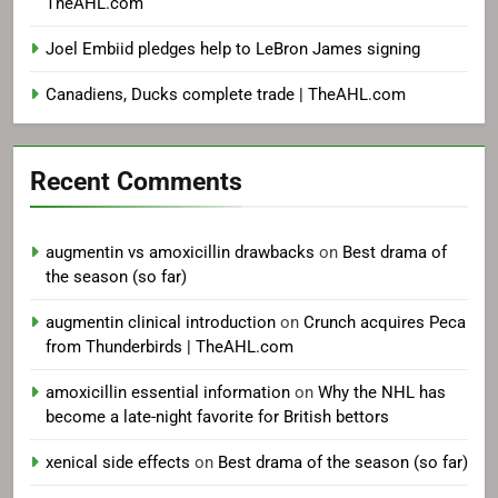
TheAHL.com
Joel Embiid pledges help to LeBron James signing
Canadiens, Ducks complete trade | TheAHL.com
Recent Comments
augmentin vs amoxicillin drawbacks
on
Best drama of
the season (so far)
augmentin clinical introduction
on
Crunch acquires Peca
from Thunderbirds | TheAHL.com
amoxicillin essential information
on
Why the NHL has
become a late-night favorite for British bettors
xenical side effects
on
Best drama of the season (so far)