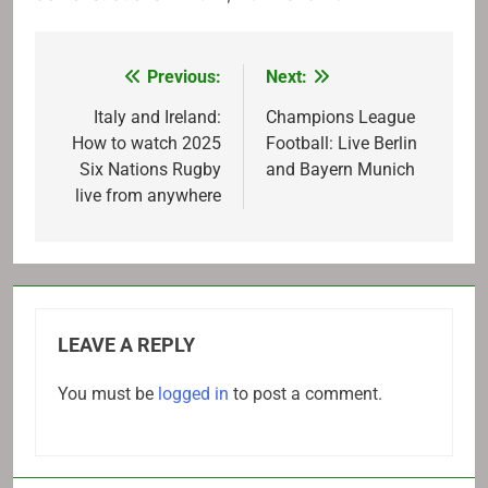
Previous:
Next:
Post
navigation
Italy and Ireland:
Champions League
How to watch 2025
Football: Live Berlin
Six Nations Rugby
and Bayern Munich
live from anywhere
LEAVE A REPLY
You must be
logged in
to post a comment.