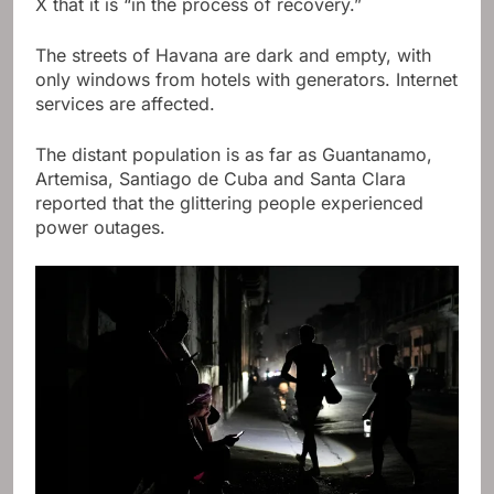
X that it is “in the process of recovery.”
The streets of Havana are dark and empty, with
only windows from hotels with generators. Internet
services are affected.
The distant population is as far as Guantanamo,
Artemisa, Santiago de Cuba and Santa Clara
reported that the glittering people experienced
power outages.