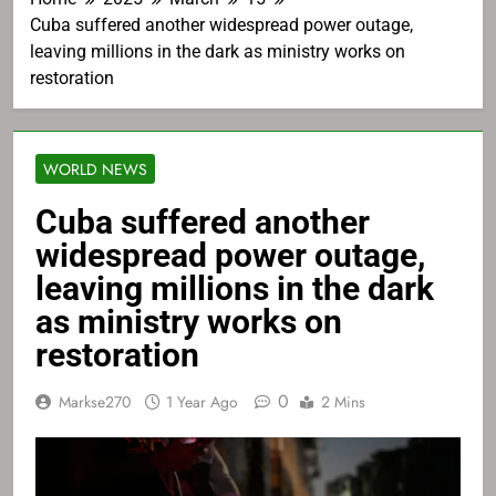
Cuba suffered another widespread power outage,
leaving millions in the dark as ministry works on
restoration
WORLD NEWS
Cuba suffered another
widespread power outage,
leaving millions in the dark
as ministry works on
restoration
0
Markse270
1 Year Ago
2 Mins