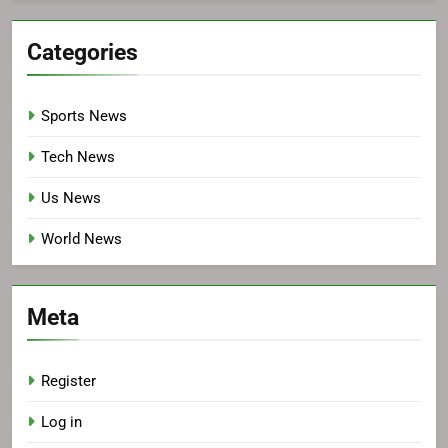
Categories
Sports News
Tech News
Us News
World News
Meta
Register
Log in