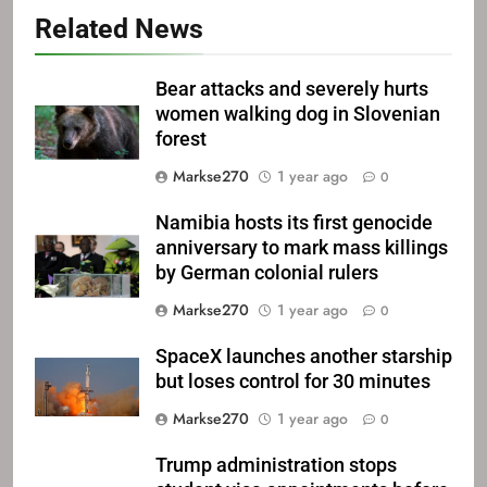
Related News
Bear attacks and severely hurts
women walking dog in Slovenian
forest
Markse270
1 year ago
0
Namibia hosts its first genocide
anniversary to mark mass killings
by German colonial rulers
Markse270
1 year ago
0
SpaceX launches another starship
but loses control for 30 minutes
Markse270
1 year ago
0
Trump administration stops