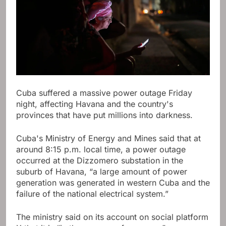
Cuba suffered a massive power outage Friday
night, affecting Havana and the country's
provinces that have put millions into darkness.
Cuba's Ministry of Energy and Mines said that at
around 8:15 p.m. local time, a power outage
occurred at the Dizzomero substation in the
suburb of Havana, “a large amount of power
generation was generated in western Cuba and the
failure of the national electrical system.”
The ministry said on its account on social platform