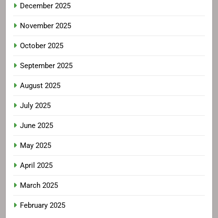
December 2025
November 2025
October 2025
September 2025
August 2025
July 2025
June 2025
May 2025
April 2025
March 2025
February 2025