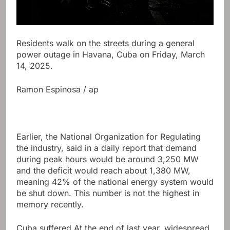
Residents walk on the streets during a general
power outage in Havana, Cuba on Friday, March
14, 2025.
Ramon Espinosa / ap
Earlier, the National Organization for Regulating
the industry, said in a daily report that demand
during peak hours would be around 3,250 MW
and the deficit would reach about 1,380 MW,
meaning 42% of the national energy system would
be shut down. This number is not the highest in
memory recently.
Cuba suffered
At the end of last year, widespread