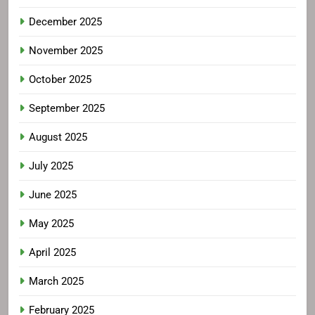
December 2025
November 2025
October 2025
September 2025
August 2025
July 2025
June 2025
May 2025
April 2025
March 2025
February 2025