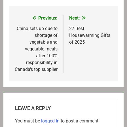
Previous:
Next:
Post
navigation
China sets up due to
27 Best
shortage of
Housewarming Gifts
vegetable and
of 2025
vegetable meals
after 100%
responsibility in
Canada's top supplier
LEAVE A REPLY
You must be
logged in
to post a comment.