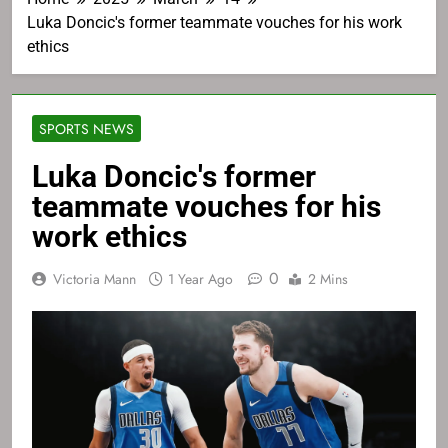
Luka Doncic's former teammate vouches for his work
ethics
SPORTS NEWS
Luka Doncic's former
teammate vouches for his
work ethics
0
Victoria Mann
1 Year Ago
2 Mins