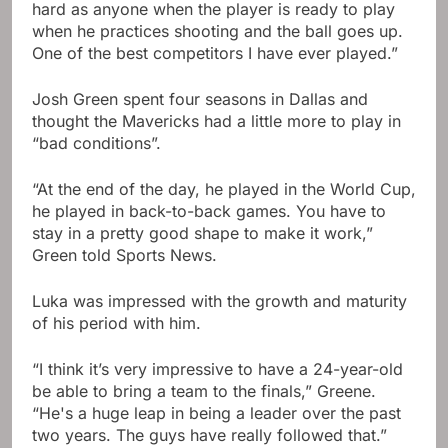
hard as anyone when the player is ready to play
when he practices shooting and the ball goes up.
One of the best competitors I have ever played.”
Josh Green spent four seasons in Dallas and
thought the Mavericks had a little more to play in
“bad conditions”.
“At the end of the day, he played in the World Cup,
he played in back-to-back games. You have to
stay in a pretty good shape to make it work,”
Green told Sports News.
Luka was impressed with the growth and maturity
of his period with him.
“I think it’s very impressive to have a 24-year-old
be able to bring a team to the finals,” Greene.
“He's a huge leap in being a leader over the past
two years. The guys have really followed that.”