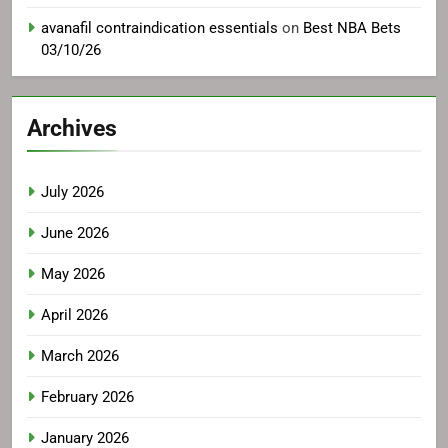
avanafil contraindication essentials
on
Best NBA Bets
03/10/26
Archives
July 2026
June 2026
May 2026
April 2026
March 2026
February 2026
January 2026