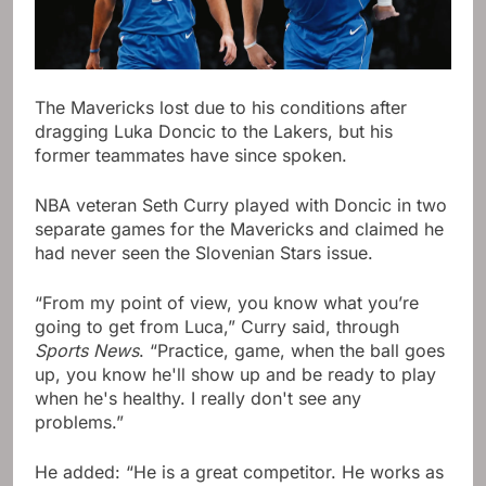
The Mavericks lost due to his conditions after
dragging Luka Doncic to the Lakers, but his
former teammates have since spoken.
NBA veteran Seth Curry played with Doncic in two
separate games for the Mavericks and claimed he
had never seen the Slovenian Stars issue.
“From my point of view, you know what you’re
going to get from Luca,” Curry said, through
Sports News
. “Practice, game, when the ball goes
up, you know he'll show up and be ready to play
when he's healthy. I really don't see any
problems.”
He added: “He is a great competitor. He works as