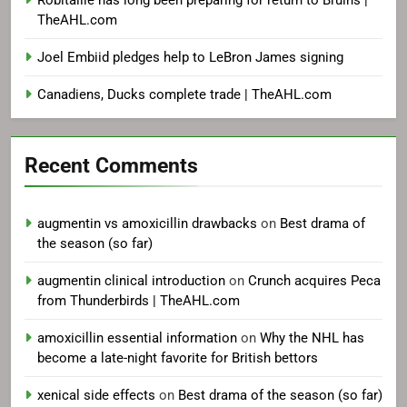
TheAHL.com
Joel Embiid pledges help to LeBron James signing
Canadiens, Ducks complete trade | TheAHL.com
Recent Comments
augmentin vs amoxicillin drawbacks
on
Best drama of
the season (so far)
augmentin clinical introduction
on
Crunch acquires Peca
from Thunderbirds | TheAHL.com
amoxicillin essential information
on
Why the NHL has
become a late-night favorite for British bettors
xenical side effects
on
Best drama of the season (so far)