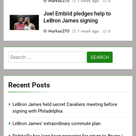
Markse270
1 week ago
0
Joel Embiid pledges help to
LeBron James signing
Markse270
1 week ago
0
Search
for:
Recent Posts
LeBron James held secret Cavaliers meeting before
signing with Philadelphia
LeBron James’ extraordinary commute plan
Robitaille has long been preparing for return to Bruins |