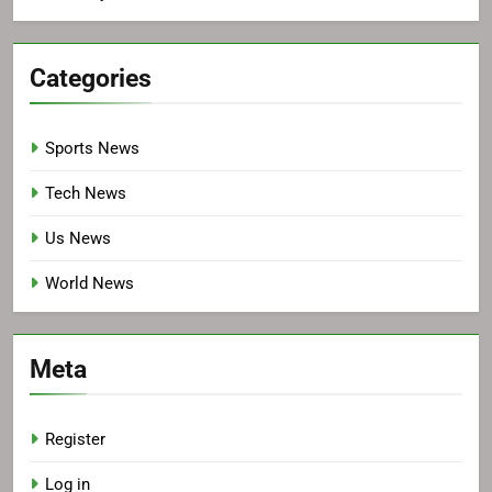
Categories
Sports News
Tech News
Us News
World News
Meta
Register
Log in