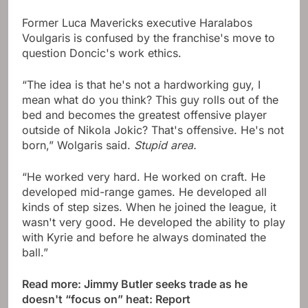
Former Luca Mavericks executive Haralabos
Voulgaris is confused by the franchise's move to
question Doncic's work ethics.
“The idea is that he's not a hardworking guy, I
mean what do you think? This guy rolls out of the
bed and becomes the greatest offensive player
outside of Nikola Jokic? That's offensive. He's not
born,” Wolgaris said.
Stupid area.
“He worked very hard. He worked on craft. He
developed mid-range games. He developed all
kinds of step sizes. When he joined the league, it
wasn't very good. He developed the ability to play
with Kyrie and before he always dominated the
ball.”
Read more: Jimmy Butler seeks trade as he
doesn't “focus on” heat: Report