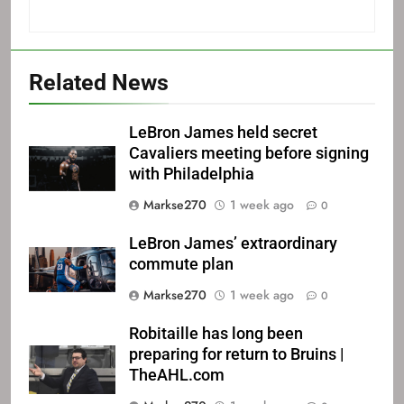
Related News
LeBron James held secret
Cavaliers meeting before signing
with Philadelphia
Markse270
1 week ago
0
LeBron James’ extraordinary
commute plan
Markse270
1 week ago
0
Robitaille has long been
preparing for return to Bruins |
TheAHL.com