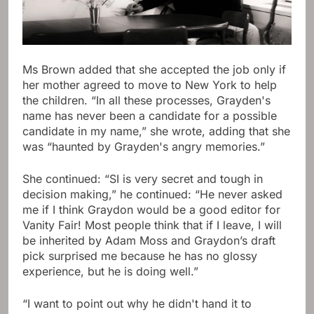
Ms Brown added that she accepted the job only if
her mother agreed to move to New York to help
the children. “In all these processes, Grayden's
name has never been a candidate for a possible
candidate in my name,” she wrote, adding that she
was “haunted by Grayden's angry memories.”
She continued: “SI is very secret and tough in
decision making,” he continued: “He never asked
me if I think Graydon would be a good editor for
Vanity Fair! Most people think that if I leave, I will
be inherited by Adam Moss and Graydon’s draft
pick surprised me because he has no glossy
experience, but he is doing well.”
“I want to point out why he didn't hand it to