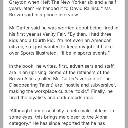
Grayton when I left The New Yorker six and a half
years later? He handed it to David Rainick!” Ms
Brown said in a phone interview.
Mr Carter said he was worried about being fired in
his first year at Vanity Fair. “By then, I had three
kids and a fourth kid. I'm not even an American
citizen, so I just wanted to keep my job. If I take
over Sports Illustrated, I'll be in sports events.”
In the book, he writes, first, advertisers and staff
are in an uprising. Some of the retainers of the
Brown Allies (called Mr. Carter’s version of The
Disappearing Talent) are “hostile and subversive”,
making the workplace culture “toxic”. Finally, he
fired the loyalists and dark clouds rose.
“Although I am essentially a beta male, at least in
some eyes, this brings me closer to the Alpha
category.” He has since reported that he has