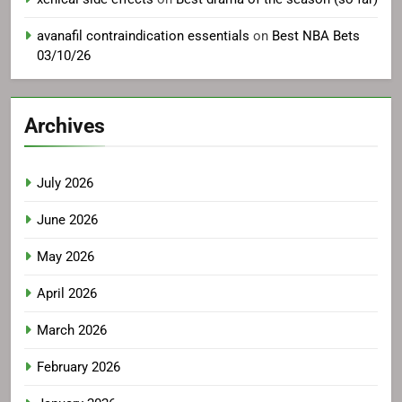
avanafil contraindication essentials
on
Best NBA Bets
03/10/26
Archives
July 2026
June 2026
May 2026
April 2026
March 2026
February 2026