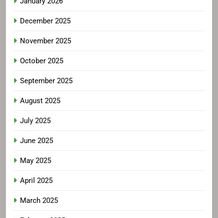
January 2026
December 2025
November 2025
October 2025
September 2025
August 2025
July 2025
June 2025
May 2025
April 2025
March 2025