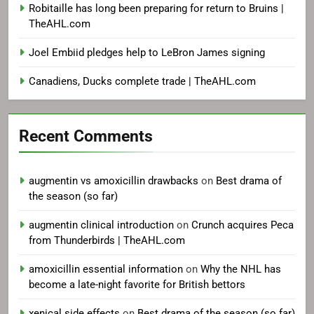
Robitaille has long been preparing for return to Bruins |
TheAHL.com
Joel Embiid pledges help to LeBron James signing
Canadiens, Ducks complete trade | TheAHL.com
Recent Comments
augmentin vs amoxicillin drawbacks
on
Best drama of
the season (so far)
augmentin clinical introduction
on
Crunch acquires Peca
from Thunderbirds | TheAHL.com
amoxicillin essential information
on
Why the NHL has
become a late-night favorite for British bettors
xenical side effects
on
Best drama of the season (so far)