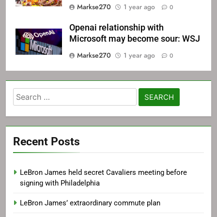
Markse270
1 year ago
0
Openai relationship with
Microsoft may become sour: WSJ
Markse270
1 year ago
0
Search
for:
Recent Posts
LeBron James held secret Cavaliers meeting before
signing with Philadelphia
LeBron James’ extraordinary commute plan