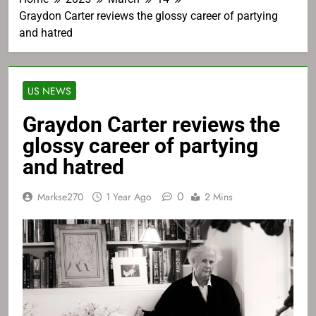
Graydon Carter reviews the glossy career of partying
and hatred
US NEWS
Graydon Carter reviews the
glossy career of partying
and hatred
0
Markse270
1 Year Ago
2 Mins