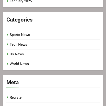
February 2025
Categories
Sports News
Tech News
Us News
World News
Meta
Register