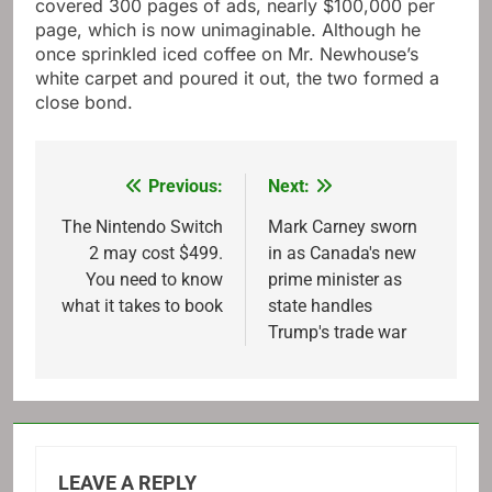
covered 300 pages of ads, nearly $100,000 per
page, which is now unimaginable. Although he
once sprinkled iced coffee on Mr. Newhouse’s
white carpet and poured it out, the two formed a
close bond.
Previous:
Next:
Post
navigation
The Nintendo Switch
Mark Carney sworn
2 may cost $499.
in as Canada's new
You need to know
prime minister as
what it takes to book
state handles
Trump's trade war
LEAVE A REPLY