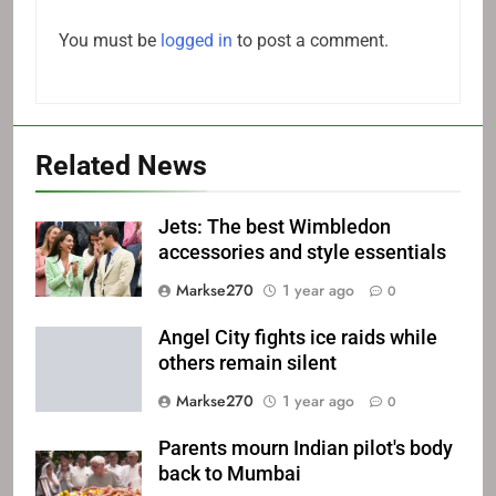
You must be
logged in
to post a comment.
Related News
Jets: The best Wimbledon
accessories and style essentials
Markse270
1 year ago
0
Angel City fights ice raids while
others remain silent
Markse270
1 year ago
0
Parents mourn Indian pilot's body
back to Mumbai