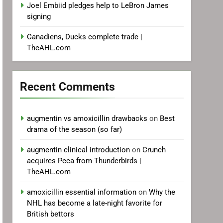
Joel Embiid pledges help to LeBron James
signing
Canadiens, Ducks complete trade |
TheAHL.com
Recent Comments
augmentin vs amoxicillin drawbacks
on
Best
drama of the season (so far)
augmentin clinical introduction
on
Crunch
acquires Peca from Thunderbirds |
TheAHL.com
amoxicillin essential information
on
Why the
NHL has become a late-night favorite for
British bettors