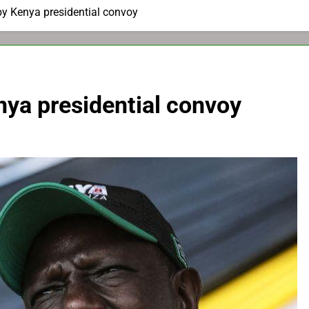
 by Kenya presidential convoy
enya presidential convoy