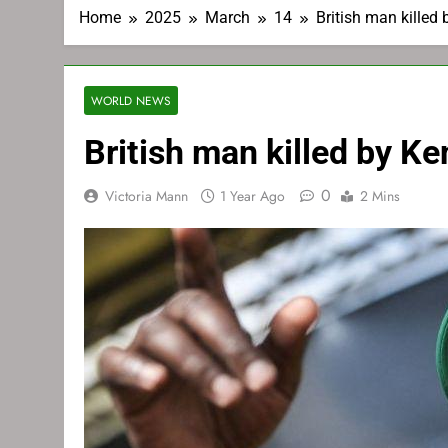
Home
2025
March
14
British man killed
WORLD NEWS
British man killed by K
0
Victoria Mann
1 Year Ago
2 Mins