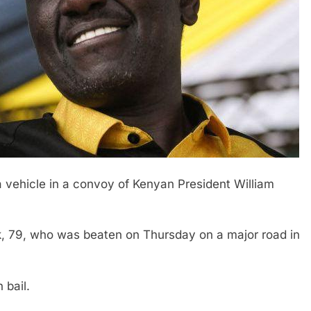
 a vehicle in a convoy of Kenyan President William
 79, who was beaten on Thursday on a major road in
 bail.