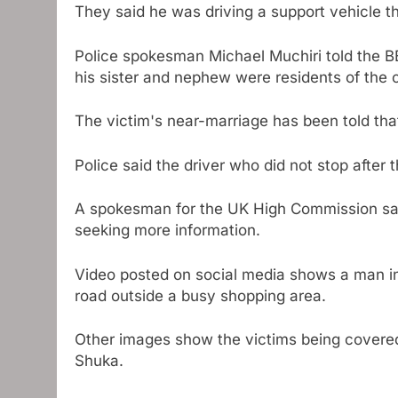
They said he was driving a support vehicle tha
Police spokesman Michael Muchiri told the B
his sister and nephew were residents of the 
The victim's near-marriage has been told tha
Police said the driver who did not stop after t
A spokesman for the UK High Commission said
seeking more information.
Video posted on social media shows a man in 
road outside a busy shopping area.
Other images show the victims being covere
Shuka.