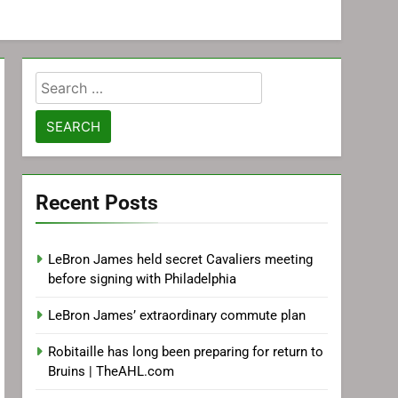
Search
for:
Recent Posts
LeBron James held secret Cavaliers meeting
before signing with Philadelphia
LeBron James’ extraordinary commute plan
Robitaille has long been preparing for return to
Bruins | TheAHL.com