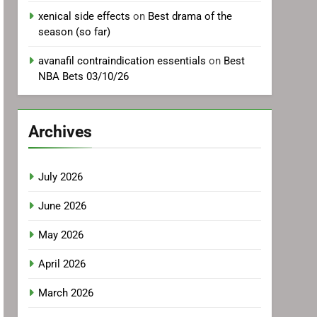
xenical side effects
on
Best drama of the
season (so far)
avanafil contraindication essentials
on
Best
NBA Bets 03/10/26
Archives
July 2026
June 2026
May 2026
April 2026
March 2026