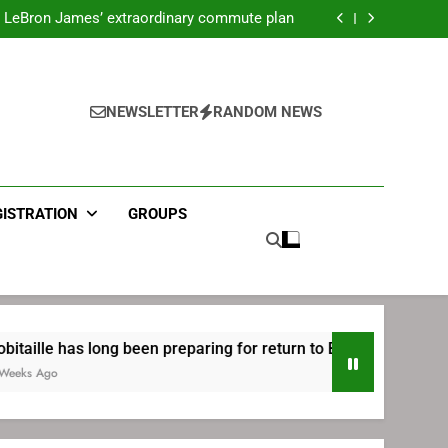
ecret Cavaliers meeting before signing with
Philadelphia
LeBron James’ extraordinary commute plan
 preparing for return to Bruins | TheAHL.com
mbiid pledges help to LeBron James signing
ecret Cavaliers meeting before signing with
Philadelphia
LeBron James’ extraordinary commute plan
 preparing for return to Bruins | TheAHL.com
NEWSLETTER
RANDOM NEWS
mbiid pledges help to LeBron James signing
GISTRATION
GROUPS
 long been preparing for return to Bruins | TheAHL.com