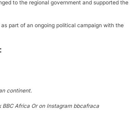
onged to the regional government and supported the
as part of an ongoing political campaign with the
:
n continent.
k
BBC Africa
Or on Instagram
bbcafraca