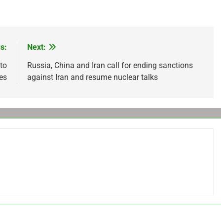
s:
Next:
to
Russia, China and Iran call for ending sanctions
res
against Iran and resume nuclear talks