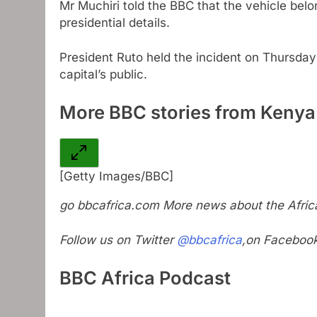
Mr Muchiri told the BBC that the vehicle bel
presidential details.
President Ruto held the incident on Thursday 
capital’s public.
More BBC stories from Kenya
[Getty Images/BBC]
go
bbcafrica.com
More news about the Africa
Follow us on Twitter
@bbcafrica
,on Faceboo
BBC Africa Podcast