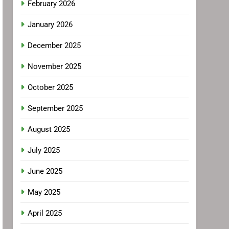
February 2026
January 2026
December 2025
November 2025
October 2025
September 2025
August 2025
July 2025
June 2025
May 2025
April 2025