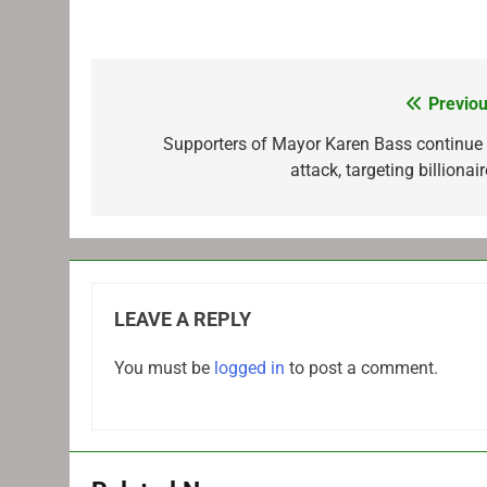
Previou
Post
navigation
Supporters of Mayor Karen Bass continue 
attack, targeting billionai
LEAVE A REPLY
You must be
logged in
to post a comment.