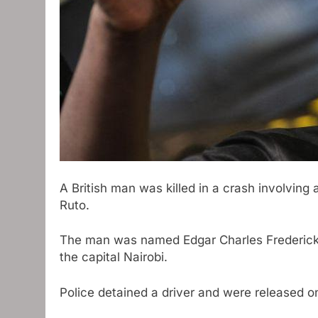
A British man was killed in a crash involving
Ruto.
The man was named Edgar Charles Frederick,
the capital Nairobi.
Police detained a driver and were released on