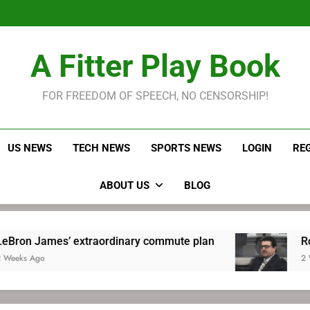
LeBron James held s
Robitaille has long been
Joel E
LeBron James held s
A Fitter Play Book
Robitaille has long been
Joel E
FOR FREEDOM OF SPEECH, NO CENSORSHIP!
US NEWS
TECH NEWS
SPORTS NEWS
LOGIN
RE
ABOUT US
BLOG
’ extraordinary commute plan
Robitaille has
2 Weeks Ago