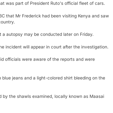
t was part of President Ruto's official fleet of cars.
BC that Mr Frederick had been visiting Kenya and saw
country.
t a autopsy may be conducted later on Friday.
he incident will appear in court after the investigation.
 officials were aware of the reports and were
blue jeans and a light-colored shirt bleeding on the
d by the shawls examined, locally known as Maasai