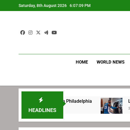
Skip
Saturday, 8th August 2026
6:07:10 PM
to
content
HOME
WORLD NEWS
efore signing with Philadelphia
LeBron James
2 Weeks Ago
HEADLINES