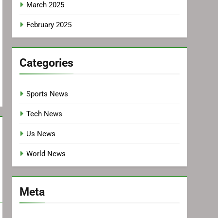
March 2025
February 2025
Categories
Sports News
Tech News
Us News
World News
Meta