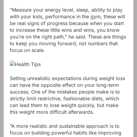
“Measure your energy level, sleep, ability to play
with your kids, performance in the gym, these will
be real signs of progress because when you start
to increase these little wins and wins, you know
you’re on the right path,” he said. These are things
to keep you moving forward, not numbers that
focus on scale.
Setting unrealistic expectations during weight loss
can have the opposite effect on your long-term
success. One of the mistakes people make is to
strictly limit restrictive, fashionable diets, which
can lead them to lose weight quickly, but make
this weight more difficult afterwards.
“A more realistic and sustainable approach is to
focus on building powerful habits like improving