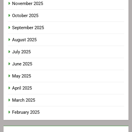
November 2025
October 2025
September 2025
August 2025
July 2025
June 2025
May 2025
April 2025
March 2025
February 2025