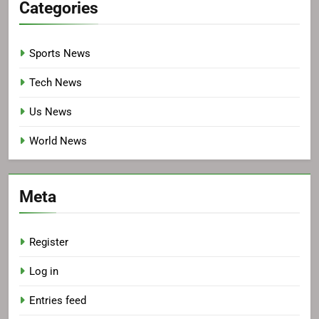
Categories
Sports News
Tech News
Us News
World News
Meta
Register
Log in
Entries feed