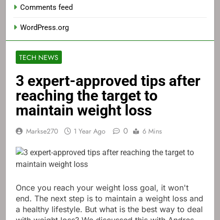
Comments feed
WordPress.org
TECH NEWS
3 expert-approved tips after
reaching the target to
maintain weight loss
0
Markse270
1 Year Ago
6 Mins
Once you reach your weight loss goal, it won't
end. The next step is to maintain a weight loss and
a healthy lifestyle. But what is the best way to deal