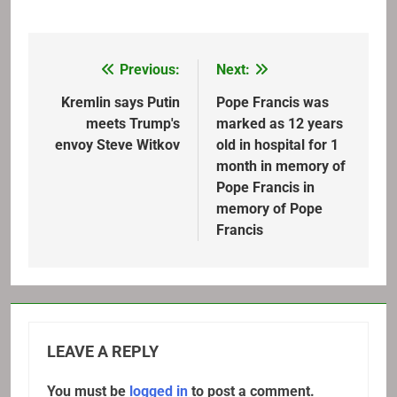
Previous:
Next:
Post
navigation
Kremlin says Putin
Pope Francis was
meets Trump's
marked as 12 years
envoy Steve Witkov
old in hospital for 1
month in memory of
Pope Francis in
memory of Pope
Francis
LEAVE A REPLY
You must be
logged in
to post a comment.