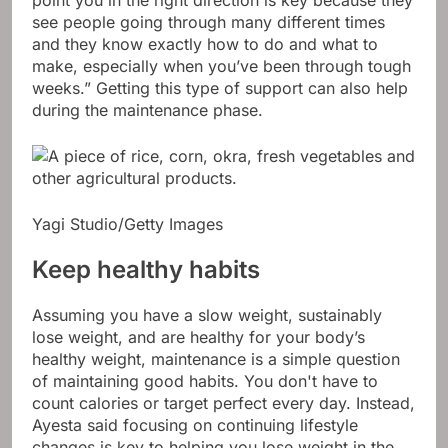
point you in the right direction is key because they
see people going through many different times
and they know exactly how to do and what to
make, especially when you’ve been through tough
weeks.” Getting this type of support can also help
during the maintenance phase.
Yagi Studio/Getty Images
Keep healthy habits
Assuming you have a slow weight, sustainably
lose weight, and are healthy for your body’s
healthy weight, maintenance is a simple question
of maintaining good habits. You don't have to
count calories or target perfect every day. Instead,
Ayesta said focusing on continuing lifestyle
changes is key to helping you lose weight in the