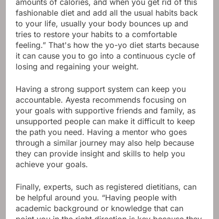
amounts of calories, and when you get rid of this
fashionable diet and add all the usual habits back
to your life, usually your body bounces up and
tries to restore your habits to a comfortable
feeling.” That's how the yo-yo diet starts because
it can cause you to go into a continuous cycle of
losing and regaining your weight.
Having a strong support system can keep you
accountable. Ayesta recommends focusing on
your goals with supportive friends and family, as
unsupported people can make it difficult to keep
the path you need. Having a mentor who goes
through a similar journey may also help because
they can provide insight and skills to help you
achieve your goals.
Finally, experts, such as registered dietitians, can
be helpful around you. “Having people with
academic background or knowledge that can