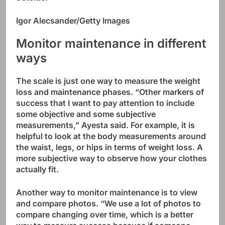
Igor Alecsander/Getty Images
Monitor maintenance in different
ways
The scale is just one way to measure the weight
loss and maintenance phases. “Other markers of
success that I want to pay attention to include
some objective and some subjective
measurements,” Ayesta said. For example, it is
helpful to look at the body measurements around
the waist, legs, or hips in terms of weight loss. A
more subjective way to observe how your clothes
actually fit.
Another way to monitor maintenance is to view
and compare photos. “We use a lot of photos to
compare changing over time, which is a better