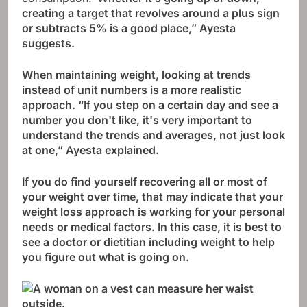
creating a target that revolves around a plus sign
or subtracts 5% is a good place,” Ayesta
suggests.
When maintaining weight, looking at trends
instead of unit numbers is a more realistic
approach. “If you step on a certain day and see a
number you don't like, it's very important to
understand the trends and averages, not just look
at one,” Ayesta explained.
If you do find yourself recovering all or most of
your weight over time, that may indicate that your
weight loss approach is working for your personal
needs or medical factors. In this case, it is best to
see a doctor or dietitian including weight to help
you figure out what is going on.