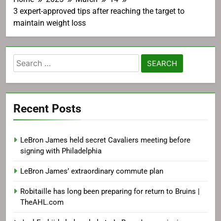
3 expert-approved tips after reaching the target to
maintain weight loss
Search
for:
Recent Posts
LeBron James held secret Cavaliers meeting before
signing with Philadelphia
LeBron James’ extraordinary commute plan
Robitaille has long been preparing for return to Bruins |
TheAHL.com