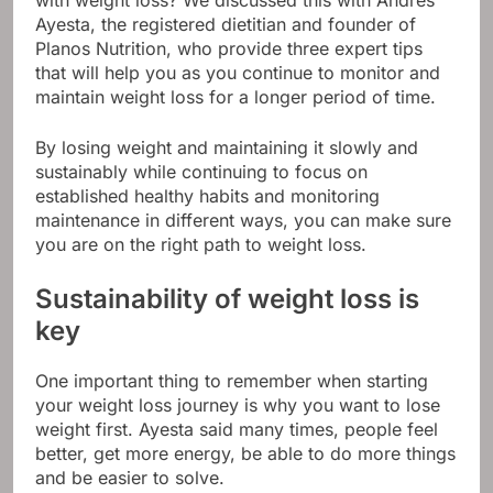
with weight loss? We discussed this with Andres
Ayesta, the registered dietitian and founder of
Planos Nutrition, who provide three expert tips
that will help you as you continue to monitor and
maintain weight loss for a longer period of time.
By losing weight and maintaining it slowly and
sustainably while continuing to focus on
established healthy habits and monitoring
maintenance in different ways, you can make sure
you are on the right path to weight loss.
Sustainability of weight loss is
key
One important thing to remember when starting
your weight loss journey is why you want to lose
weight first. Ayesta said many times, people feel
better, get more energy, be able to do more things
and be easier to solve.