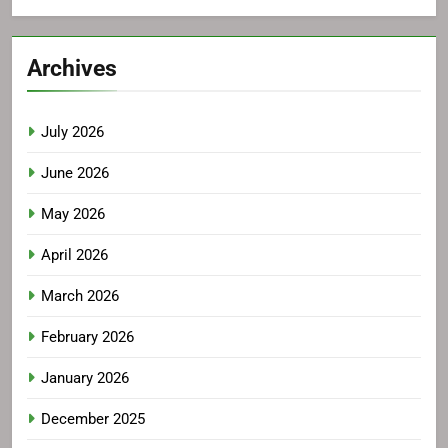
Archives
July 2026
June 2026
May 2026
April 2026
March 2026
February 2026
January 2026
December 2025