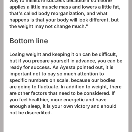
way to measure success because if someone
applies a little muscle mass and lowers a little fat,
that's called body reorganization, and what
happens is that your body will look different, but
the weight may not change much.”
Bottom line
Losing weight and keeping it on can be difficult,
but if you prepare yourself in advance, you can be
ready for success. As Ayesta pointed out, it is
important not to pay so much attention to
specific numbers on scale, because our bodies
are going to fluctuate. In addition to weight, there
are other factors that need to be considered. If
you feel healthier, more energetic and have
enough sleep, it is your own victory and should
not be discredited.