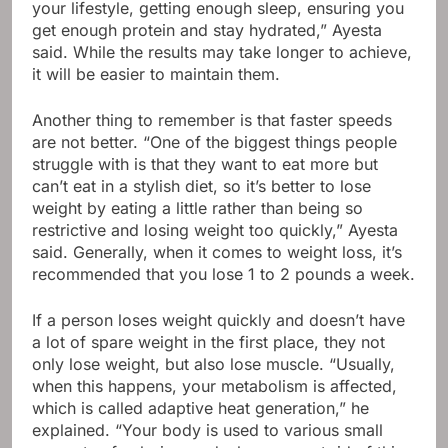
your lifestyle, getting enough sleep, ensuring you
get enough protein and stay hydrated,” Ayesta
said. While the results may take longer to achieve,
it will be easier to maintain them.
Another thing to remember is that faster speeds
are not better. “One of the biggest things people
struggle with is that they want to eat more but
can’t eat in a stylish diet, so it’s better to lose
weight by eating a little rather than being so
restrictive and losing weight too quickly,” Ayesta
said. Generally, when it comes to weight loss, it’s
recommended that you lose 1 to 2 pounds a week.
If a person loses weight quickly and doesn’t have
a lot of spare weight in the first place, they not
only lose weight, but also lose muscle. “Usually,
when this happens, your metabolism is affected,
which is called adaptive heat generation,” he
explained. “Your body is used to various small