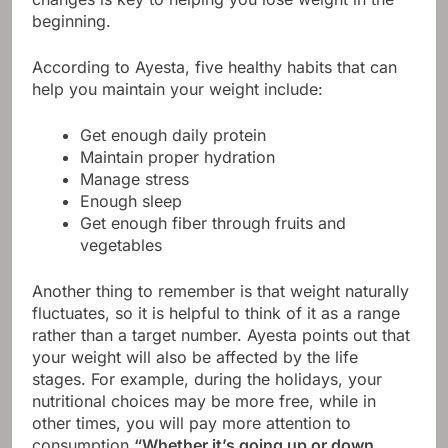
beginning.
According to Ayesta, five healthy habits that can
help you maintain your weight include:
Get enough daily protein
Maintain proper hydration
Manage stress
Enough sleep
Get enough fiber through fruits and
vegetables
Another thing to remember is that weight naturally
fluctuates, so it is helpful to think of it as a range
rather than a target number. Ayesta points out that
your weight will also be affected by the life
stages. For example, during the holidays, your
nutritional choices may be more free, while in
other times, you will pay more attention to
consumption.
“Whether it’s going up or down,