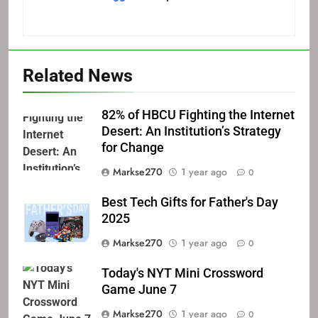
Related News
82% of HBCU Fighting the Internet
Desert: An Institution’s Strategy
for Change
Markse270
1 year ago
0
Best Tech Gifts for Father's Day
2025
Markse270
1 year ago
0
Today's NYT Mini Crossword
Game June 7
Markse270
1 year ago
0