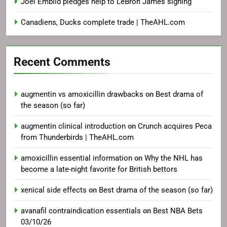
Joel Embiid pledges help to LeBron James signing
Canadiens, Ducks complete trade | TheAHL.com
Recent Comments
augmentin vs amoxicillin drawbacks
on
Best drama of
the season (so far)
augmentin clinical introduction
on
Crunch acquires Peca
from Thunderbirds | TheAHL.com
amoxicillin essential information
on
Why the NHL has
become a late-night favorite for British bettors
xenical side effects
on
Best drama of the season (so far)
avanafil contraindication essentials
on
Best NBA Bets
03/10/26