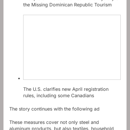
the Missing Dominican Republic Tourism
The U.S. clarifies new April registration
rules, including some Canadians
The story continues with the following ad
These measures cover not only steel and
aluminum products, but also textiles, household