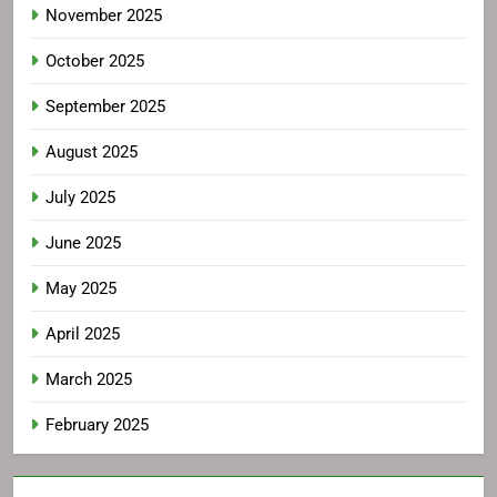
November 2025
October 2025
September 2025
August 2025
July 2025
June 2025
May 2025
April 2025
March 2025
February 2025