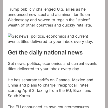
Trump publicly challenged U.S. allies as he
announced new steel and aluminum tariffs on
Wednesday and vowed to regain the “stolen”
wealth of other countries and quickly retaliate.
Get the daily national news
Get news, politics, economics and current events
titles delivered to your inbox every day.
He has separate tariffs on Canada, Mexico and
China and plans to charge “reciprocal” rates
starting April 2, taxing from the EU, Brazil and
South Korea.
The EU announced its own countermeasures.