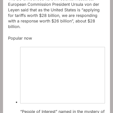
European Commission President Ursula von der
Leyen said that as the United States is “applying
for tariffs worth $28 billion, we are responding
with a response worth $26 billion”, about $28
billion.
Popular now
“People of Interest” named in the mystery of