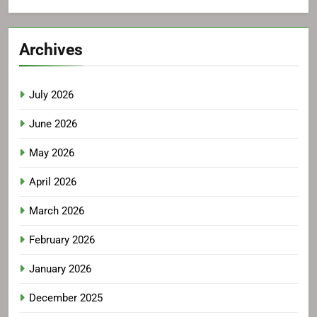
Archives
July 2026
June 2026
May 2026
April 2026
March 2026
February 2026
January 2026
December 2025