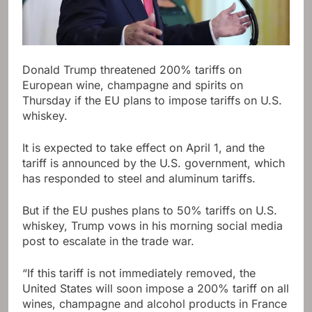
Donald Trump threatened 200% tariffs on
European wine, champagne and spirits on
Thursday if the EU plans to impose tariffs on U.S.
whiskey.
It is expected to take effect on April 1, and the
tariff is announced by the U.S. government, which
has responded to steel and aluminum tariffs.
But if the EU pushes plans to 50% tariffs on U.S.
whiskey, Trump vows in his morning social media
post to escalate in the trade war.
“If this tariff is not immediately removed, the
United States will soon impose a 200% tariff on all
wines, champagne and alcohol products in France