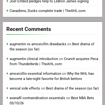
Joel Embiid pledges help to LeBron James signing
Canadiens, Ducks complete trade | TheAHL.com
Recent Comments
augmentin vs amoxicillin drawbacks
on
Best drama of
the season (so far)
augmentin clinical introduction
on
Crunch acquires Peca
from Thunderbirds | TheAHL.com
amoxicillin essential information
on
Why the NHL has
become a late-night favorite for British bettors
xenical side effects
on
Best drama of the season (so far)
avanafil contraindication essentials
on
Best NBA Bets
03/10/26