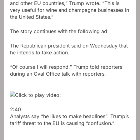
and other EU countries,” Trump wrote. “This is
very useful for wine and champagne businesses in
the United States.”
The story continues with the following ad
The Republican president said on Wednesday that
he intends to take action.
“Of course I will respond,” Trump told reporters
during an Oval Office talk with reporters.
2:40
Analysts say “he likes to make headlines”: Trump’s
tariff threat to the EU is causing “confusion.”