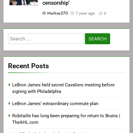
censorship'
Markse270
1 year ago
0
Search
for:
Recent Posts
LeBron James held secret Cavaliers meeting before
signing with Philadelphia
LeBron James’ extraordinary commute plan
Robitaille has long been preparing for return to Bruins |
TheAHL.com