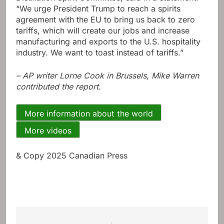
“We urge President Trump to reach a spirits
agreement with the EU to bring us back to zero
tariffs, which will create our jobs and increase
manufacturing and exports to the U.S. hospitality
industry. We want to toast instead of tariffs.”
– AP writer Lorne Cook in Brussels, Mike Warren
contributed the report.
More information about the world
More videos
& Copy 2025 Canadian Press