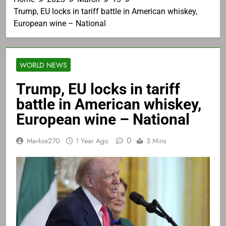
Trump, EU locks in tariff battle in American whiskey,
European wine – National
WORLD NEWS
Trump, EU locks in tariff
battle in American whiskey,
European wine – National
0
Markse270
1 Year Ago
3 Mins