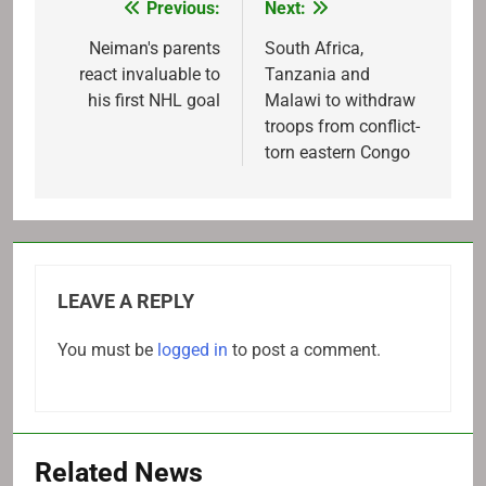
Previous:
Next:
Post
navigation
Neiman's parents
South Africa,
react invaluable to
Tanzania and
his first NHL goal
Malawi to withdraw
troops from conflict-
torn eastern Congo
LEAVE A REPLY
You must be
logged in
to post a comment.
Related News