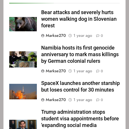
Bear attacks and severely hurts
women walking dog in Slovenian
forest
Markse270
1 year ago
0
Namibia hosts its first genocide
anniversary to mark mass killings
by German colonial rulers
Markse270
1 year ago
0
SpaceX launches another starship
but loses control for 30 minutes
Markse270
1 year ago
0
Trump administration stops
student visa appointments before
'expanding social media