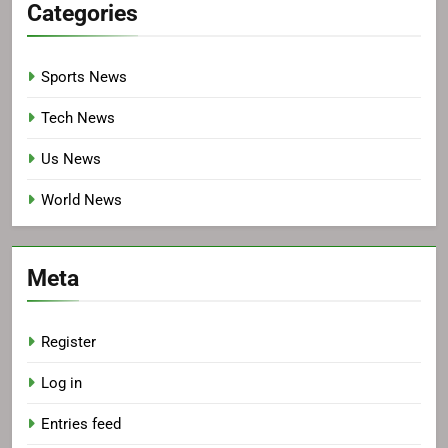
Categories
Sports News
Tech News
Us News
World News
Meta
Register
Log in
Entries feed