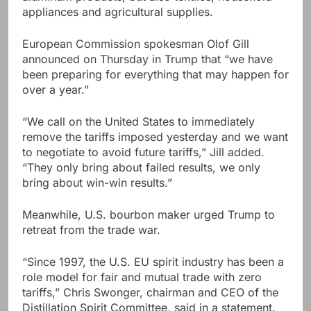
appliances and agricultural supplies.
European Commission spokesman Olof Gill
announced on Thursday in Trump that “we have
been preparing for everything that may happen for
over a year.”
“We call on the United States to immediately
remove the tariffs imposed yesterday and we want
to negotiate to avoid future tariffs,” Jill added.
“They only bring about failed results, we only
bring about win-win results.”
Meanwhile, U.S. bourbon maker urged Trump to
retreat from the trade war.
“Since 1997, the U.S. EU spirit industry has been a
role model for fair and mutual trade with zero
tariffs,” Chris Swonger, chairman and CEO of the
Distillation Spirit Committee, said in a statement.