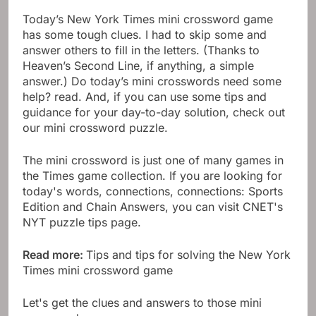
Today’s New York Times mini crossword game
has some tough clues. I had to skip some and
answer others to fill in the letters. (Thanks to
Heaven’s Second Line, if anything, a simple
answer.) Do today’s mini crosswords need some
help? read. And, if you can use some tips and
guidance for your day-to-day solution, check out
our mini crossword puzzle.
The mini crossword is just one of many games in
the Times game collection. If you are looking for
today's words, connections, connections: Sports
Edition and Chain Answers, you can visit CNET's
NYT puzzle tips page.
Read more:
Tips and tips for solving the New York
Times mini crossword game
Let's get the clues and answers to those mini