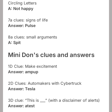
Circling Letters
A: Not happy
7a clues: signs of life
Answer: Pulse
8a clues: small arguments
A: Spit
Mini Don's clues and answers
1D Clue: Make excitement
Answer: ampup
2D Clues: Automakers with Cybertruck
Answer: Tesla
3D clue: “This is ___” (with a disclaimer of alerts)
Answer: atest