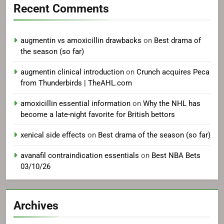
Recent Comments
augmentin vs amoxicillin drawbacks
on
Best drama of
the season (so far)
augmentin clinical introduction
on
Crunch acquires Peca
from Thunderbirds | TheAHL.com
amoxicillin essential information
on
Why the NHL has
become a late-night favorite for British bettors
xenical side effects
on
Best drama of the season (so far)
avanafil contraindication essentials
on
Best NBA Bets
03/10/26
Archives