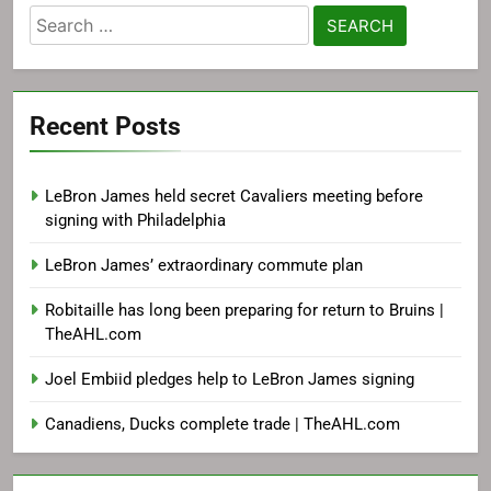
Search
for:
Recent Posts
LeBron James held secret Cavaliers meeting before
signing with Philadelphia
LeBron James’ extraordinary commute plan
Robitaille has long been preparing for return to Bruins |
TheAHL.com
Joel Embiid pledges help to LeBron James signing
Canadiens, Ducks complete trade | TheAHL.com