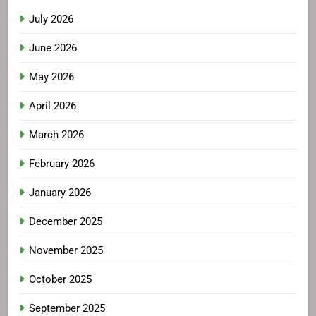
July 2026
June 2026
May 2026
April 2026
March 2026
February 2026
January 2026
December 2025
November 2025
October 2025
September 2025