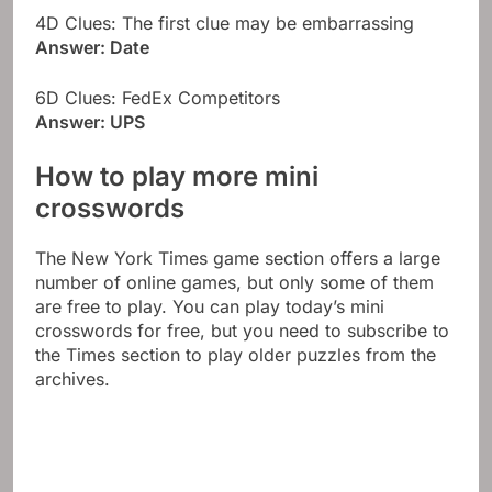
4D Clues: The first clue may be embarrassing
Answer: Date
6D Clues: FedEx Competitors
Answer: UPS
How to play more mini
crosswords
The New York Times game section offers a large
number of online games, but only some of them
are free to play. You can play today’s mini
crosswords for free, but you need to subscribe to
the Times section to play older puzzles from the
archives.