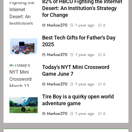
82% of HBCU Fighting the Internet
Desert: An Institution’s Strategy
for Change
Markse270
1 year ago
0
Best Tech Gifts for Father's Day
2025
Markse270
1 year ago
0
Today's NYT Mini Crossword
Game June 7
Markse270
1 year ago
0
Tire Boy is a quirky open world
adventure game
Markse270
1 year ago
0