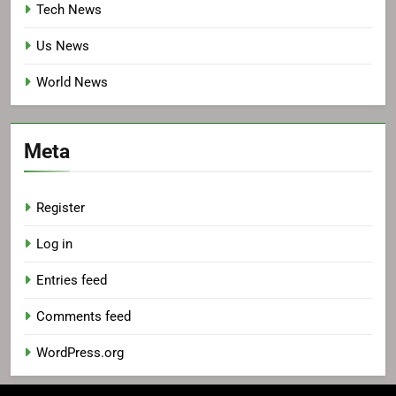
Tech News
Us News
World News
Meta
Register
Log in
Entries feed
Comments feed
WordPress.org