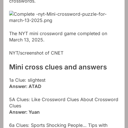
crosswords.
The NYT mini crossword game completed on
March 13, 2025.
NYT/screenshot of CNET
Mini cross clues and answers
1a Clue: slightest
Answer: ATAD
5A Clues: Like Crossword Clues About Crossword
Clues
Answer: Yuan
6a Clues: Sports Shocking People… Tips with