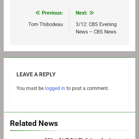
Previous:
Next:
Post
navigation
Tom Thibodeau
3/12: CBS Evening
News – CBS News
LEAVE A REPLY
You must be
logged in
to post a comment.
Related News