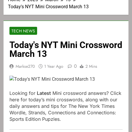
Today's NYT Mini Crossword March 13
TECH NEWS
Today's NYT Mini Crossword
March 13
0
Markse270
1 Year Ago
2 Mins
Looking for
Latest
Mini crossword answers? Click
here for today’s mini crosswords, along with our
daily answers and tips for The New York Times
Wordle, Strands, Connections and Connections:
Sports Edition Pupzles.