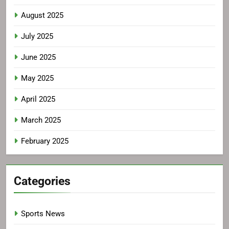
August 2025
July 2025
June 2025
May 2025
April 2025
March 2025
February 2025
Categories
Sports News