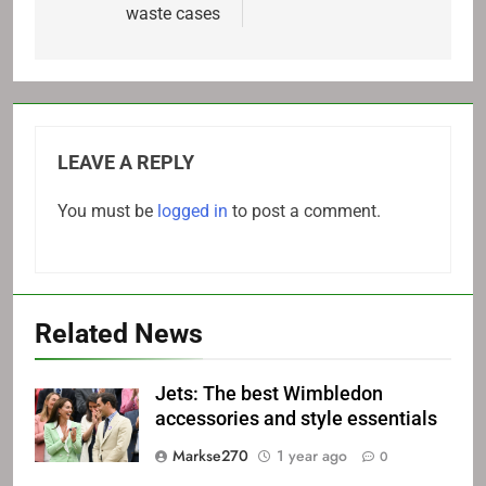
waste cases
LEAVE A REPLY
You must be
logged in
to post a comment.
Related News
Jets: The best Wimbledon
accessories and style essentials
Markse270
1 year ago
0