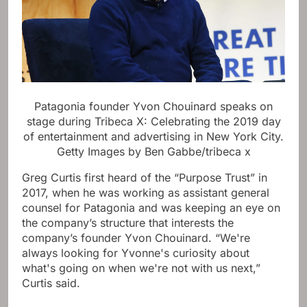
Patagonia founder Yvon Chouinard speaks on
stage during Tribeca X: Celebrating the 2019 day
of entertainment and advertising in New York City.
Getty Images by Ben Gabbe/tribeca x
Greg Curtis first heard of the “Purpose Trust” in
2017, when he was working as assistant general
counsel for Patagonia and was keeping an eye on
the company’s structure that interests the
company’s founder Yvon Chouinard. “We're
always looking for Yvonne's curiosity about
what's going on when we're not with us next,”
Curtis said.