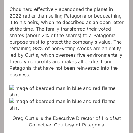
Chouinard effectively abandoned the planet in
2022 rather than selling Patagonia or bequeathing
it to his heirs, which he described as an open letter
at the time. The family transferred their voted
shares (about 2% of the shares) to a Patagonia
purpose trust to protect the company's value. The
remaining 98% of non-voting stocks are an entity
led by Curtis, which oversees five environmentally
friendly nonprofits and makes all profits from
Patagonia that have not been reinvested into the
business.
Greg Curtis is the Executive Director of Holdfast
Collective.
Courtesy of Patagonia