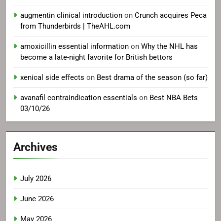
augmentin clinical introduction
on
Crunch acquires Peca
from Thunderbirds | TheAHL.com
amoxicillin essential information
on
Why the NHL has
become a late-night favorite for British bettors
xenical side effects
on
Best drama of the season (so far)
avanafil contraindication essentials
on
Best NBA Bets
03/10/26
Archives
July 2026
June 2026
May 2026