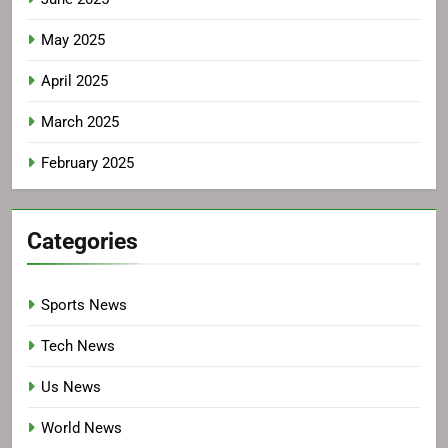
May 2025
April 2025
March 2025
February 2025
Categories
Sports News
Tech News
Us News
World News