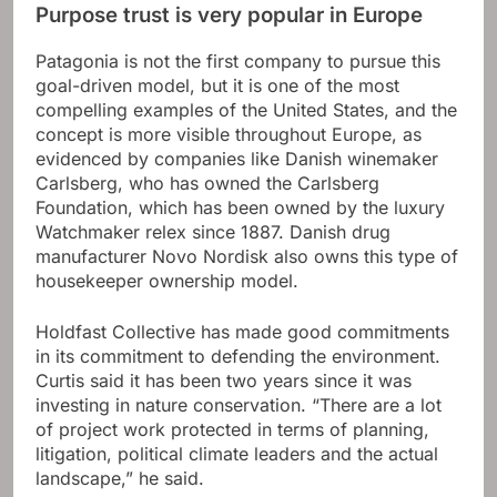
Purpose trust is very popular in Europe
Patagonia is not the first company to pursue this
goal-driven model, but it is one of the most
compelling examples of the United States, and the
concept is more visible throughout Europe, as
evidenced by companies like Danish winemaker
Carlsberg, who has owned the Carlsberg
Foundation, which has been owned by the luxury
Watchmaker relex since 1887. Danish drug
manufacturer Novo Nordisk also owns this type of
housekeeper ownership model.
Holdfast Collective has made good commitments
in its commitment to defending the environment.
Curtis said it has been two years since it was
investing in nature conservation. “There are a lot
of project work protected in terms of planning,
litigation, political climate leaders and the actual
landscape,” he said.