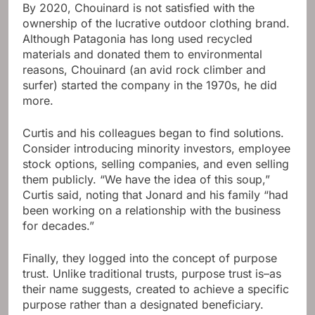
By 2020, Chouinard is not satisfied with the
ownership of the lucrative outdoor clothing brand.
Although Patagonia has long used recycled
materials and donated them to environmental
reasons, Chouinard (an avid rock climber and
surfer) started the company in the 1970s, he did
more.
Curtis and his colleagues began to find solutions.
Consider introducing minority investors, employee
stock options, selling companies, and even selling
them publicly. “We have the idea of ​​this soup,”
Curtis said, noting that Jonard and his family “had
been working on a relationship with the business
for decades.”
Finally, they logged into the concept of purpose
trust. Unlike traditional trusts, purpose trust is–as
their name suggests, created to achieve a specific
purpose rather than a designated beneficiary.