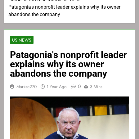
Patagonia's nonprofit leader explains why its owner
abandons the company
US NEWS
Patagonia's nonprofit leader
explains why its owner
abandons the company
0
Markse270
1 Year Ago
3 Mins