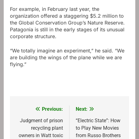
For example, in February last year, the
organization offered a staggering $5.2 million to
the Global Conservation Group’s Nature Reserve.
Patagonia is still in the early stages of its unusual
corporate structure.
“We totally imagine an experiment,” he said. “We
are building the wings of the plane while we are
flying.”
Previous:
Next:
Post
navigation
Judgment of prison
“Electric State”: How
recycling plant
to Play New Movies
owners in Watt toxic
from Russo Brothers