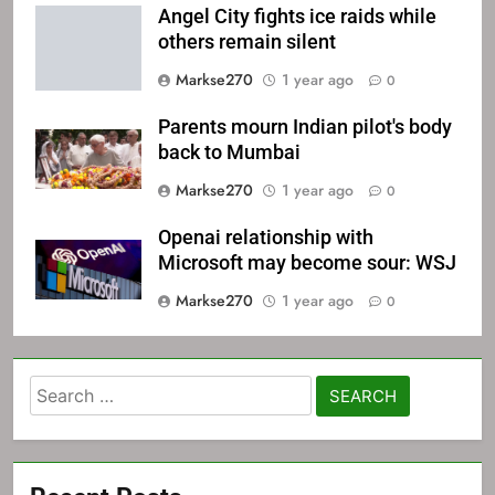
Angel City fights ice raids while
others remain silent
Markse270
1 year ago
0
Parents mourn Indian pilot's body
back to Mumbai
Markse270
1 year ago
0
Openai relationship with
Microsoft may become sour: WSJ
Markse270
1 year ago
0
Search
for: