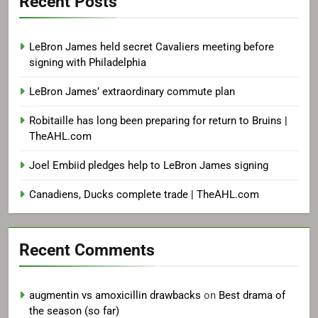
Recent Posts
LeBron James held secret Cavaliers meeting before
signing with Philadelphia
LeBron James’ extraordinary commute plan
Robitaille has long been preparing for return to Bruins |
TheAHL.com
Joel Embiid pledges help to LeBron James signing
Canadiens, Ducks complete trade | TheAHL.com
Recent Comments
augmentin vs amoxicillin drawbacks
on
Best drama of
the season (so far)