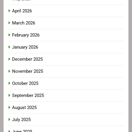
April 2026
March 2026
February 2026
January 2026
December 2025
November 2025
October 2025
September 2025
August 2025
July 2025
June 2025