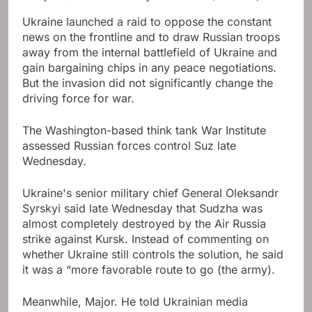
Ukraine launched a raid to oppose the constant
news on the frontline and to draw Russian troops
away from the internal battlefield of Ukraine and
gain bargaining chips in any peace negotiations.
But the invasion did not significantly change the
driving force for war.
The Washington-based think tank War Institute
assessed Russian forces control Suz late
Wednesday.
Ukraine's senior military chief General Oleksandr
Syrskyi said late Wednesday that Sudzha was
almost completely destroyed by the Air Russia
strike against Kursk. Instead of commenting on
whether Ukraine still controls the solution, he said
it was a “more favorable route to go (the army).
Meanwhile, Major. He told Ukrainian media