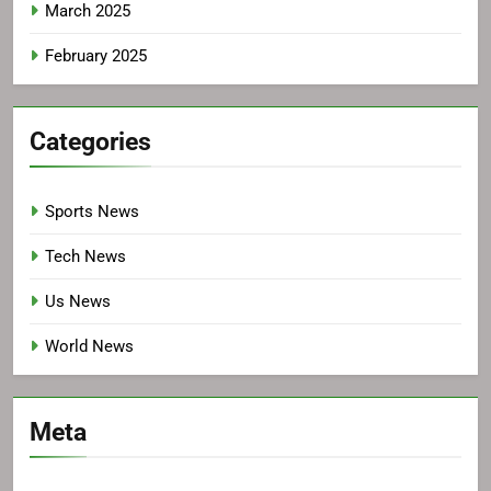
March 2025
February 2025
Categories
Sports News
Tech News
Us News
World News
Meta