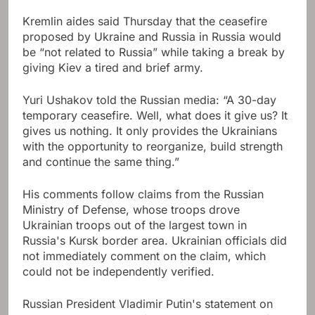
Kremlin aides said Thursday that the ceasefire
proposed by Ukraine and Russia in Russia would
be “not related to Russia” while taking a break by
giving Kiev a tired and brief army.
Yuri Ushakov told the Russian media: “A 30-day
temporary ceasefire. Well, what does it give us? It
gives us nothing. It only provides the Ukrainians
with the opportunity to reorganize, build strength
and continue the same thing.”
His comments follow claims from the Russian
Ministry of Defense, whose troops drove
Ukrainian troops out of the largest town in
Russia's Kursk border area. Ukrainian officials did
not immediately comment on the claim, which
could not be independently verified.
Russian President Vladimir Putin's statement on