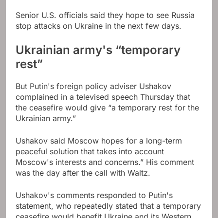
Senior U.S. officials said they hope to see Russia
stop attacks on Ukraine in the next few days.
Ukrainian army's “temporary
rest”
But Putin's foreign policy adviser Ushakov
complained in a televised speech Thursday that
the ceasefire would give “a temporary rest for the
Ukrainian army.”
Ushakov said Moscow hopes for a long-term
peaceful solution that takes into account
Moscow's interests and concerns.” His comment
was the day after the call with Waltz.
Ushakov's comments responded to Putin's
statement, who repeatedly stated that a temporary
ceasefire would benefit Ukraine and its Western