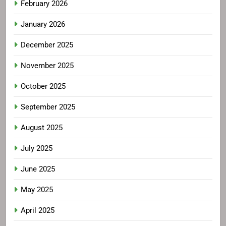
February 2026
January 2026
December 2025
November 2025
October 2025
September 2025
August 2025
July 2025
June 2025
May 2025
April 2025