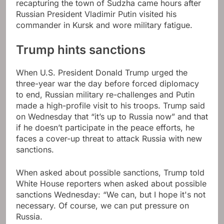
recapturing the town of Sudzha came hours after
Russian President Vladimir Putin visited his
commander in Kursk and wore military fatigue.
Trump hints sanctions
When U.S. President Donald Trump urged the
three-year war the day before forced diplomacy
to end, Russian military re-challenges and Putin
made a high-profile visit to his troops. Trump said
on Wednesday that “it’s up to Russia now” and that
if he doesn’t participate in the peace efforts, he
faces a cover-up threat to attack Russia with new
sanctions.
When asked about possible sanctions, Trump told
White House reporters when asked about possible
sanctions Wednesday: “We can, but I hope it's not
necessary. Of course, we can put pressure on
Russia.