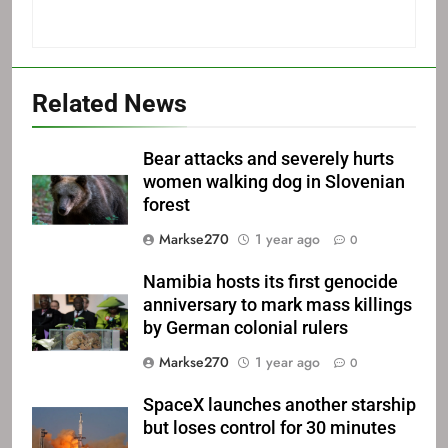
Related News
Bear attacks and severely hurts
women walking dog in Slovenian
forest
Markse270
1 year ago
0
Namibia hosts its first genocide
anniversary to mark mass killings
by German colonial rulers
Markse270
1 year ago
0
SpaceX launches another starship
but loses control for 30 minutes