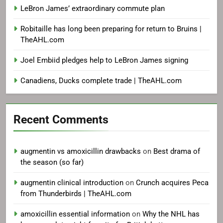
LeBron James’ extraordinary commute plan
Robitaille has long been preparing for return to Bruins |
TheAHL.com
Joel Embiid pledges help to LeBron James signing
Canadiens, Ducks complete trade | TheAHL.com
Recent Comments
augmentin vs amoxicillin drawbacks
on
Best drama of
the season (so far)
augmentin clinical introduction
on
Crunch acquires Peca
from Thunderbirds | TheAHL.com
amoxicillin essential information
on
Why the NHL has