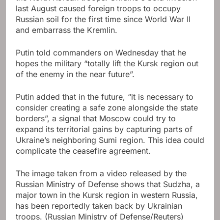
last August caused foreign troops to occupy
Russian soil for the first time since World War II
and embarrass the Kremlin.
Putin told commanders on Wednesday that he
hopes the military “totally lift the Kursk region out
of the enemy in the near future”.
Putin added that in the future, “it is necessary to
consider creating a safe zone alongside the state
borders”, a signal that Moscow could try to
expand its territorial gains by capturing parts of
Ukraine’s neighboring Sumi region. This idea could
complicate the ceasefire agreement.
The image taken from a video released by the
Russian Ministry of Defense shows that Sudzha, a
major town in the Kursk region in western Russia,
has been reportedly taken back by Ukrainian
troops.
(Russian Ministry of Defense/Reuters)