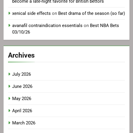
become a late-night favorite for British bettors
xenical side effects
on
Best drama of the season (so far)
avanafil contraindication essentials
on
Best NBA Bets
03/10/26
Archives
July 2026
June 2026
May 2026
April 2026
March 2026