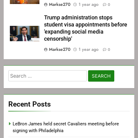
Markse270
1 year ago
0
Trump administration stops
student visa appointments before
'expanding social media
censorship'
Markse270
1 year ago
0
Search
for:
Recent Posts
LeBron James held secret Cavaliers meeting before
signing with Philadelphia