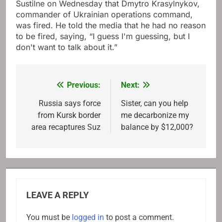
Sustilne on Wednesday that Dmytro Krasylnykov,
commander of Ukrainian operations command,
was fired. He told the media that he had no reason
to be fired, saying, “I guess I'm guessing, but I
don't want to talk about it.”
Previous:
Next:
Post
navigation
Russia says force
Sister, can you help
from Kursk border
me decarbonize my
area recaptures Suz
balance by $12,000?
LEAVE A REPLY
You must be
logged in
to post a comment.