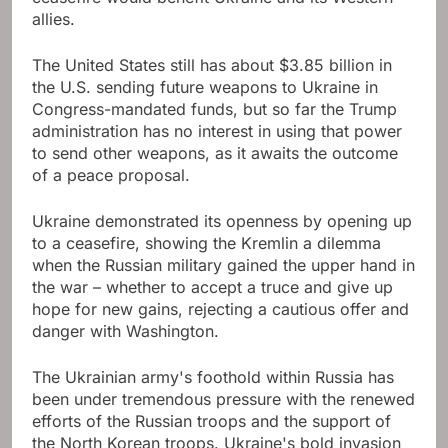
allies.
The United States still has about $3.85 billion in
the U.S. sending future weapons to Ukraine in
Congress-mandated funds, but so far the Trump
administration has no interest in using that power
to send other weapons, as it awaits the outcome
of a peace proposal.
Ukraine demonstrated its openness by opening up
to a ceasefire, showing the Kremlin a dilemma
when the Russian military gained the upper hand in
the war – whether to accept a truce and give up
hope for new gains, rejecting a cautious offer and
danger with Washington.
The Ukrainian army's foothold within Russia has
been under tremendous pressure with the renewed
efforts of the Russian troops and the support of
the North Korean troops. Ukraine's bold invasion