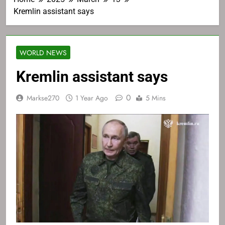
Kremlin assistant says
WORLD NEWS
Kremlin assistant says
0
Markse270
1 Year Ago
5 Mins