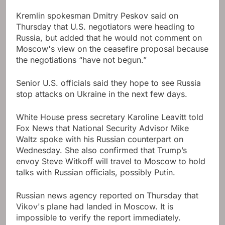
Kremlin spokesman Dmitry Peskov said on
Thursday that U.S. negotiators were heading to
Russia, but added that he would not comment on
Moscow's view on the ceasefire proposal because
the negotiations “have not begun.”
Senior U.S. officials said they hope to see Russia
stop attacks on Ukraine in the next few days.
White House press secretary Karoline Leavitt told
Fox News that National Security Advisor Mike
Waltz spoke with his Russian counterpart on
Wednesday. She also confirmed that Trump’s
envoy Steve Witkoff will travel to Moscow to hold
talks with Russian officials, possibly Putin.
Russian news agency reported on Thursday that
Vikov's plane had landed in Moscow. It is
impossible to verify the report immediately.