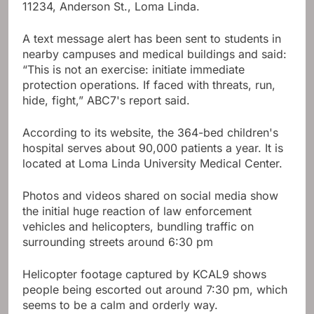
11234, Anderson St., Loma Linda.
A text message alert has been sent to students in
nearby campuses and medical buildings and said:
“This is not an exercise: initiate immediate
protection operations. If faced with threats, run,
hide, fight,” ABC7's report said.
According to its website, the 364-bed children's
hospital serves about 90,000 patients a year. It is
located at Loma Linda University Medical Center.
Photos and videos shared on social media show
the initial huge reaction of law enforcement
vehicles and helicopters, bundling traffic on
surrounding streets around 6:30 pm
Helicopter footage captured by KCAL9 shows
people being escorted out around 7:30 pm, which
seems to be a calm and orderly way.