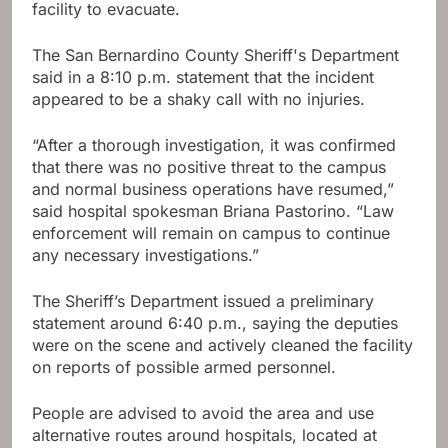
facility to evacuate.
The San Bernardino County Sheriff's Department
said in a 8:10 p.m. statement that the incident
appeared to be a shaky call with no injuries.
“After a thorough investigation, it was confirmed
that there was no positive threat to the campus
and normal business operations have resumed,”
said hospital spokesman Briana Pastorino. “Law
enforcement will remain on campus to continue
any necessary investigations.”
The Sheriff’s Department issued a preliminary
statement around 6:40 p.m., saying the deputies
were on the scene and actively cleaned the facility
on reports of possible armed personnel.
People are advised to avoid the area and use
alternative routes around hospitals, located at