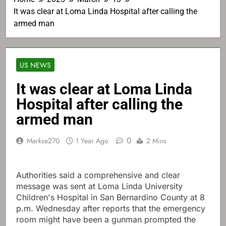
It was clear at Loma Linda Hospital after calling the
armed man
US NEWS
It was clear at Loma Linda
Hospital after calling the
armed man
0
Markse270
1 Year Ago
2 Mins
Authorities said a comprehensive and clear
message was sent at Loma Linda University
Children's Hospital in San Bernardino County at 8
p.m. Wednesday after reports that the emergency
room might have been a gunman prompted the