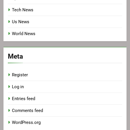
Tech News
Us News
World News
Meta
Register
Log in
Entries feed
Comments feed
WordPress.org