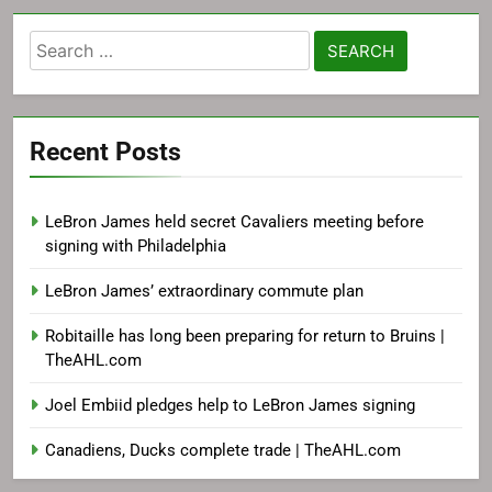
Search
for:
Recent Posts
LeBron James held secret Cavaliers meeting before
signing with Philadelphia
LeBron James’ extraordinary commute plan
Robitaille has long been preparing for return to Bruins |
TheAHL.com
Joel Embiid pledges help to LeBron James signing
Canadiens, Ducks complete trade | TheAHL.com