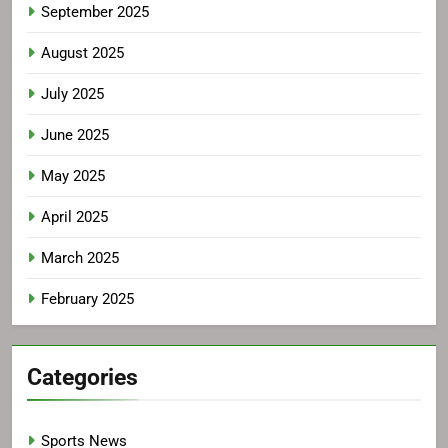
September 2025
August 2025
July 2025
June 2025
May 2025
April 2025
March 2025
February 2025
Categories
Sports News