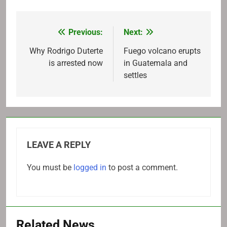
Previous:
Next:
Post
navigation
Why Rodrigo Duterte
Fuego volcano erupts
is arrested now
in Guatemala and
settles
LEAVE A REPLY
You must be
logged in
to post a comment.
Related News