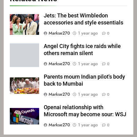
Jets: The best Wimbledon
accessories and style essentials
Markse270
1 year ago
0
Angel City fights ice raids while
others remain silent
Markse270
1 year ago
0
Parents mourn Indian pilot's body
back to Mumbai
Markse270
1 year ago
0
Openai relationship with
Microsoft may become sour: WSJ
Markse270
1 year ago
0