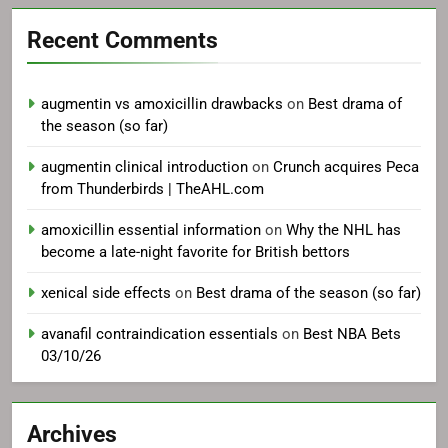
Recent Comments
augmentin vs amoxicillin drawbacks
on
Best drama of
the season (so far)
augmentin clinical introduction
on
Crunch acquires Peca
from Thunderbirds | TheAHL.com
amoxicillin essential information
on
Why the NHL has
become a late-night favorite for British bettors
xenical side effects
on
Best drama of the season (so far)
avanafil contraindication essentials
on
Best NBA Bets
03/10/26
Archives