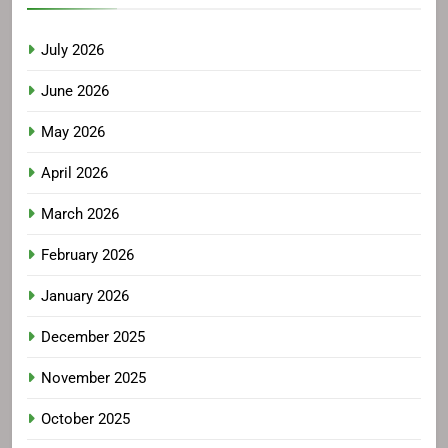
July 2026
June 2026
May 2026
April 2026
March 2026
February 2026
January 2026
December 2025
November 2025
October 2025