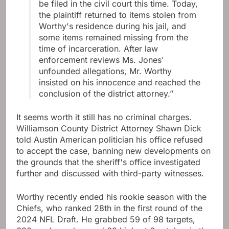
be filed in the civil court this time. Today,
the plaintiff returned to items stolen from
Worthy's residence during his jail, and
some items remained missing from the
time of incarceration. After law
enforcement reviews Ms. Jones'
unfounded allegations, Mr. Worthy
insisted on his innocence and reached the
conclusion of the district attorney.”
It seems worth it still has no criminal charges.
Williamson County District Attorney Shawn Dick
told Austin American politician his office refused
to accept the case, banning new developments on
the grounds that the sheriff's office investigated
further and discussed with third-party witnesses.
Worthy recently ended his rookie season with the
Chiefs, who ranked 28th in the first round of the
2024 NFL Draft. He grabbed 59 of 98 targets,