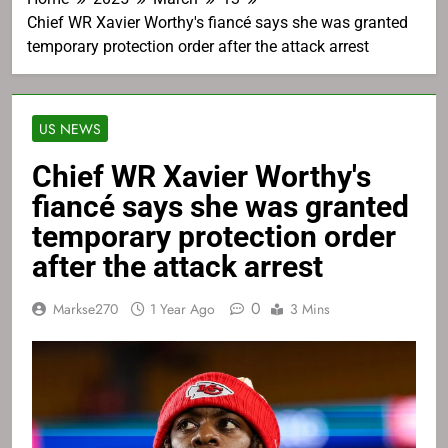
Chief WR Xavier Worthy's fiancé says she was granted
temporary protection order after the attack arrest
US NEWS
Chief WR Xavier Worthy's
fiancé says she was granted
temporary protection order
after the attack arrest
0
Markse270
1 Year Ago
3 Mins