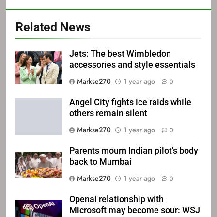
Related News
Jets: The best Wimbledon
accessories and style essentials
Markse270
1 year ago
0
Angel City fights ice raids while
others remain silent
Markse270
1 year ago
0
Parents mourn Indian pilot's body
back to Mumbai
Markse270
1 year ago
0
Openai relationship with
Microsoft may become sour: WSJ