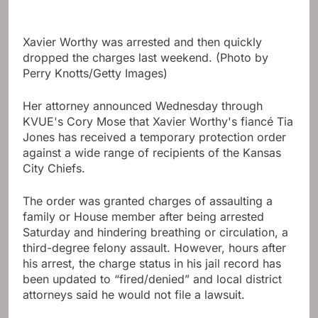
Xavier Worthy was arrested and then quickly
dropped the charges last weekend. (Photo by
Perry Knotts/Getty Images)
Her attorney announced Wednesday through
KVUE's Cory Mose that Xavier Worthy's fiancé Tia
Jones has received a temporary protection order
against a wide range of recipients of the Kansas
City Chiefs.
The order was granted charges of assaulting a
family or House member after being arrested
Saturday and hindering breathing or circulation, a
third-degree felony assault. However, hours after
his arrest, the charge status in his jail record has
been updated to “fired/denied” and local district
attorneys said he would not file a lawsuit.