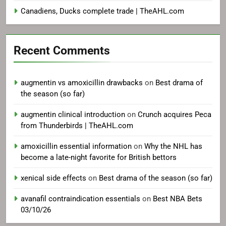
Canadiens, Ducks complete trade | TheAHL.com
Recent Comments
augmentin vs amoxicillin drawbacks
on
Best drama of
the season (so far)
augmentin clinical introduction
on
Crunch acquires Peca
from Thunderbirds | TheAHL.com
amoxicillin essential information
on
Why the NHL has
become a late-night favorite for British bettors
xenical side effects
on
Best drama of the season (so far)
avanafil contraindication essentials
on
Best NBA Bets
03/10/26