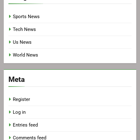
Sports News
Tech News
Us News
World News
Meta
Register
Log in
Entries feed
Comments feed