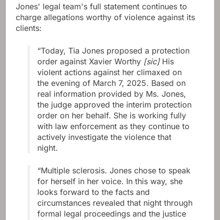
Jones' legal team's full statement continues to
charge allegations worthy of violence against its
clients:
“Today, Tia Jones proposed a protection
order against Xavier Worthy
[sic]
His
violent actions against her climaxed on
the evening of March 7, 2025. Based on
real information provided by Ms. Jones,
the judge approved the interim protection
order on her behalf. She is working fully
with law enforcement as they continue to
actively investigate the violence that
night.
“Multiple sclerosis. Jones chose to speak
for herself in her voice. In this way, she
looks forward to the facts and
circumstances revealed that night through
formal legal proceedings and the justice