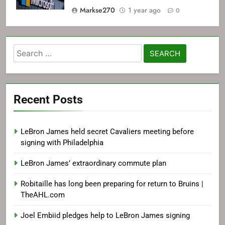
Markse270
1 year ago
0
Search
for:
Recent Posts
LeBron James held secret Cavaliers meeting before
signing with Philadelphia
LeBron James’ extraordinary commute plan
Robitaille has long been preparing for return to Bruins |
TheAHL.com
Joel Embiid pledges help to LeBron James signing