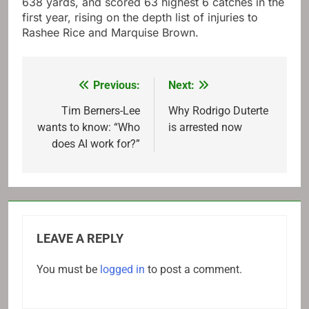
638 yards, and scored 63 highest 6 catches in the
first year, rising on the depth list of injuries to
Rashee Rice and Marquise Brown.
Previous:
Next:
Post
navigation
Tim Berners-Lee
Why Rodrigo Duterte
wants to know: “Who
is arrested now
does AI work for?”
LEAVE A REPLY
You must be
logged in
to post a comment.