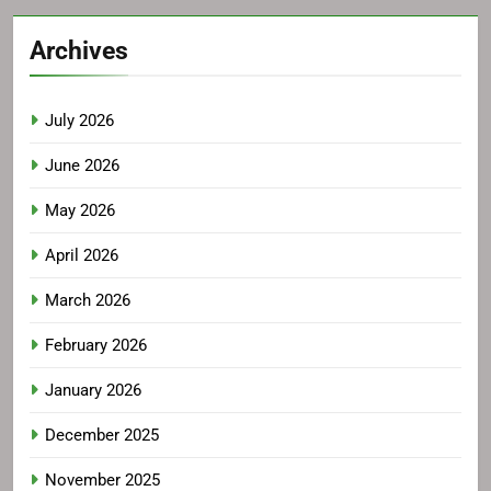
Archives
July 2026
June 2026
May 2026
April 2026
March 2026
February 2026
January 2026
December 2025
November 2025