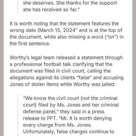
she deserves. She thanks for the support
she has received so far.”
It is worth noting that the statement features the
wrong date (March 15, 2024″ and is at the top of
the document, while also missing a word (“on”) in
the first sentence.
Worthy’s legal team released a statement through
a professional football talk clarifying that the
document was filed in civil court, calling the
allegations against its clients “false” and accusing
Jones of stolen items while Worthy was jailed:
“We know the civil court (not the criminal
court) filed by Ms. Jones and her criminal
defense panel,” they said in a press
release to PFT. “Mr. It is worth denying
every charge from Ms. Jones.
Unfortunately, false charges continue to