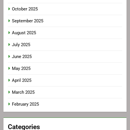
October 2025
September 2025
August 2025
July 2025
June 2025
May 2025
April 2025
March 2025
February 2025
Categories