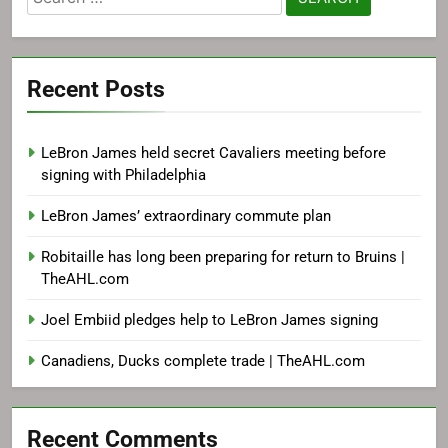
for:
Recent Posts
LeBron James held secret Cavaliers meeting before
signing with Philadelphia
LeBron James’ extraordinary commute plan
Robitaille has long been preparing for return to Bruins |
TheAHL.com
Joel Embiid pledges help to LeBron James signing
Canadiens, Ducks complete trade | TheAHL.com
Recent Comments