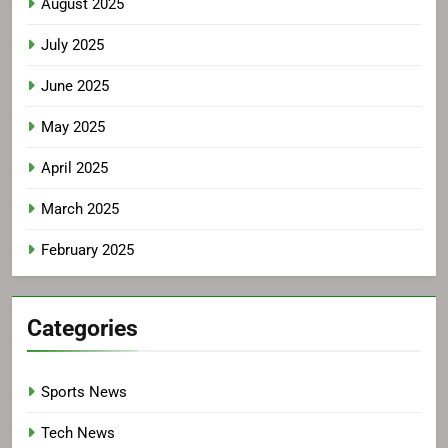
August 2025
July 2025
June 2025
May 2025
April 2025
March 2025
February 2025
Categories
Sports News
Tech News