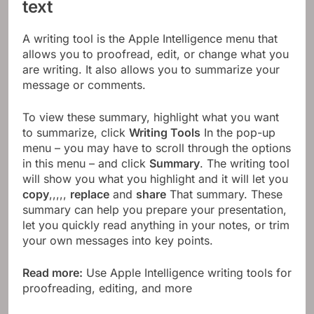
text
A writing tool is the Apple Intelligence menu that
allows you to proofread, edit, or change what you
are writing. It also allows you to summarize your
message or comments.
To view these summary, highlight what you want
to summarize, click
Writing Tools
In the pop-up
menu – you may have to scroll through the options
in this menu – and click
Summary
. The writing tool
will show you what you highlight and it will let you
copy
,,,,,
replace
and
share
That summary. These
summary can help you prepare your presentation,
let you quickly read anything in your notes, or trim
your own messages into key points.
Read more:
Use Apple Intelligence writing tools for
proofreading, editing, and more