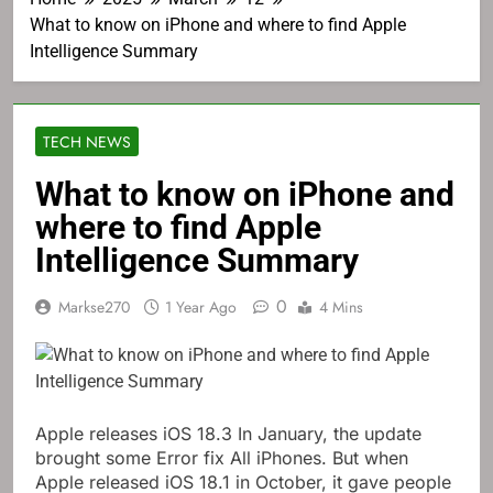
What to know on iPhone and where to find Apple
Intelligence Summary
TECH NEWS
What to know on iPhone and
where to find Apple
Intelligence Summary
0
Markse270
1 Year Ago
4 Mins
Apple releases
iOS 18.3
In January, the update
brought some
Error fix
All iPhones. But when
Apple released iOS 18.1 in October, it gave people