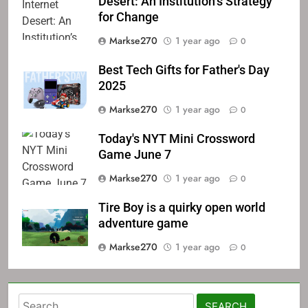
Desert: An Institution’s Strategy
for Change
Markse270
1 year ago
0
Best Tech Gifts for Father's Day
2025
Markse270
1 year ago
0
Today's NYT Mini Crossword
Game June 7
Markse270
1 year ago
0
Tire Boy is a quirky open world
adventure game
Markse270
1 year ago
0
Search