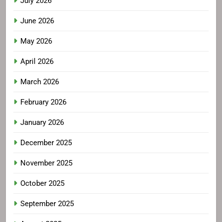
July 2026
June 2026
May 2026
April 2026
March 2026
February 2026
January 2026
December 2025
November 2025
October 2025
September 2025