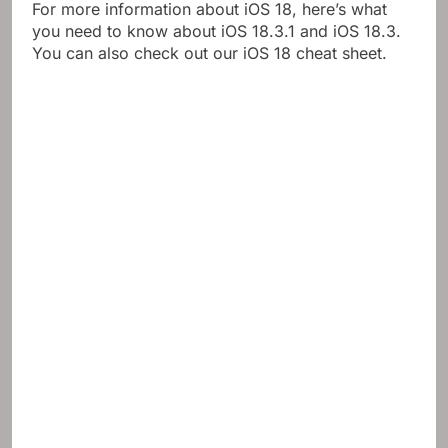
For more information about iOS 18, here’s what
you need to know about iOS 18.3.1 and iOS 18.3.
You can also check out our iOS 18 cheat sheet.