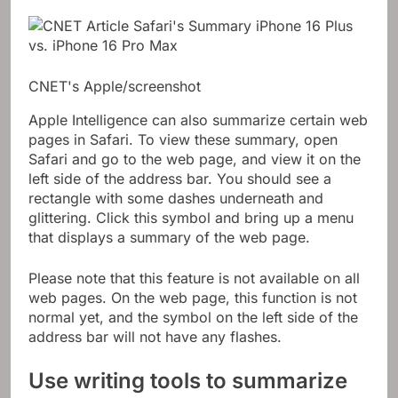
CNET's Apple/screenshot
Apple Intelligence can also summarize certain web
pages in Safari. To view these summary, open
Safari and go to the web page, and view it on the
left side of the address bar. You should see a
rectangle with some dashes underneath and
glittering. Click this symbol and bring up a menu
that displays a summary of the web page.
Please note that this feature is not available on all
web pages. On the web page, this function is not
normal yet, and the symbol on the left side of the
address bar will not have any flashes.
Use writing tools to summarize