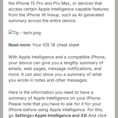
the iPhone 15 Pro and Pro Max, or devices that
access certain Apple Intelligence-capable features
from the iPhone 16 lineup, such as AI-generated
summary across the entire device.
Read more:
Your iOS 18 cheat sheet
With Apple Intelligence and a compatible iPhone,
your device can give you a lengthy summary of
emails, web pages, message notifications, and
more. It can also show you a summary of what
you wrote in notes and other messages.
Here is the information you need to have a
summary of Apple Intelligence on your iPhone.
Please note that you have to ask for it for your
iPhone before using Apple Intelligence. For this,
go
Settings>Apple Intelligence and Xili
And click