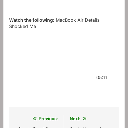
Watch the following:
MacBook Air Details
Shocked Me
05:11
Previous:
Next:
Post