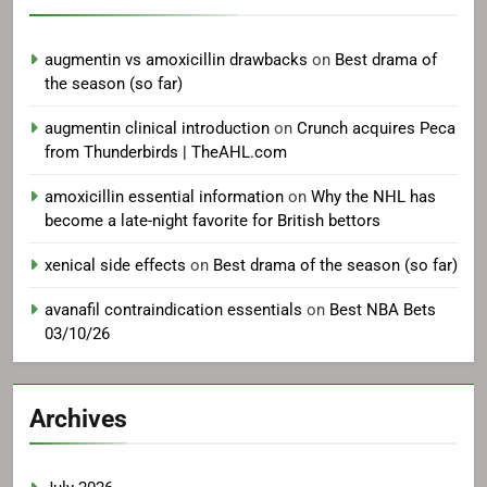
augmentin vs amoxicillin drawbacks
on
Best drama of
the season (so far)
augmentin clinical introduction
on
Crunch acquires Peca
from Thunderbirds | TheAHL.com
amoxicillin essential information
on
Why the NHL has
become a late-night favorite for British bettors
xenical side effects
on
Best drama of the season (so far)
avanafil contraindication essentials
on
Best NBA Bets
03/10/26
Archives