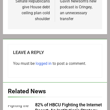
navigation
Senate Republicans
Gavin Newsom's new
give House debt
podcast is Cringey,
ceiling plan cold
an unnecessary
shoulder
transfer
LEAVE A REPLY
You must be
logged in
to post a comment.
Related News
82% of HBCU Fighting the Internet