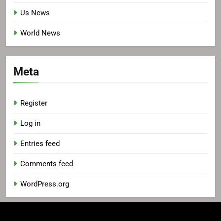
Us News
World News
Meta
Register
Log in
Entries feed
Comments feed
WordPress.org