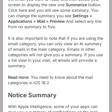
screen to display the new one
Summarize
button.
Click here and you will see some summary. You
can change the summary you see
Settings >
Applications > Mail > Preview
And select any line
from no summary to five.
It is also important to note that if you are using the
email category, you can only view an AI summary
of emails in the main category. Emails in other
categories will not give you a summary. If you use
a list view in your mail, all emails will provide a
summary.
Read more:
You need to know about the mail
categories in iOS 18.2
Notice Summary
With Apple Intelligence, some of your apps can
give you a summary of notifications on the lock