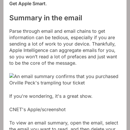
Get Apple Smart
.
Summary in the email
Parse through email and email chains to get
information can be tedious, especially if you are
sending a lot of work to your device. Thankfully,
Apple Intelligence can aggregate emails for you,
so you won’t read a lot of prefaces and just want
to be the core of the message.
If you're wondering, it's a great show.
CNET's Apple/screenshot
To view an email summary, open the email, select
the email you want to read, and then delete your