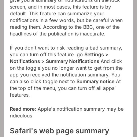
screen, and in most cases, this feature is by
default. This feature can summarize your
notifications in a few words, but be careful when
reading them. According to the BBC, one of the
headlines of the publication is inaccurate.
If you don't want to risk reading a bad summary,
you can turn off this feature. go
Settings >
Notifications > Summary Notifications
And click
on the toggle you no longer want to get from the
app you received the notification summary. You
can also click toggle next to
Summary notice
At
the top of the menu, you can turn off all apps'
features.
Read more:
Apple's notification summary may be
ridiculous
Safari's web page summary