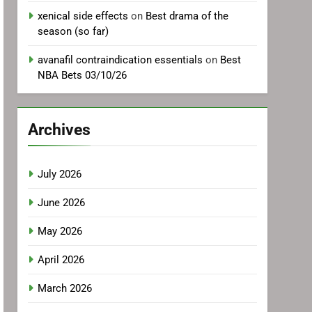
xenical side effects
on
Best drama of the
season (so far)
avanafil contraindication essentials
on
Best
NBA Bets 03/10/26
Archives
July 2026
June 2026
May 2026
April 2026
March 2026