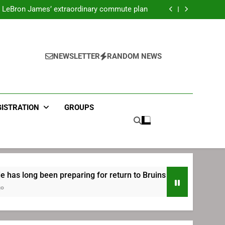
ecret Cavaliers meeting before signing with
Philadelphia
LeBron James’ extraordinary commute plan
 preparing for return to Bruins | TheAHL.com
mbiid pledges help to LeBron James signing
ecret Cavaliers meeting before signing with
Philadelphia
LeBron James’ extraordinary commute plan
 preparing for return to Bruins | TheAHL.com
NEWSLETTER
RANDOM NEWS
mbiid pledges help to LeBron James signing
GISTRATION
GROUPS
 been preparing for return to Bruins | TheAHL.com