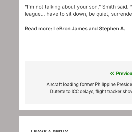
“I'm not talking about your son,” Smith said. “
league… have to sit down, be quiet, surrender
Read more: LeBron James and Stephen A.
Previou
Post
navigation
Aircraft loading former Philippine Preside
Duterte to ICC delays, flight tracker sh
LEAVE A REPLY