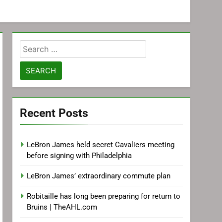
Search
for:
Recent Posts
LeBron James held secret Cavaliers meeting
before signing with Philadelphia
LeBron James’ extraordinary commute plan
Robitaille has long been preparing for return to
Bruins | TheAHL.com