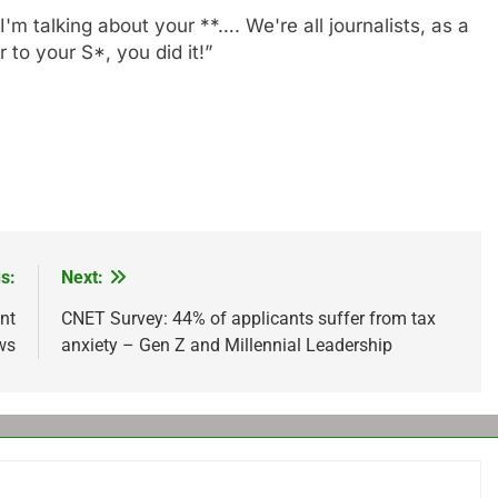
I'm talking about your **…. We're all journalists, as a
 to your S*, you did it!”
s:
Next:
nt
CNET Survey: 44% of applicants suffer from tax
ows
anxiety – Gen Z and Millennial Leadership