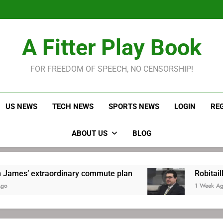
LeBron James held s
Robitaille has long been
Joel E
LeBron James held s
A Fitter Play Book
Robitaille has long been
Joel E
FOR FREEDOM OF SPEECH, NO CENSORSHIP!
US NEWS
TECH NEWS
SPORTS NEWS
LOGIN
RE
ABOUT US
BLOG
traordinary commute plan
Robitaille has long
1 Week Ago