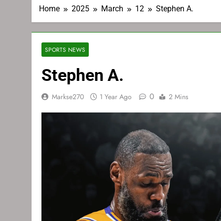
Home
2025
March
12
Stephen A.
SPORTS NEWS
Stephen A.
0
Markse270
1 Year Ago
2 Mins