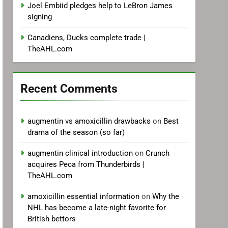
Joel Embiid pledges help to LeBron James
signing
Canadiens, Ducks complete trade |
TheAHL.com
Recent Comments
augmentin vs amoxicillin drawbacks
on
Best
drama of the season (so far)
augmentin clinical introduction
on
Crunch
acquires Peca from Thunderbirds |
TheAHL.com
amoxicillin essential information
on
Why the
NHL has become a late-night favorite for
British bettors