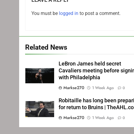
You must be
logged in
to post a comment.
Related News
LeBron James held secret
Cavaliers meeting before signi
with Philadelphia
Markse270
1 Week Ago
0
Robitaille has long been prepar
for return to Bruins | TheAHL.c
Markse270
1 Week Ago
0