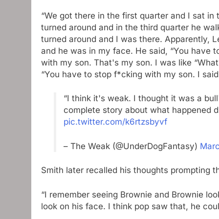
“We got there in the first quarter and I sat i
turned around and in the third quarter he wal
turned around and I was there. Apparently, L
and he was in my face. He said, “You have to
with my son. That's my son. I was like “What?” 
“You have to stop f*cking with my son. I said, 
“I think it's weak. I thought it was a bull
complete story about what happened du
pic.twitter.com/k6rtzsbyvf
– The Weak (@UnderDogFantasy)
Marc
Smith later recalled his thoughts prompting t
“I remember seeing Brownie and Brownie look 
look on his face. I think pop saw that, he coul