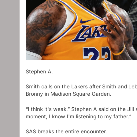
Stephen A.
Smith calls on the Lakers after Smith and L
Bronny in Madison Square Garden.
“I think it's weak,” Stephen A said on the Jill 
moment, I know I'm listening to my father.”
SAS breaks the entire encounter.