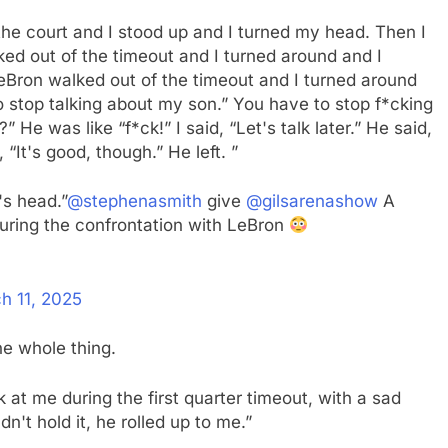
n the court and I stood up and I turned my head. Then I
ked out of the timeout and I turned around and I
eBron walked out of the timeout and I turned around
 stop talking about my son.” You have to stop f*cking
He was like “f*ck!” I said, “Let's talk later.” He said,
“It's good, though.” He left. ”
's head.”
@stephenasmith
give
@gilsarenashow
A
ring the confrontation with LeBron
h 11, 2025
he whole thing.
at me during the first quarter timeout, with a sad
dn't hold it, he rolled up to me.”