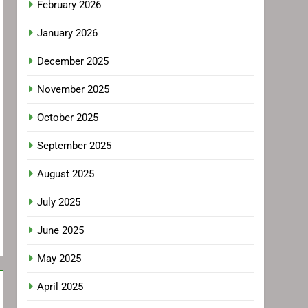
February 2026
January 2026
December 2025
November 2025
October 2025
September 2025
August 2025
July 2025
June 2025
May 2025
April 2025