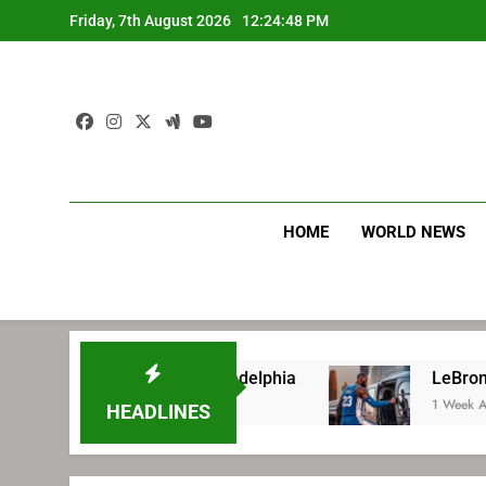
Skip
Friday, 7th August 2026
12:24:49 PM
to
content
HOME
WORLD NEWS
 signing with Philadelphia
LeBron James’ ex
1 Week Ago
HEADLINES