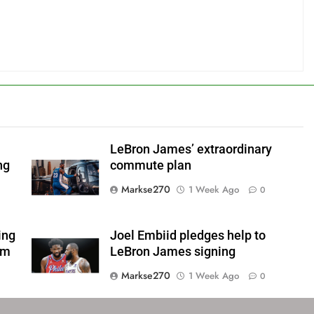
LeBron James’ extraordinary
ng
commute plan
Markse270
1 Week Ago
0
ing
Joel Embiid pledges help to
om
LeBron James signing
Markse270
1 Week Ago
0