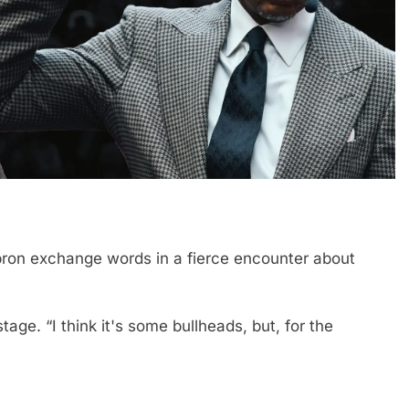
ebron exchange words in a fierce encounter about
stage. “I think it's some bullheads, but, for the