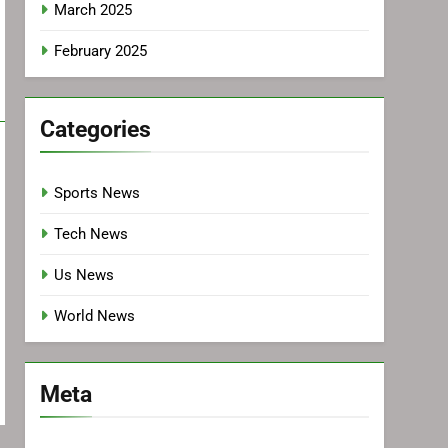
March 2025
February 2025
Categories
Sports News
Tech News
Us News
World News
Meta