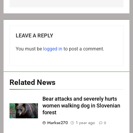
LEAVE A REPLY
You must be
logged in
to post a comment.
Related News
Bear attacks and severely hurts
women walking dog in Slovenian
forest
Markse270
1 year ago
0