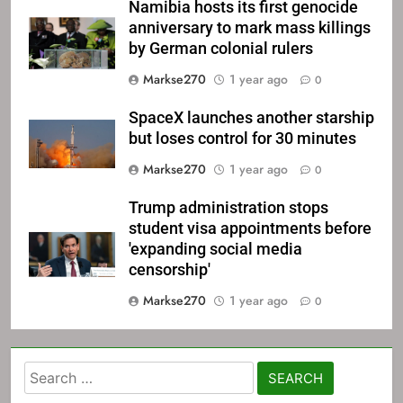
Namibia hosts its first genocide
anniversary to mark mass killings
by German colonial rulers
Markse270
1 year ago
0
SpaceX launches another starship
but loses control for 30 minutes
Markse270
1 year ago
0
Trump administration stops
student visa appointments before
'expanding social media
censorship'
Markse270
1 year ago
0
Search
for: