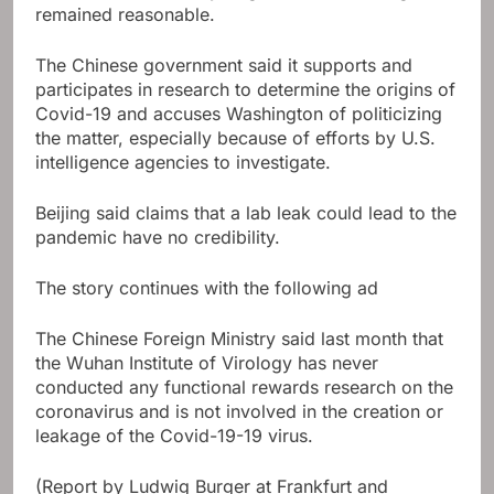
remained reasonable.
The Chinese government said it supports and
participates in research to determine the origins of
Covid-19 and accuses Washington of politicizing
the matter, especially because of efforts by U.S.
intelligence agencies to investigate.
Beijing said claims that a lab leak could lead to the
pandemic have no credibility.
The story continues with the following ad
The Chinese Foreign Ministry said last month that
the Wuhan Institute of Virology has never
conducted any functional rewards research on the
coronavirus and is not involved in the creation or
leakage of the Covid-19-19 virus.
(Report by Ludwig Burger at Frankfurt and