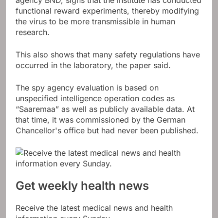
agency BND, signs that the institute has conducted
functional reward experiments, thereby modifying
the virus to be more transmissible in human
research.
This also shows that many safety regulations have
occurred in the laboratory, the paper said.
The spy agency evaluation is based on
unspecified intelligence operation codes as
“Saaremaa” as well as publicly available data. At
that time, it was commissioned by the German
Chancellor's office but had never been published.
Get weekly health news
Receive the latest medical news and health