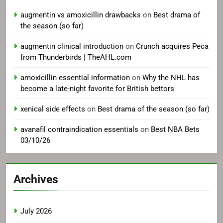
augmentin vs amoxicillin drawbacks
on
Best drama of
the season (so far)
augmentin clinical introduction
on
Crunch acquires Peca
from Thunderbirds | TheAHL.com
amoxicillin essential information
on
Why the NHL has
become a late-night favorite for British bettors
xenical side effects
on
Best drama of the season (so far)
avanafil contraindication essentials
on
Best NBA Bets
03/10/26
Archives
July 2026