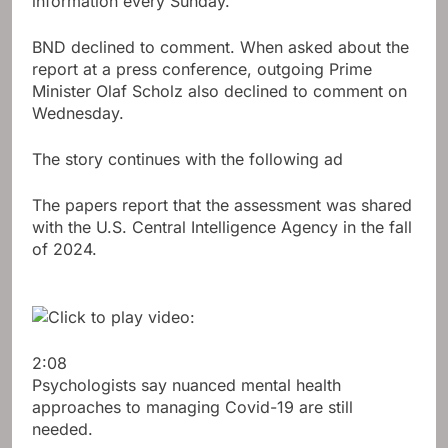
information every Sunday.
BND declined to comment. When asked about the
report at a press conference, outgoing Prime
Minister Olaf Scholz also declined to comment on
Wednesday.
The story continues with the following ad
The papers report that the assessment was shared
with the U.S. Central Intelligence Agency in the fall
of 2024.
2:08
Psychologists say nuanced mental health
approaches to managing Covid-19 are still
needed.