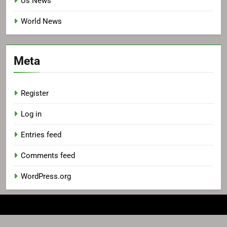
Us News
World News
Meta
Register
Log in
Entries feed
Comments feed
WordPress.org