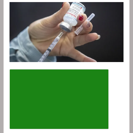
Describe the article font size