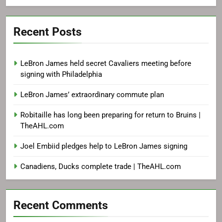
Recent Posts
LeBron James held secret Cavaliers meeting before
signing with Philadelphia
LeBron James’ extraordinary commute plan
Robitaille has long been preparing for return to Bruins |
TheAHL.com
Joel Embiid pledges help to LeBron James signing
Canadiens, Ducks complete trade | TheAHL.com
Recent Comments