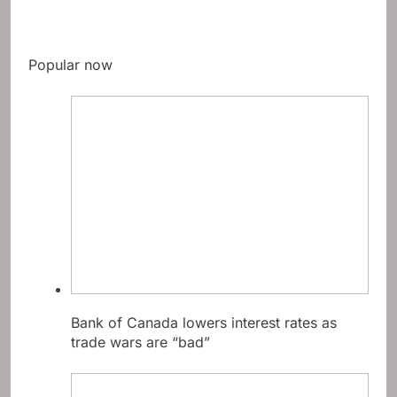
Popular now
Bank of Canada lowers interest rates as
trade wars are “bad”