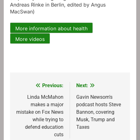
Andreas Rinke in Berlin, edited by Angus
MacSwan)
More information about health
More videos
Previous:
Next:
Post
navigation
Linda McMahon
Gavin Newsom's
makes a major
podcast hosts Steve
mistake on Fox News
Bannon, covering
while trying to
Musk, Trump and
defend education
Taxes
cuts