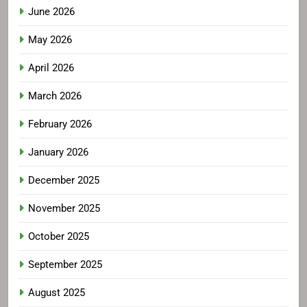
June 2026
May 2026
April 2026
March 2026
February 2026
January 2026
December 2025
November 2025
October 2025
September 2025
August 2025