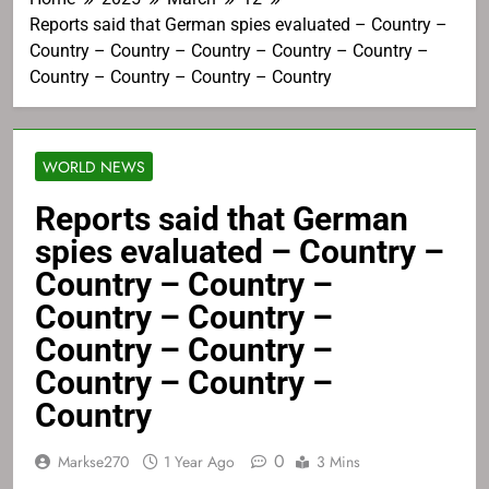
Reports said that German spies evaluated – Country –
Country – Country – Country – Country – Country –
Country – Country – Country – Country
WORLD NEWS
Reports said that German
spies evaluated – Country –
Country – Country –
Country – Country –
Country – Country –
Country – Country –
Country
0
Markse270
1 Year Ago
3 Mins