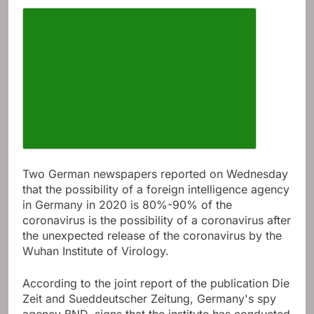
Increase article font size
Two German newspapers reported on Wednesday
that the possibility of a foreign intelligence agency
in Germany in 2020 is 80%-90% of the
coronavirus is the possibility of a coronavirus after
the unexpected release of the coronavirus by the
Wuhan Institute of Virology.
According to the joint report of the publication Die
Zeit and Sueddeutscher Zeitung, Germany's spy