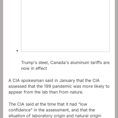
Trump's steel, Canada's aluminum tariffs are
now in effect
A CIA spokesman said in January that the CIA
assessed that the 199 pandemic was more likely to
appear from the lab than from nature.
The CIA said at the time that it had “low
confidence” in the assessment, and that the
situation of laboratory origin and natural origin