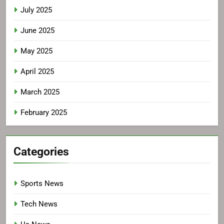
July 2025
June 2025
May 2025
April 2025
March 2025
February 2025
Categories
Sports News
Tech News