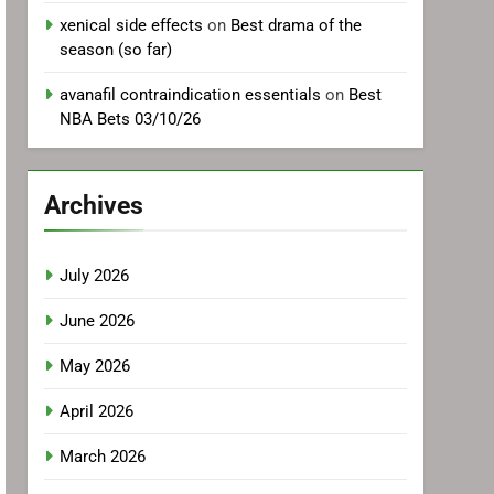
xenical side effects
on
Best drama of the
season (so far)
avanafil contraindication essentials
on
Best
NBA Bets 03/10/26
Archives
July 2026
June 2026
May 2026
April 2026
March 2026