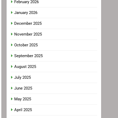
February 2026
January 2026
December 2025
November 2025
October 2025
September 2025
August 2025
July 2025
June 2025
May 2025
April 2025