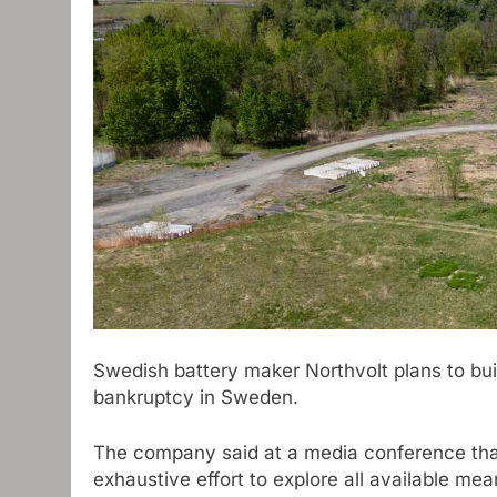
Swedish battery maker Northvolt plans to bui
bankruptcy in Sweden.
The company said at a media conference that
exhaustive effort to explore all available me