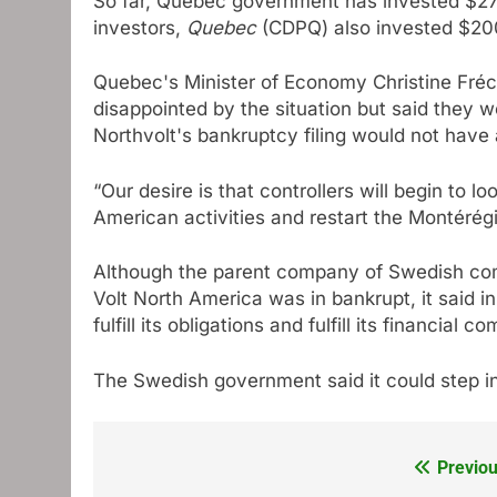
So far,
Quebec government has invested $270
investors,
Quebec
(CDPQ) also invested $200
Quebec's Minister of Economy Christine Fréch
disappointed by the situation but said they w
Northvolt's bankruptcy filing would not have
“Our desire is that controllers will begin to lo
American activities and restart the Montérégi
Although the parent company of Swedish com
Volt North America was in bankrupt, it said in 
fulfill its obligations and fulfill its financial 
The Swedish government said it could step i
Previou
Post