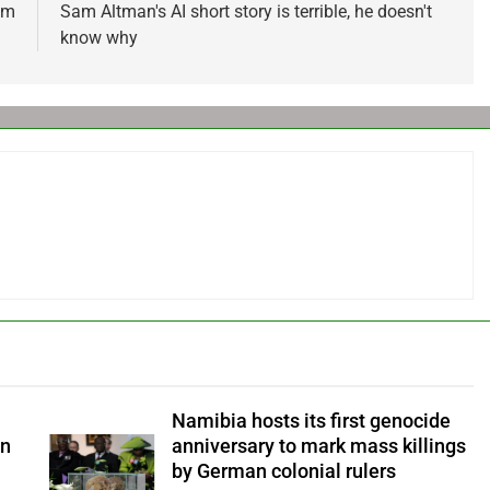
om
Sam Altman's AI short story is terrible, he doesn't
know why
Namibia hosts its first genocide
an
anniversary to mark mass killings
by German colonial rulers