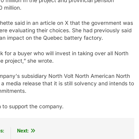
 million
In the project
and provincial pension
 million.
ette said in an article on X that the government was
ere evaluating their choices. She had previously said
 an impact on the Quebec battery factory.
ok for a buyer who will invest in taking over all North
e project,” she wrote.
pany's subsidiary North Volt North American North
a media release that it is still solvency and intends to
commitments.
n to support the company.
s:
Next: