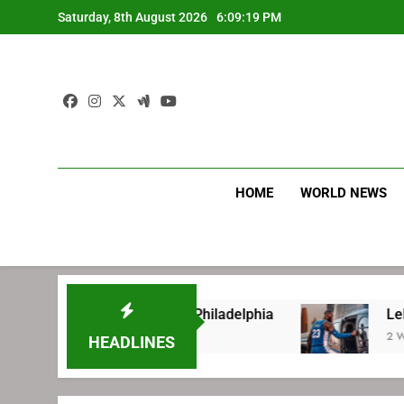
Skip
Saturday, 8th August 2026
6:09:19 PM
to
content
HOME
WORLD NEWS
ore signing with Philadelphia
LeBron James’
2 Weeks Ago
HEADLINES