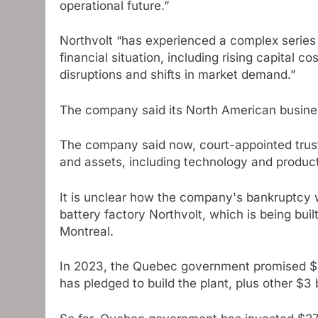
operational future.”
Northvolt “has experienced a complex series 
financial situation, including rising capital c
disruptions and shifts in market demand.”
The company said its North American busines
The company said now, court-appointed truste
and assets, including technology and producti
It is unclear how the company's bankruptcy wil
battery factory Northvolt, which is being bui
Montreal.
In 2023, the Quebec government promised $2.
has pledged to build the plant, plus other $3 b