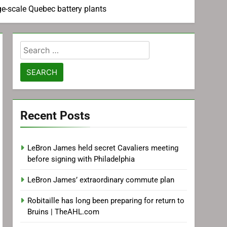
ge-scale Quebec battery plants
Search
for:
Recent Posts
LeBron James held secret Cavaliers meeting
before signing with Philadelphia
LeBron James’ extraordinary commute plan
Robitaille has long been preparing for return to
Bruins | TheAHL.com