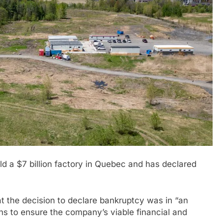
ld a $7 billion factory in Quebec and has declared
 the decision to declare bankruptcy was in “an
ans to ensure the company’s viable financial and