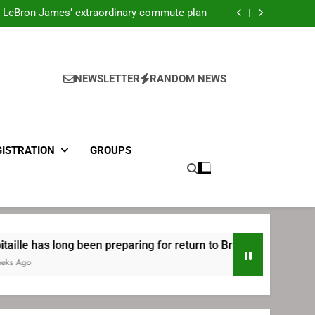
ecret Cavaliers meeting before signing with
Philadelphia
LeBron James’ extraordinary commute plan
 preparing for return to Bruins | TheAHL.com
mbiid pledges help to LeBron James signing
ecret Cavaliers meeting before signing with
Philadelphia
LeBron James’ extraordinary commute plan
 preparing for return to Bruins | TheAHL.com
NEWSLETTER
RANDOM NEWS
mbiid pledges help to LeBron James signing
GISTRATION
GROUPS
ong been preparing for return to Bruins | TheAHL.com