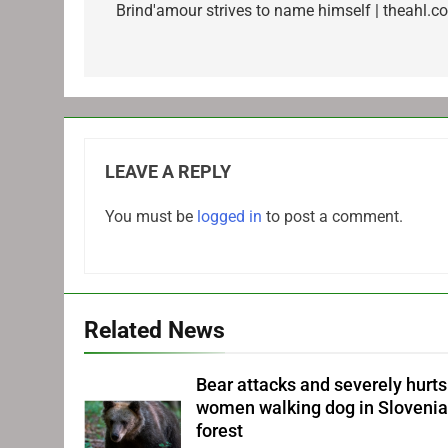
navigation
Brind'amour strives to name himself | theahl.c
LEAVE A REPLY
You must be
logged in
to post a comment.
Related News
Bear attacks and severely hurts
women walking dog in Sloveni
forest