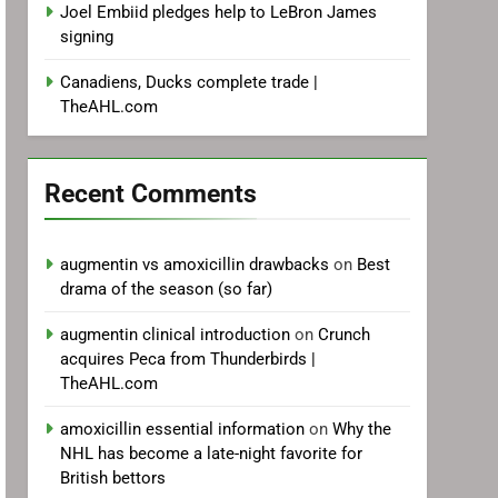
Joel Embiid pledges help to LeBron James
signing
Canadiens, Ducks complete trade |
TheAHL.com
Recent Comments
augmentin vs amoxicillin drawbacks
on
Best
drama of the season (so far)
augmentin clinical introduction
on
Crunch
acquires Peca from Thunderbirds |
TheAHL.com
amoxicillin essential information
on
Why the
NHL has become a late-night favorite for
British bettors