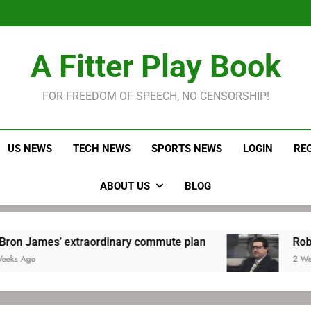
LeBron James held s
Robitaille has long been
Joel E
LeBron James held s
A Fitter Play Book
Robitaille has long been
Joel E
FOR FREEDOM OF SPEECH, NO CENSORSHIP!
US NEWS
TECH NEWS
SPORTS NEWS
LOGIN
RE
ABOUT US
BLOG
 extraordinary commute plan
Robitaille has l
2 Weeks Ago