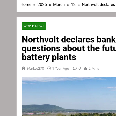
Home
2025
March
12
Northvolt declares
WORLD NEWS
Northvolt declares bank
questions about the fut
battery plants
0
Markse270
1 Year Ago
2 Mins