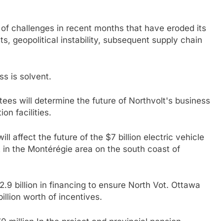
of challenges in recent months that have eroded its
osts, geopolitical instability, subsequent supply chain
s is solvent.
es will determine the future of Northvolt's business
on facilities.
l affect the future of the $7 billion electric vehicle
lt in the Montérégie area on the south coast of
9 billion in financing to ensure
North Vot
. Ottawa
illion worth of incentives.