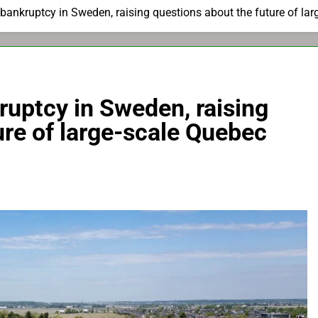
 bankruptcy in Sweden, raising questions about the future of lar
ruptcy in Sweden, raising
ure of large-scale Quebec