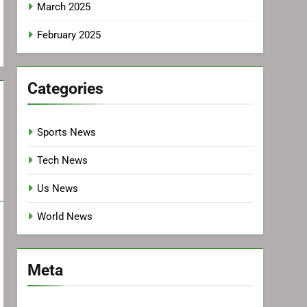
March 2025
February 2025
Categories
Sports News
Tech News
Us News
World News
Meta