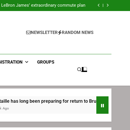
ecret Cavaliers meeting before signing with
Philadelphia
LeBron James’ extraordinary commute plan
 preparing for return to Bruins | TheAHL.com
mbiid pledges help to LeBron James signing
ecret Cavaliers meeting before signing with
Philadelphia
LeBron James’ extraordinary commute plan
 preparing for return to Bruins | TheAHL.com
NEWSLETTER
RANDOM NEWS
mbiid pledges help to LeBron James signing
GISTRATION
GROUPS
been preparing for return to Bruins | TheAHL.com