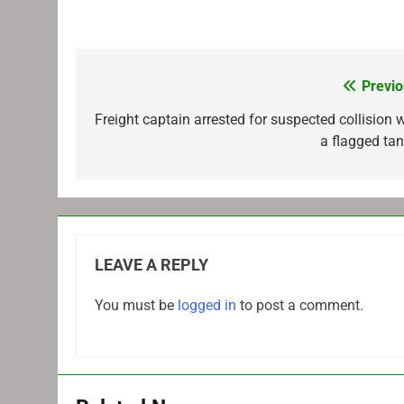
Previo
Post
navigation
Freight captain arrested for suspected collision w
a flagged tan
LEAVE A REPLY
You must be
logged in
to post a comment.