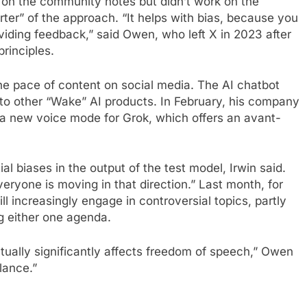
 on the community notes but didn’t work on the
ter” of the approach. “It helps with bias, because you
viding feedback,” said Owen, who left X in 2023 after
rinciples.
e pace of content on social media. The AI ​​chatbot
e to other “Wake” AI products. In February, his company
g a new voice mode for Grok, which offers an avant-
al biases in the output of the test model, Irwin said.
everyone is moving in that direction.” Last month, for
 increasingly engage in controversial topics, partly
g either one agenda.
tually significantly affects freedom of speech,” Owen
alance.”