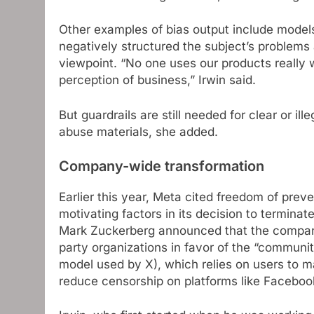
Other examples of bias output include models
negatively structured the subject’s problems 
viewpoint. “No one uses our products really w
perception of business,” Irwin said.
But guardrails are still needed for clear or il
abuse materials, she added.
Company-wide transformation
Earlier this year, Meta cited freedom of prev
motivating factors in its decision to terminat
Mark Zuckerberg announced that the company w
party organizations in favor of the “commun
model used by X), which relies on users to ma
reduce censorship on platforms like Faceboo