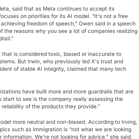
Meta, said that as Meta continues to accept its
cuses on priorities for its AI model. “It's not a free
 achieving freedom of speech,” Owen said in a speech
f the reasons why you see a lot of companies realizing
rail.”
 that is considered toxic, biased or inaccurate to
stems. But Irwin, who previously led X's trust and
dent of stable AI integrity, claimed that many tech
nizations have built more and more guardrails that are
start to see is the company really assessing the
eliability of the products they provide.”
model more neutral and non-biased. According to Irving,
opics such as immigration is “not what we are looking
or information. We're not looking for advice,” she said.