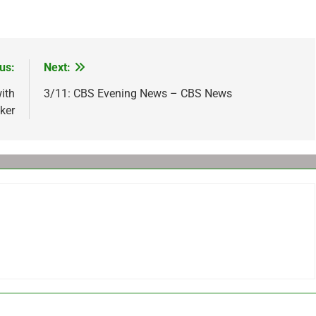
us:
Next:
ith
3/11: CBS Evening News – CBS News
ker