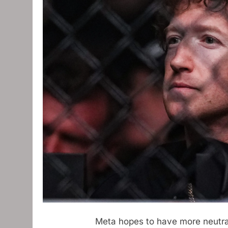
Meta hopes to have more neutrali