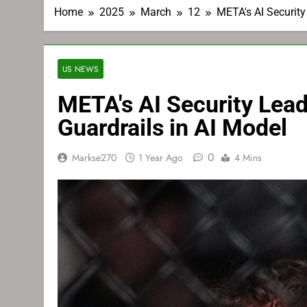
Home
2025
March
12
META's AI Securit
US NEWS
META's AI Security Lea
Guardrails in AI Model
0
Markse270
1 Year Ago
4 Mins