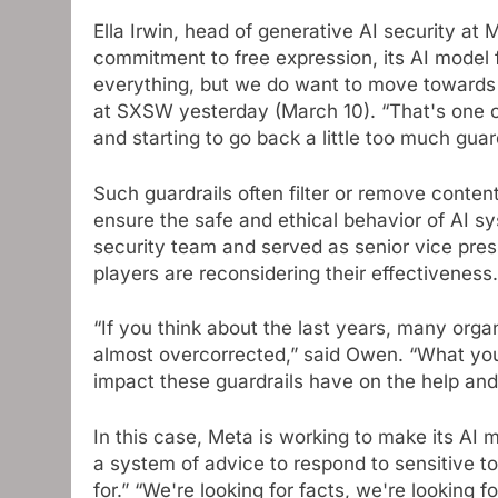
Ella Irwin, head of generative AI security at 
commitment to free expression, its AI model fo
everything, but we do want to move towards
at SXSW yesterday (March 10). “That's one o
and starting to go back a little too much guard
Such guardrails often filter or remove content
ensure the safe and ethical behavior of AI sy
security team and served as senior vice presi
players are reconsidering their effectiveness.
“If you think about the last years, many orga
almost overcorrected,” said Owen. “What you 
impact these guardrails have on the help and r
In this case, Meta is working to make its AI 
a system of advice to respond to sensitive t
for.” “We're looking for facts, we're looking f