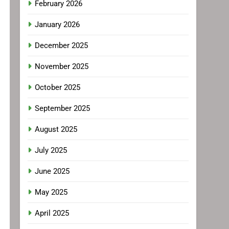
February 2026
January 2026
December 2025
November 2025
October 2025
September 2025
August 2025
July 2025
June 2025
May 2025
April 2025