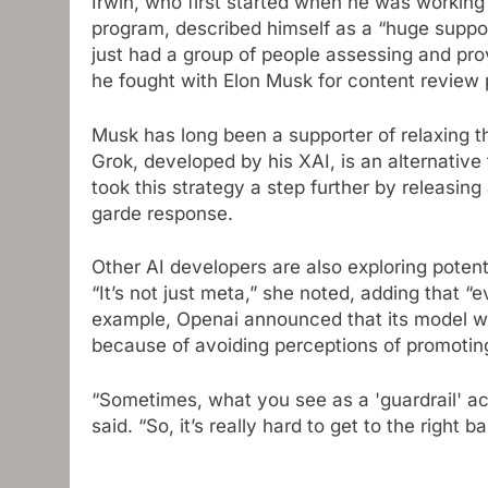
Irwin, who first started when he was working
program, described himself as a “huge suppor
just had a group of people assessing and pro
he fought with Elon Musk for content review p
Musk has long been a supporter of relaxing th
Grok, developed by his XAI, is an alternativ
took this strategy a step further by releasin
garde response.
Other AI developers are also exploring potenti
“It’s not just meta,” she noted, adding that “
example, Openai announced that its model will
because of avoiding perceptions of promotin
“Sometimes, what you see as a 'guardrail' ac
said. “So, it’s really hard to get to the right b