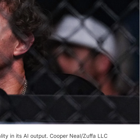
ty in its AI output.
Cooper Neal/Zuffa LLC