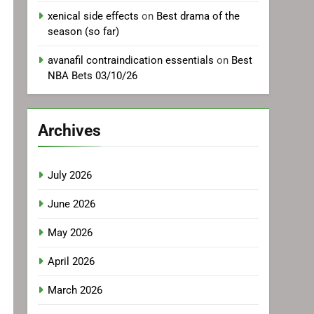
xenical side effects
on
Best drama of the
season (so far)
avanafil contraindication essentials
on
Best
NBA Bets 03/10/26
Archives
July 2026
June 2026
May 2026
April 2026
March 2026