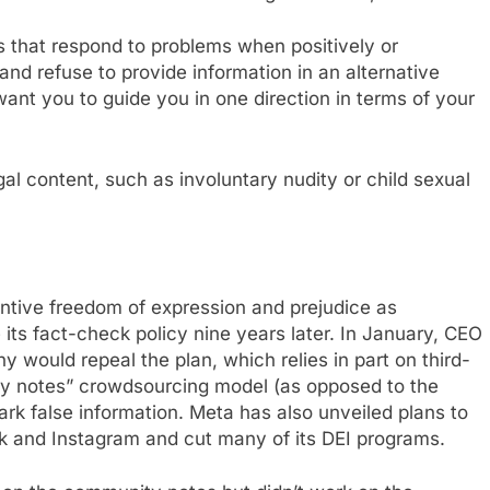
 that respond to problems when positively or
and refuse to provide information in an alternative
ant you to guide you in one direction in terms of your
legal content, such as involuntary nudity or child sexual
entive freedom of expression and prejudice as
e its fact-check policy nine years later. In January, CEO
ould repeal the plan, which relies in part on third-
ity notes” crowdsourcing model (as opposed to the
rk false information. Meta has also unveiled plans to
k and Instagram and cut many of its DEI programs.