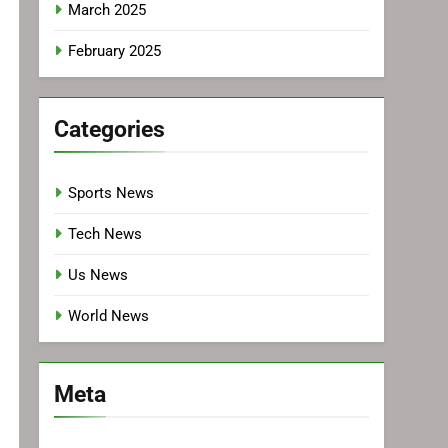
March 2025
February 2025
Categories
Sports News
Tech News
Us News
World News
Meta