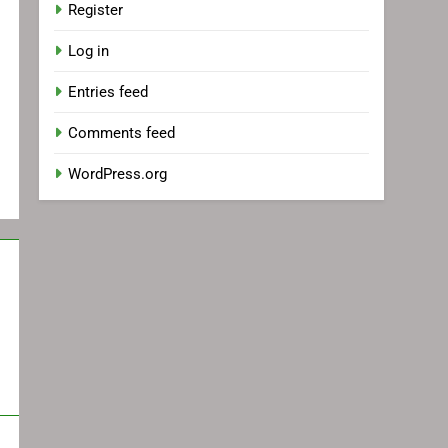
Register
Log in
Entries feed
Comments feed
WordPress.org