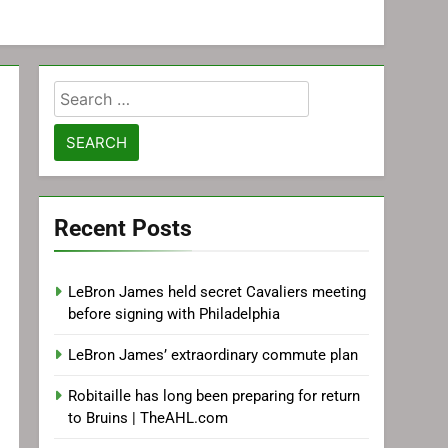
Search
for:
Recent Posts
LeBron James held secret Cavaliers meeting
before signing with Philadelphia
LeBron James’ extraordinary commute plan
Robitaille has long been preparing for return
to Bruins | TheAHL.com