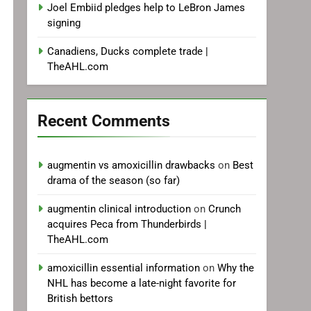
Joel Embiid pledges help to LeBron James
signing
Canadiens, Ducks complete trade |
TheAHL.com
Recent Comments
augmentin vs amoxicillin drawbacks
on
Best
drama of the season (so far)
augmentin clinical introduction
on
Crunch
acquires Peca from Thunderbirds |
TheAHL.com
amoxicillin essential information
on
Why the
NHL has become a late-night favorite for
British bettors