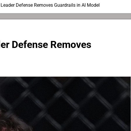
y Leader Defense Removes Guardrails in AI Model
der Defense Removes