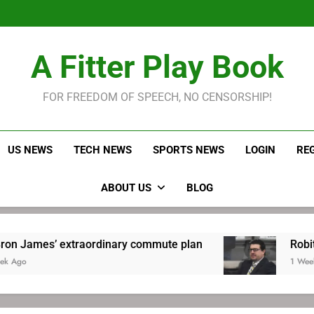
LeBron James held s
Robitaille has long been
Joel E
LeBron James held s
A Fitter Play Book
Robitaille has long been
Joel E
FOR FREEDOM OF SPEECH, NO CENSORSHIP!
US NEWS
TECH NEWS
SPORTS NEWS
LOGIN
RE
ABOUT US
BLOG
aordinary commute plan
Robitaille has long 
1 Week Ago