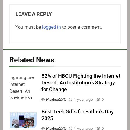
LEAVE A REPLY
You must be
logged in
to post a comment.
Related News
82% of HBCU Fighting the Internet
Desert: An Institution’s Strategy
for Change
Markse270
1 year ago
0
Best Tech Gifts for Father's Day
2025
Markse270
1 year ago
0