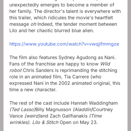
unexpectedly emerges to become a member of
her family. The director's talent is everywhere with
this trailer, which ridicules the movie's heartfelt
message
oh
Indeed, the tender moment between
Lilo and her chaotic blurred blue alien.
https://www.youtube.com/watch?v=vwqjifmmgze
The film also features Sydney Agudong as Nani.
Fans of the franchise are happy to know
Wild
robot
Chris Sanders is reprimanding the stitching
role in an animated film, Tia Carrere (who
expressed Nani in the 2002 animated original, this
time a new character.
The rest of the cast include Hannah Waddingham
(Ted Lasso)
Billy Magnusson
(Aladdin)
Courtney
Vance
(weird)
and Zach Galifianakis
(Time
wrinkles)
.
Lilo & Stitch
Open on May 23.