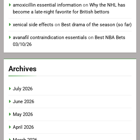
amoxicillin essential information
on
Why the NHL has
become a late-night favorite for British bettors
xenical side effects
on
Best drama of the season (so far)
avanafil contraindication essentials
on
Best NBA Bets
03/10/26
Archives
July 2026
June 2026
May 2026
April 2026