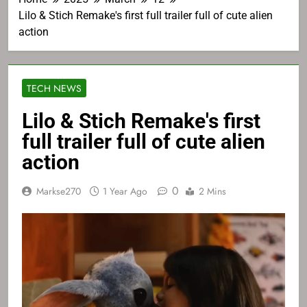
Lilo & Stich Remake's first full trailer full of cute alien
action
TECH NEWS
Lilo & Stich Remake's first
full trailer full of cute alien
action
0
Markse270
1 Year Ago
2 Mins