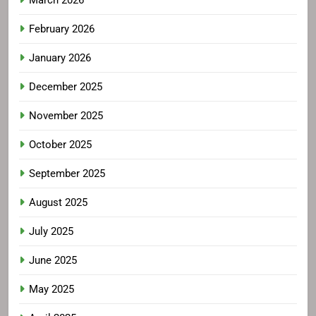
March 2026
February 2026
January 2026
December 2025
November 2025
October 2025
September 2025
August 2025
July 2025
June 2025
May 2025