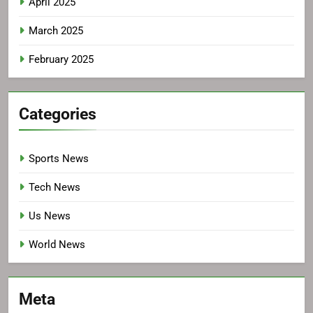
April 2025
March 2025
February 2025
Categories
Sports News
Tech News
Us News
World News
Meta