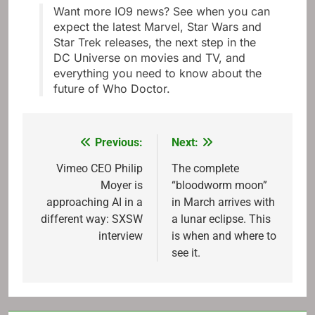
Want more IO9 news? See when you can
expect the latest Marvel, Star Wars and
Star Trek releases, the next step in the
DC Universe on movies and TV, and
everything you need to know about the
future of Who Doctor.
Previous:
Next:
Post
navigation
Vimeo CEO Philip
The complete
Moyer is
“bloodworm moon”
approaching AI in a
in March arrives with
different way: SXSW
a lunar eclipse. This
interview
is when and where to
see it.