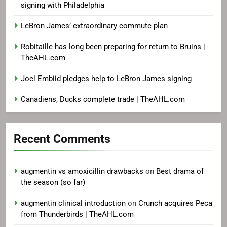
signing with Philadelphia
LeBron James’ extraordinary commute plan
Robitaille has long been preparing for return to Bruins |
TheAHL.com
Joel Embiid pledges help to LeBron James signing
Canadiens, Ducks complete trade | TheAHL.com
Recent Comments
augmentin vs amoxicillin drawbacks
on
Best drama of
the season (so far)
augmentin clinical introduction
on
Crunch acquires Peca
from Thunderbirds | TheAHL.com