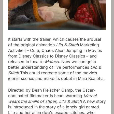
It starts with the trailer, which causes the arousal
of the original animation
Lilo & Stitch
Marketing
Activities – Cute, Chaos Alien Jumping in Movies
from Disney Classics to Disney Classics – and
released in theatre
Mufasa
. Now we can get a
better understanding of live performances
Lilo &
Stitch
This could recreate some of the movie’s
iconic scenes and make its debut in Maia Kealoha.
Directed by Dean Fleischer Camp, the Oscar-
nominated filmmaker is heart-warming
Marcel
wears the shells of shoes,
Lilo & Stitch
A new story
is introduced in the story of a lonely girl named
Lilo and her alien dog's escape stitches, who