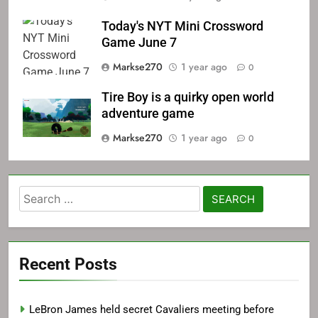
Today's NYT Mini Crossword
Game June 7
Markse270
1 year ago
0
Tire Boy is a quirky open world
adventure game
Markse270
1 year ago
0
Search
for:
Recent Posts
LeBron James held secret Cavaliers meeting before