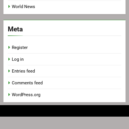
World News
Meta
Register
Log in
Entries feed
Comments feed
WordPress.org