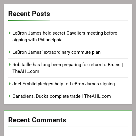
Recent Posts
LeBron James held secret Cavaliers meeting before
signing with Philadelphia
LeBron James’ extraordinary commute plan
Robitaille has long been preparing for return to Bruins |
TheAHL.com
Joel Embiid pledges help to LeBron James signing
Canadiens, Ducks complete trade | TheAHL.com
Recent Comments