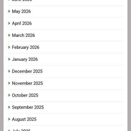
May 2026
April 2026
March 2026
February 2026
January 2026
December 2025
November 2025
October 2025
September 2025
August 2025