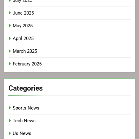
July 2025
June 2025
May 2025
April 2025
March 2025
February 2025
Categories
Sports News
Tech News
Us News