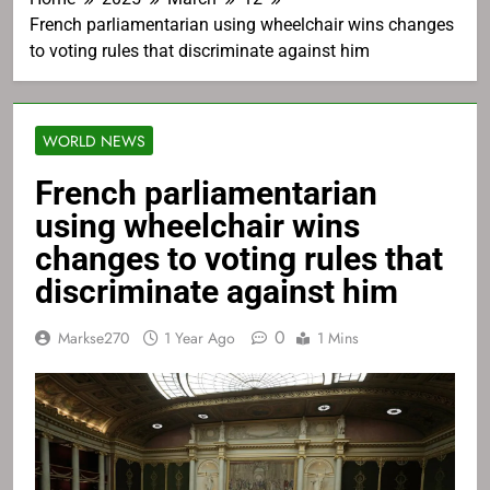
French parliamentarian using wheelchair wins changes
to voting rules that discriminate against him
WORLD NEWS
French parliamentarian
using wheelchair wins
changes to voting rules that
discriminate against him
0
Markse270
1 Year Ago
1 Mins