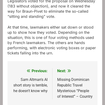
Legislators voted for the proposal on Wednesday
(183 without objection), and now it cleared the
way for Braun-Pivet to eliminate the so-called
“sitting and standing” vote.
At that time, lawmakers either sat down or stood
up to show how they voted. Depending on the
situation, this is one of four voting methods used
by French lawmakers. The others are hands
performing, with electronic voting boxes or paper
tickets falling into the urn.
Previous:
Next:
Post
navigation
Sam Altman's AI
Missing Dominican
short story is terrible,
Republic Travel
he doesn't know why
Mysterious “People
of Interest” – Country