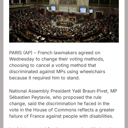
PARIS (AP) – French lawmakers agreed on
Wednesday to change their voting methods,
choosing to cancel a voting method that
discriminated against MPs using wheelchairs
because it required him to stand.
National Assembly President Yaël Braun-Pivet, MP
Sébastien Peytavie, who proposed the rule
change, said the discrimination he faced in the
vote in the House of Commons reflects a greater
failure of France against people with disabilities.