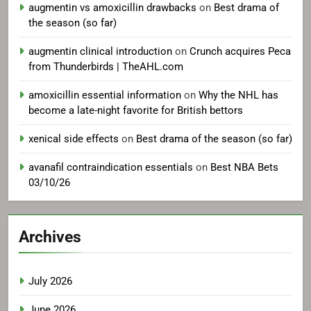
augmentin vs amoxicillin drawbacks
on
Best drama of
the season (so far)
augmentin clinical introduction
on
Crunch acquires Peca
from Thunderbirds | TheAHL.com
amoxicillin essential information
on
Why the NHL has
become a late-night favorite for British bettors
xenical side effects
on
Best drama of the season (so far)
avanafil contraindication essentials
on
Best NBA Bets
03/10/26
Archives
July 2026
June 2026