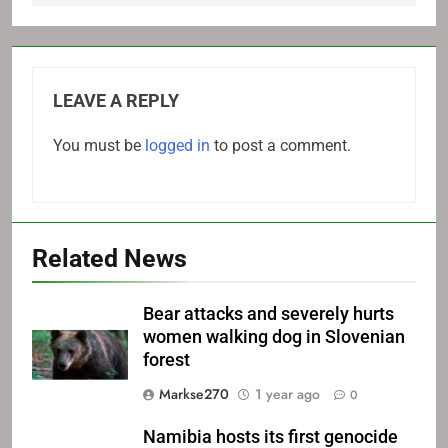
LEAVE A REPLY
You must be
logged in
to post a comment.
Related News
Bear attacks and severely hurts
women walking dog in Slovenian
forest
Markse270
1 year ago
0
Namibia hosts its first genocide