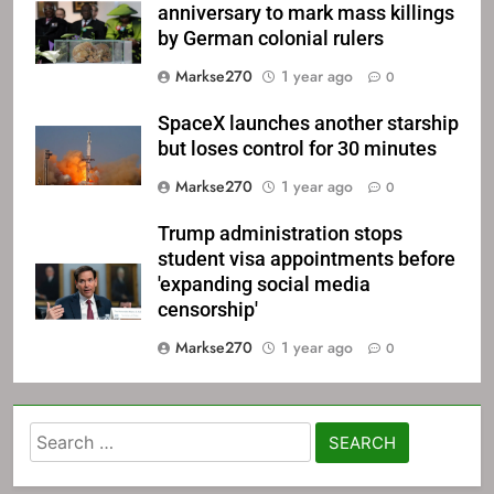
anniversary to mark mass killings
by German colonial rulers
Markse270
1 year ago
0
SpaceX launches another starship
but loses control for 30 minutes
Markse270
1 year ago
0
Trump administration stops
student visa appointments before
'expanding social media
censorship'
Markse270
1 year ago
0
Search
for: