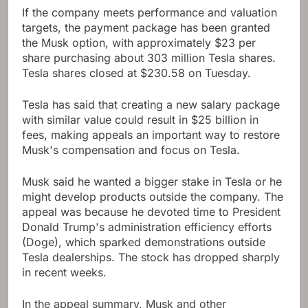
If the company meets performance and valuation
targets, the payment package has been granted
the Musk option, with approximately $23 per
share purchasing about 303 million Tesla shares.
Tesla shares closed at $230.58 on Tuesday.
Tesla has said that creating a new salary package
with similar value could result in $25 billion in
fees, making appeals an important way to restore
Musk's compensation and focus on Tesla.
Musk said he wanted a bigger stake in Tesla or he
might develop products outside the company. The
appeal was because he devoted time to President
Donald Trump's administration efficiency efforts
(Doge), which sparked demonstrations outside
Tesla dealerships. The stock has dropped sharply
in recent weeks.
In the appeal summary, Musk and other