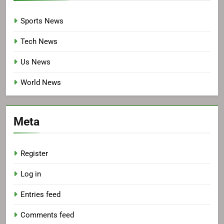
Sports News
Tech News
Us News
World News
Meta
Register
Log in
Entries feed
Comments feed