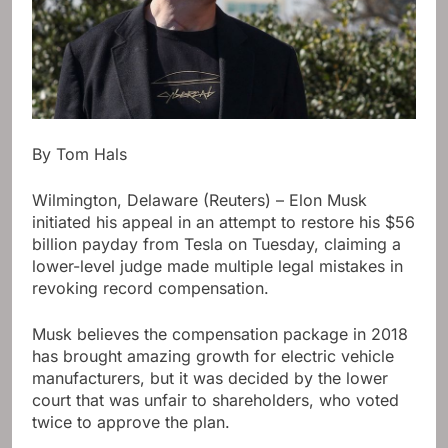
By Tom Hals
Wilmington, Delaware (Reuters) – Elon Musk
initiated his appeal in an attempt to restore his $56
billion payday from Tesla on Tuesday, claiming a
lower-level judge made multiple legal mistakes in
revoking record compensation.
Musk believes the compensation package in 2018
has brought amazing growth for electric vehicle
manufacturers, but it was decided by the lower
court that was unfair to shareholders, who voted
twice to approve the plan.