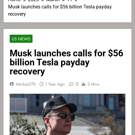
Musk launches calls for $56 billion Tesla payday
recovery
US NEWS
Musk launches calls for $56
billion Tesla payday
recovery
0
Markse270
1 Year Ago
3 Mins