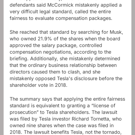
defendants said McCormick mistakenly applied a
very difficult legal standard, called the entire
fairness to evaluate compensation packages.
She reached that standard by searching for Musk,
who owned 21.9% of the shares when the board
approved the salary package, controlled
compensation negotiations, according to the
briefing. Additionally, she mistakenly determined
that the ordinary business relationship between
directors caused them to clash, and she
mistakenly opposed Tesla's disclosure before the
shareholder vote in 2018.
The summary says that applying the entire fairness
standard is equivalent to granting a “license of
prosecution” to Tesla shareholders. The lawsuit
was filed by Tesla investor Richard Tornetta, who
owned nine shares when the case was filed in
2018. The lawsuit benefits Tesla, not the tornado,