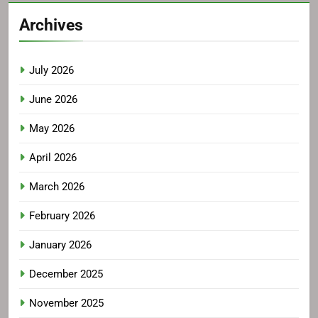
Archives
July 2026
June 2026
May 2026
April 2026
March 2026
February 2026
January 2026
December 2025
November 2025