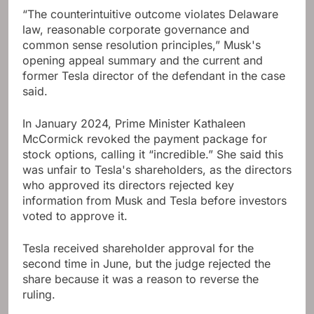
“The counterintuitive outcome violates Delaware
law, reasonable corporate governance and
common sense resolution principles,” Musk's
opening appeal summary and the current and
former Tesla director of the defendant in the case
said.
In January 2024, Prime Minister Kathaleen
McCormick revoked the payment package for
stock options, calling it “incredible.” She said this
was unfair to Tesla's shareholders, as the directors
who approved its directors rejected key
information from Musk and Tesla before investors
voted to approve it.
Tesla received shareholder approval for the
second time in June, but the judge rejected the
share because it was a reason to reverse the
ruling.