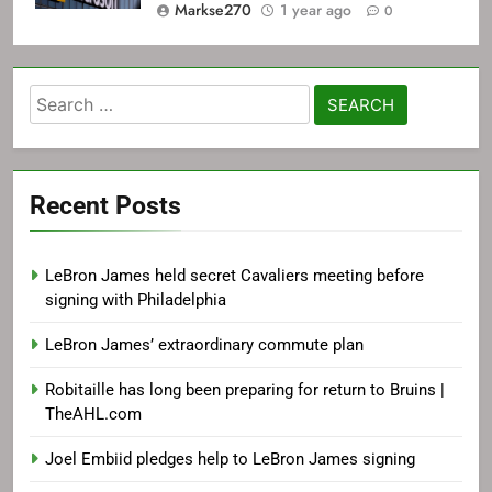
Markse270
1 year ago
0
Search
for:
Recent Posts
LeBron James held secret Cavaliers meeting before
signing with Philadelphia
LeBron James’ extraordinary commute plan
Robitaille has long been preparing for return to Bruins |
TheAHL.com
Joel Embiid pledges help to LeBron James signing