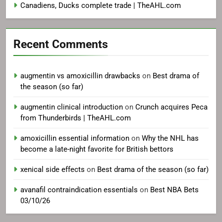
Canadiens, Ducks complete trade | TheAHL.com
Recent Comments
augmentin vs amoxicillin drawbacks
on
Best drama of
the season (so far)
augmentin clinical introduction
on
Crunch acquires Peca
from Thunderbirds | TheAHL.com
amoxicillin essential information
on
Why the NHL has
become a late-night favorite for British bettors
xenical side effects
on
Best drama of the season (so far)
avanafil contraindication essentials
on
Best NBA Bets
03/10/26