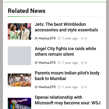
Related News
Jets: The best Wimbledon
accessories and style essentials
Markse270
1 year ago
0
Angel City fights ice raids while
others remain silent
Markse270
1 year ago
0
Parents mourn Indian pilot's body
back to Mumbai
Markse270
1 year ago
0
Openai relationship with
Microsoft may become sour: WSJ