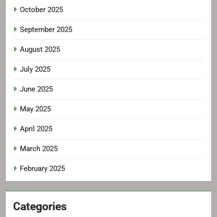
October 2025
September 2025
August 2025
July 2025
June 2025
May 2025
April 2025
March 2025
February 2025
Categories