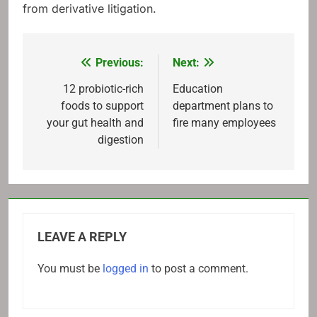
from derivative litigation.
Previous:
Next:
Post
navigation
12 probiotic-rich
Education
foods to support
department plans to
your gut health and
fire many employees
digestion
LEAVE A REPLY
You must be
logged in
to post a comment.