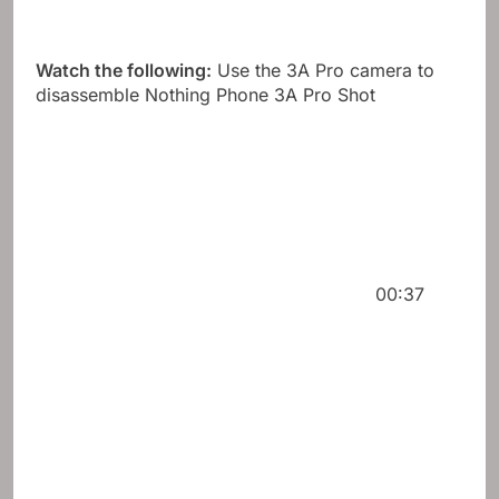
Watch the following:
Use the 3A Pro camera to
disassemble Nothing Phone 3A Pro Shot
00:37