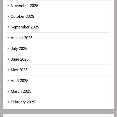
November 2025
October 2025
September 2025
August 2025
July 2025
June 2025
May 2025
April 2025
March 2025
February 2025