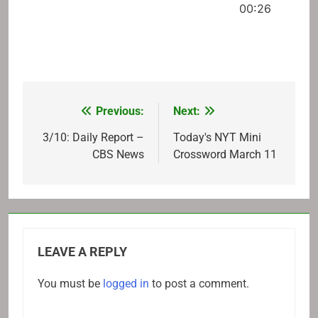
00:26
Previous:
Next:
Post
navigation
3/10: Daily Report –
Today's NYT Mini
CBS News
Crossword March 11
LEAVE A REPLY
You must be
logged in
to post a comment.