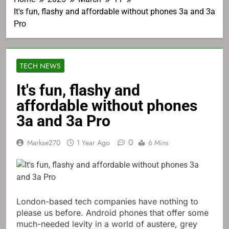
It's fun, flashy and affordable without phones 3a and 3a
Pro
TECH NEWS
It's fun, flashy and
affordable without phones
3a and 3a Pro
0
Markse270
1 Year Ago
6 Mins
London-based tech companies have nothing to
please us before. Android phones that offer some
much-needed levity in a world of austere, grey