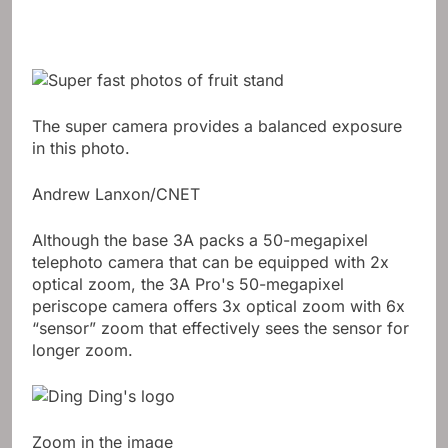
The super camera provides a balanced exposure
in this photo.
Andrew Lanxon/CNET
Although the base 3A packs a 50-megapixel
telephoto camera that can be equipped with 2x
optical zoom, the 3A Pro's 50-megapixel
periscope camera offers 3x optical zoom with 6x
“sensor” zoom that effectively sees the sensor for
longer zoom.
Zoom in the image