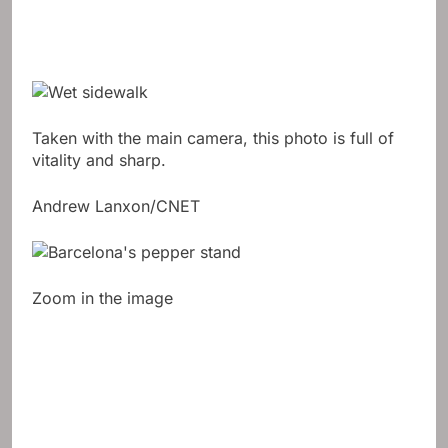
Taken with the main camera, this photo is full of
vitality and sharp.
Andrew Lanxon/CNET
Zoom in the image