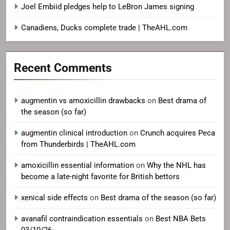
Joel Embiid pledges help to LeBron James signing
Canadiens, Ducks complete trade | TheAHL.com
Recent Comments
augmentin vs amoxicillin drawbacks
on
Best drama of
the season (so far)
augmentin clinical introduction
on
Crunch acquires Peca
from Thunderbirds | TheAHL.com
amoxicillin essential information
on
Why the NHL has
become a late-night favorite for British bettors
xenical side effects
on
Best drama of the season (so far)
avanafil contraindication essentials
on
Best NBA Bets
03/10/26