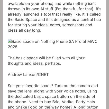
available on your phone, and while nothing isn't
thrown in its own AI stuff (I'm thankful for that), it's
already launched a tool that I really like. It is called
the Basic Space and it is designed as a central hub
for storing your ideas, notes, screenshots and
ideas all day long.
The basic space will be filled with all your
thoughts and ideas. perhaps.
Andrew Lanxon/CNET
See your favorite shoes? Turn on the camera and
save the lens, along with your voice notes, using
the dedicated basic space button on the side of
the phone. Need to buy Brie, Vodka, Party Hats
and Snake Food on the way home? A long button