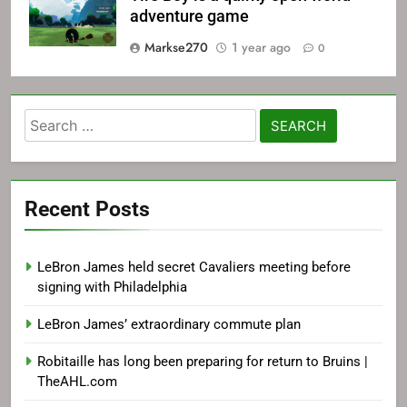
adventure game
Markse270
1 year ago
0
Search
for:
Recent Posts
LeBron James held secret Cavaliers meeting before
signing with Philadelphia
LeBron James’ extraordinary commute plan
Robitaille has long been preparing for return to Bruins |
TheAHL.com