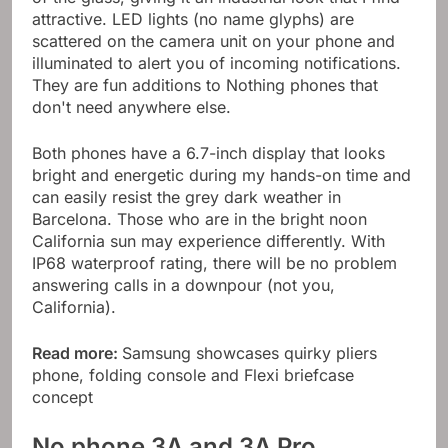
attractive. LED lights (no name glyphs) are
scattered on the camera unit on your phone and
illuminated to alert you of incoming notifications.
They are fun additions to Nothing phones that
don't need anywhere else.
Both phones have a 6.7-inch display that looks
bright and energetic during my hands-on time and
can easily resist the grey dark weather in
Barcelona. Those who are in the bright noon
California sun may experience differently. With
IP68 waterproof rating, there will be no problem
answering calls in a downpour (not you,
California).
Read more:
Samsung showcases quirky pliers
phone, folding console and Flexi briefcase
concept
No phone 3A and 3A Pro