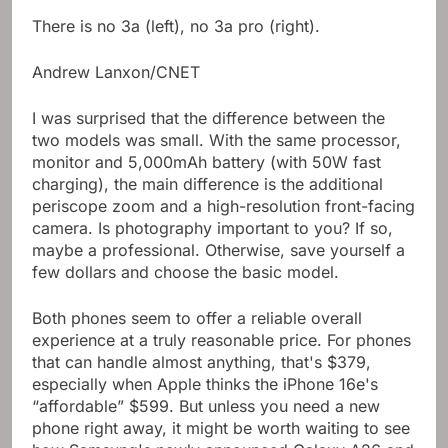
There is no 3a (left), no 3a pro (right).
Andrew Lanxon/CNET
I was surprised that the difference between the
two models was small. With the same processor,
monitor and 5,000mAh battery (with 50W fast
charging), the main difference is the additional
periscope zoom and a high-resolution front-facing
camera. Is photography important to you? If so,
maybe a professional. Otherwise, save yourself a
few dollars and choose the basic model.
Both phones seem to offer a reliable overall
experience at a truly reasonable price. For phones
that can handle almost anything, that's $379,
especially when Apple thinks the iPhone 16e's
“affordable” $599. But unless you need a new
phone right away, it might be worth waiting to see