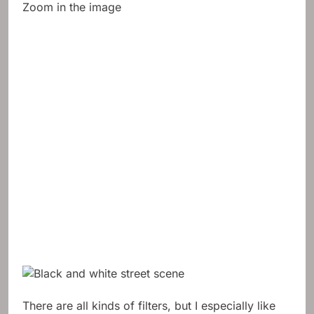
Zoom in the image
There are all kinds of filters, but I especially like