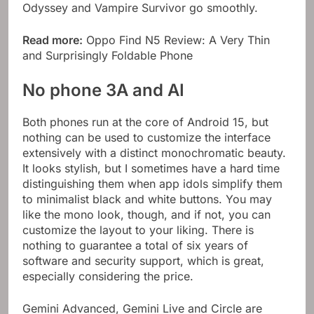
Odyssey and Vampire Survivor go smoothly.
Read more:
Oppo Find N5 Review: A Very Thin
and Surprisingly Foldable Phone
No phone 3A and AI
Both phones run at the core of Android 15, but
nothing can be used to customize the interface
extensively with a distinct monochromatic beauty.
It looks stylish, but I sometimes have a hard time
distinguishing them when app idols simplify them
to minimalist black and white buttons. You may
like the mono look, though, and if not, you can
customize the layout to your liking. There is
nothing to guarantee a total of six years of
software and security support, which is great,
especially considering the price.
Gemini Advanced, Gemini Live and Circle are