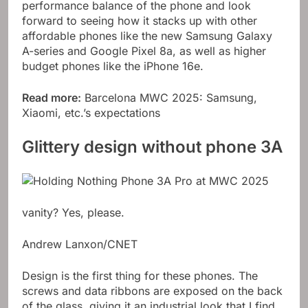
performance balance of the phone and look
forward to seeing how it stacks up with other
affordable phones like the new Samsung Galaxy
A-series and Google Pixel 8a, as well as higher
budget phones like the iPhone 16e.
Read more:
Barcelona MWC 2025: Samsung,
Xiaomi, etc.’s expectations
Glittery design without phone 3A
vanity? Yes, please.
Andrew Lanxon/CNET
Design is the first thing for these phones. The
screws and data ribbons are exposed on the back
of the glass, giving it an industrial look that I find