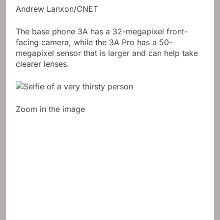
Andrew Lanxon/CNET
The base phone 3A has a 32-megapixel front-
facing camera, while the 3A Pro has a 50-
megapixel sensor that is larger and can help take
clearer lenses.
Zoom in the image