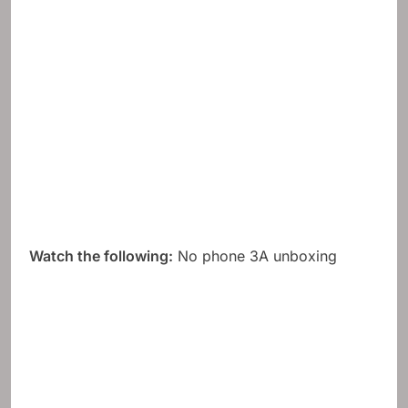
Watch the following:
No phone 3A unboxing