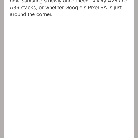
how Samsung's newly announced Galaxy A26 and
A36 stacks, or whether Google's Pixel 9A is just
around the corner.