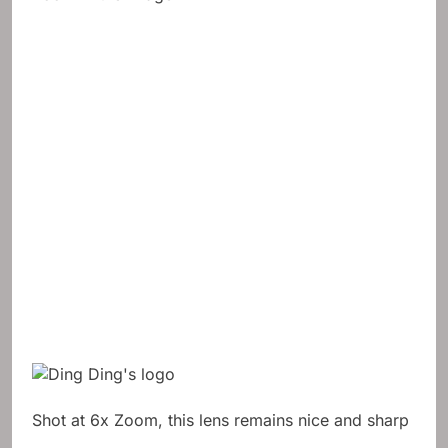
Shot at 6x Zoom, this lens remains nice and sharp