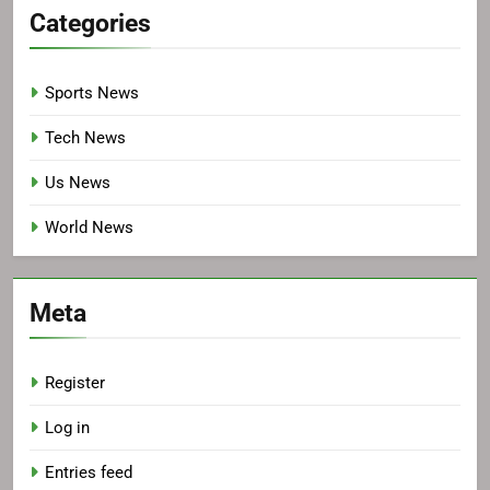
Categories
Sports News
Tech News
Us News
World News
Meta
Register
Log in
Entries feed