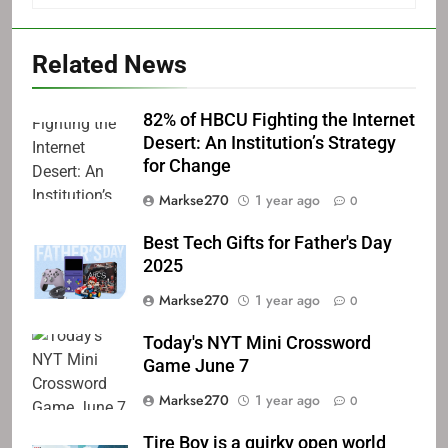
Related News
82% of HBCU Fighting the Internet
Desert: An Institution’s Strategy
for Change
Markse270
1 year ago
0
Best Tech Gifts for Father's Day
2025
Markse270
1 year ago
0
Today's NYT Mini Crossword
Game June 7
Markse270
1 year ago
0
Tire Boy is a quirky open world