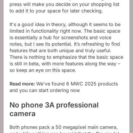
press will make you decide on your shopping list
to add it to your space for later checking.
It's a good idea in theory, although it seems to be
limited in functionality right now. The basic space
is essentially a hub for screenshots and voice
notes, but I see its potential. It’s refreshing to find
features that are both unique and truly useful.
There is nothing to emphasize that the basic space
is still in beta, with more features along the way –
so keep an eye on this space.
Read more:
We've found 6 MWC 2025 products
and you can start ordering now
No phone 3A professional
camera
Both phones pack a 50 megapixel main camera,