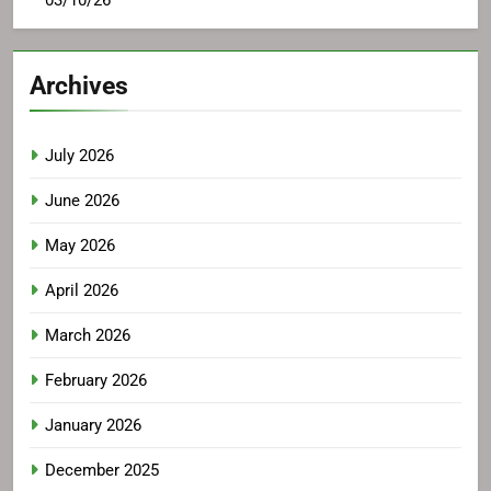
Archives
July 2026
June 2026
May 2026
April 2026
March 2026
February 2026
January 2026
December 2025