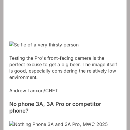
Testing the Pro's front-facing camera is the
perfect excuse to get a big beer. The image itself
is good, especially considering the relatively low
environment.
Andrew Lanxon/CNET
No phone 3A, 3A Pro or competitor
phone?