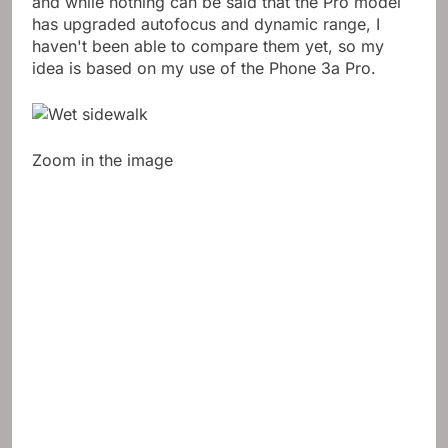
and while nothing can be said that the Pro model
has upgraded autofocus and dynamic range, I
haven't been able to compare them yet, so my
idea is based on my use of the Phone 3a Pro.
Zoom in the image