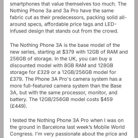
smartphones that value themselves too much. The
Nothing Phone 3a and 3a Pro have the same
fabric cut as their predecessors, packing solid all-
around specs, affordable price tags and LED-
infused design that stands out from the crowd.
The Nothing Phone 3A is the base model of the
new series, starting at $379 with 12GB of RAM and
256GB of storage. In the UK, you can buy a
discounted model with 8GB RAM and 128GB
storage for £329 or a 12GB/256GB model for
£379. The Phone 3A Pro's camera system has a
more full-featured camera system than the Base
3A, but with the same processor, monitor, and
battery. The 12GB/256GB model costs $459
(£449).
I tested the Nothing Phone 3A Pro when I was on
the ground in Barcelona last week’s Mobile World
Congress. I'm very passionate about the price and