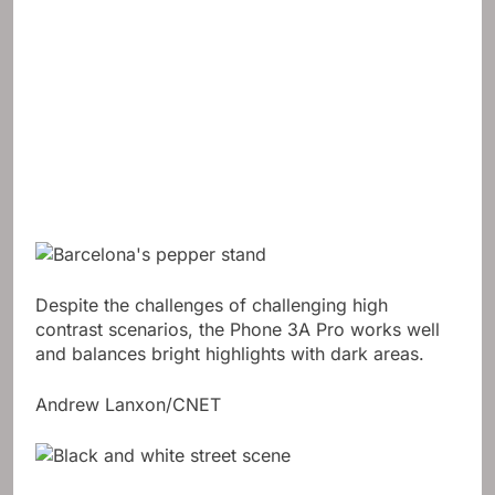
Despite the challenges of challenging high
contrast scenarios, the Phone 3A Pro works well
and balances bright highlights with dark areas.
Andrew Lanxon/CNET