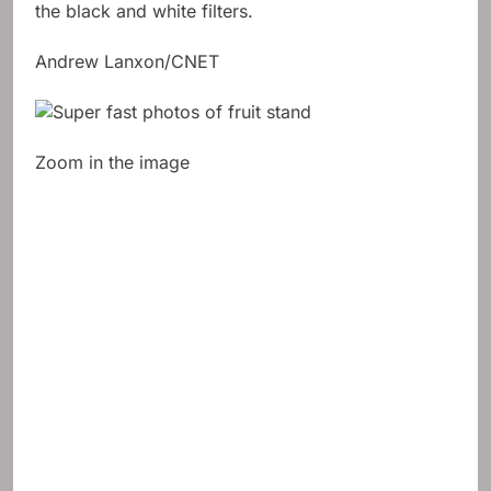
the black and white filters.
Andrew Lanxon/CNET
Zoom in the image