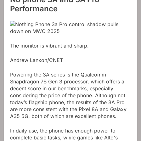
Performance
The monitor is vibrant and sharp.
Andrew Lanxon/CNET
Powering the 3A series is the Qualcomm
Snapdragon 7S Gen 3 processor, which offers a
decent score in our benchmarks, especially
considering the price of the phone. Although not
today’s flagship phone, the results of the 3A Pro
are more consistent with the Pixel 8A and Galaxy
A35 5G, both of which are excellent phones.
In daily use, the phone has enough power to
complete basic tasks, while games like Alto's