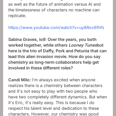
as well as the future of animation versus AI and
the timelessness of characters no machine can
replicate.
https://www.youtube.com/watch?v=uy8Rov6fhfs
Sabina Graves, io9: Over the years, you both
worked together, while others
Looney Tunes
but
here is the trio of Daffy, Pork and Petunia that can
lead this alien invasion movie. How do you say
chemistry as long-term collaborators help get
involved in these different roles?
Candi Milo:
I'm always excited when anyone
realizes there is a chemistry between characters
and it's not easy to play with two people who
have two completely different dynamics. But when
it's Eric, it's really easy. This is because I do
respect his talent level and dedication to these
characters. However, our chemistry was good