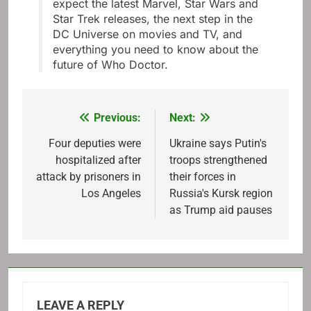
expect the latest Marvel, Star Wars and
Star Trek releases, the next step in the
DC Universe on movies and TV, and
everything you need to know about the
future of Who Doctor.
Previous:
Next:
Post
navigation
Four deputies were
Ukraine says Putin's
hospitalized after
troops strengthened
attack by prisoners in
their forces in
Los Angeles
Russia's Kursk region
as Trump aid pauses
LEAVE A REPLY