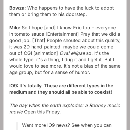
Bowza:
Who happens to have the luck to adopt
them or bring them to his doorstep.
Milo:
So I hope [and] I know Eric too – everyone
in tomato sauce [Entertainment] Pray that we did a
good job. [That] People shouted about this quality,
it was 2D hand-painted, maybe we could come
out of CGI [animation]
Oval ellipse
so. It's the
whole type, it's a thing, I dug it and I get it. But I
would love to see more. It's not a bias of the same
age group, but for a sense of humor.
IO9: It's totally. These are different types in the
medium and they should all be able to coexist!
The day when the earth explodes: a Rooney music
movie
Open this Friday.
Want more IO9 news? See when you can