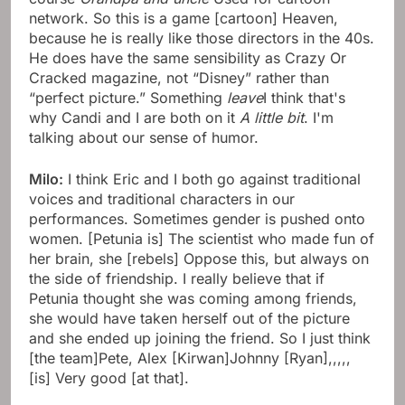
network. So this is a game [cartoon] Heaven,
because he is really like those directors in the 40s.
He does have the same sensibility as Crazy Or
Cracked magazine, not “Disney” rather than
“perfect picture.” Something
leave
I think that's
why Candi and I are both on it
A little bit
. I'm
talking about our sense of humor.
Milo:
I think Eric and I both go against traditional
voices and traditional characters in our
performances. Sometimes gender is pushed onto
women. [Petunia is] The scientist who made fun of
her brain, she [rebels] Oppose this, but always on
the side of friendship. I really believe that if
Petunia thought she was coming among friends,
she would have taken herself out of the picture
and she ended up joining the friend. So I just think
[the team]Pete, Alex [Kirwan]Johnny [Ryan],,,,,
[is] Very good [at that].