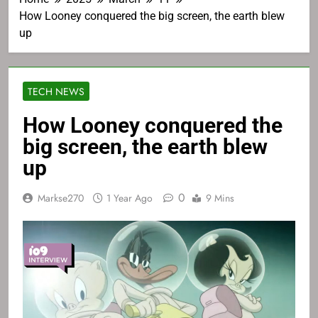
How Looney conquered the big screen, the earth blew
up
TECH NEWS
How Looney conquered the
big screen, the earth blew
up
0
Markse270
1 Year Ago
9 Mins