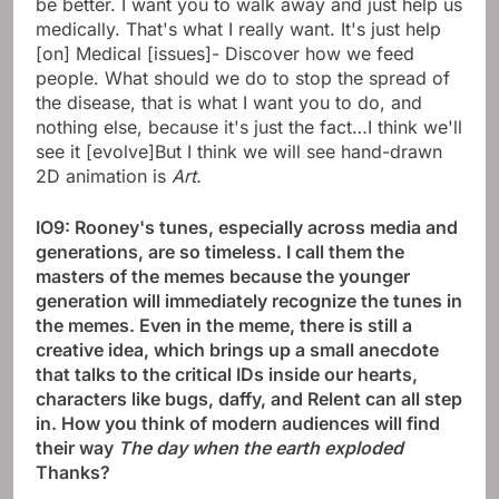
be better. I want you to walk away and just help us
medically. That's what I really want. It's just help
[on] Medical [issues]- Discover how we feed
people. What should we do to stop the spread of
the disease, that is what I want you to do, and
nothing else, because it's just the fact…I think we'll
see it [evolve]But I think we will see hand-drawn
2D animation is
Art.
IO9: Rooney's tunes, especially across media and
generations, are so timeless. I call them the
masters of the memes because the younger
generation will immediately recognize the tunes in
the memes. Even in the meme, there is still a
creative idea, which brings up a small anecdote
that talks to the critical IDs inside our hearts,
characters like bugs, daffy, and Relent can all step
in. How you think of modern audiences will find
their way
The day when the earth exploded
Thanks?