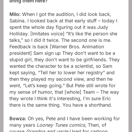
bring them here?
Milo:
When I got the audition, I did look back,
Sabina. I looked back at that early stuff – today I
spent the whole day figuring out it was Judy
Holliday. [Imitates voice] “It’s like the person she
talks,” so I did it twice. The second one is me.
Feedback is back [Warner Bros. Animation
president] Sam sign up They don't want to be a
stupid girl, they don't want to be girlfriends. They
wanted the character to be a scientist, so Sam
kept saying, “Tell her to lower her registry” and
then they played my second view, and then he
went, “Let’s keep going.” But Pete still wrote for
my sense of humor, that [whole] Team – The way
they wrote I think it's interesting, I'm sure Eric
there is the same thing. You have a shorthand.
Bowza:
Oh yes, Pete and I have been working for
many years
Looney Tunes comics,
Then, of
course
Grandpa and uncle
Used for cartoon