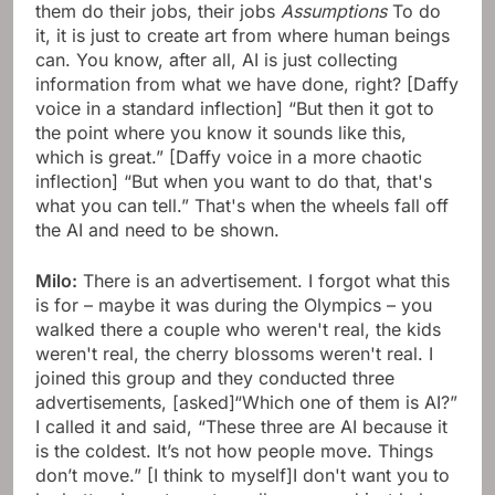
them do their jobs, their jobs
Assumptions
To do
it, it is just to create art from where human beings
can. You know, after all, AI is just collecting
information from what we have done, right? [Daffy
voice in a standard inflection] “But then it got to
the point where you know it sounds like this,
which is great.” [Daffy voice in a more chaotic
inflection] “But when you want to do that, that's
what you can tell.” That's when the wheels fall off
the AI ​​and need to be shown.
Milo:
There is an advertisement. I forgot what this
is for – maybe it was during the Olympics – you
walked there a couple who weren't real, the kids
weren't real, the cherry blossoms weren't real. I
joined this group and they conducted three
advertisements, [asked]“Which one of them is AI?”
I called it and said, “These three are AI because it
is the coldest. It’s not how people move. Things
don’t move.” [I think to myself]I don't want you to