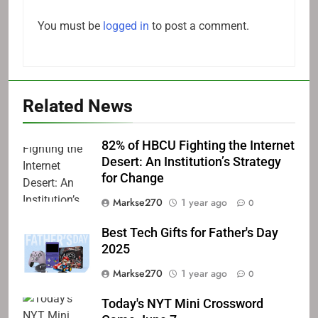
You must be
logged in
to post a comment.
Related News
82% of HBCU Fighting the Internet
Desert: An Institution’s Strategy
for Change
Markse270
1 year ago
0
Best Tech Gifts for Father's Day
2025
Markse270
1 year ago
0
Today's NYT Mini Crossword