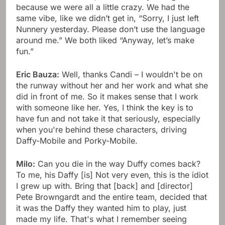
because we were all a little crazy. We had the
same vibe, like we didn’t get in, “Sorry, I just left
Nunnery yesterday. Please don’t use the language
around me.” We both liked “Anyway, let’s make
fun.”
Eric Bauza:
Well, thanks Candi – I wouldn't be on
the runway without her and her work and what she
did in front of me. So it makes sense that I work
with someone like her. Yes, I think the key is to
have fun and not take it that seriously, especially
when you're behind these characters, driving
Daffy-Mobile and Porky-Mobile.
Milo:
Can you die in the way Duffy comes back?
To me, his Daffy [is] Not very even, this is the idiot
I grew up with. Bring that [back] and [director]
Pete Browngardt and the entire team, decided that
it was the Daffy they wanted him to play, just
made my life. That's what I remember seeing