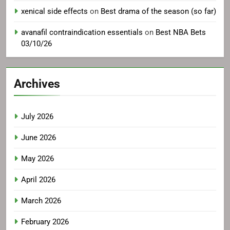
xenical side effects
on
Best drama of the season (so far)
avanafil contraindication essentials
on
Best NBA Bets
03/10/26
Archives
July 2026
June 2026
May 2026
April 2026
March 2026
February 2026