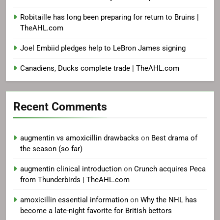
Robitaille has long been preparing for return to Bruins |
TheAHL.com
Joel Embiid pledges help to LeBron James signing
Canadiens, Ducks complete trade | TheAHL.com
Recent Comments
augmentin vs amoxicillin drawbacks
on
Best drama of
the season (so far)
augmentin clinical introduction
on
Crunch acquires Peca
from Thunderbirds | TheAHL.com
amoxicillin essential information
on
Why the NHL has
become a late-night favorite for British bettors