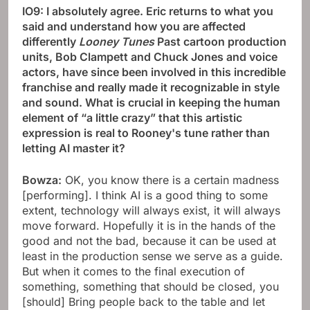
IO9: I absolutely agree. Eric returns to what you
said and understand how you are affected
differently
Looney Tunes
Past cartoon production
units, Bob Clampett and Chuck Jones and voice
actors, have since been involved in this incredible
franchise and really made it recognizable in style
and sound. What is crucial in keeping the human
element of “a little crazy” that this artistic
expression is real to Rooney's tune rather than
letting AI master it?
Bowza:
OK, you know there is a certain madness
[performing]. I think AI is a good thing to some
extent, technology will always exist, it will always
move forward. Hopefully it is in the hands of the
good and not the bad, because it can be used at
least in the production sense we serve as a guide.
But when it comes to the final execution of
something, something that should be closed, you
[should] Bring people back to the table and let