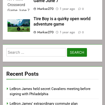
Game June 7
Markse270
1 year ago
0
Tire Boy is a quirky open world
adventure game
Markse270
1 year ago
0
Search
for:
Recent Posts
LeBron James held secret Cavaliers meeting before
signing with Philadelphia
LeBron James’ extraordinary commute plan