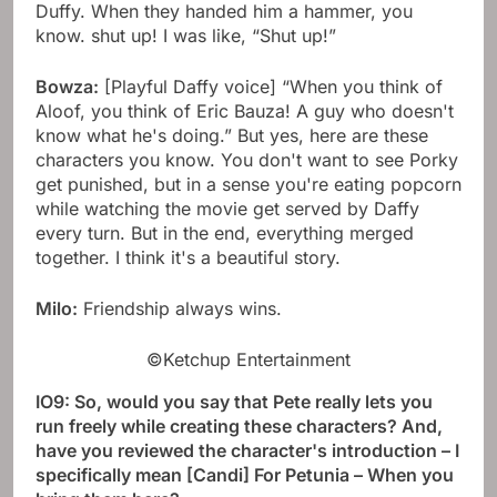
Duffy. When they handed him a hammer, you
know. shut up! I was like, “Shut up!”
Bowza:
[Playful Daffy voice] “When you think of
Aloof, you think of Eric Bauza! A guy who doesn't
know what he's doing.” But yes, here are these
characters you know. You don't want to see Porky
get punished, but in a sense you're eating popcorn
while watching the movie get served by Daffy
every turn. But in the end, everything merged
together. I think it's a beautiful story.
Milo:
Friendship always wins.
©Ketchup Entertainment
IO9: So, would you say that Pete really lets you
run freely while creating these characters? And,
have you reviewed the character's introduction – I
specifically mean [Candi] For Petunia – When you