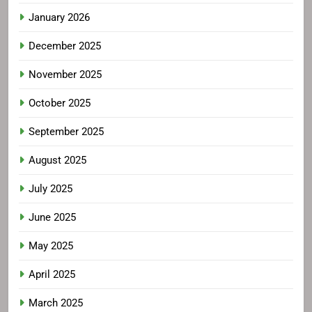
January 2026
December 2025
November 2025
October 2025
September 2025
August 2025
July 2025
June 2025
May 2025
April 2025
March 2025