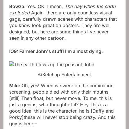
Bowza:
Yes. OK, I mean,
The day when the earth
exploded
Again, there are only countless visual
gags, carefully drawn scenes with characters that
you know look great on posters. They are well
designed, but here are some things I've never
seen in any other cartoon.
IO9: Farmer John's stuff! I'm almost dying.
©Ketchup Entertainment
Milo:
Oh, yes! When we were on the nomination
screening, people died with only their mouths
[still] Then float, but never move. To me, this is
just a genius, who thought of it? Hey, this is a
good idea, this is the character, he is [Daffy and
Porky]these will never stop being crazy. And this
guy is here –