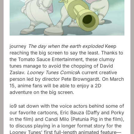
journey
The day when the earth exploded
Keep
reaching the big screen to say the least. Thanks to
the Tomato Sauce Entertainment, these clumsy
tunes manage to avoid the chopping of David
Zaslav.
Looney Tunes Comics
A current creative
person led by director Pete Browngardt. On March
15, anime fans will be able to enjoy a 2D
adventure on the big screen.
io9 sat down with the voice actors behind some of
our favorite cartoons, Eric Bauza (Daffy and Porky
in the film) and Candi Milo (Petunia Pig in the film),
to discuss playing in a longer format story for the
Looney Tunes' first full-length animated feature—