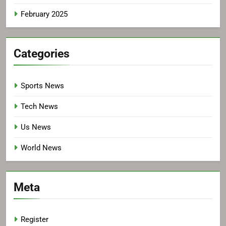
February 2025
Categories
Sports News
Tech News
Us News
World News
Meta
Register