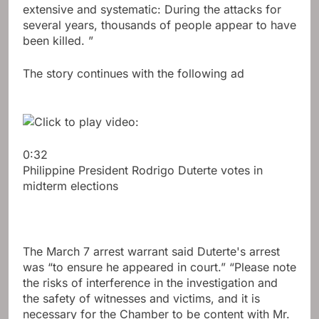
extensive and systematic: During the attacks for
several years, thousands of people appear to have
been killed. ”
The story continues with the following ad
0:32
Philippine President Rodrigo Duterte votes in
midterm elections
The March 7 arrest warrant said Duterte's arrest
was “to ensure he appeared in court.” “Please note
the risks of interference in the investigation and
the safety of witnesses and victims, and it is
necessary for the Chamber to be content with Mr.