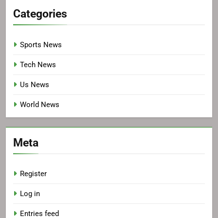
Categories
Sports News
Tech News
Us News
World News
Meta
Register
Log in
Entries feed