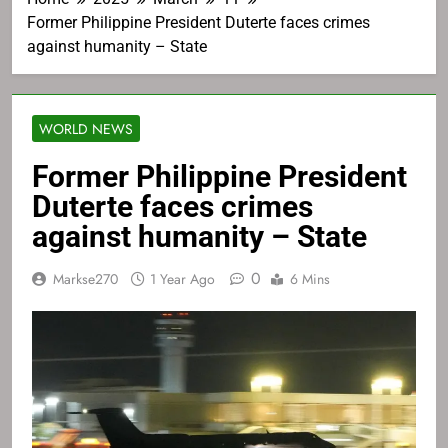
Former Philippine President Duterte faces crimes
against humanity – State
WORLD NEWS
Former Philippine President
Duterte faces crimes
against humanity – State
0
Markse270
1 Year Ago
6 Mins