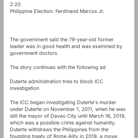
2:20
Philippine Election: Ferdinand Marcos Jr.
The government said the 79-year-old former
leader was in good health and was examined by
government doctors.
The story continues with the following ad
Duterte administration tries to block ICC
investigation
The ICC began investigating Duterte's murder
under Duterte on November 1, 2011, when he was
still the mayor of Davao City until March 16, 2019,
which was a possible crime against humanity.
Duterte withdraws the Philippines from the
founding treaty of Rome Ality in 2019, a move