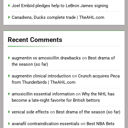
Joel Embiid pledges help to LeBron James signing
Canadiens, Ducks complete trade | TheAHL.com
Recent Comments
augmentin vs amoxicillin drawbacks
on
Best drama of
the season (so far)
augmentin clinical introduction
on
Crunch acquires Peca
from Thunderbirds | TheAHL.com
amoxicillin essential information
on
Why the NHL has
become a late-night favorite for British bettors
xenical side effects
on
Best drama of the season (so far)
avanafil contraindication essentials
on
Best NBA Bets