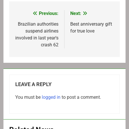
Previous:
Next:
Post
navigation
Brazilian authorities
Best anniversary gift
suspend airlines
for true love
involved in last year's
crash 62
LEAVE A REPLY
You must be
logged in
to post a comment.