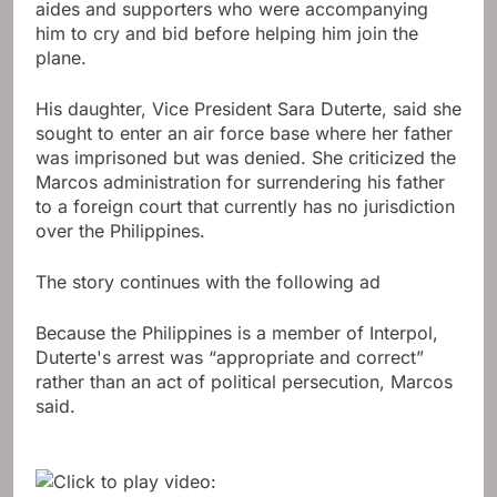
aides and supporters who were accompanying
him to cry and bid before helping him join the
plane.
His daughter, Vice President Sara Duterte, said she
sought to enter an air force base where her father
was imprisoned but was denied. She criticized the
Marcos administration for surrendering his father
to a foreign court that currently has no jurisdiction
over the Philippines.
The story continues with the following ad
Because the Philippines is a member of Interpol,
Duterte's arrest was “appropriate and correct”
rather than an act of political persecution, Marcos
said.