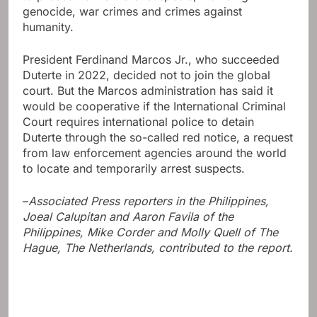
genocide, war crimes and crimes against
humanity.
President Ferdinand Marcos Jr., who succeeded
Duterte in 2022, decided not to join the global
court. But the Marcos administration has said it
would be cooperative if the International Criminal
Court requires international police to detain
Duterte through the so-called red notice, a request
from law enforcement agencies around the world
to locate and temporarily arrest suspects.
–
Associated Press reporters in the Philippines,
Joeal Calupitan and Aaron Favila of the
Philippines, Mike Corder and Molly Quell of The
Hague, The Netherlands, contributed to the report.