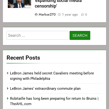
'expanding social media
censorship'
Markse270
1 year ago
0
Search
for:
Recent Posts
LeBron James held secret Cavaliers meeting before
signing with Philadelphia
LeBron James’ extraordinary commute plan
Robitaille has long been preparing for return to Bruins |
TheAHL.com