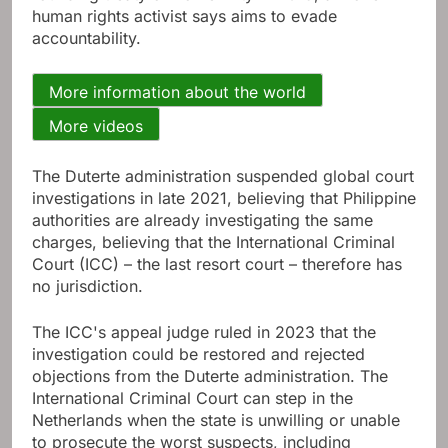
human rights activist says aims to evade
accountability.
More information about the world
More videos
The Duterte administration suspended global court
investigations in late 2021, believing that Philippine
authorities are already investigating the same
charges, believing that the International Criminal
Court (ICC) – the last resort court – therefore has
no jurisdiction.
The ICC's appeal judge ruled in 2023 that the
investigation could be restored and rejected
objections from the Duterte administration. The
International Criminal Court can step in the
Netherlands when the state is unwilling or unable
to prosecute the worst suspects, including