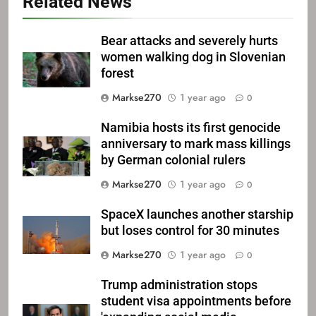
Related News
Bear attacks and severely hurts
women walking dog in Slovenian
forest
Markse270
1 year ago
0
Namibia hosts its first genocide
anniversary to mark mass killings
by German colonial rulers
Markse270
1 year ago
0
SpaceX launches another starship
but loses control for 30 minutes
Markse270
1 year ago
0
Trump administration stops
student visa appointments before