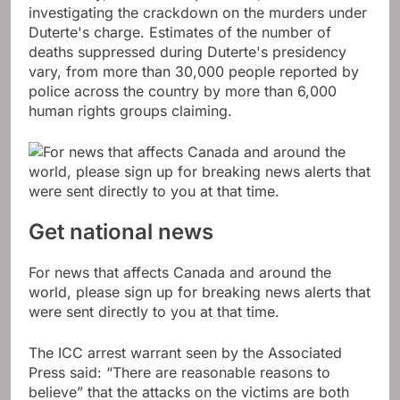
investigating the crackdown on the murders under
Duterte's charge. Estimates of the number of
deaths suppressed during Duterte's presidency
vary, from more than 30,000 people reported by
police across the country by more than 6,000
human rights groups claiming.
Get national news
For news that affects Canada and around the
world, please sign up for breaking news alerts that
were sent directly to you at that time.
The ICC arrest warrant seen by the Associated
Press said: “There are reasonable reasons to
believe” that the attacks on the victims are both