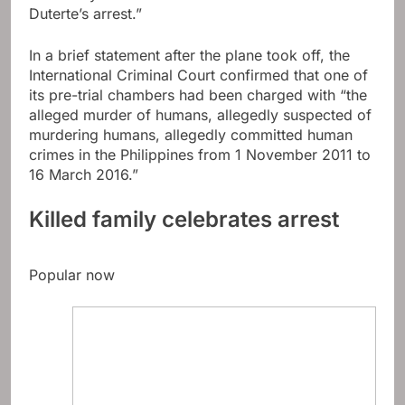
Duterte’s arrest.”
In a brief statement after the plane took off, the
International Criminal Court confirmed that one of
its pre-trial chambers had been charged with “the
alleged murder of humans, allegedly suspected of
murdering humans, allegedly committed human
crimes in the Philippines from 1 November 2011 to
16 March 2016.”
Killed family celebrates arrest
Popular now