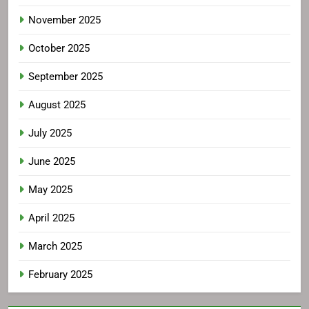
November 2025
October 2025
September 2025
August 2025
July 2025
June 2025
May 2025
April 2025
March 2025
February 2025