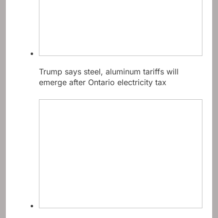
Trump says steel, aluminum tariffs will
emerge after Ontario electricity tax