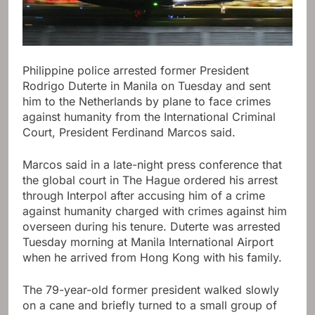
Philippine police arrested former President
Rodrigo Duterte in Manila on Tuesday and sent
him to the Netherlands by plane to face crimes
against humanity from the International Criminal
Court, President Ferdinand Marcos said.
Marcos said in a late-night press conference that
the global court in The Hague ordered his arrest
through Interpol after accusing him of a crime
against humanity charged with crimes against him
overseen during his tenure. Duterte was arrested
Tuesday morning at Manila International Airport
when he arrived from Hong Kong with his family.
The 79-year-old former president walked slowly
on a cane and briefly turned to a small group of