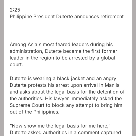
2:25
Philippine President Duterte announces retirement
Among Asia's most feared leaders during his
administration, Duterte became the first former
leader in the region to be arrested by a global
court.
Duterte is wearing a black jacket and an angry
Duterte protests his arrest upon arrival in Manila
and asks about the legal basis for the detention of
the authorities. His lawyer immediately asked the
Supreme Court to block any attempt to bring him
out of the Philippines.
“Now show me the legal basis for me here,”
Duterte asked authorities in a comment captured