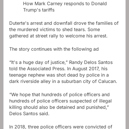
How Mark Carney responds to Donald
Trump's tariffs
Duterte's arrest and downfall drove the families of
the murdered victims to shed tears. Some
gathered at street rally to welcome his arrest.
The story continues with the following ad
“It's a huge day of justice,” Randy Delos Santos
told the Associated Press. In August 2017, his
teenage nephew was shot dead by police in a
dark riverside alley in a suburban city of Calucan.
“We hope that hundreds of police officers and
hundreds of police officers suspected of illegal
killing should also be detained and punished,”
Delos Santos said.
In 2018, three police officers were convicted of