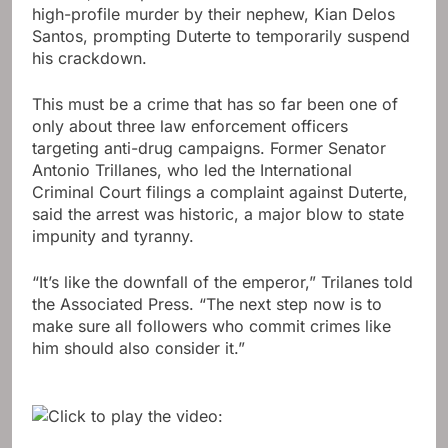
high-profile murder by their nephew, Kian Delos
Santos, prompting Duterte to temporarily suspend
his crackdown.
This must be a crime that has so far been one of
only about three law enforcement officers
targeting anti-drug campaigns. Former Senator
Antonio Trillanes, who led the International
Criminal Court filings a complaint against Duterte,
said the arrest was historic, a major blow to state
impunity and tyranny.
“It’s like the downfall of the emperor,” Trilanes told
the Associated Press. “The next step now is to
make sure all followers who commit crimes like
him should also consider it.”