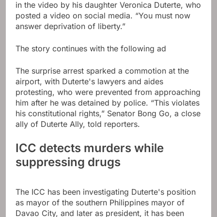
in the video by his daughter Veronica Duterte, who
posted a video on social media. “You must now
answer deprivation of liberty.”
The story continues with the following ad
The surprise arrest sparked a commotion at the
airport, with Duterte's lawyers and aides
protesting, who were prevented from approaching
him after he was detained by police. “This violates
his constitutional rights,” Senator Bong Go, a close
ally of Duterte Ally, told reporters.
ICC detects murders while
suppressing drugs
The ICC has been investigating Duterte's position
as mayor of the southern Philippines mayor of
Davao City, and later as president, it has been