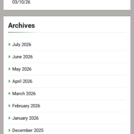
03/10/26
Archives
July 2026
June 2026
May 2026
April 2026
March 2026
February 2026
January 2026
December 2025