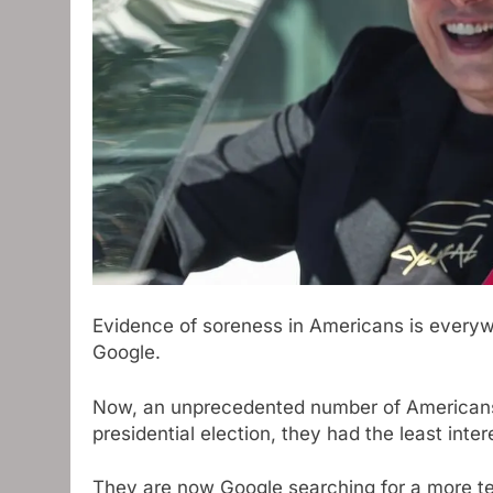
Evidence of soreness in Americans is everyw
Google.
Now, an unprecedented number of Americans 
presidential election, they had the least inter
They are now Google searching for a more te