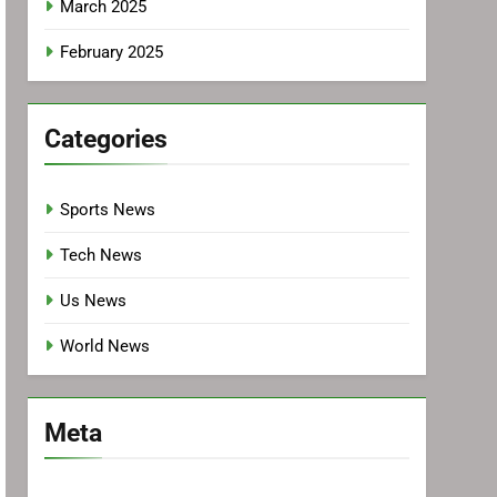
March 2025
February 2025
Categories
Sports News
Tech News
Us News
World News
Meta