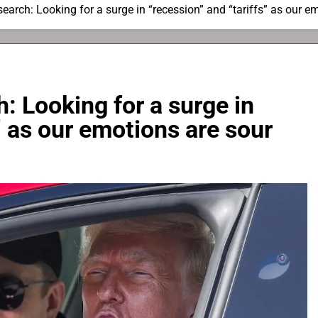
earch: Looking for a surge in “recession” and “tariffs” as our e
: Looking for a surge in
” as our emotions are sour