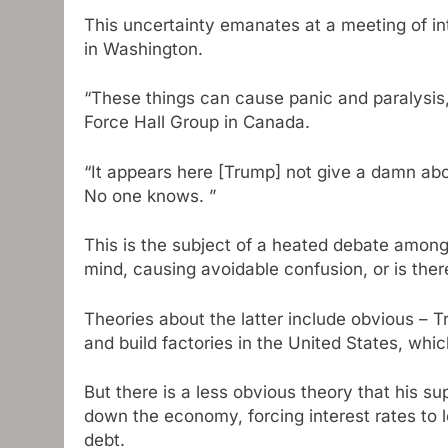
This uncertainty emanates at a meeting of i
in Washington.
“These things can cause panic and paralysis,
Force Hall Group in Canada.
“It appears here [Trump] not give a damn abo
No one knows. ”
This is the subject of a heated debate among t
mind, causing avoidable confusion, or is ther
Theories about the latter include obvious –
and build factories in the United States, wh
But there is a less obvious theory that his s
down the economy, forcing interest rates to l
debt.