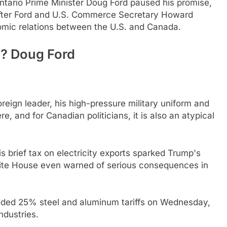
ntario Prime Minister Doug Ford paused his promise,
fter Ford and U.S. Commerce Secretary Howard
omic relations between the U.S. and Canada.
y? Doug Ford
.
oreign leader, his high-pressure military uniform and
and for Canadian politicians, it is also an atypical
is brief tax on electricity exports sparked Trump's
White House even warned of serious consequences in
 added 25% steel and aluminum tariffs on Wednesday,
dustries.