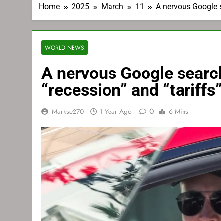
Home
2025
March
11
A nervous Google s
WORLD NEWS
A nervous Google search
“recession” and “tariffs
0
Markse270
1 Year Ago
6 Mins