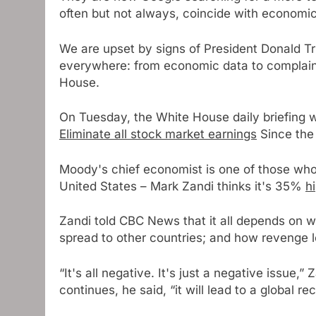
often but not always, coincide with economic
We are upset by signs of President Donald T
everywhere: from economic data to complaint
House.
On Tuesday, the White House daily briefing 
Eliminate all stock market earnings
Since the
Moody's chief economist is one of those who s
United States – Mark Zandi thinks it's 35%
h
Zandi told CBC News that it all depends on wh
spread to other countries; and how revenge l
“It's all negative. It's just a negative issue,” 
continues, he said, “it will lead to a global 