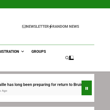
NEWSLETTER
RANDOM NEWS
GISTRATION
GROUPS
en preparing for return to Bruins | TheAHL.com