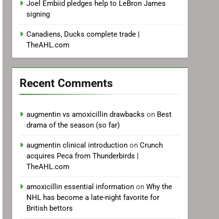
Joel Embiid pledges help to LeBron James
signing
Canadiens, Ducks complete trade |
TheAHL.com
Recent Comments
augmentin vs amoxicillin drawbacks
on
Best
drama of the season (so far)
augmentin clinical introduction
on
Crunch
acquires Peca from Thunderbirds |
TheAHL.com
amoxicillin essential information
on
Why the
NHL has become a late-night favorite for
British bettors