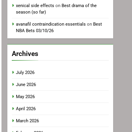
xenical side effects
on
Best drama of the
season (so far)
avanafil contraindication essentials
on
Best
NBA Bets 03/10/26
Archives
July 2026
June 2026
May 2026
April 2026
March 2026