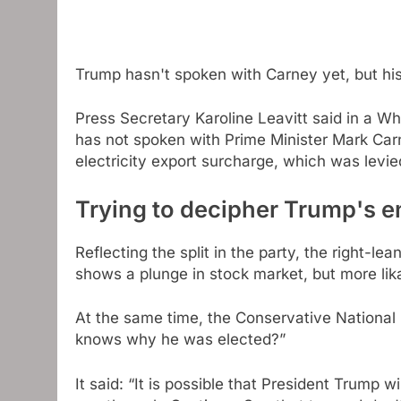
Trump hasn't spoken with Carney yet, but h
Press Secretary Karoline Leavitt said in a W
has not spoken with Prime Minister Mark Carn
electricity export surcharge, which was levi
Trying to decipher Trump's 
Reflecting the split in the party, the right-l
shows a plunge in stock market, but more li
At the same time, the Conservative National 
knows why he was elected?”
It said: “It is possible that President Trump 