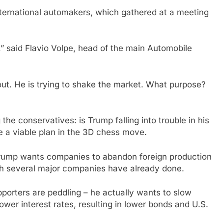
nternational automakers, which gathered at a meeting
” said Flavio Volpe, head of the main Automobile
ut. He is trying to shake the market. What purpose?
he conservatives: is Trump falling into trouble in his
e a viable plan in the 3D chess move.
 Trump wants companies to abandon foreign production
ich several major companies have already done.
upporters are peddling – he actually wants to slow
ower interest rates, resulting in lower bonds and U.S.