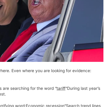
here. Even where you are looking for evidence:
are searching for the word “
tariff
“During last year’s
est.
rrifying word:
Economic recession
“Search trend lines