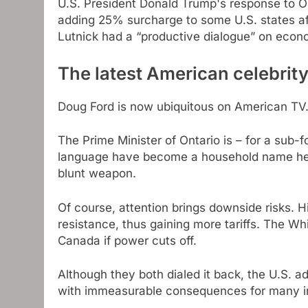
U.S. President Donald Trump's response to O
adding 25% surcharge to some U.S. states a
Lutnick had a “productive dialogue” on econ
The latest American celebrit
Doug Ford is now ubiquitous on American TV
The Prime Minister of Ontario is – for a sub-f
language have become a household name here, 
blunt weapon.
Of course, attention brings downside risks. H
resistance, thus gaining more tariffs. The 
Canada if power cuts off.
Although they both dialed it back, the U.S.
with immeasurable consequences for many in