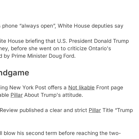
is phone “always open”, White House deputies say
hite House briefing that U.S. President Donald Trump
ey, before she went on to criticize Ontario's
ed by Prime Minister Doug Ford.
endgame
eaning New York Post offers a
Not likable
Front page
kable
Pillar
About Trump's attitude.
Review published a clear and strict
Pillar
Title “Trump
will blow his second term before reaching the two-