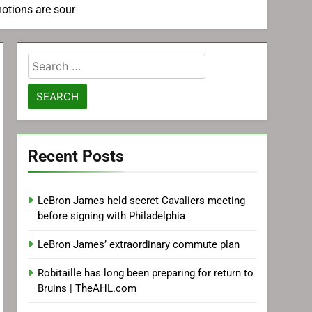
motions are sour
Search
for:
Recent Posts
LeBron James held secret Cavaliers meeting
before signing with Philadelphia
LeBron James’ extraordinary commute plan
Robitaille has long been preparing for return to
Bruins | TheAHL.com