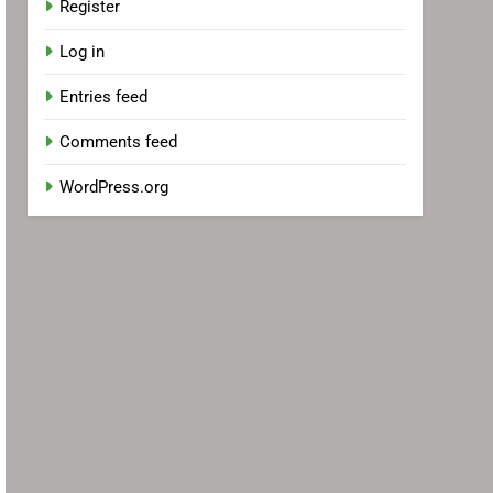
Register
Log in
Entries feed
Comments feed
WordPress.org