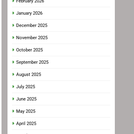
February 2026
January 2026
December 2025
November 2025
October 2025
September 2025
August 2025
July 2025
June 2025
May 2025
April 2025