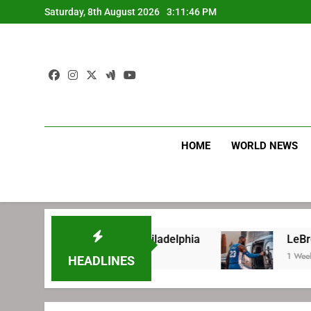
Skip
Saturday, 8th August 2026
3:11:47 PM
to
content
HOME
WORLD NEWS
gning with Philadelphia
LeBron James’ extra
1 Week Ago
HEADLINES