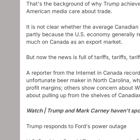
That's the background of why Trump achiev
American media care about trade.
It is not clear whether the average Canadian p
partly because the U.S. economy generally re
much on Canada as an export market.
But now the news is full of tariffs, tariffs, tarif
A reporter from the Internet in Canada recor
unfortunate beer maker in North Carolina, wh
profit margins; others show concern about Wa
about pulling up from the shelves of Canadia
Watch | Trump and Mark Carney haven't spo
Trump responds to Ford's power outage