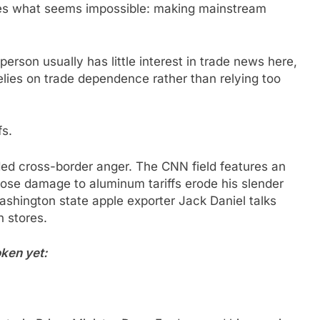
es what seems impossible: making mainstream
erson usually has little interest in trade news here,
lies on trade dependence rather than relying too
fs.
ded cross-border anger. The CNN field features an
ose damage to aluminum tariffs erode his slender
shington state apple exporter Jack Daniel talks
n stores.
ken yet: