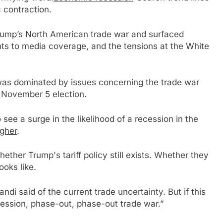
 contraction.
rump’s North American trade war and surfaced
s to media coverage, and the tensions at the White
was dominated by issues concerning the trade war
 November 5 election.
ee a surge in the likelihood of a recession in the
igher
.
ether Trump's tariff policy still exists. Whether they
ooks like.
Zandi said of the current trade uncertainty. But if this
recession, phase-out, phase-out trade war.”