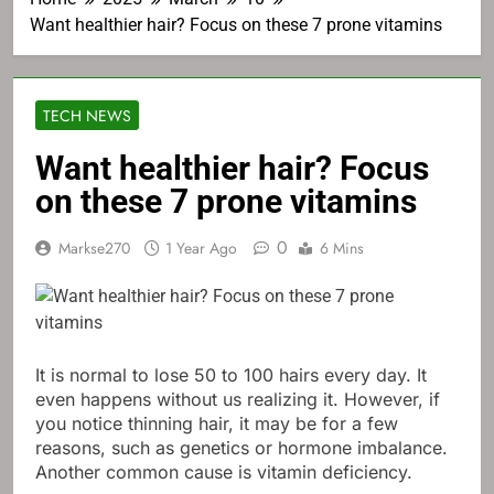
Want healthier hair? Focus on these 7 prone vitamins
TECH NEWS
Want healthier hair? Focus
on these 7 prone vitamins
0
Markse270
1 Year Ago
6 Mins
It is normal to lose 50 to 100 hairs every day. It
even happens without us realizing it. However, if
you notice thinning hair, it may be for a few
reasons, such as genetics or hormone imbalance.
Another common cause is vitamin deficiency.