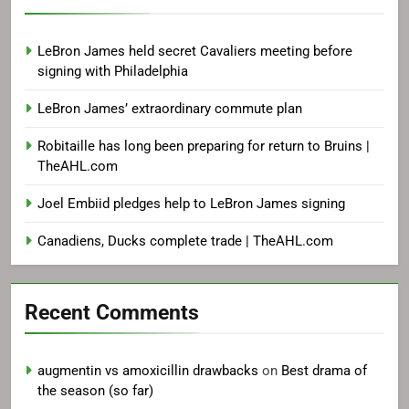
LeBron James held secret Cavaliers meeting before
signing with Philadelphia
LeBron James’ extraordinary commute plan
Robitaille has long been preparing for return to Bruins |
TheAHL.com
Joel Embiid pledges help to LeBron James signing
Canadiens, Ducks complete trade | TheAHL.com
Recent Comments
augmentin vs amoxicillin drawbacks
on
Best drama of
the season (so far)