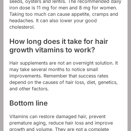
seeds, oysters and lentils. The recommended daily
iron dose is 11 mg for men and 8 mg for women.
Taking too much can cause appetite, cramps and
headaches. It can also lower your good
cholesterol.
How long does it take for hair
growth vitamins to work?
Hair supplements are not an overnight solution. It
may take several months to notice small
improvements. Remember that success rates
depend on the causes of hair loss, diet, genetics,
and other factors.
Bottom line
Vitamins can restore damaged hair, prevent
premature aging, reduce hair loss and improve
growth and volume. They are not a complete