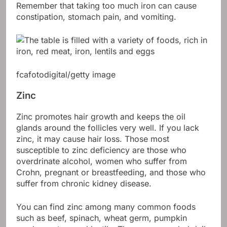
Remember that taking too much iron can cause
constipation, stomach pain, and vomiting.
fcafotodigital/getty image
Zinc
Zinc promotes hair growth and keeps the oil
glands around the follicles very well. If you lack
zinc, it may cause hair loss. Those most
susceptible to zinc deficiency are those who
overdrinate alcohol, women who suffer from
Crohn, pregnant or breastfeeding, and those who
suffer from chronic kidney disease.
You can find zinc among many common foods
such as beef, spinach, wheat germ, pumpkin