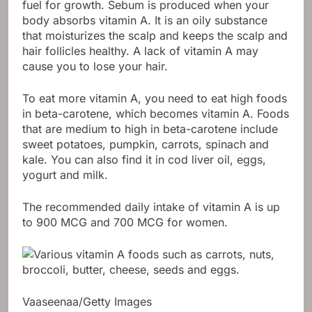
fuel for growth. Sebum is produced when your
body absorbs vitamin A. It is an oily substance
that moisturizes the scalp and keeps the scalp and
hair follicles healthy. A lack of vitamin A may
cause you to lose your hair.
To eat more vitamin A, you need to eat high foods
in beta-carotene, which becomes vitamin A. Foods
that are medium to high in beta-carotene include
sweet potatoes, pumpkin, carrots, spinach and
kale. You can also find it in cod liver oil, eggs,
yogurt and milk.
The recommended daily intake of vitamin A is up
to 900 MCG and 700 MCG for women.
Vaaseenaa/Getty Images