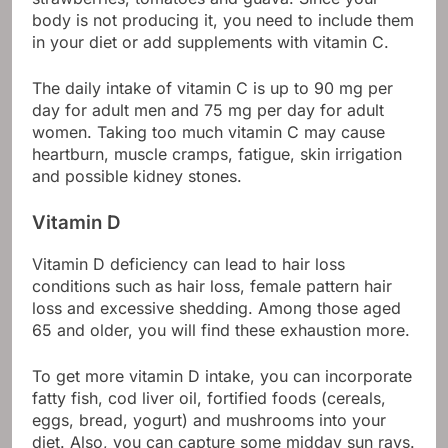
body is not producing it, you need to include them
in your diet or add supplements with vitamin C.
The daily intake of vitamin C is up to 90 mg per
day for adult men and 75 mg per day for adult
women. Taking too much vitamin C may cause
heartburn, muscle cramps, fatigue, skin irrigation
and possible kidney stones.
Vitamin D
Vitamin D deficiency can lead to hair loss
conditions such as hair loss, female pattern hair
loss and excessive shedding. Among those aged
65 and older, you will find these exhaustion more.
To get more vitamin D intake, you can incorporate
fatty fish, cod liver oil, fortified foods (cereals,
eggs, bread, yogurt) and mushrooms into your
diet. Also, you can capture some midday sun rays.