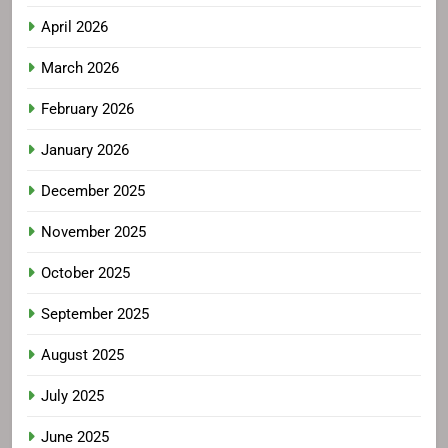
April 2026
March 2026
February 2026
January 2026
December 2025
November 2025
October 2025
September 2025
August 2025
July 2025
June 2025