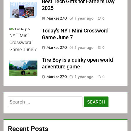
Best Tech Gifts for Father's Day
2025
Markse270
1 year ago
0
Today's NYT Mini Crossword
Game June 7
Markse270
1 year ago
0
Tire Boy is a quirky open world
adventure game
Markse270
1 year ago
0
Search
for:
Recent Posts