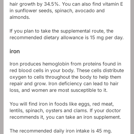
hair growth by 34.5%. You can also find vitamin E
in sunflower seeds, spinach, avocado and
almonds.
If you plan to take the supplemental route, the
recommended dietary allowance is 15 mg per day.
iron
Iron produces hemoglobin from proteins found in
red blood cells in your body. These cells distribute
oxygen to cells throughout the body to help them
repair and grow. Iron deficiency can lead to hair
loss, and women are most susceptible to it.
You will find iron in foods like eggs, red meat,
lentils, spinach, oysters and clams. If your doctor
recommends it, you can take an iron supplement.
The recommended daily iron intake is 45 mg.