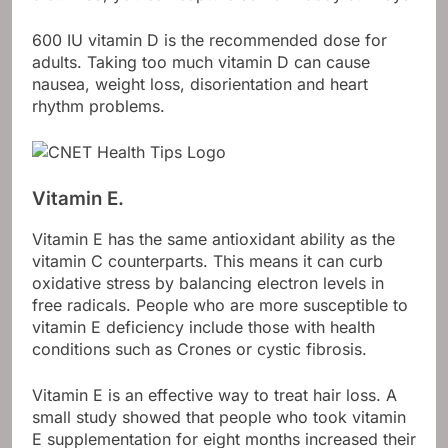
600 IU vitamin D is the recommended dose for
adults. Taking too much vitamin D can cause
nausea, weight loss, disorientation and heart
rhythm problems.
Vitamin E.
Vitamin E has the same antioxidant ability as the
vitamin C counterparts. This means it can curb
oxidative stress by balancing electron levels in
free radicals. People who are more susceptible to
vitamin E deficiency include those with health
conditions such as Crones or cystic fibrosis.
Vitamin E is an effective way to treat hair loss. A
small study showed that people who took vitamin
E supplementation for eight months increased their