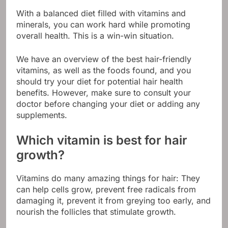
With a balanced diet filled with vitamins and
minerals, you can work hard while promoting
overall health. This is a win-win situation.
We have an overview of the best hair-friendly
vitamins, as well as the foods found, and you
should try your diet for potential hair health
benefits. However, make sure to consult your
doctor before changing your diet or adding any
supplements.
Which vitamin is best for hair
growth?
Vitamins do many amazing things for hair: They
can help cells grow, prevent free radicals from
damaging it, prevent it from greying too early, and
nourish the follicles that stimulate growth.