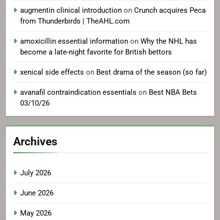
augmentin clinical introduction
on
Crunch acquires Peca
from Thunderbirds | TheAHL.com
amoxicillin essential information
on
Why the NHL has
become a late-night favorite for British bettors
xenical side effects
on
Best drama of the season (so far)
avanafil contraindication essentials
on
Best NBA Bets
03/10/26
Archives
July 2026
June 2026
May 2026