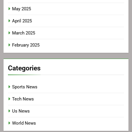
May 2025
April 2025
March 2025
February 2025
Categories
Sports News
Tech News
Us News
World News