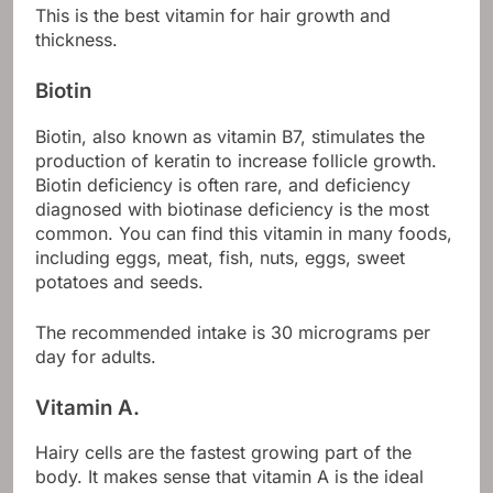
This is the best vitamin for hair growth and
thickness.
Biotin
Biotin, also known as vitamin B7, stimulates the
production of keratin to increase follicle growth.
Biotin deficiency is often rare, and deficiency
diagnosed with biotinase deficiency is the most
common. You can find this vitamin in many foods,
including eggs, meat, fish, nuts, eggs, sweet
potatoes and seeds.
The recommended intake is 30 micrograms per
day for adults.
Vitamin A.
Hairy cells are the fastest growing part of the
body. It makes sense that vitamin A is the ideal