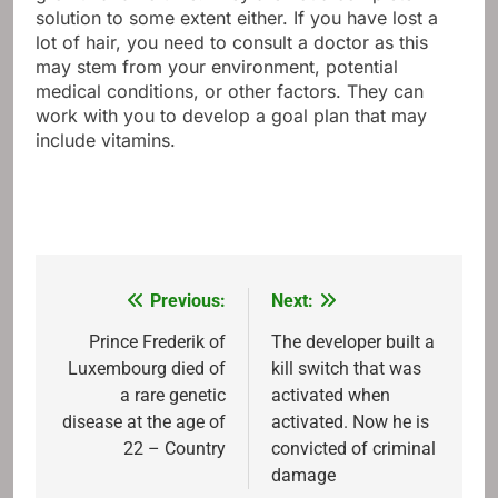
solution to some extent either. If you have lost a
lot of hair, you need to consult a doctor as this
may stem from your environment, potential
medical conditions, or other factors. They can
work with you to develop a goal plan that may
include vitamins.
Previous:
Next:
Post
navigation
Prince Frederik of
The developer built a
Luxembourg died of
kill switch that was
a rare genetic
activated when
disease at the age of
activated. Now he is
22 – Country
convicted of criminal
damage