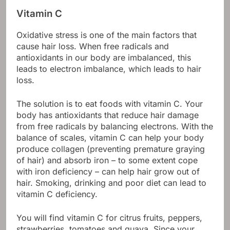
Vitamin C
Oxidative stress is one of the main factors that
cause hair loss. When free radicals and
antioxidants in our body are imbalanced, this
leads to electron imbalance, which leads to hair
loss.
The solution is to eat foods with vitamin C. Your
body has antioxidants that reduce hair damage
from free radicals by balancing electrons. With the
balance of scales, vitamin C can help your body
produce collagen (preventing premature graying
of hair) and absorb iron – to some extent cope
with iron deficiency – can help hair grow out of
hair. Smoking, drinking and poor diet can lead to
vitamin C deficiency.
You will find vitamin C for citrus fruits, peppers,
strawberries, tomatoes and guava. Since your