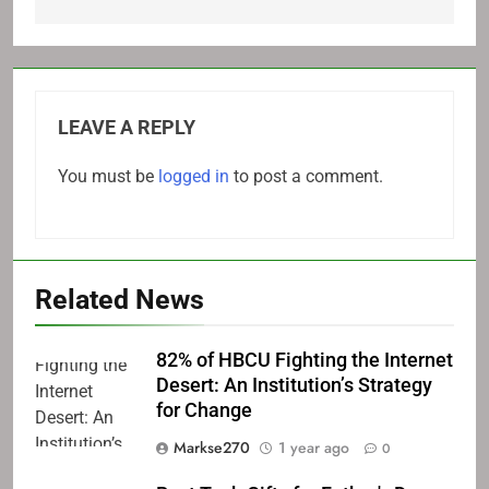
LEAVE A REPLY
You must be
logged in
to post a comment.
Related News
82% of HBCU Fighting the Internet
Desert: An Institution’s Strategy
for Change
Markse270
1 year ago
0