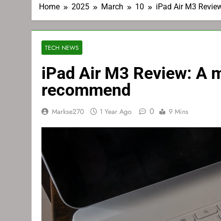
Home
2025
March
10
iPad Air M3 Review
TECH NEWS
iPad Air M3 Review: A mo
recommend
0
Markse270
1 Year Ago
9 Mins