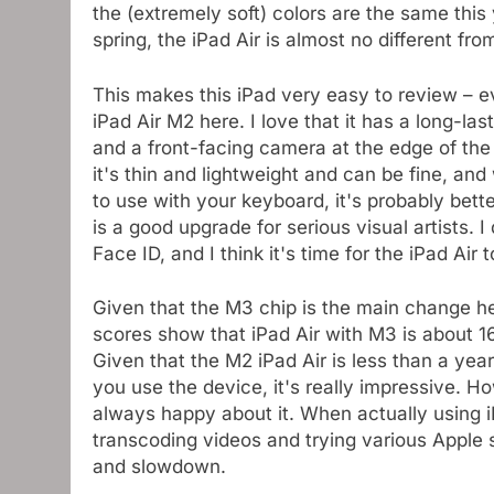
the (extremely soft) colors are the same this
spring, the iPad Air is almost no different fro
This makes this iPad very easy to review – e
iPad Air M2 here. I love that it has a long-la
and a front-facing camera at the edge of the 
it's thin and lightweight and can be fine, an
to use with your keyboard, it's probably bette
is a good upgrade for serious visual artists. I d
Face ID, and I think it's time for the iPad Air t
Given that the M3 chip is the main change her
scores show that iPad Air with M3 is about 1
Given that the M2 iPad Air is less than a yea
you use the device, it's really impressive. H
always happy about it. When actually using i
transcoding videos and trying various Apple 
and slowdown.