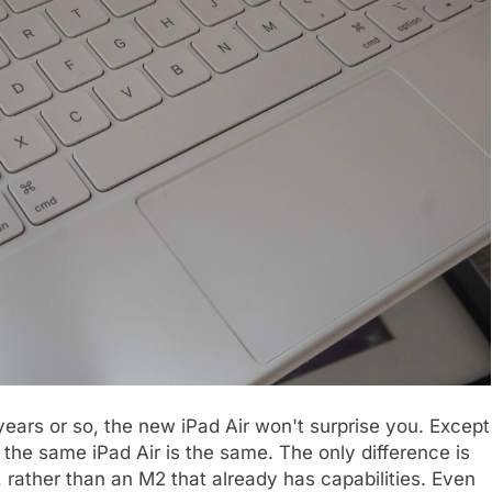
 years or so, the new iPad Air won't surprise you. Except
, the same iPad Air is the same. The only difference is
, rather than an M2 that already has capabilities. Even