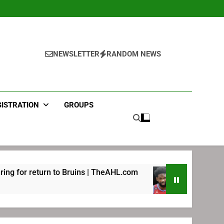
NEWSLETTER
RANDOM NEWS
GISTRATION
GROUPS
 Bruins | TheAHL.com
Joel Embiid pledges hel
2 Weeks Ago