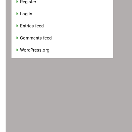
Register
Log in
Entries feed
Comments feed
WordPress.org