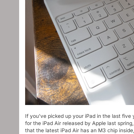
If you've picked up your iPad in the last five
for the iPad Air released by Apple last spring
that the latest iPad Air has an M3 chip inside