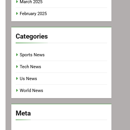
March 2025
February 2025
Categories
Sports News
Tech News
Us News
World News
Meta