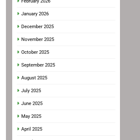
February 2026
January 2026
December 2025
November 2025
October 2025
September 2025
August 2025
July 2025
June 2025
May 2025
April 2025