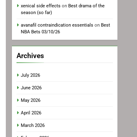
xenical side effects
on
Best drama of the
season (so far)
avanafil contraindication essentials
on
Best
NBA Bets 03/10/26
Archives
July 2026
June 2026
May 2026
April 2026
March 2026