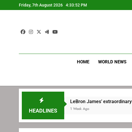
Skip
Friday, 7th August 2026
4:33:53 PM
to
content
HOME
WORLD NEWS
LeBron James’ extraordinary commute plan
1 Week Ago
HEADLINES