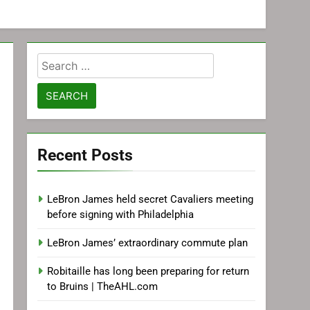
Search
for:
Recent Posts
LeBron James held secret Cavaliers meeting
before signing with Philadelphia
LeBron James’ extraordinary commute plan
Robitaille has long been preparing for return
to Bruins | TheAHL.com