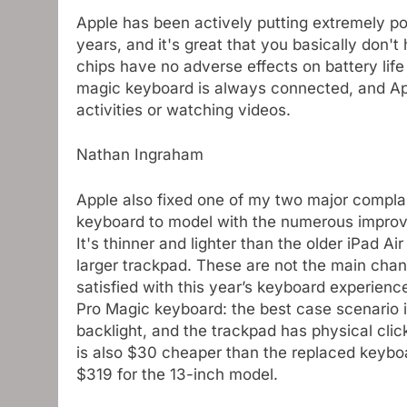
Apple has been actively putting extremely pow
years, and it's great that you basically don
chips have no adverse effects on battery life
magic keyboard is always connected, and App
activities or watching videos.
Nathan Ingraham
Apple also fixed one of my two major complai
keyboard to model with the numerous improv
It's thinner and lighter than the older iPad A
larger trackpad. These are not the main cha
satisfied with this year’s keyboard experienc
Pro Magic keyboard: the best case scenario is
backlight, and the trackpad has physical cli
is also $30 cheaper than the replaced keyboar
$319 for the 13-inch model.