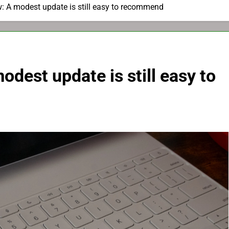
: A modest update is still easy to recommend
dest update is still easy to