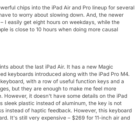
erful chips into the iPad Air and Pro lineup for several
't have to worry about slowing down. And, the newer
 – I easily get eight hours on weekdays, while the
le is close to 10 hours when doing more causal
nts about the last iPad Air. It has a new Magic
ed keyboards introduced along with the iPad Pro M4.
ir keyboard, with a row of useful function keys and a
nges, but they are enough to make me feel more
e. However, it doesn't have some details on the iPad
 sleek plastic instead of aluminum, the key is not
cks instead of haptic feedback. However, this keyboard
d. It's still very expensive – $269 for 11-inch air and