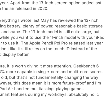
 year. Apart from the 13-inch screen option added last
m the air released in 2020.
verything I wrote last May has reviewed the 13-inch
sting battery, plenty of power, reasonable basic storage
landscape. The 13-inch model is still quite large, but
d while you want to use the 11-inch model with your iPad
r to use it. The Apple Pencil Pol Pro released last year
on't like it still relies on the touch ID instead of the
o display better.
e, it is worth giving it more attention. Geekbench 6
6% more capable in single-core and multi-core scores.
r old, but that's not fundamentally changing the way
owever, this does mean it is more future-proof and I'm
Pad Air handled multitasking, playing games,
smart features during my workdays, absolutely no ic