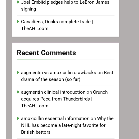
Joel Embiid pledges help to LeBron James
signing
Canadiens, Ducks complete trade |
TheAHL.com
Recent Comments
augmentin vs amoxicillin drawbacks
on
Best
drama of the season (so far)
augmentin clinical introduction
on
Crunch
acquires Peca from Thunderbirds |
TheAHL.com
amoxicillin essential information
on
Why the
NHL has become a late-night favorite for
British bettors