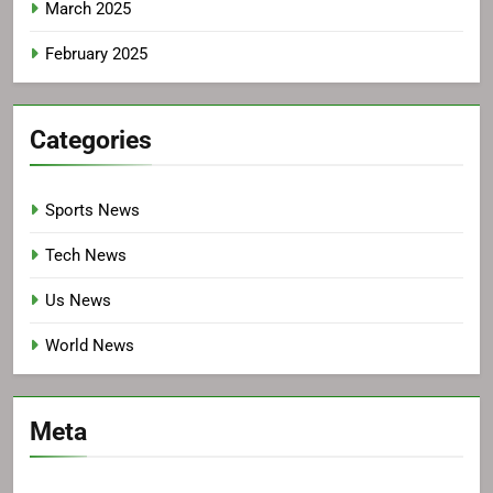
March 2025
February 2025
Categories
Sports News
Tech News
Us News
World News
Meta