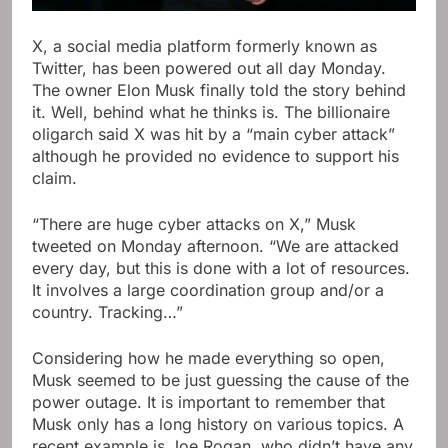
X, a social media platform formerly known as
Twitter, has been powered out all day Monday.
The owner Elon Musk finally told the story behind
it. Well, behind what he thinks is. The billionaire
oligarch said X was hit by a “main cyber attack”
although he provided no evidence to support his
claim.
“There are huge cyber attacks on X,” Musk
tweeted on Monday afternoon. “We are attacked
every day, but this is done with a lot of resources.
It involves a large coordination group and/or a
country. Tracking…”
Considering how he made everything so open,
Musk seemed to be just guessing the cause of the
power outage. It is important to remember that
Musk only has a long history on various topics. A
recent example is Joe Rogan, who didn’t have any