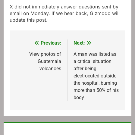
X did not immediately answer questions sent by
email on Monday. If we hear back, Gizmodo will
update this post.
Previous:
Next:
Post
navigation
View photos of
A man was listed as
Guatemala
a critical situation
volcanoes
after being
electrocuted outside
the hospital, burning
more than 50% of his
body