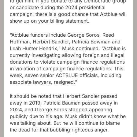
to get him. If you donate to any Democratic group
or candidate during the 2024 presidential
campaign, there is a good chance that Actblue will
show up on your billing statement.
“Actblue funders include George Soros, Reed
Hoffman, Herbert Sandler, Patricia Bowman and
Leah Hunter Hendrix,” Musk continued. “Actblue is
currently investigating allowing foreign and illegal
donations to violate campaign finance regulations
in violation of campaign finance regulations. This
week, seven senior ACTBLUE officials, including
associate lawyers, resigned.”
It should be noted that Herbert Sandler passed
away in 2019, Patricia Bauman passed away in
2024, and George Soros stopped appearing
publicly due to his age. Musk didn't know what he
was talking about. But he will continue to blame
the dead for that bubbling righteous anger.