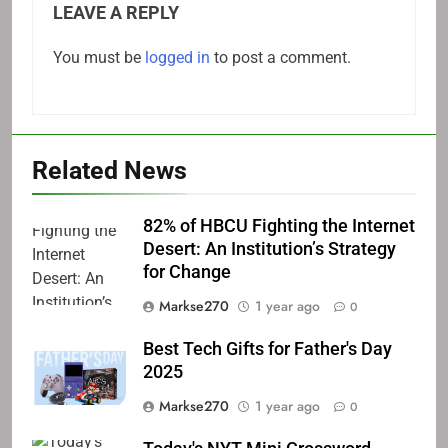
LEAVE A REPLY
You must be
logged in
to post a comment.
Related News
82% of HBCU Fighting the Internet
Desert: An Institution’s Strategy
for Change
Markse270
1 year ago
0
Best Tech Gifts for Father's Day
2025
Markse270
1 year ago
0