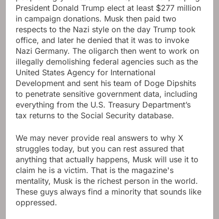
President Donald Trump elect at least $277 million
in campaign donations. Musk then paid two
respects to the Nazi style on the day Trump took
office, and later he denied that it was to invoke
Nazi Germany. The oligarch then went to work on
illegally demolishing federal agencies such as the
United States Agency for International
Development and sent his team of Doge Dipshits
to penetrate sensitive government data, including
everything from the U.S. Treasury Department’s
tax returns to the Social Security database.
We may never provide real answers to why X
struggles today, but you can rest assured that
anything that actually happens, Musk will use it to
claim he is a victim. That is the magazine's
mentality, Musk is the richest person in the world.
These guys always find a minority that sounds like
oppressed.