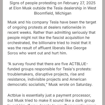
Signs of people protesting on February 27, 2025
at Elon Musk outside the Tesla dealership in West
Bloomfield, Michigan
Musk and his company Tesla have been the target
of ongoing protests at dealers nationwide in
recent weeks. Rather than admitting seriously that
people might not like the fascist acquisition he
orchestrated, the billionaire tried to insist that it
was the result of affluent liberals like George
Soros who went out and hurt him.
“A survey found that there are five ACTBLUE-
funded groups responsible for Tesla's protests:
troublemakers, disruptive projects, rise and
resistance, indivisible projects and American
democratic socialists,” Musk wrote on Saturday.
Actblue is essentially just a payment processor,
but Musk tried to make it sound like a dark group