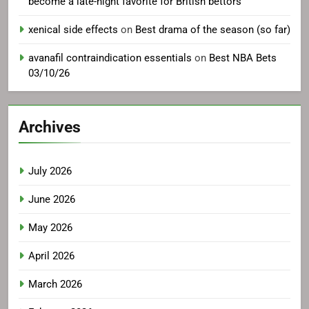
become a late-night favorite for British bettors
xenical side effects
on
Best drama of the season (so far)
avanafil contraindication essentials
on
Best NBA Bets
03/10/26
Archives
July 2026
June 2026
May 2026
April 2026
March 2026