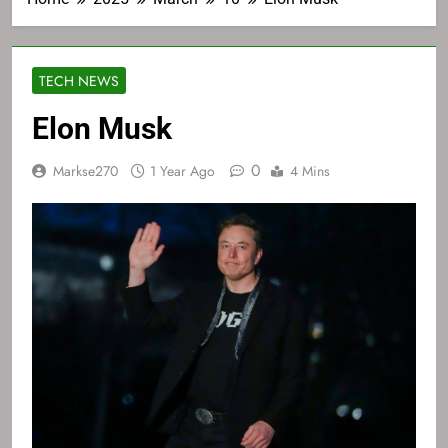
TECH NEWS
Elon Musk
0
Markse270
1 Year Ago
4 Mins