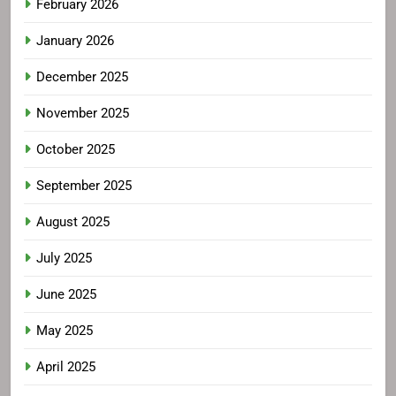
February 2026
January 2026
December 2025
November 2025
October 2025
September 2025
August 2025
July 2025
June 2025
May 2025
April 2025