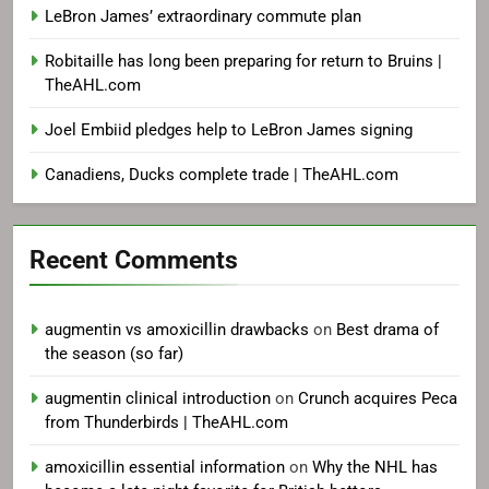
LeBron James’ extraordinary commute plan
Robitaille has long been preparing for return to Bruins |
TheAHL.com
Joel Embiid pledges help to LeBron James signing
Canadiens, Ducks complete trade | TheAHL.com
Recent Comments
augmentin vs amoxicillin drawbacks
on
Best drama of
the season (so far)
augmentin clinical introduction
on
Crunch acquires Peca
from Thunderbirds | TheAHL.com
amoxicillin essential information
on
Why the NHL has