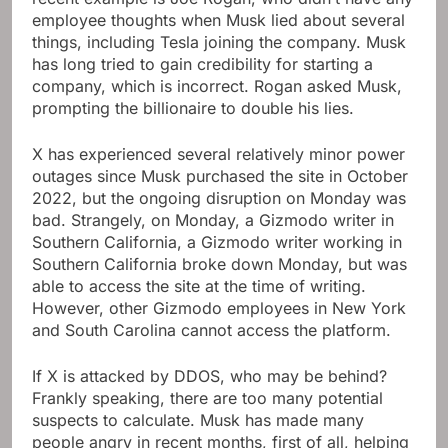
employee thoughts when Musk lied about several
things, including Tesla joining the company. Musk
has long tried to gain credibility for starting a
company, which is incorrect. Rogan asked Musk,
prompting the billionaire to double his lies.
X has experienced several relatively minor power
outages since Musk purchased the site in October
2022, but the ongoing disruption on Monday was
bad. Strangely, on Monday, a Gizmodo writer in
Southern California, a Gizmodo writer working in
Southern California broke down Monday, but was
able to access the site at the time of writing.
However, other Gizmodo employees in New York
and South Carolina cannot access the platform.
If X is attacked by DDOS, who may be behind?
Frankly speaking, there are too many potential
suspects to calculate. Musk has made many
people angry in recent months, first of all, helping