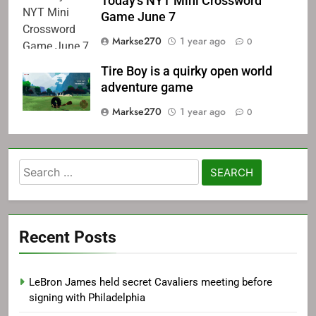
Today's NYT Mini Crossword
Game June 7
Markse270
1 year ago
0
Tire Boy is a quirky open world
adventure game
Markse270
1 year ago
0
Search
for:
Recent Posts
LeBron James held secret Cavaliers meeting before
signing with Philadelphia