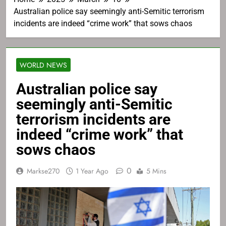
Australian police say seemingly anti-Semitic terrorism
incidents are indeed “crime work” that sows chaos
WORLD NEWS
Australian police say
seemingly anti-Semitic
terrorism incidents are
indeed “crime work” that
sows chaos
0
Markse270
1 Year Ago
5 Mins