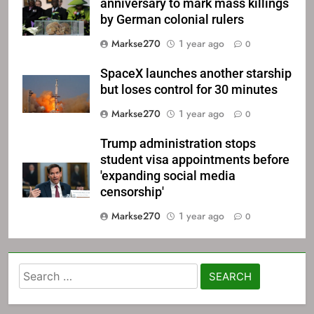
anniversary to mark mass killings
by German colonial rulers
Markse270
1 year ago
0
SpaceX launches another starship
but loses control for 30 minutes
Markse270
1 year ago
0
Trump administration stops
student visa appointments before
'expanding social media
censorship'
Markse270
1 year ago
0
Search
for: