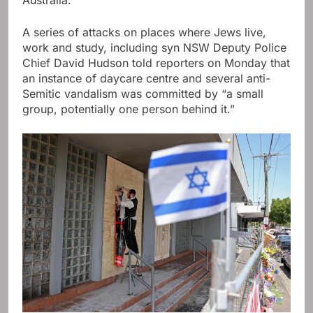
A series of attacks on places where Jews live,
work and study, including
syn
NSW Deputy Police
Chief David Hudson told reporters on Monday that
an instance of daycare centre and several anti-
Semitic vandalism was committed by “a small
group, potentially one person behind it.”