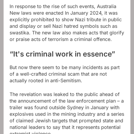
In response to the rise of such events, Australia
New laws were enacted
In January 2024, it was
explicitly prohibited to show Nazi tribute in public
and display or sell Nazi hatred symbols such as
swastika. The new law also makes acts that glorify
or praise acts of terrorism a criminal offence.
“It's criminal work in essence”
But now there seem to be many incidents as part
of a well-crafted criminal scam that are not
actually rooted in anti-Semitism.
The revelation was leaked to the public ahead of
the announcement of the law enforcement plan – a
trailer was found outside Sydney in January with
explosives used in the mining industry and a series
of claimed Jewish targets that prompted state and
national leaders to say that it represents potential
extremist violence.