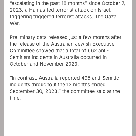
“escalating in the past 18 months” since October 7,
2023, a Hamas-led terrorist attack on Israel,
triggering triggered terrorist attacks.
The Gaza
War
.
Preliminary data released just a few months after
the release of the Australian Jewish Executive
Committee showed that a total of 662 anti-
Semitism incidents in Australia occurred in
October and November 2023.
“In contrast, Australia reported 495 anti-Semitic
incidents throughout the 12 months ended
September 30, 2023,” the committee said at the
time.