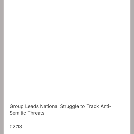
Group Leads National Struggle to Track Anti-
Semitic Threats
02:13