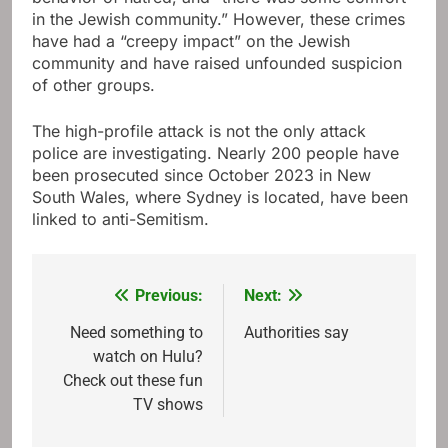
in the Jewish community.” However, these crimes
have had a “creepy impact” on the Jewish
community and have raised unfounded suspicion
of other groups.
The high-profile attack is not the only attack
police are investigating. Nearly 200 people have
been prosecuted since October 2023 in New
South Wales, where Sydney is located, have been
linked to anti-Semitism.
Previous:
Next:
Post
navigation
Need something to
Authorities say
watch on Hulu?
Check out these fun
TV shows