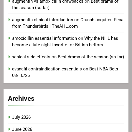
augmentin vs amoxicillin drawbacks
on
Best drama of
the season (so far)
augmentin clinical introduction
on
Crunch acquires Peca
from Thunderbirds | TheAHL.com
amoxicillin essential information
on
Why the NHL has
become a late-night favorite for British bettors
xenical side effects
on
Best drama of the season (so far)
avanafil contraindication essentials
on
Best NBA Bets
03/10/26
Archives
July 2026
June 2026