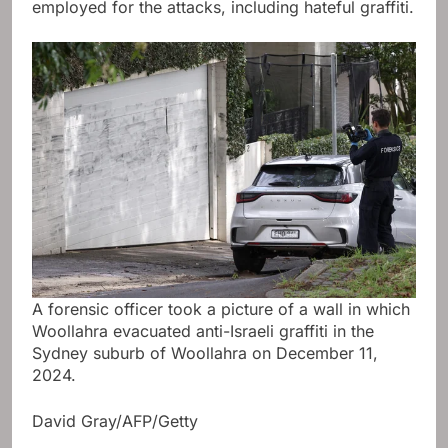
employed for the attacks, including hateful graffiti.
A forensic officer took a picture of a wall in which
Woollahra evacuated anti-Israeli graffiti in the
Sydney suburb of Woollahra on December 11,
2024.
David Gray/AFP/Getty