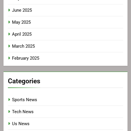
June 2025
May 2025
April 2025
March 2025
February 2025
Categories
Sports News
Tech News
Us News