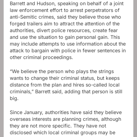
Barrett and Hudson, speaking on behalf of a joint
law enforcement effort to arrest perpetrators of
anti-Semitic crimes, said they believe those who
forged trailers aim to attract the attention of the
authorities, divert police resources, create fear
and use the situation to gain personal gain. This
may include attempts to use information about the
attack to bargain with police in fewer sentences in
other criminal proceedings.
“We believe the person who plays the strings
wants to change their criminal status, but keeps
distance from the plan and hires so-called local
criminals,” Barrett said, adding that person is still
big.
Since January, authorities have said they believe
overseas interests are planning crimes, although
they are not more specific. They have not
disclosed which local criminal groups may be