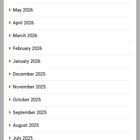
May 2026
April 2026
March 2026
February 2026
January 2026
December 2025
November 2025
October 2025
September 2025
August 2025
July 2025