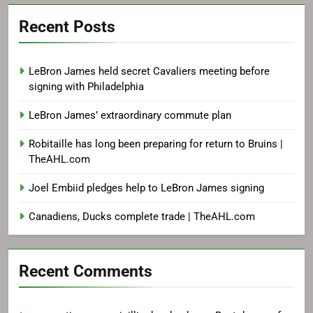
Recent Posts
LeBron James held secret Cavaliers meeting before
signing with Philadelphia
LeBron James’ extraordinary commute plan
Robitaille has long been preparing for return to Bruins |
TheAHL.com
Joel Embiid pledges help to LeBron James signing
Canadiens, Ducks complete trade | TheAHL.com
Recent Comments