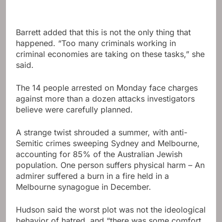
Barrett added that this is not the only thing that
happened. “Too many criminals working in
criminal economies are taking on these tasks,” she
said.
The 14 people arrested on Monday face charges
against more than a dozen attacks investigators
believe were carefully planned.
A strange twist shrouded a summer, with anti-
Semitic crimes sweeping Sydney and Melbourne,
accounting for 85% of the Australian Jewish
population. One person suffers physical harm – An
admirer suffered a burn in a fire held in a
Melbourne synagogue in December.
Hudson said the worst plot was not the ideological
behavior of hatred, and “there was some comfort