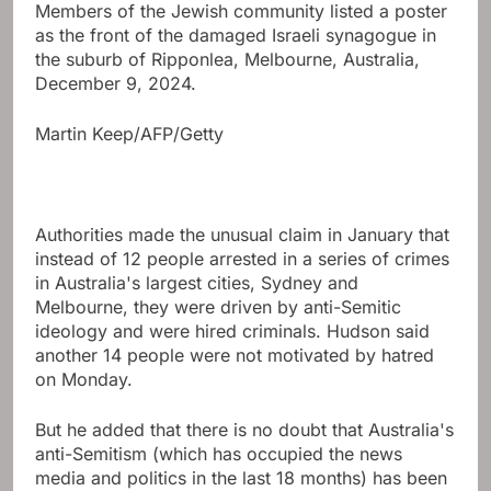
Members of the Jewish community listed a poster
as the front of the damaged Israeli synagogue in
the suburb of Ripponlea, Melbourne, Australia,
December 9, 2024.
Martin Keep/AFP/Getty
Authorities made the unusual claim in January that
instead of 12 people arrested in a series of crimes
in Australia's largest cities, Sydney and
Melbourne, they were driven by anti-Semitic
ideology and were hired criminals. Hudson said
another 14 people were not motivated by hatred
on Monday.
But he added that there is no doubt that Australia's
anti-Semitism (which has occupied the news
media and politics in the last 18 months) has been