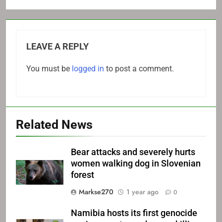
LEAVE A REPLY
You must be
logged in
to post a comment.
Related News
Bear attacks and severely hurts
women walking dog in Slovenian
forest
Markse270
1 year ago
0
Namibia hosts its first genocide