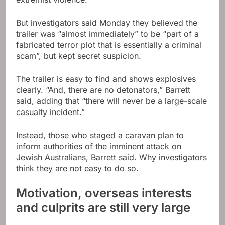
But investigators said Monday they believed the
trailer was “almost immediately” to be “part of a
fabricated terror plot that is essentially a criminal
scam”, but kept secret suspicion.
The trailer is easy to find and shows explosives
clearly. “And, there are no detonators,” Barrett
said, adding that “there will never be a large-scale
casualty incident.”
Instead, those who staged a caravan plan to
inform authorities of the imminent attack on
Jewish Australians, Barrett said. Why investigators
think they are not easy to do so.
Motivation, overseas interests
and culprits are still very large