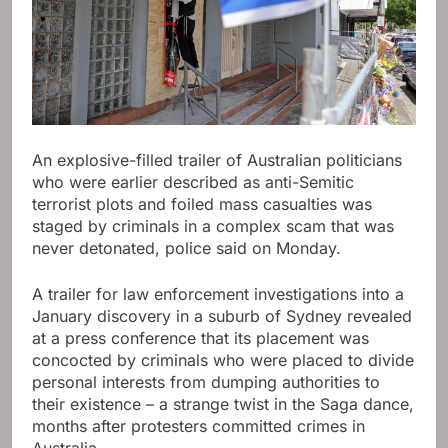
An explosive-filled trailer of Australian politicians
who were earlier described as anti-Semitic
terrorist plots and foiled mass casualties was
staged by criminals in a complex scam that was
never detonated, police said on Monday.
A trailer for law enforcement investigations into a
January discovery in a suburb of Sydney revealed
at a press conference that its placement was
concocted by criminals who were placed to divide
personal interests from dumping authorities to
their existence – a strange twist in the Saga dance,
months after protesters committed crimes in
Australia.