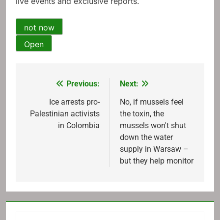
live events and exclusive reports.
not now
Open
Previous:
Next:
Post
navigation
Ice arrests pro-
No, if mussels feel
Palestinian activists
the toxin, the
in Colombia
mussels won't shut
down the water
supply in Warsaw –
but they help monitor