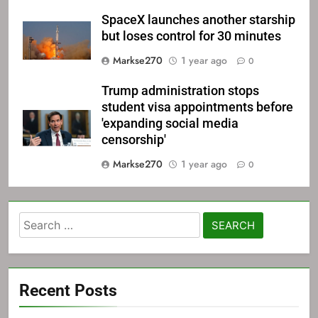
SpaceX launches another starship
but loses control for 30 minutes
Markse270
1 year ago
0
Trump administration stops
student visa appointments before
'expanding social media
censorship'
Markse270
1 year ago
0
Search
for:
Recent Posts