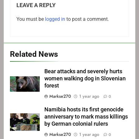
LEAVE A REPLY
You must be
logged in
to post a comment.
Related News
Bear attacks and severely hurts
women walking dog in Slovenian
forest
Markse270
1 year ago
0
Namibia hosts its first genocide
anniversary to mark mass killings
by German colonial rulers
Markse270
1 year ago
0