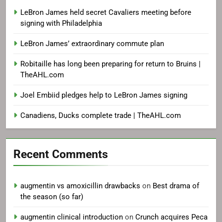
LeBron James held secret Cavaliers meeting before
signing with Philadelphia
LeBron James’ extraordinary commute plan
Robitaille has long been preparing for return to Bruins |
TheAHL.com
Joel Embiid pledges help to LeBron James signing
Canadiens, Ducks complete trade | TheAHL.com
Recent Comments
augmentin vs amoxicillin drawbacks
on
Best drama of
the season (so far)
augmentin clinical introduction
on
Crunch acquires Peca