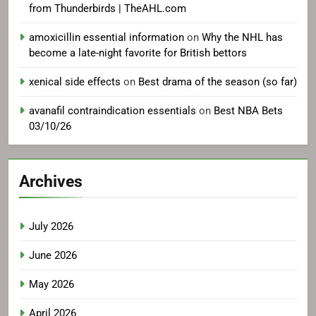
from Thunderbirds | TheAHL.com
amoxicillin essential information
on
Why the NHL has
become a late-night favorite for British bettors
xenical side effects
on
Best drama of the season (so far)
avanafil contraindication essentials
on
Best NBA Bets
03/10/26
Archives
July 2026
June 2026
May 2026
April 2026