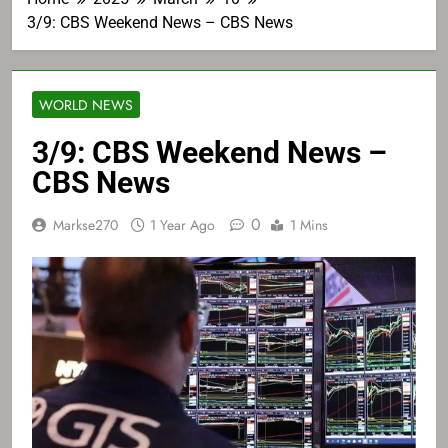
3/9: CBS Weekend News – CBS News
WORLD NEWS
3/9: CBS Weekend News –
CBS News
0
Markse270
1 Year Ago
1 Mins