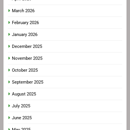
March 2026
February 2026
January 2026
December 2025
November 2025
October 2025
September 2025
August 2025
July 2025
June 2025
May 2025