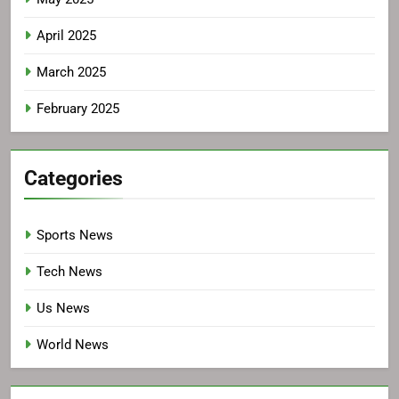
April 2025
March 2025
February 2025
Categories
Sports News
Tech News
Us News
World News