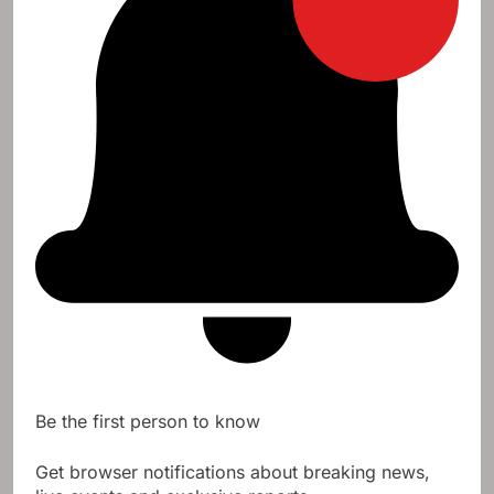
Be the first person to know
Get browser notifications about breaking news,