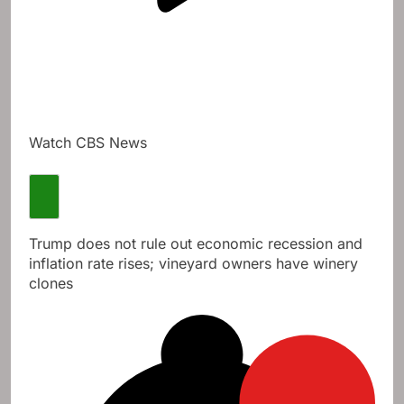
Watch CBS News
Trump does not rule out economic recession and
inflation rate rises; vineyard owners have winery
clones