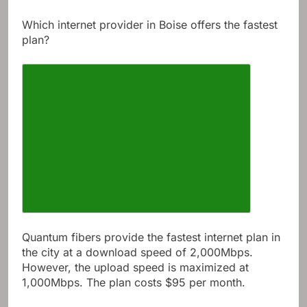
Show more
Which internet provider in Boise offers the fastest
plan?
Quantum fibers provide the fastest internet plan in
the city at a download speed of 2,000Mbps.
However, the upload speed is maximized at
1,000Mbps. The plan costs $95 per month.