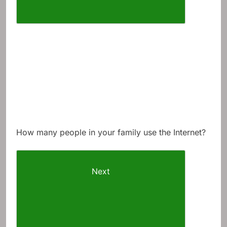
How many people in your family use the Internet?
Next