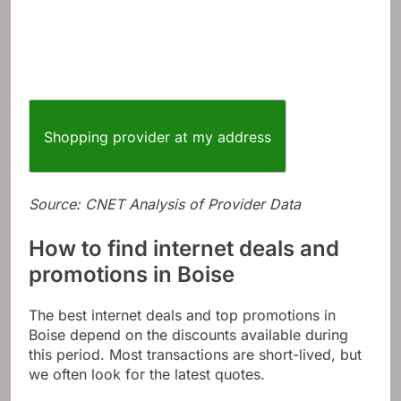
Shopping provider at my address
Source: CNET Analysis of Provider Data
How to find internet deals and
promotions in Boise
The best internet deals and top promotions in
Boise depend on the discounts available during
this period. Most transactions are short-lived, but
we often look for the latest quotes.