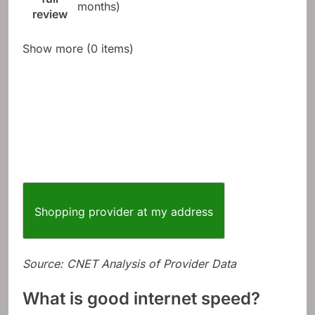
after 12
full
months)
review
Show more (0 items)
Shopping provider at my address
Source: CNET Analysis of Provider Data
What is good internet speed?