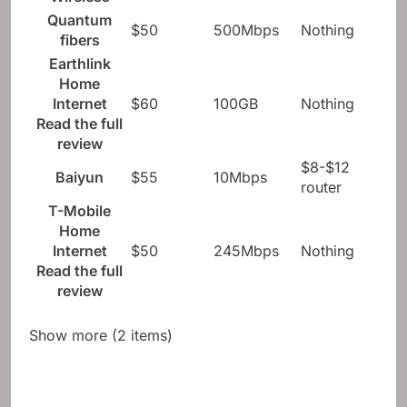
Wireless
Quantum
$50
500Mbps
Nothing
fibers
Earthlink
Home
Internet
$60
100GB
Nothing
Read the full
review
$8-$12
Baiyun
$55
10Mbps
router
T-Mobile
Home
Internet
$50
245Mbps
Nothing
Read the full
review
Show more (2 items)