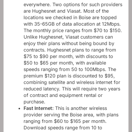
Satellite Internet
:
These services are almost
everywhere. Two options for such providers
are Hughesnet and Viasat. Most of the
locations we checked in Boise are topped
with 35-65GB of data allocation at 12Mbps.
The monthly price ranges from $70 to $150.
Unlike Hughesnet, Viasat customers can
enjoy their plans without being bound by
contracts. Hughesnet plans to range from
$75 to $90 per month, with discounts to
$50 to $65 per month, with available
speeds ranging from 50 to 100Mbps. The
premium $120 plan is discounted to $95,
combining satellite and wireless internet for
reduced latency. This will require two years
of contract and equipment rental or
purchase.
Fast Internet
:
This is another wireless
provider serving the Boise area, with plans
ranging from $60 to $165 per month.