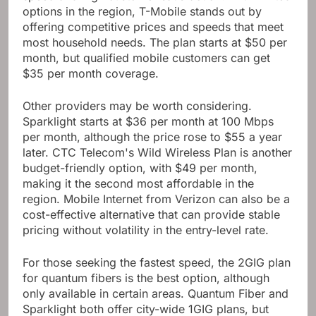
speed and high customer satisfaction. With limited
options in the region, T-Mobile stands out by
offering competitive prices and speeds that meet
most household needs. The plan starts at $50 per
month, but qualified mobile customers can get
$35 per month coverage.
Other providers may be worth considering.
Sparklight starts at $36 per month at 100 Mbps
per month, although the price rose to $55 a year
later. CTC Telecom's Wild Wireless Plan is another
budget-friendly option, with $49 per month,
making it the second most affordable in the
region. Mobile Internet from Verizon can also be a
cost-effective alternative that can provide stable
pricing without volatility in the entry-level rate.
For those seeking the fastest speed, the 2GIG plan
for quantum fibers is the best option, although
only available in certain areas. Quantum Fiber and