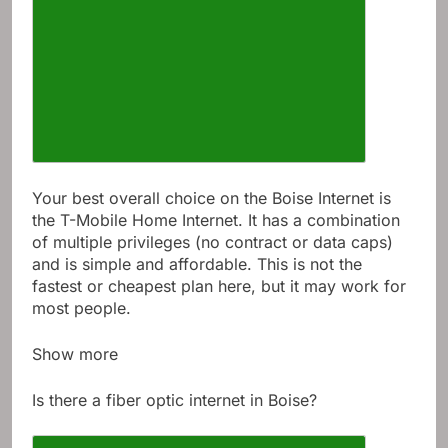
Your best overall choice on the Boise Internet is
the T-Mobile Home Internet. It has a combination
of multiple privileges (no contract or data caps)
and is simple and affordable. This is not the
fastest or cheapest plan here, but it may work for
most people.
Show more
Is there a fiber optic internet in Boise?