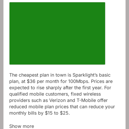
The cheapest plan in town is Sparklight’s basic
plan, at $36 per month for 100Mbps. Prices are
expected to rise sharply after the first year. For
qualified mobile customers, fixed wireless
providers such as Verizon and T-Mobile offer
reduced mobile plan prices that can reduce your
monthly bills by $15 to $25.