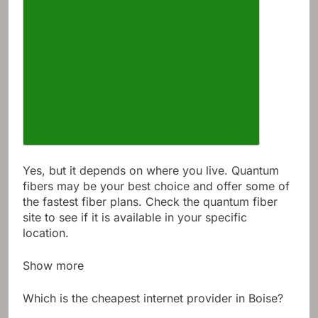
Yes, but it depends on where you live. Quantum
fibers may be your best choice and offer some of
the fastest fiber plans. Check the quantum fiber
site to see if it is available in your specific
location.
Show more
Which is the cheapest internet provider in Boise?