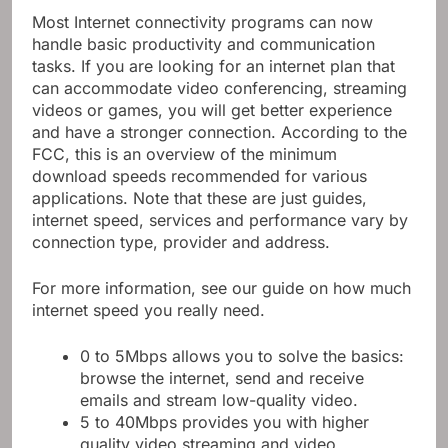
Most Internet connectivity programs can now
handle basic productivity and communication
tasks. If you are looking for an internet plan that
can accommodate video conferencing, streaming
videos or games, you will get better experience
and have a stronger connection. According to the
FCC, this is an overview of the minimum
download speeds recommended for various
applications. Note that these are just guides,
internet speed, services and performance vary by
connection type, provider and address.
For more information, see our guide on how much
internet speed you really need.
0 to 5Mbps allows you to solve the basics:
browse the internet, send and receive
emails and stream low-quality video.
5 to 40Mbps provides you with higher