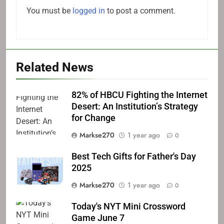
You must be
logged in
to post a comment.
Related News
82% of HBCU Fighting the Internet
Desert: An Institution’s Strategy
for Change
Markse270
1 year ago
0
Best Tech Gifts for Father's Day
2025
Markse270
1 year ago
0
Today's NYT Mini Crossword