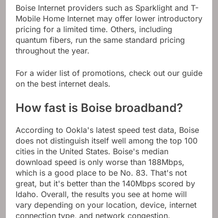
Boise Internet providers such as Sparklight and T-
Mobile Home Internet may offer lower introductory
pricing for a limited time. Others, including
quantum fibers, run the same standard pricing
throughout the year.
For a wider list of promotions, check out our guide
on the best internet deals.
How fast is Boise broadband?
According to Ookla's latest speed test data, Boise
does not distinguish itself well among the top 100
cities in the United States. Boise's median
download speed is only worse than 188Mbps,
which is a good place to be No. 83. That's not
great, but it's better than the 140Mbps scored by
Idaho. Overall, the results you see at home will
vary depending on your location, device, internet