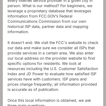
every internet service provider in a given city in
person. What is our method? For beginners, we
leverage a proprietary database that leverages
information from FCC.GOV’s Federal
Communications Commission from our own
historical ISP data, partner data and mapping
information.
It doesn't end: We visit the FCC's website to check
our data and make sure we consider all ISPs that
provide services in a certain area. We also enter
our local address on the provider website to find
specific options for residents. We look at
resources including the U.S. Customer Satisfaction
Index and JD Power to evaluate how satisfied ISP
services have with customers. ISP plans and
prices change frequently; all information provided
is accurate as of publication.
Once this local information is obtained, we ask