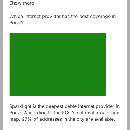
Show more
Which internet provider has the best coverage in
Boise?
Sparklight is the deepest cable internet provider in
Boise. According to the FCC's national broadband
map, 97% of addresses in the city are available.