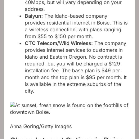
Download speeds range from 10 to
40Mbps, but will vary depending on your
address.
Baiyun
:
The Idaho-based company
provides residential internet in Boise. This is
a wireless connection, with plans ranging
from $55 to $150 per month.
CTC Telecom/Wild Wireless
:
The company
provides internet services to customers in
Idaho and Eastern Oregon. No contract is
required, but you will be charged a $129
installation fee. The base plan is $49 per
month and the top plan is $95 per month. It
is available in the extreme suburbs of the
city.
Anna Goring/Getty Images