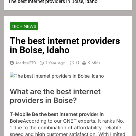
The best internet providers in Boise, Idaho
TECH NEWS
The best internet providers
in Boise, Idaho
0
Markse270
1 Year Ago
9 Mins
What are the best internet
providers in Boise?
T-Mobile
Be the best internet provider in
Boise
According to our CNET experts. It ranks No.
1 due to the combination of affordability, reliable