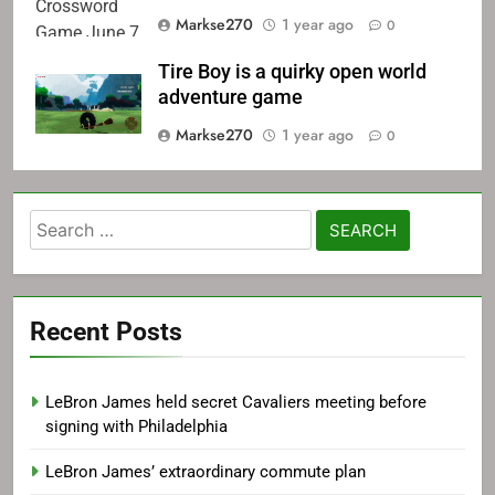
Game June 7
Markse270
1 year ago
0
Tire Boy is a quirky open world
adventure game
Markse270
1 year ago
0
Search
for:
Recent Posts
LeBron James held secret Cavaliers meeting before
signing with Philadelphia
LeBron James’ extraordinary commute plan