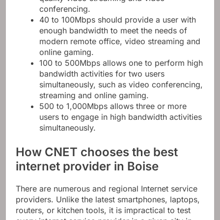
quality video streaming and video
conferencing.
40 to 100Mbps should provide a user with
enough bandwidth to meet the needs of
modern remote office, video streaming and
online gaming.
100 to 500Mbps allows one to perform high
bandwidth activities for two users
simultaneously, such as video conferencing,
streaming and online gaming.
500 to 1,000Mbps allows three or more
users to engage in high bandwidth activities
simultaneously.
How CNET chooses the best
internet provider in Boise
There are numerous and regional Internet service
providers. Unlike the latest smartphones, laptops,
routers, or kitchen tools, it is impractical to test