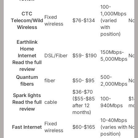
940Mbps
mo
review
100-
CTC
1,000Mbps
Fixed
Telecom/Wild
$76-$134
(varied
Not
wireless
Wireless
with
position)
Earthlink
Home
150Mbps-
Internet
DSL/Fiber
$59- $190
Not
5,000Mbps
Read the full
review
Quantum
500-
fiber
$50- $95
Not
fibers
2,000Mbps
$36-$70
Spark lights
($55-$85
100-
$14
Read the full
cable
after 12
940Mbps
mo
review
months)
10-40Mbps
Fixed
Fast Internet
$60-$165
(varies with
Not
wireless