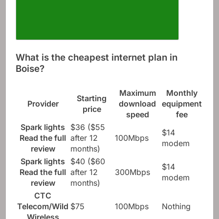
What is the cheapest internet plan in
Boise?
Maximum
Monthly
Starting
Provider
download
equipment
price
speed
fee
Spark lights
$36 ($55
$14
Read the full
after 12
100Mbps
modem
review
months)
Spark lights
$40 ($60
$14
Read the full
after 12
300Mbps
modem
review
months)
CTC
Telecom/Wild
$75
100Mbps
Nothing