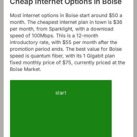
Cheap Internet Options in Boise
Most internet options in Boise start around $50 a
month. The cheapest internet plan in town is $36
per month, from Sparklight, with a download
speed of 100Mbps. This is a 12-month
introductory rate, with $55 per month after the
promotion period ends. The best value for Boise
speed is quantum fiber, with its 1 Gigabit plan
fixed monthly price of $75, currently priced at the
Boise Market.
start