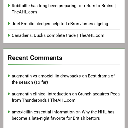
Robitaille has long been preparing for return to Bruins |
TheAHL.com
Joel Embiid pledges help to LeBron James signing
Canadiens, Ducks complete trade | TheAHL.com
Recent Comments
augmentin vs amoxicillin drawbacks
on
Best drama of
the season (so far)
augmentin clinical introduction
on
Crunch acquires Peca
from Thunderbirds | TheAHL.com
amoxicillin essential information
on
Why the NHL has
become a late-night favorite for British bettors