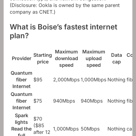
connection type, and network congestion.
(Disclosure: Ookla is owned by the same parent
company as CNET.)
What is Boise’s fastest internet
plan?
Maximum
Maximum
Starting
Data
Con
Provider
download
upload
price
cap
speed
speed
Quantum
fiber
$95
2,000Mbps
1,000Mbps
Nothing
fibe
Internet
Quantum
fiber
$75
940Mbps
940Mbps
Nothing
fibe
Internet
Spark
$70
lights
($85
Read the
1,000Mbps
50Mbps
Nothing
cab