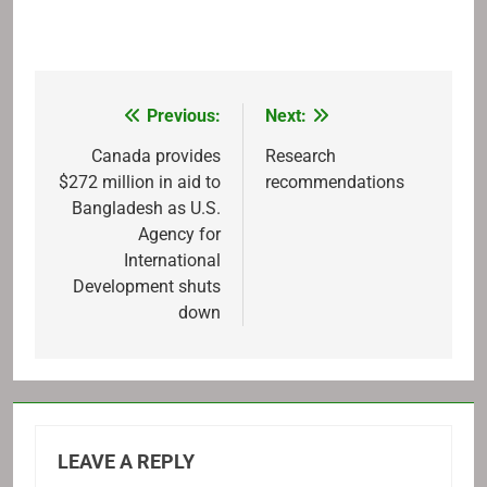
Previous:
Next:
Post
navigation
Canada provides
Research
$272 million in aid to
recommendations
Bangladesh as U.S.
Agency for
International
Development shuts
down
LEAVE A REPLY