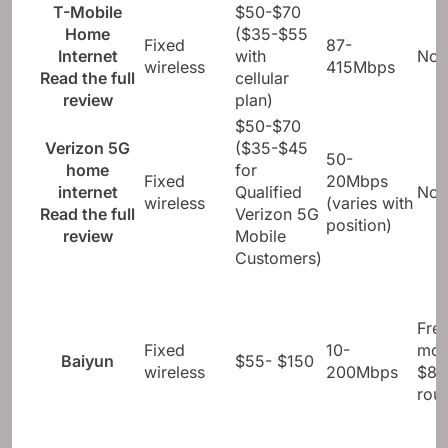
position)
T-Mobile
$50-$70
Home
($35-$55
Fixed
87-
Internet
with
Not
wireless
415Mbps
Read the full
cellular
review
plan)
$50-$70
Verizon 5G
($35-$45
50-
home
for
Fixed
20Mbps
internet
Qualified
Not
wireless
(varies with
Read the full
Verizon 5G
position)
review
Mobile
Customers)
Fre
Fixed
10-
mod
Baiyun
$55- $150
wireless
200Mbps
$8-
rout