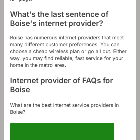
ISP page.
What's the last sentence of
Boise's internet provider?
Boise has numerous internet providers that meet
many different customer preferences. You can
choose a cheap wireless plan or go all out. Either
way, you may find reliable, fast service for your
home in the metro area.
Internet provider of FAQs for
Boise
What are the best Internet service providers in
Boise?