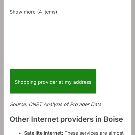
Show more (4 items)
Shopping provider at my address
Source: CNET Analysis of Provider Data
Other Internet providers in Boise