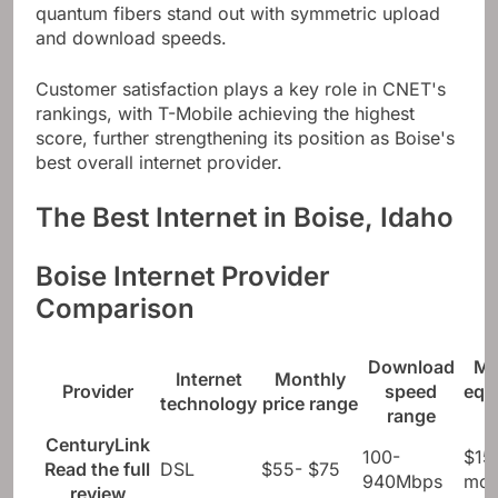
Sparklight both offer city-wide 1GIG plans, but
quantum fibers stand out with symmetric upload
and download speeds.
Customer satisfaction plays a key role in CNET's
rankings, with T-Mobile achieving the highest
score, further strengthening its position as Boise's
best overall internet provider.
The Best Internet in Boise, Idaho
Boise Internet Provider
Comparison
Download
Mo
Internet
Monthly
Provider
speed
equ
technology
price range
range
CenturyLink
100-
$15
Read the full
DSL
$55- $75