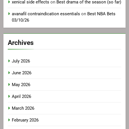
xenical side effects
on
Best drama of the season (so far)
avanafil contraindication essentials
on
Best NBA Bets
03/10/26
Archives
July 2026
June 2026
May 2026
April 2026
March 2026
February 2026