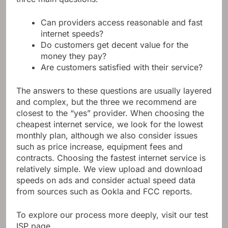
three main questions:
Can providers access reasonable and fast
internet speeds?
Do customers get decent value for the
money they pay?
Are customers satisfied with their service?
The answers to these questions are usually layered
and complex, but the three we recommend are
closest to the “yes” provider. When choosing the
cheapest internet service, we look for the lowest
monthly plan, although we also consider issues
such as price increase, equipment fees and
contracts. Choosing the fastest internet service is
relatively simple. We view upload and download
speeds on ads and consider actual speed data
from sources such as Ookla and FCC reports.
To explore our process more deeply, visit our test