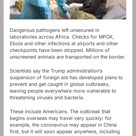
Dangerous pathogens left unsecured in
laboratories across Africa. Checks for MPOX,
Ebola and other infections at airports and other
checkpoints have been stopped. Millions of
unscreened animals are transported on the border.
Scientists say the Trump administration’s
suspension of foreign aid has developed plans to
prevent and get caught in global outbreaks,
leaving people everywhere more vulnerable to
threatening viruses and bacteria.
These include Americans. The outbreak that
begins overseas may travel very quickly: for
example, the coronavirus may appear in China
first, but it will soon appear anywhere, including