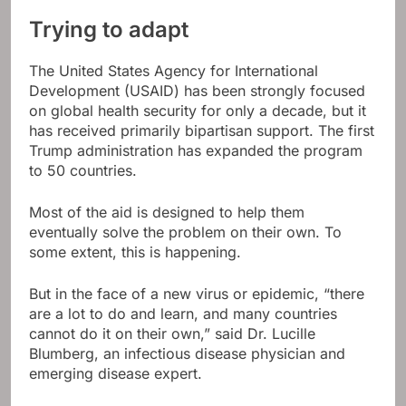
Trying to adapt
The United States Agency for International
Development (USAID) has been strongly focused
on global health security for only a decade, but it
has received primarily bipartisan support. The first
Trump administration has expanded the program
to 50 countries.
Most of the aid is designed to help them
eventually solve the problem on their own. To
some extent, this is happening.
But in the face of a new virus or epidemic, “there
are a lot to do and learn, and many countries
cannot do it on their own,” said Dr. Lucille
Blumberg, an infectious disease physician and
emerging disease expert.