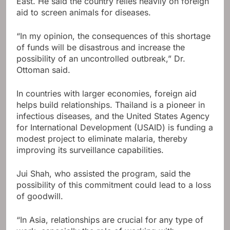
East. He said the country relies heavily on foreign
aid to screen animals for diseases.
“In my opinion, the consequences of this shortage
of funds will be disastrous and increase the
possibility of an uncontrolled outbreak,” Dr.
Ottoman said.
In countries with larger economies, foreign aid
helps build relationships. Thailand is a pioneer in
infectious diseases, and the United States Agency
for International Development (USAID) is funding a
modest project to eliminate malaria, thereby
improving its surveillance capabilities.
Jui Shah, who assisted the program, said the
possibility of this commitment could lead to a loss
of goodwill.
“In Asia, relationships are crucial for any type of