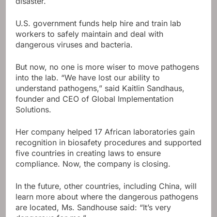
disaster.
U.S. government funds help hire and train lab
workers to safely maintain and deal with
dangerous viruses and bacteria.
But now, no one is more wiser to move pathogens
into the lab. “We have lost our ability to
understand pathogens,” said Kaitlin Sandhaus,
founder and CEO of Global Implementation
Solutions.
Her company helped 17 African laboratories gain
recognition in biosafety procedures and supported
five countries in creating laws to ensure
compliance. Now, the company is closing.
In the future, other countries, including China, will
learn more about where the dangerous pathogens
are located, Ms. Sandhouse said: “It’s very