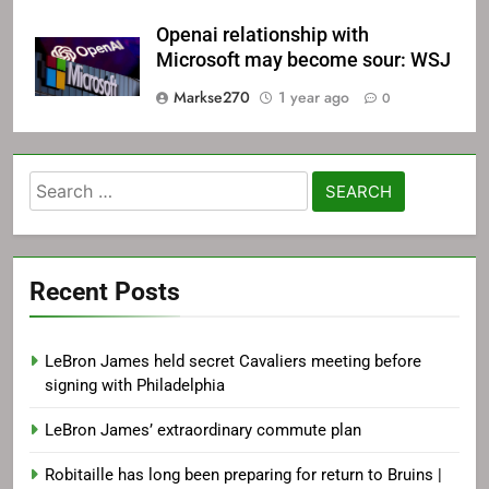
Openai relationship with
Microsoft may become sour: WSJ
Markse270
1 year ago
0
Search
for:
Recent Posts
LeBron James held secret Cavaliers meeting before
signing with Philadelphia
LeBron James’ extraordinary commute plan
Robitaille has long been preparing for return to Bruins |