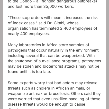
to the Congo – all fighting dangerous outbreaks)
and lost more than 35,000 workers.
“These stop orders will mean it increases the risk
of index cases,” said Dr. Gitahi, whose
organization has terminated 2,400 employees of
nearly 400 employees.
Many laboratories in Africa store samples of
pathogens that occur naturally in the environment,
including several that can be weaponized. With
the shutdown of surveillance programs, pathogens
may be stolen and bioterrorist attacks may not be
found until it is too late.
Some experts worry that bad actors may release
threats such as cholera in African animals, or
weaponize anthrax or brucellosis. Others said they
were worried that even unskilled handling of these
disease threats would be enough to cause