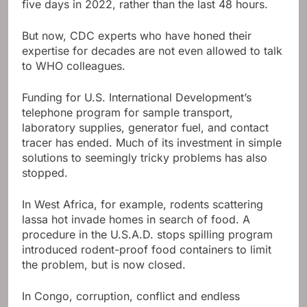
five days in 2022, rather than the last 48 hours.
But now, CDC experts who have honed their
expertise for decades are not even allowed to talk
to WHO colleagues.
Funding for U.S. International Development’s
telephone program for sample transport,
laboratory supplies, generator fuel, and contact
tracer has ended. Much of its investment in simple
solutions to seemingly tricky problems has also
stopped.
In West Africa, for example, rodents scattering
lassa hot invade homes in search of food. A
procedure in the U.S.A.D. stops spilling program
introduced rodent-proof food containers to limit
the problem, but is now closed.
In Congo, corruption, conflict and endless