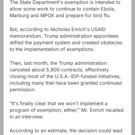
The State Department's exemption is intended to
allow some work to continue to contain Ebola,
Marburg and MPOX and prepare for bird flu.
But, according to Nicholas Enrich's USAID
memorandum, Trump administration appointees
stifled the payment system and created obstacles
to the implementation of exemptions.
Then, last month, the Trump administration
canceled about 5,800 contracts, effectively
closing most of the U.S.A.-IDP-funded initiatives,
including many that have been granted continued
permission.
“It's finally clear that we won't implement a
program of exemption, either,” Mr. Enrich recalled
in an interview.
According to an estimate, the decision could lead