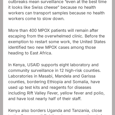
outbreaks mean surveillance “even at the best time
it looks like Swiss cheese” because no health
workers can transport samples because no health
workers come to slow down.
More than 400 MPOX patients will remain after
escaping from the overwhelmed clinic. Before the
exemption to restart some work, the United States
identified two new MPOX cases among those
heading to East Africa.
In Kenya, USAID supports eight laboratory and
community surveillance in 12 high-risk counties.
Laboratories in Masabi, Mandela and Garissa
counties, bordering Ethiopia and Somalia, have
used up test kits and reagents for diseases
including Rift Valley Fever, yellow fever and polio,
and have lost nearly half of their staff.
Kenya also borders Uganda and Tanzania, close