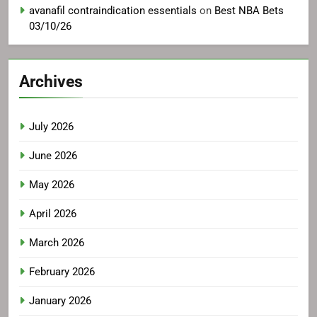
avanafil contraindication essentials
on
Best NBA Bets
03/10/26
Archives
July 2026
June 2026
May 2026
April 2026
March 2026
February 2026
January 2026