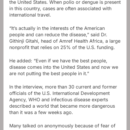
the United States. When polio or dengue is present
in this country, cases are often associated with
international travel.
“It’s actually in the interests of the American
people and can reduce the disease,” said Dr.
Githinji Gitahi, head of Amref Health Africa, a large
nonprofit that relies on 25% of the U.S. funding.
He added: “Even if we have the best people,
disease comes into the United States and now we
are not putting the best people in it.”
In the interview, more than 30 current and former
officials of the U.S. International Development
Agency, WHO and infectious disease experts
described a world that became more dangerous
than it was a few weeks ago.
Many talked on anonymously because of fear of