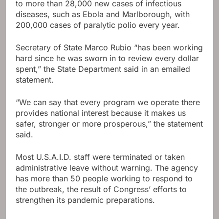
to more than 28,000 new cases of infectious
diseases, such as Ebola and Marlborough, with
200,000 cases of paralytic polio every year.
Secretary of State Marco Rubio “has been working
hard since he was sworn in to review every dollar
spent,” the State Department said in an emailed
statement.
“We can say that every program we operate there
provides national interest because it makes us
safer, stronger or more prosperous,” the statement
said.
Most U.S.A.I.D. staff were terminated or taken
administrative leave without warning. The agency
has more than 50 people working to respond to
the outbreak, the result of Congress’ efforts to
strengthen its pandemic preparations.