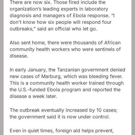
There are now six. Those fired include the
organization’s leading experts in laboratory
diagnosis and managers of Ebola response. “I
don't know how six people will respond four
outbreaks,” said an official who let go.
Also sent home, there were thousands of African
community health workers who were sentinels of
disease.
In early January, the Tanzanian government denied
new cases of Marburg, which was bleeding fever.
This is a community health worker trained through
the U.S.-funded Ebola program and reported the
disease a week later.
The outbreak eventually increased by 10 cases;
the government said it is now under control.
Even in quiet times, foreign aid helps prevent,