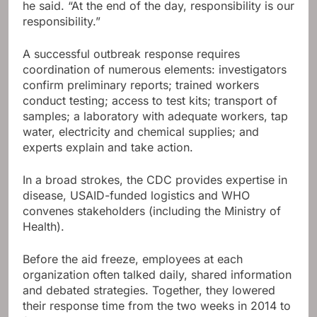
he said. “At the end of the day, responsibility is our
responsibility.”
A successful outbreak response requires
coordination of numerous elements: investigators
confirm preliminary reports; trained workers
conduct testing; access to test kits; transport of
samples; a laboratory with adequate workers, tap
water, electricity and chemical supplies; and
experts explain and take action.
In a broad strokes, the CDC provides expertise in
disease, USAID-funded logistics and WHO
convenes stakeholders (including the Ministry of
Health).
Before the aid freeze, employees at each
organization often talked daily, shared information
and debated strategies. Together, they lowered
their response time from the two weeks in 2014 to