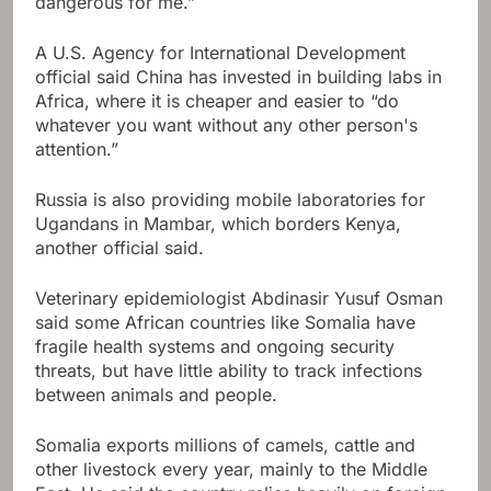
dangerous for me.”
A U.S. Agency for International Development
official said China has invested in building labs in
Africa, where it is cheaper and easier to “do
whatever you want without any other person's
attention.”
Russia is also providing mobile laboratories for
Ugandans in Mambar, which borders Kenya,
another official said.
Veterinary epidemiologist Abdinasir Yusuf Osman
said some African countries like Somalia have
fragile health systems and ongoing security
threats, but have little ability to track infections
between animals and people.
Somalia exports millions of camels, cattle and
other livestock every year, mainly to the Middle