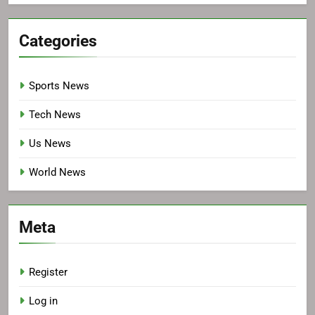
Categories
Sports News
Tech News
Us News
World News
Meta
Register
Log in