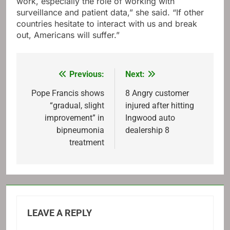
work, especially the role of working with
surveillance and patient data,” she said. “If other
countries hesitate to interact with us and break
out, Americans will suffer.”
Previous:
Next:
Post
navigation
Pope Francis shows
8 Angry customer
“gradual, slight
injured after hitting
improvement” in
Ingwood auto
bipneumonia
dealership 8
treatment
LEAVE A REPLY