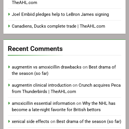
TheAHL.com
Joel Embiid pledges help to LeBron James signing
Canadiens, Ducks complete trade | TheAHL.com
Recent Comments
augmentin vs amoxicillin drawbacks
on
Best drama of
the season (so far)
augmentin clinical introduction
on
Crunch acquires Peca
from Thunderbirds | TheAHL.com
amoxicillin essential information
on
Why the NHL has
become a late-night favorite for British bettors
xenical side effects
on
Best drama of the season (so far)