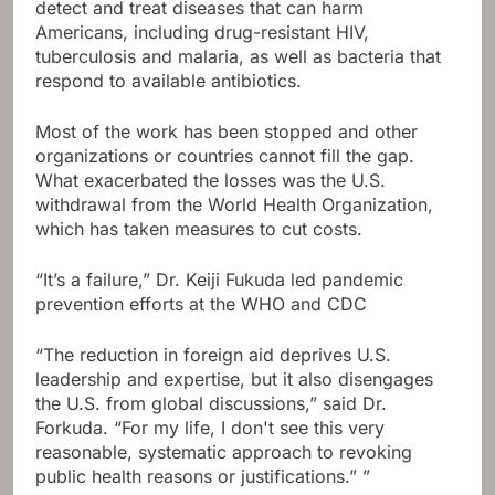
detect and treat diseases that can harm
Americans, including drug-resistant HIV,
tuberculosis and malaria, as well as bacteria that
respond to available antibiotics.
Most of the work has been stopped and other
organizations or countries cannot fill the gap.
What exacerbated the losses was the U.S.
withdrawal from the World Health Organization,
which has taken measures to cut costs.
“It’s a failure,” Dr. Keiji Fukuda led pandemic
prevention efforts at the WHO and CDC
“The reduction in foreign aid deprives U.S.
leadership and expertise, but it also disengages
the U.S. from global discussions,” said Dr.
Forkuda. “For my life, I don't see this very
reasonable, systematic approach to revoking
public health reasons or justifications.” ”