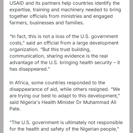
USAID and its partners help countries identify the
expertise, training and machinery needed to bring
together officials from ministries and engaged
farmers, businesses and families.
“In fact, this is not a loss of the U.S. government
costs,” said an official from a large development
organization. “But this trust building,
communication, sharing evidence is the real
advantage of the U.S. bringing health security – it
has disappeared.”
In Africa, some countries responded to the
disappearance of aid, while others resigned. “We
are trying our best to adapt to this development,”
said Nigeria's Health Minister Dr Muhammad Ali
Pate.
“The U.S. government is ultimately not responsible
for the health and safety of the Nigerian people,”