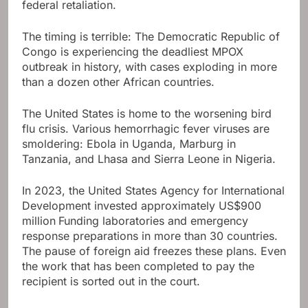
federal retaliation.
The timing is terrible: The Democratic Republic of
Congo is experiencing the deadliest MPOX
outbreak in history, with cases exploding in more
than a dozen other African countries.
The United States is home to the worsening bird
flu crisis. Various hemorrhagic fever viruses are
smoldering: Ebola in Uganda, Marburg in
Tanzania, and Lhasa and Sierra Leone in Nigeria.
In 2023, the United States Agency for International
Development invested approximately US$900
million
Funding laboratories and emergency
response preparations in more than 30 countries.
The pause of foreign aid freezes these plans. Even
the work that has been completed to pay the
recipient is sorted out in the court.