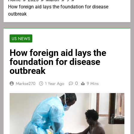
How foreign aid lays the foundation for disease
outbreak
US NEWS
How foreign aid lays the
foundation for disease
outbreak
0
Markse270
1 Year Ago
9 Mins