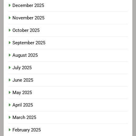
December 2025
November 2025
October 2025
September 2025
August 2025
July 2025
June 2025
May 2025
April 2025
March 2025
February 2025