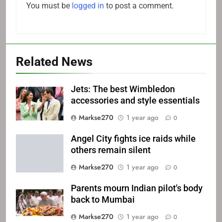
You must be
logged in
to post a comment.
Related News
Jets: The best Wimbledon
accessories and style essentials
Markse270
1 year ago
0
Angel City fights ice raids while
others remain silent
Markse270
1 year ago
0
Parents mourn Indian pilot's body
back to Mumbai
Markse270
1 year ago
0