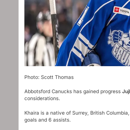
Photo: Scott Thomas
Abbotsford Canucks has gained progress
Juj
considerations.
Khaira is a native of Surrey, British Columbi
goals and 6 assists.