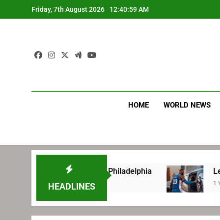
Skip
Friday, 7th August 2026
12:41:00 AM
to
content
HOME
WORLD NEWS
fore signing with Philadelphia
LeBron James
1 Week Ago
HEADLINES