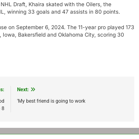
NHL Draft, Khaira skated with the Oilers, the
, winning 33 goals and 47 assists in 80 points.
se on September 6, 2024. The 11-year pro played 173
 Iowa, Bakersfield and Oklahoma City, scoring 30
s:
Next:
od
'My best friend is going to work
 8