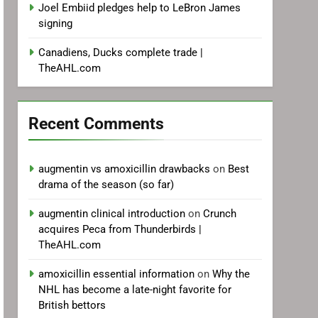
Joel Embiid pledges help to LeBron James
signing
Canadiens, Ducks complete trade |
TheAHL.com
Recent Comments
augmentin vs amoxicillin drawbacks
on
Best
drama of the season (so far)
augmentin clinical introduction
on
Crunch
acquires Peca from Thunderbirds |
TheAHL.com
amoxicillin essential information
on
Why the
NHL has become a late-night favorite for
British bettors