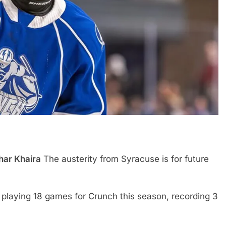
har Khaira
The austerity from Syracuse is for future
a, playing 18 games for Crunch this season, recording 3