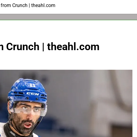
 from Crunch | theahl.com
m Crunch | theahl.com