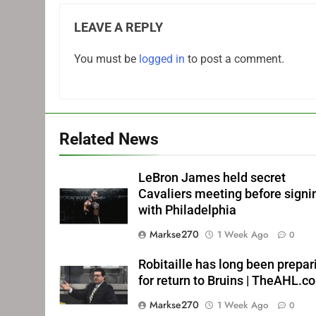
LEAVE A REPLY
You must be
logged in
to post a comment.
Related News
LeBron James held secret
Cavaliers meeting before signi
with Philadelphia
Markse270
1 Week Ago
0
Robitaille has long been prepar
for return to Bruins | TheAHL.c
Markse270
1 Week Ago
0