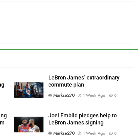
LeBron James’ extraordinary
ng
commute plan
Markse270
1 Week Ago
0
ing
Joel Embiid pledges help to
om
LeBron James signing
Markse270
1 Week Ago
0