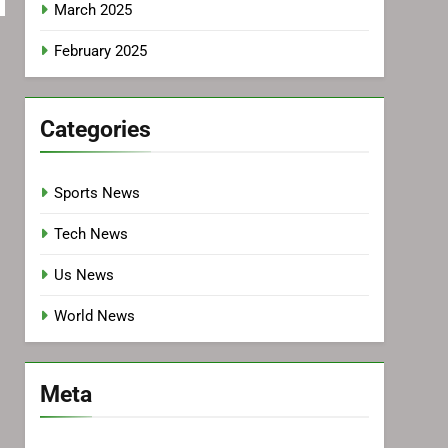
March 2025
February 2025
Categories
Sports News
Tech News
Us News
World News
Meta