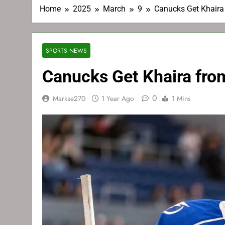
Home
2025
March
9
Canucks Get Khaira
SPORTS NEWS
Canucks Get Khaira fro
0
Markse270
1 Year Ago
1 Mins