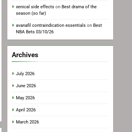
xenical side effects
on
Best drama of the
season (so far)
avanafil contraindication essentials
on
Best
NBA Bets 03/10/26
Archives
July 2026
June 2026
May 2026
April 2026
March 2026