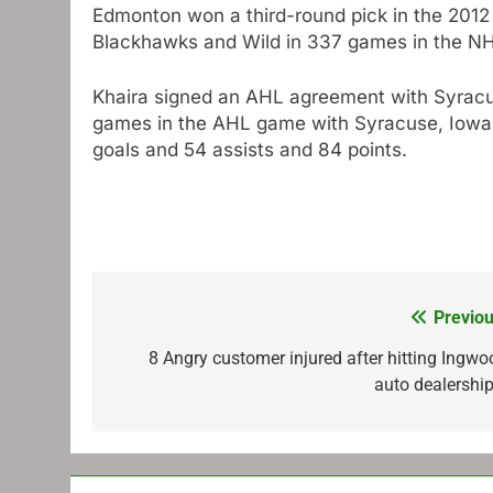
Edmonton won a third-round pick in the 2012 
Blackhawks and Wild in 337 games in the NHL
Khaira signed an AHL agreement with Syracu
games in the AHL game with Syracuse, Iowa,
goals and 54 assists and 84 points.
Previou
Post
navigation
8 Angry customer injured after hitting Ingwo
auto dealership