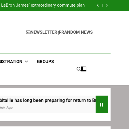
ecret Cavaliers meeting before signing with
Philadelphia
LeBron James’ extraordinary commute plan
 preparing for return to Bruins | TheAHL.com
mbiid pledges help to LeBron James signing
ecret Cavaliers meeting before signing with
Philadelphia
LeBron James’ extraordinary commute plan
 preparing for return to Bruins | TheAHL.com
NEWSLETTER
RANDOM NEWS
mbiid pledges help to LeBron James signing
GISTRATION
GROUPS
long been preparing for return to Bruins | TheAHL.com