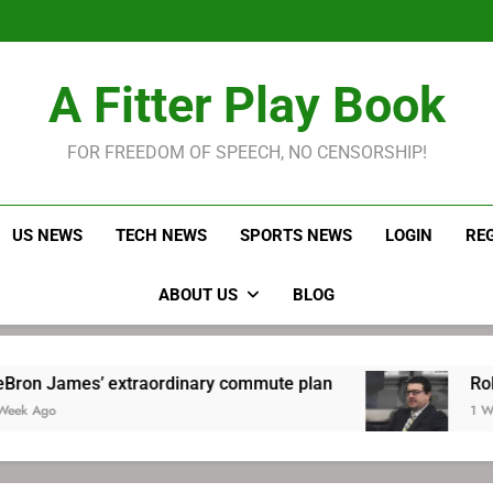
LeBron James held s
Robitaille has long been
Joel E
LeBron James held s
A Fitter Play Book
Robitaille has long been
Joel E
FOR FREEDOM OF SPEECH, NO CENSORSHIP!
US NEWS
TECH NEWS
SPORTS NEWS
LOGIN
RE
ABOUT US
BLOG
’ extraordinary commute plan
Robitaille has 
1 Week Ago