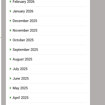
February 2026
January 2026
December 2025
November 2025
October 2025
September 2025
August 2025
July 2025
June 2025
May 2025
April 2025