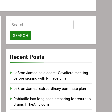
Search
for:
Recent Posts
LeBron James held secret Cavaliers meeting
before signing with Philadelphia
LeBron James’ extraordinary commute plan
Robitaille has long been preparing for return to
Bruins | TheAHL.com