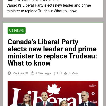
Canada's Liberal Party elects new leader and prime
minister to replace Trudeau: What to know
US NEWS
Canada's Liberal Party
elects new leader and prime
minister to replace Trudeau:
What to know
0
Markse270
1 Year Ago
5 Mins