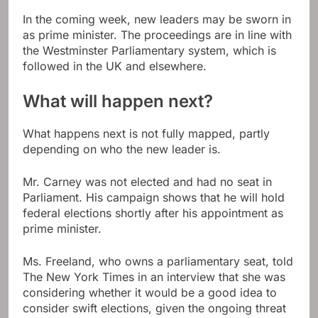
In the coming week, new leaders may be sworn in
as prime minister. The proceedings are in line with
the Westminster Parliamentary system, which is
followed in the UK and elsewhere.
What will happen next?
What happens next is not fully mapped, partly
depending on who the new leader is.
Mr. Carney was not elected and had no seat in
Parliament. His campaign shows that he will hold
federal elections shortly after his appointment as
prime minister.
Ms. Freeland, who owns a parliamentary seat, told
The New York Times in an interview that she was
considering whether it would be a good idea to
consider swift elections, given the ongoing threat