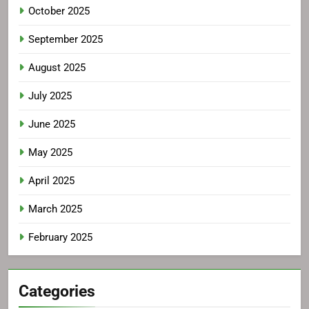
October 2025
September 2025
August 2025
July 2025
June 2025
May 2025
April 2025
March 2025
February 2025
Categories