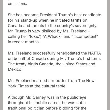
emissions.
She has become President Trump’s best candidate
for his stand-up when he initiated tariffs on
Canada and threats to the country’s sovereignty.
Mr. Trump is very disliked by Ms. Freeland –
calling her “toxic”, “A Whack” and “incompetent”
in recent months.
Ms. Freeland successfully renegotiated the NAFTA
on behalf of Canada during Mr. Trump’s first term.
The treaty binds Canada, the United States and
Mexico.
Ms. Freeland married a reporter from The New
York Times at the cultural table.
Although Mr. Carney was in the public eye
throughout his public career, he was not a
traditional politician before bidding for the