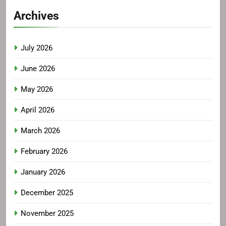
Archives
July 2026
June 2026
May 2026
April 2026
March 2026
February 2026
January 2026
December 2025
November 2025