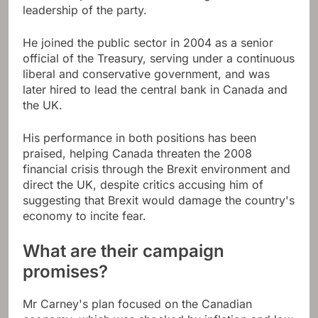
leadership of the party.
He joined the public sector in 2004 as a senior
official of the Treasury, serving under a continuous
liberal and conservative government, and was
later hired to lead the central bank in Canada and
the UK.
His performance in both positions has been
praised, helping Canada threaten the 2008
financial crisis through the Brexit environment and
direct the UK, despite critics accusing him of
suggesting that Brexit would damage the country's
economy to incite fear.
What are their campaign
promises?
Mr Carney's plan focused on the Canadian