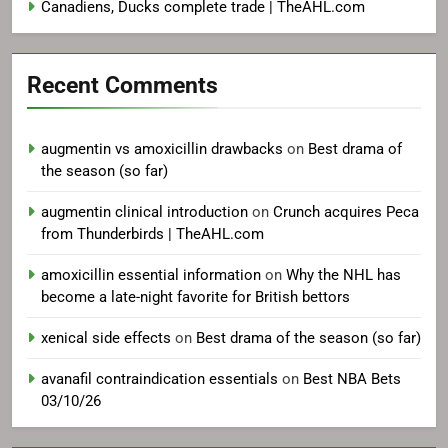
Canadiens, Ducks complete trade | TheAHL.com
Recent Comments
augmentin vs amoxicillin drawbacks
on
Best drama of
the season (so far)
augmentin clinical introduction
on
Crunch acquires Peca
from Thunderbirds | TheAHL.com
amoxicillin essential information
on
Why the NHL has
become a late-night favorite for British bettors
xenical side effects
on
Best drama of the season (so far)
avanafil contraindication essentials
on
Best NBA Bets
03/10/26