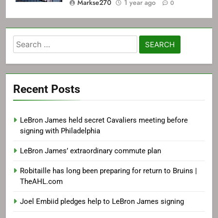
Markse270
1 year ago
0
Search
for:
Recent Posts
LeBron James held secret Cavaliers meeting before
signing with Philadelphia
LeBron James’ extraordinary commute plan
Robitaille has long been preparing for return to Bruins |
TheAHL.com
Joel Embiid pledges help to LeBron James signing