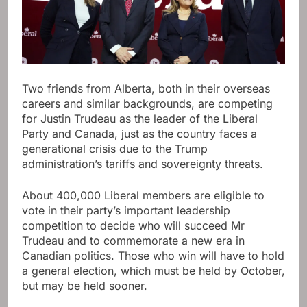
Two friends from Alberta, both in their overseas
careers and similar backgrounds, are competing
for Justin Trudeau as the leader of the Liberal
Party and Canada, just as the country faces a
generational crisis due to the Trump
administration’s tariffs and sovereignty threats.
About 400,000 Liberal members are eligible to
vote in their party’s important leadership
competition to decide who will succeed Mr
Trudeau and to commemorate a new era in
Canadian politics. Those who win will have to hold
a general election, which must be held by October,
but may be held sooner.