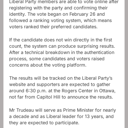
Liberal Party members are able to vote online after
registering with the party and confirming their
identity. The vote began on February 26 and
followed a ranking voting system, which means
voters ranked their preferred candidates.
If the candidate does not win directly in the first
count, the system can produce surprising results.
After a technical breakdown in the authentication
process, some candidates and voters raised
concerns about the voting platform.
The results will be tracked on the Liberal Party’s
website and supporters are expected to gather
around 6:30 p.m. at the Rogers Center in Ottawa,
not far from Capitol Hill to announce the results.
Mr Trudeau will serve as Prime Minister for nearly
a decade and as Liberal leader for 13 years, and
they are expected to participate.