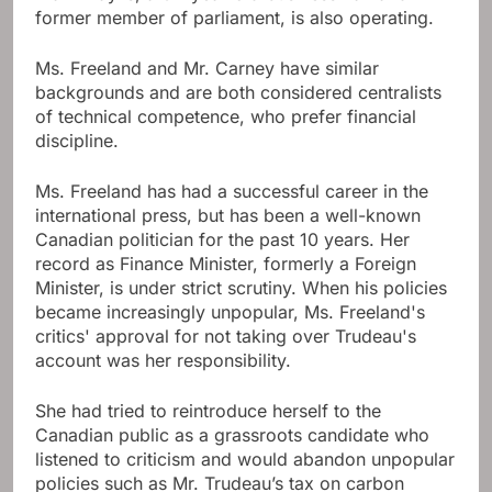
former member of parliament, is also operating.
Ms. Freeland and Mr. Carney have similar
backgrounds and are both considered centralists
of technical competence, who prefer financial
discipline.
Ms. Freeland has had a successful career in the
international press, but has been a well-known
Canadian politician for the past 10 years. Her
record as Finance Minister, formerly a Foreign
Minister, is under strict scrutiny. When his policies
became increasingly unpopular, Ms. Freeland's
critics' approval for not taking over Trudeau's
account was her responsibility.
She had tried to reintroduce herself to the
Canadian public as a grassroots candidate who
listened to criticism and would abandon unpopular
policies such as Mr. Trudeau’s tax on carbon