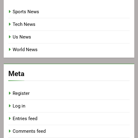
Sports News
Tech News
Us News
World News
Meta
Register
Log in
Entries feed
Comments feed