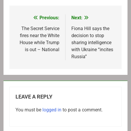
Previous:
Next:
Post
navigation
The Secret Service
Fiona Hill says the
fires near the White
decision to stop
House while Trump
sharing intelligence
is out – National
with Ukraine “incites
Russia”
LEAVE A REPLY
You must be
logged in
to post a comment.