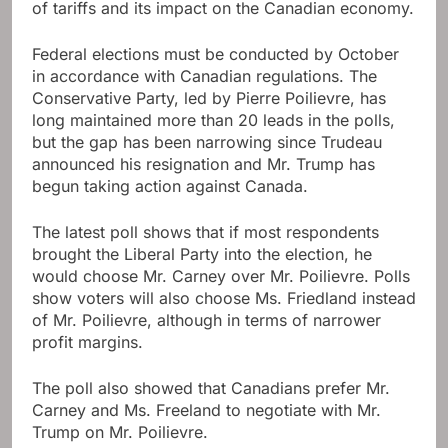
of tariffs and its impact on the Canadian economy.
Federal elections must be conducted by October
in accordance with Canadian regulations. The
Conservative Party, led by Pierre Poilievre, has
long maintained more than 20 leads in the polls,
but the gap has been narrowing since Trudeau
announced his resignation and Mr. Trump has
begun taking action against Canada.
The latest poll shows that if most respondents
brought the Liberal Party into the election, he
would choose Mr. Carney over Mr. Poilievre. Polls
show voters will also choose Ms. Friedland instead
of Mr. Poilievre, although in terms of narrower
profit margins.
The poll also showed that Canadians prefer Mr.
Carney and Ms. Freeland to negotiate with Mr.
Trump on Mr. Poilievre.