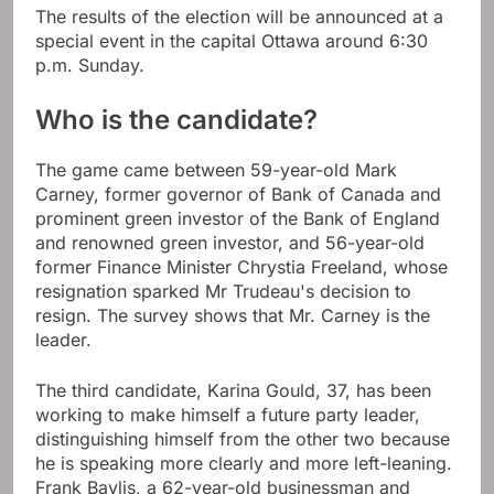
The results of the election will be announced at a
special event in the capital Ottawa around 6:30
p.m. Sunday.
Who is the candidate?
The game came between 59-year-old Mark
Carney, former governor of Bank of Canada and
prominent green investor of the Bank of England
and renowned green investor, and 56-year-old
former Finance Minister Chrystia Freeland, whose
resignation sparked Mr Trudeau's decision to
resign. The survey shows that Mr. Carney is the
leader.
The third candidate, Karina Gould, 37, has been
working to make himself a future party leader,
distinguishing himself from the other two because
he is speaking more clearly and more left-leaning.
Frank Baylis, a 62-year-old businessman and