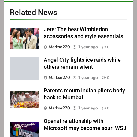
Related News
Jets: The best Wimbledon
accessories and style essentials
Markse270
1 year ago
0
Angel City fights ice raids while
others remain silent
Markse270
1 year ago
0
Parents mourn Indian pilot's body
back to Mumbai
Markse270
1 year ago
0
Openai relationship with
Microsoft may become sour: WSJ