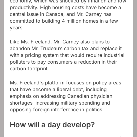
economy, which was shocked by inflation and low
productivity. High housing costs have become a
central issue in Canada, and Mr. Carney has
committed to building 4 million homes in a few
years.
Like Ms. Freeland, Mr. Carney also plans to
abandon Mr. Trudeau’s carbon tax and replace it
with a pricing system that would require industrial
polluters to pay consumers a reduction in their
carbon footprint.
Ms. Freeland's platform focuses on policy areas
that have become a liberal debt, including
emphasis on addressing Canadian physician
shortages, increasing military spending and
opposing foreign interference in politics.
How will a day develop?