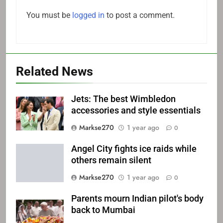
You must be
logged in
to post a comment.
Related News
Jets: The best Wimbledon
accessories and style essentials
Markse270
1 year ago
0
Angel City fights ice raids while
others remain silent
Markse270
1 year ago
0
Parents mourn Indian pilot's body
back to Mumbai