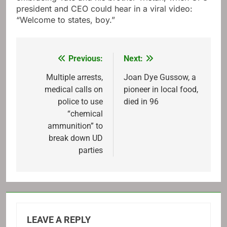
president and CEO could hear in a viral video:
“Welcome to states, boy.”
Previous:
Next:
Post
navigation
Multiple arrests,
Joan Dye Gussow, a
medical calls on
pioneer in local food,
police to use
died in 96
“chemical
ammunition” to
break down UD
parties
LEAVE A REPLY