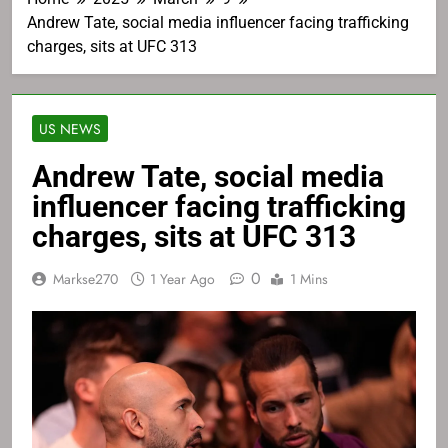
Andrew Tate, social media influencer facing trafficking
charges, sits at UFC 313
US NEWS
Andrew Tate, social media
influencer facing trafficking
charges, sits at UFC 313
0
Markse270
1 Year Ago
1 Mins