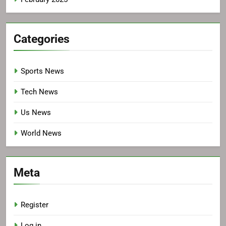
Categories
Sports News
Tech News
Us News
World News
Meta
Register
Log in