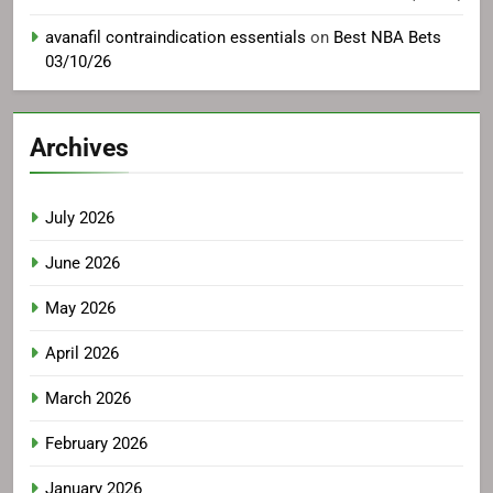
avanafil contraindication essentials
on
Best NBA Bets
03/10/26
Archives
July 2026
June 2026
May 2026
April 2026
March 2026
February 2026
January 2026