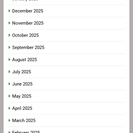
December 2025
November 2025
October 2025
September 2025
August 2025
July 2025
June 2025
May 2025
April 2025
March 2025
February 2025