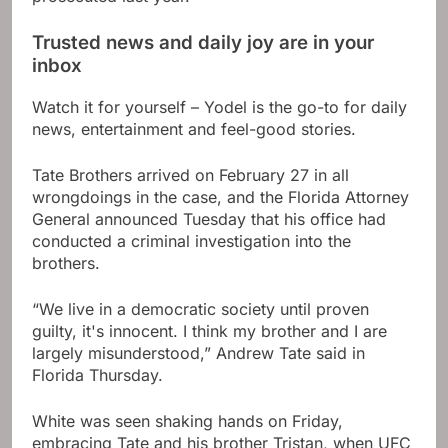
Trusted news and daily joy are in your
inbox
Watch it for yourself – Yodel is the go-to for daily
news, entertainment and feel-good stories.
Tate Brothers arrived on February 27 in all
wrongdoings in the case, and the Florida Attorney
General announced Tuesday that his office had
conducted a criminal investigation into the
brothers.
“We live in a democratic society until proven
guilty, it's innocent. I think my brother and I are
largely misunderstood,” Andrew Tate said in
Florida Thursday.
White was seen shaking hands on Friday,
embracing Tate and his brother Tristan, when UFC