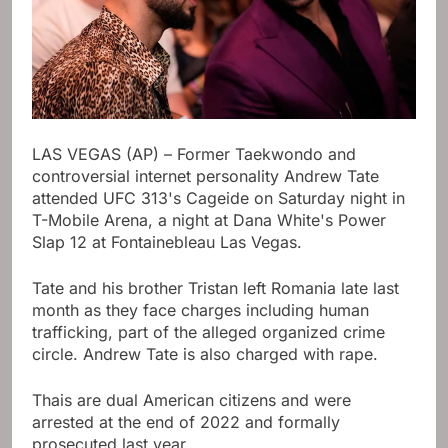
LAS VEGAS (AP) – Former Taekwondo and
controversial internet personality Andrew Tate
attended UFC 313's Cageide on Saturday night in
T-Mobile Arena, a night at Dana White's Power
Slap 12 at Fontainebleau Las Vegas.
Tate and his brother Tristan left Romania late last
month as they face charges including human
trafficking, part of the alleged organized crime
circle. Andrew Tate is also charged with rape.
Thais are dual American citizens and were
arrested at the end of 2022 and formally
prosecuted last year.