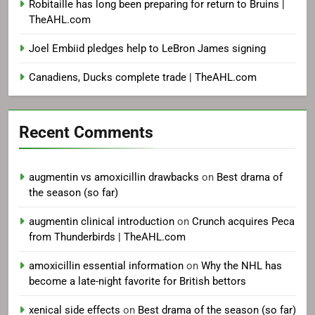
Robitaille has long been preparing for return to Bruins |
TheAHL.com
Joel Embiid pledges help to LeBron James signing
Canadiens, Ducks complete trade | TheAHL.com
Recent Comments
augmentin vs amoxicillin drawbacks
on
Best drama of
the season (so far)
augmentin clinical introduction
on
Crunch acquires Peca
from Thunderbirds | TheAHL.com
amoxicillin essential information
on
Why the NHL has
become a late-night favorite for British bettors
xenical side effects
on
Best drama of the season (so far)