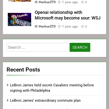
Markse270
1 year ago
0
Openai relationship with
Microsoft may become sour: WSJ
Markse270
1 year ago
0
Search
for:
Recent Posts
LeBron James held secret Cavaliers meeting before
signing with Philadelphia
LeBron James’ extraordinary commute plan