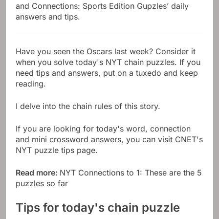
and Connections: Sports Edition Gupzles’ daily
answers and tips.
Have you seen the Oscars last week? Consider it
when you solve today's NYT chain puzzles. If you
need tips and answers, put on a tuxedo and keep
reading.
I delve into the chain rules of this story.
If you are looking for today's word, connection
and mini crossword answers, you can visit CNET's
NYT puzzle tips page.
Read more:
NYT Connections to 1: These are the 5
puzzles so far
Tips for today's chain puzzle