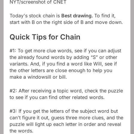
NYT/screenshot of CNET
Today's stock chain is
Best drawing.
To find it,
start with B on the right side of B and move down.
Quick Tips for Chain
#1: To get more clue words, see if you can adjust
the already found words by adding “S” or other
variants. And, if you find a word like Will, see if
the other letters are close enough to help you
make a windowsill or bill.
#2: After receiving a topic word, check the puzzle
to see if you can find other related words.
#3: If you get the letters of the subject word but
can't figure it out, guess three more clues, and the
puzzle will light up each letter in order and reveal
the words.