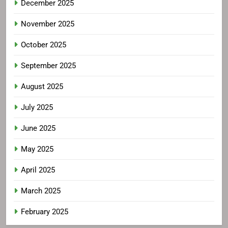
December 2025
November 2025
October 2025
September 2025
August 2025
July 2025
June 2025
May 2025
April 2025
March 2025
February 2025