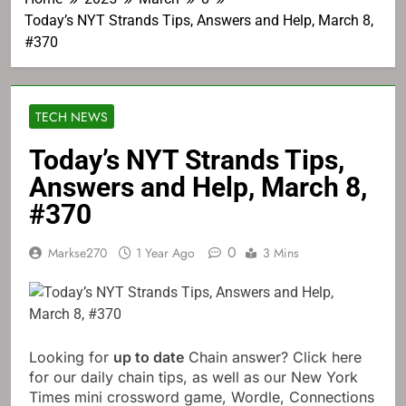
Today’s NYT Strands Tips, Answers and Help, March 8,
#370
TECH NEWS
Today’s NYT Strands Tips,
Answers and Help, March 8,
#370
0
Markse270
1 Year Ago
3 Mins
Looking for
up to date
Chain answer? Click here
for our daily chain tips, as well as our New York
Times mini crossword game, Wordle, Connections