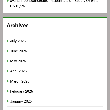
avanafil contraindication essentials
on
Best NBA Bets
03/10/26
Archives
July 2026
June 2026
May 2026
April 2026
March 2026
February 2026
January 2026