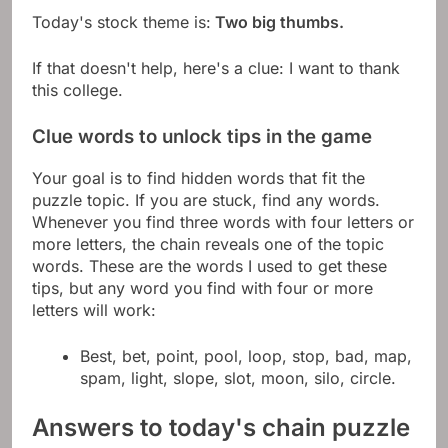
Today's stock theme is:
Two big thumbs.
If that doesn't help, here's a clue: I want to thank
this college.
Clue words to unlock tips in the game
Your goal is to find hidden words that fit the
puzzle topic. If you are stuck, find any words.
Whenever you find three words with four letters or
more letters, the chain reveals one of the topic
words. These are the words I used to get these
tips, but any word you find with four or more
letters will work:
Best, bet, point, pool, loop, stop, bad, map,
spam, light, slope, slot, moon, silo, circle.
Answers to today's chain puzzle