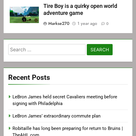
Tire Boy is a quirky open world
adventure game
Markse270
1 year ago
0
Search
for:
Recent Posts
LeBron James held secret Cavaliers meeting before
signing with Philadelphia
LeBron James’ extraordinary commute plan
Robitaille has long been preparing for return to Bruins |
TheAHL.com