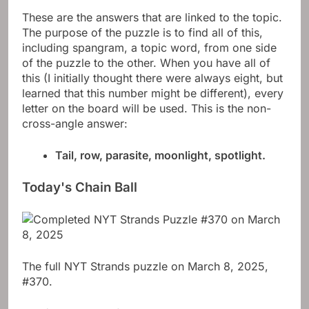
These are the answers that are linked to the topic.
The purpose of the puzzle is to find all of this,
including spangram, a topic word, from one side
of the puzzle to the other. When you have all of
this (I initially thought there were always eight, but
learned that this number might be different), every
letter on the board will be used. This is the non-
cross-angle answer:
Tail, row, parasite, moonlight, spotlight.
Today's Chain Ball
The full NYT Strands puzzle on March 8, 2025,
#370.