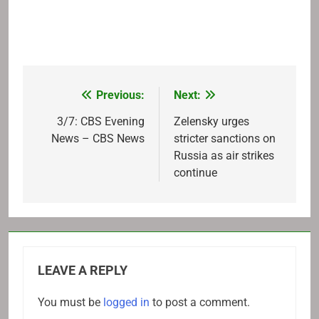
Previous:
Next:
Post
navigation
3/7: CBS Evening
Zelensky urges
News – CBS News
stricter sanctions on
Russia as air strikes
continue
LEAVE A REPLY
You must be
logged in
to post a comment.