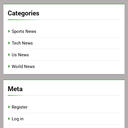
Categories
Sports News
Tech News
Us News
World News
Meta
Register
Log in