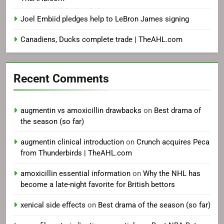
Joel Embiid pledges help to LeBron James signing
Canadiens, Ducks complete trade | TheAHL.com
Recent Comments
augmentin vs amoxicillin drawbacks
on
Best drama of
the season (so far)
augmentin clinical introduction
on
Crunch acquires Peca
from Thunderbirds | TheAHL.com
amoxicillin essential information
on
Why the NHL has
become a late-night favorite for British bettors
xenical side effects
on
Best drama of the season (so far)