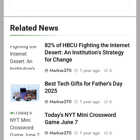
Related News
82% of HBCU Fighting the Internet
Desert: An Institution’s Strategy
for Change
Markse270
1 year ago
0
Best Tech Gifts for Father's Day
2025
Markse270
1 year ago
0
Today's NYT Mini Crossword
Game June 7
Markse270
1 year ago
0