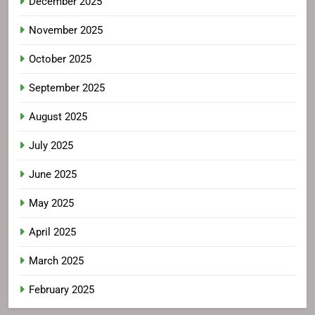
December 2025
November 2025
October 2025
September 2025
August 2025
July 2025
June 2025
May 2025
April 2025
March 2025
February 2025