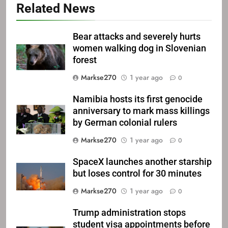
Related News
Bear attacks and severely hurts
women walking dog in Slovenian
forest
Markse270
1 year ago
0
Namibia hosts its first genocide
anniversary to mark mass killings
by German colonial rulers
Markse270
1 year ago
0
SpaceX launches another starship
but loses control for 30 minutes
Markse270
1 year ago
0
Trump administration stops
student visa appointments before