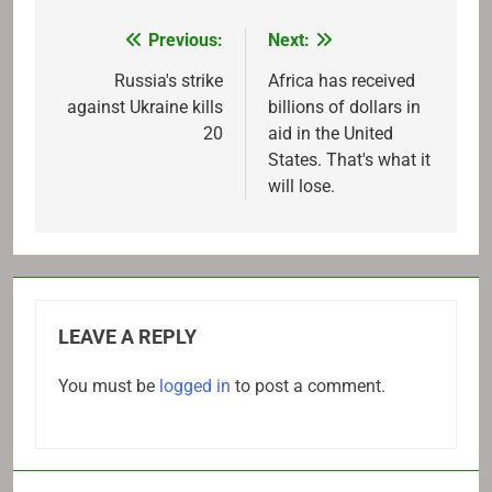
Previous:
Next:
Post
navigation
Russia's strike
Africa has received
against Ukraine kills
billions of dollars in
20
aid in the United
States. That's what it
will lose.
LEAVE A REPLY
You must be
logged in
to post a comment.