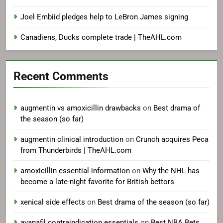
Joel Embiid pledges help to LeBron James signing
Canadiens, Ducks complete trade | TheAHL.com
Recent Comments
augmentin vs amoxicillin drawbacks
on
Best drama of
the season (so far)
augmentin clinical introduction
on
Crunch acquires Peca
from Thunderbirds | TheAHL.com
amoxicillin essential information
on
Why the NHL has
become a late-night favorite for British bettors
xenical side effects
on
Best drama of the season (so far)
avanafil contraindication essentials
on
Best NBA Bets