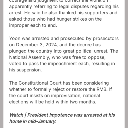
apparently referring to legal disputes regarding his
arrest. He said he also thanked his supporters and
asked those who had hunger strikes on the
improper each to end.
Yoon was arrested and prosecuted by prosecutors
on December 3, 2024, and the decree has
plunged the country into great political unrest. The
National Assembly, who was free to oppose,
voted to pass the impeachment each, resulting in
his suspension.
The Constitutional Court has been considering
whether to formally reject or restore the RMB. If
the court insists on improvisation, national
elections will be held within two months.
Watch | President Impotence was arrested at his
home in mid-January
: