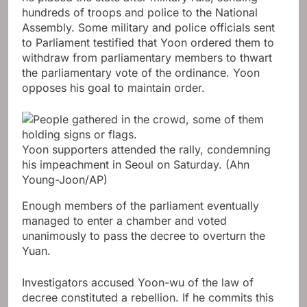
hundreds of troops and police to the National
Assembly. Some military and police officials sent
to Parliament testified that Yoon ordered them to
withdraw from parliamentary members to thwart
the parliamentary vote of the ordinance. Yoon
opposes his goal to maintain order.
Yoon supporters attended the rally, condemning
his impeachment in Seoul on Saturday.
(Ahn
Young-Joon/AP)
Enough members of the parliament eventually
managed to enter a chamber and voted
unanimously to pass the decree to overturn the
Yuan.
Investigators accused Yoon-wu of the law of
decree constituted a rebellion. If he commits this