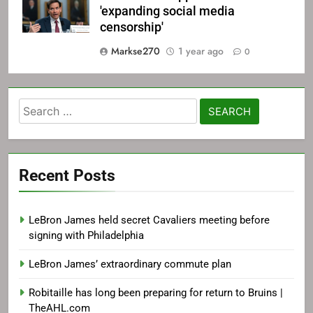
'expanding social media
censorship'
Markse270
1 year ago
0
Search
for:
Recent Posts
LeBron James held secret Cavaliers meeting before
signing with Philadelphia
LeBron James’ extraordinary commute plan
Robitaille has long been preparing for return to Bruins |
TheAHL.com