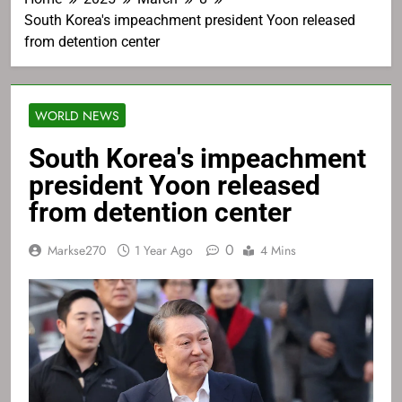
South Korea's impeachment president Yoon released
from detention center
WORLD NEWS
South Korea's impeachment
president Yoon released
from detention center
0
Markse270
1 Year Ago
4 Mins