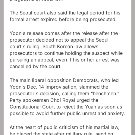
The Seoul court also said the legal period for his
formal arrest expired before being prosecuted.
Yoon's release comes after the release after the
prosecutor decided not to appeal the Seoul
court's ruling. South Korean law allows
prosecutors to continue holding the suspect while
pursuing an appeal, even if his or her arrest was
cancelled by the court.
The main liberal opposition Democrats, who led
Yoon's Dec. 14 improvisation, slammed the
prosecutor's decision, calling them “henchmen.”
Party spokesman Choi Royal urged the
Constitutional Court to reject the Yuan as soon as
possible to avoid further public unrest and anxiety.
At the heart of public criticism of his martial law,
he placed the state after military rule, sending