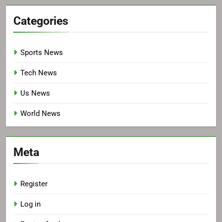
Categories
Sports News
Tech News
Us News
World News
Meta
Register
Log in