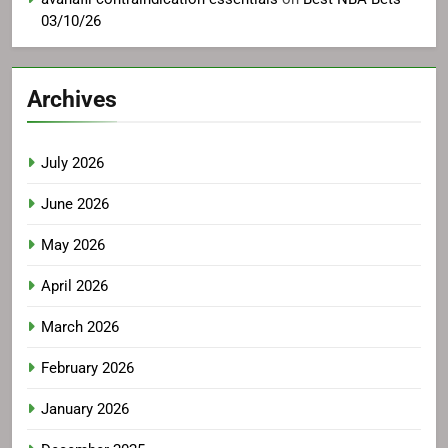
03/10/26
Archives
July 2026
June 2026
May 2026
April 2026
March 2026
February 2026
January 2026