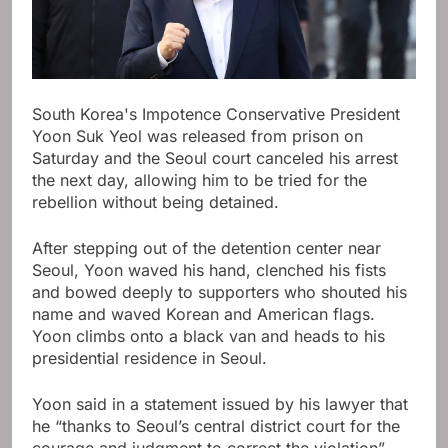
South Korea's Impotence Conservative President
Yoon Suk Yeol was released from prison on
Saturday and the Seoul court canceled his arrest
the next day, allowing him to be tried for the
rebellion without being detained.
After stepping out of the detention center near
Seoul, Yoon waved his hand, clenched his fists
and bowed deeply to supporters who shouted his
name and waved Korean and American flags.
Yoon climbs onto a black van and heads to his
presidential residence in Seoul.
Yoon said in a statement issued by his lawyer that
he “thanks to Seoul’s central district court for the
courage and judgment to correct the violation”,