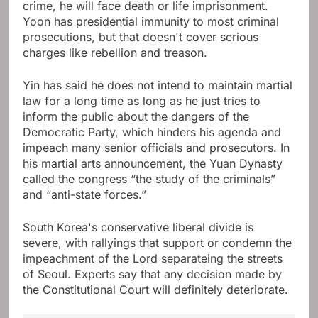
crime, he will face death or life imprisonment.
Yoon has presidential immunity to most criminal
prosecutions, but that doesn't cover serious
charges like rebellion and treason.
Yin has said he does not intend to maintain martial
law for a long time as long as he just tries to
inform the public about the dangers of the
Democratic Party, which hinders his agenda and
impeach many senior officials and prosecutors. In
his martial arts announcement, the Yuan Dynasty
called the congress “the study of the criminals”
and “anti-state forces.”
South Korea's conservative liberal divide is
severe, with rallyings that support or condemn the
impeachment of the Lord separateing the streets
of Seoul. Experts say that any decision made by
the Constitutional Court will definitely deteriorate.