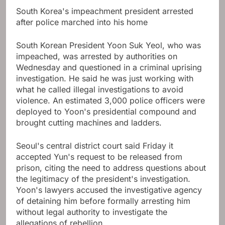
South Korea's impeachment president arrested
after police marched into his home
South Korean President Yoon Suk Yeol, who was
impeached, was arrested by authorities on
Wednesday and questioned in a criminal uprising
investigation. He said he was just working with
what he called illegal investigations to avoid
violence. An estimated 3,000 police officers were
deployed to Yoon's presidential compound and
brought cutting machines and ladders.
Seoul's central district court said Friday it
accepted Yun's request to be released from
prison, citing the need to address questions about
the legitimacy of the president's investigation.
Yoon's lawyers accused the investigative agency
of detaining him before formally arresting him
without legal authority to investigate the
allegations of rebellion.