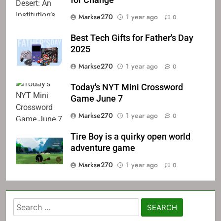
for Change
Markse270
1 year ago
0
Best Tech Gifts for Father's Day
2025
Markse270
1 year ago
0
Today's NYT Mini Crossword
Game June 7
Markse270
1 year ago
0
Tire Boy is a quirky open world
adventure game
Markse270
1 year ago
0
Search
for: