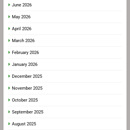
June 2026
May 2026
April 2026
March 2026
February 2026
January 2026
December 2025
November 2025
October 2025
September 2025
August 2025