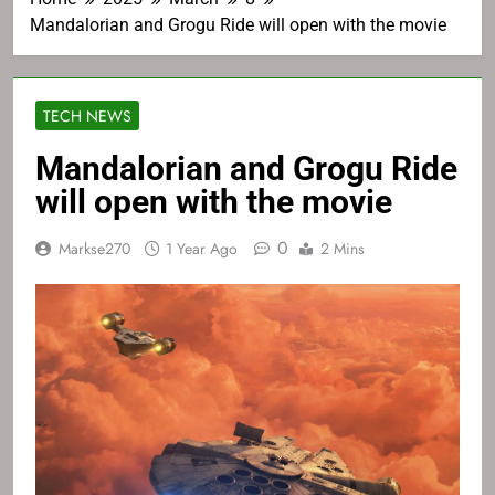
Mandalorian and Grogu Ride will open with the movie
TECH NEWS
Mandalorian and Grogu Ride
will open with the movie
0
Markse270
1 Year Ago
2 Mins