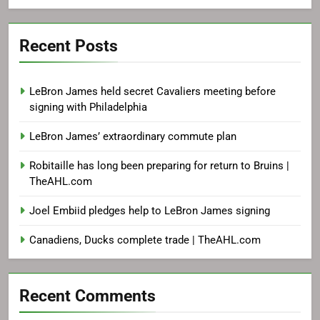
Recent Posts
LeBron James held secret Cavaliers meeting before
signing with Philadelphia
LeBron James’ extraordinary commute plan
Robitaille has long been preparing for return to Bruins |
TheAHL.com
Joel Embiid pledges help to LeBron James signing
Canadiens, Ducks complete trade | TheAHL.com
Recent Comments