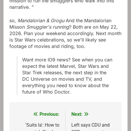
mission to run the smugglers who walk into this
narrative. ”
so,
Mandalorian & Grogu
And the Mandalorian
Misson
Smuggler's running
? Both are on May 22,
2026. Plan your weekend accordingly. Next month
is Star Wars celebrations, so we'll likely see
footage of movies and riding, too.
Want more IO9 news? See when you can
expect the latest Marvel, Star Wars and
Star Trek releases, the next step in the
DC Universe on movies and TV, and
everything you need to know about the
future of Who Doctor.
Previous:
Next:
Post
navigation
'Suits la': How to
Left says CDU and