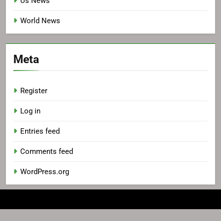
Us News
World News
Meta
Register
Log in
Entries feed
Comments feed
WordPress.org