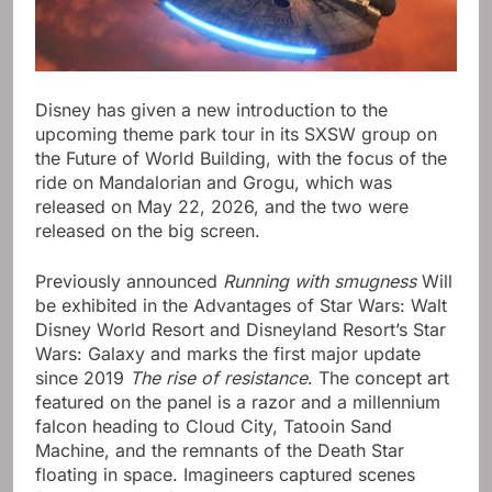
Disney has given a new introduction to the
upcoming theme park tour in its SXSW group on
the Future of World Building, with the focus of the
ride on Mandalorian and Grogu, which was
released on May 22, 2026, and the two were
released on the big screen.
Previously announced
Running with smugness
Will
be exhibited in the Advantages of Star Wars: Walt
Disney World Resort and Disneyland Resort’s Star
Wars: Galaxy and marks the first major update
since 2019
The rise of resistance
. The concept art
featured on the panel is a razor and a millennium
falcon heading to Cloud City, Tatooin Sand
Machine, and the remnants of the Death Star
floating in space. Imagineers captured scenes