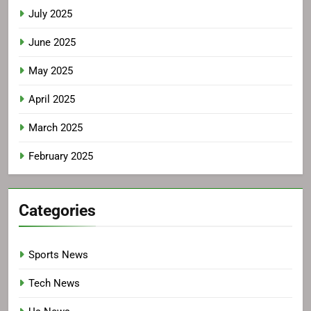
July 2025
June 2025
May 2025
April 2025
March 2025
February 2025
Categories
Sports News
Tech News