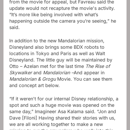
from the movie for appeal, but Favreau said the
update would not recapture the movie's activity.
“It’s more like being involved with what’s
happening outside the camera you’re seeing,” he
said.
In addition to the new Mandalorian mission,
Disneyland also brings some BDX robots to
locations in Tokyo and Paris as well as Walt
Disneyland. The little guy will be maintained by
Otto – Azelan met for the last time
The Rise of
Skywalker
and
Mandalorian –
And appear in
Mandalorian & Grogu
Movie. You can see them
and concept art below.
“If it weren't for our internal Disney relationship, a
spot and such a huge movie was opened on the
same day,” Imagineer Asa Kalama said. “Jon and
Dave [Filoni] Having shared their stories with us,
we are all working together to make a new