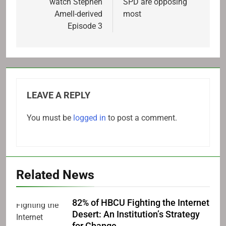
watch Stephen
SPD are opposing
Amell-derived
most
Episode 3
LEAVE A REPLY
You must be
logged in
to post a comment.
Related News
82% of HBCU Fighting the Internet
Desert: An Institution’s Strategy