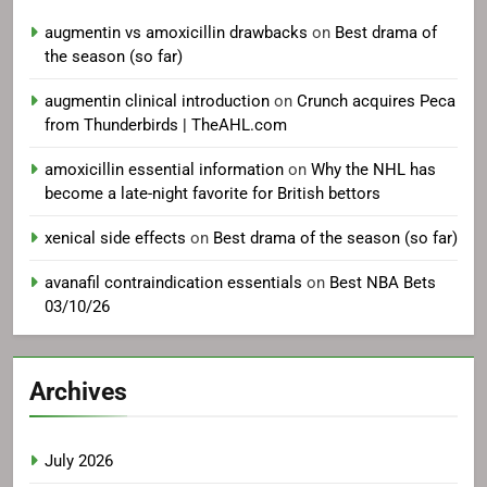
augmentin vs amoxicillin drawbacks
on
Best drama of
the season (so far)
augmentin clinical introduction
on
Crunch acquires Peca
from Thunderbirds | TheAHL.com
amoxicillin essential information
on
Why the NHL has
become a late-night favorite for British bettors
xenical side effects
on
Best drama of the season (so far)
avanafil contraindication essentials
on
Best NBA Bets
03/10/26
Archives
July 2026