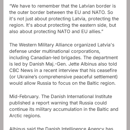
“We have to remember that the Latvian border is
the outer border between the EU and NATO. So
it's not just about protecting Latvia, protecting the
region. It's about protecting the eastern side, but
also about protecting NATO and EU allies.”
The Western Military Alliance organized Latvia's
defense under multinational corporations,
including Canadian-led brigades. The department
is led by Danish Maj.-Gen. Jette Albinus also told
CBC News in a recent interview that his ceasefire
(or Ukraine’s comprehensive peaceful settlement)
would allow Russia to focus on the Baltic region.
Mid-February. The Danish International Institute
published a report warning that Russia could
continue its military accumulation in the Baltic and
Arctic regions.
Albinus said the Danish Intelligence Agency has