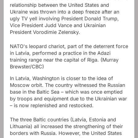
relationship between the United States and
Ukraine was thrown into a deep freeze after an
ugly TV yell involving President Donald Trump,
Vice President Judd Vance and Ukrainian
President Vorodimie Zelensky.
NATO's leopard chariot, part of the deterrent force
in Latvia, performed a practice in the Adazi
training range near the capital of Riga.
(Murray
Brewster/CBC)
In Latvia, Washington is closer to the idea of ​​
Moscow orbit. The country witnessed the Russian
base in the Baltic Sea – which was once emptied
by troops and equipment due to the Ukrainian war
– is now replenished and restocked.
The three Baltic countries (Latvia, Estonia and
Lithuania) all increased the strengthening of their
borders with Russia. However, the United States