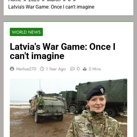
Latvia's War Game: Once I can't imagine
WORLD NEWS
Latvia's War Game: Once I
can't imagine
0
Markse270
1 Year Ago
5 Mins