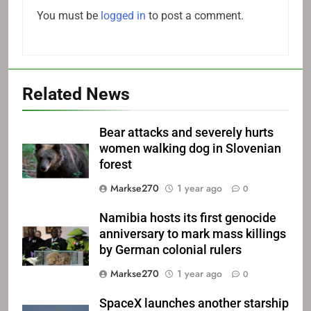
You must be
logged in
to post a comment.
Related News
Bear attacks and severely hurts
women walking dog in Slovenian
forest
Markse270
1 year ago
0
Namibia hosts its first genocide
anniversary to mark mass killings
by German colonial rulers
Markse270
1 year ago
0
SpaceX launches another starship