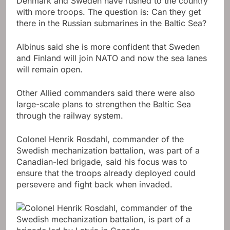
Denmark and Sweden have rushed to the country
with more troops. The question is: Can they get
there in the Russian submarines in the Baltic Sea?
Albinus said she is more confident that Sweden
and Finland will join NATO and now the sea lanes
will remain open.
Other Allied commanders said there were also
large-scale plans to strengthen the Baltic Sea
through the railway system.
Colonel Henrik Rosdahl, commander of the
Swedish mechanization battalion, was part of a
Canadian-led brigade, said his focus was to
ensure that the troops already deployed could
persevere and fight back when invaded.