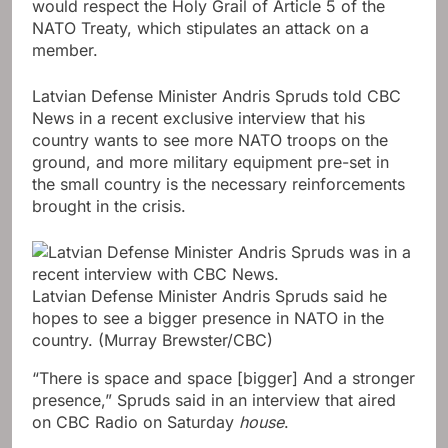
would respect the Holy Grail of Article 5 of the
NATO Treaty, which stipulates an attack on a
member.
Latvian Defense Minister Andris Spruds told CBC
News in a recent exclusive interview that his
country wants to see more NATO troops on the
ground, and more military equipment pre-set in
the small country is the necessary reinforcements
brought in the crisis.
Latvian Defense Minister Andris Spruds said he
hopes to see a bigger presence in NATO in the
country.
(Murray Brewster/CBC)
“There is space and space [bigger] And a stronger
presence,” Spruds said in an interview that aired
on CBC Radio on Saturday
house
.