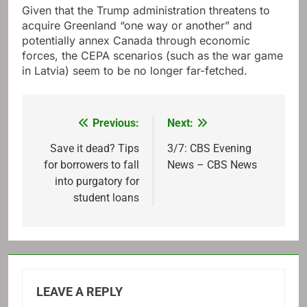
Given that the Trump administration threatens to
acquire Greenland “one way or another” and
potentially annex Canada through economic
forces, the CEPA scenarios (such as the war game
in Latvia) seem to be no longer far-fetched.
Previous:
Next:
Post
navigation
Save it dead? Tips
3/7: CBS Evening
for borrowers to fall
News – CBS News
into purgatory for
student loans
LEAVE A REPLY