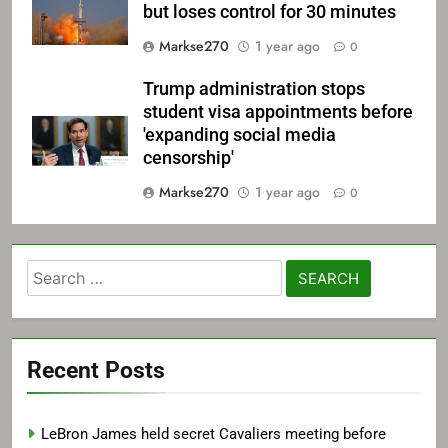
but loses control for 30 minutes
Markse270
1 year ago
0
Trump administration stops
student visa appointments before
'expanding social media
censorship'
Markse270
1 year ago
0
Search
for:
Recent Posts
LeBron James held secret Cavaliers meeting before