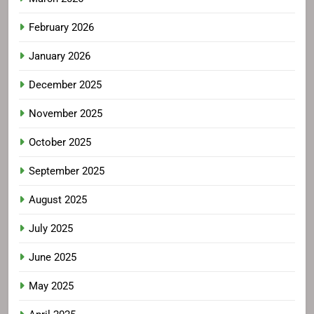
February 2026
January 2026
December 2025
November 2025
October 2025
September 2025
August 2025
July 2025
June 2025
May 2025