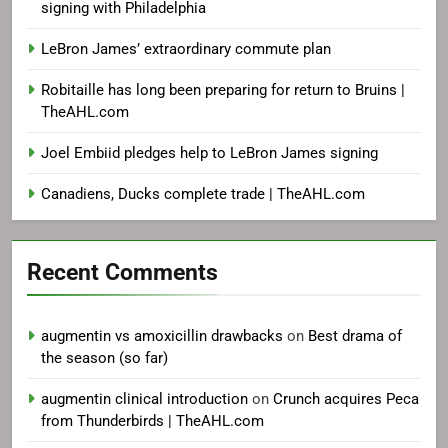
signing with Philadelphia
LeBron James’ extraordinary commute plan
Robitaille has long been preparing for return to Bruins |
TheAHL.com
Joel Embiid pledges help to LeBron James signing
Canadiens, Ducks complete trade | TheAHL.com
Recent Comments
augmentin vs amoxicillin drawbacks
on
Best drama of
the season (so far)
augmentin clinical introduction
on
Crunch acquires Peca
from Thunderbirds | TheAHL.com