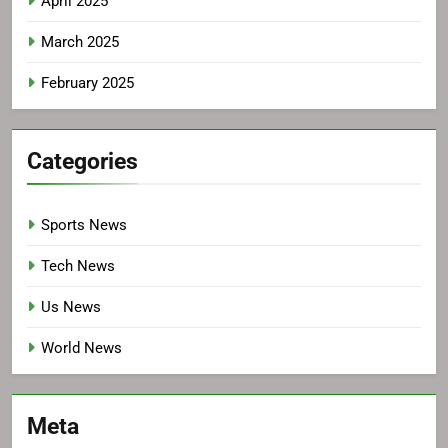
April 2025
March 2025
February 2025
Categories
Sports News
Tech News
Us News
World News
Meta