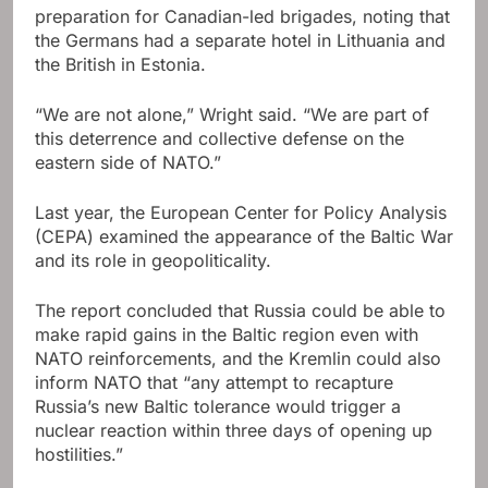
preparation for Canadian-led brigades, noting that
the Germans had a separate hotel in Lithuania and
the British in Estonia.
“We are not alone,” Wright said. “We are part of
this deterrence and collective defense on the
eastern side of NATO.”
Last year, the European Center for Policy Analysis
(CEPA) examined the appearance of the Baltic War
and its role in geopoliticality.
The report concluded that Russia could be able to
make rapid gains in the Baltic region even with
NATO reinforcements, and the Kremlin could also
inform NATO that “any attempt to recapture
Russia’s new Baltic tolerance would trigger a
nuclear reaction within three days of opening up
hostilities.”