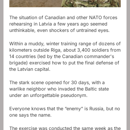
The situation of Canadian and other NATO forces
rehearsing in Latvia a few years ago seemed
unthinkable, even shockers of untrained eyes.
Within a muddy, winter training range of dozens of
kilometers outside Riga, about 3,400 soldiers from
14 countries (led by the Canadian commander's
brigade) exercised how to put the final defense of
the Latvian capital.
The stark scene opened for 30 days, with a
warlike neighbor who invaded the Baltic state
under an unforgettable pseudonym.
Everyone knows that the “enemy” is Russia, but no
one says the name.
The exercise was conducted the same week as the