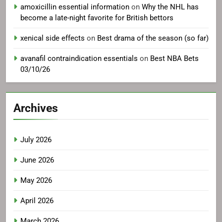
amoxicillin essential information
on
Why the NHL has
become a late-night favorite for British bettors
xenical side effects
on
Best drama of the season (so far)
avanafil contraindication essentials
on
Best NBA Bets
03/10/26
Archives
July 2026
June 2026
May 2026
April 2026
March 2026