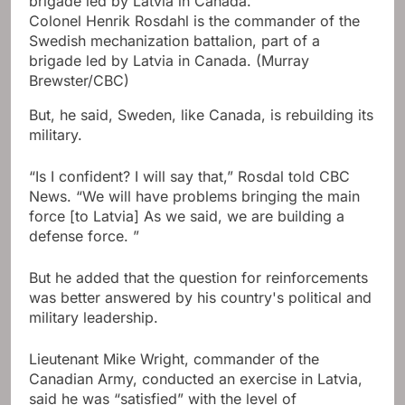
Colonel Henrik Rosdahl is the commander of the
Swedish mechanization battalion, part of a
brigade led by Latvia in Canada.
(Murray
Brewster/CBC)
But, he said, Sweden, like Canada, is rebuilding its
military.
“Is I confident? I will say that,” Rosdal told CBC
News. “We will have problems bringing the main
force [to Latvia] As we said, we are building a
defense force. ”
But he added that the question for reinforcements
was better answered by his country's political and
military leadership.
Lieutenant Mike Wright, commander of the
Canadian Army, conducted an exercise in Latvia,
said he was “satisfied” with the level of