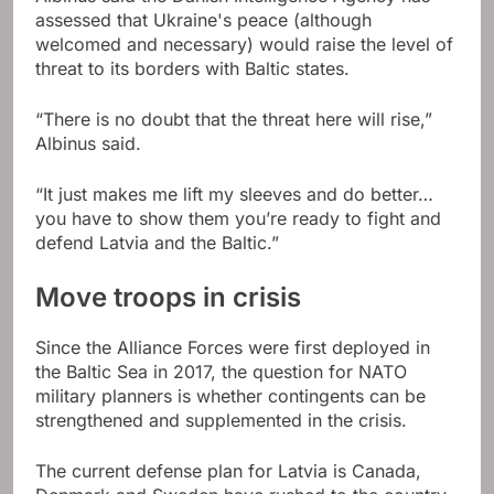
assessed that Ukraine's peace (although
welcomed and necessary) would raise the level of
threat to its borders with Baltic states.
“There is no doubt that the threat here will rise,”
Albinus said.
“It just makes me lift my sleeves and do better…
you have to show them you’re ready to fight and
defend Latvia and the Baltic.”
Move troops in crisis
Since the Alliance Forces were first deployed in
the Baltic Sea in 2017, the question for NATO
military planners is whether contingents can be
strengthened and supplemented in the crisis.
The current defense plan for Latvia is Canada,