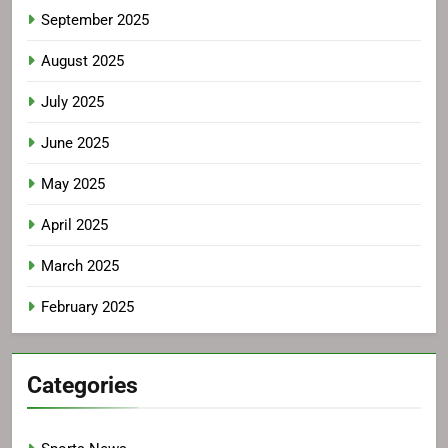
September 2025
August 2025
July 2025
June 2025
May 2025
April 2025
March 2025
February 2025
Categories