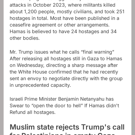
attacks in October 2023, where militants killed
about 1,200 people, mostly civilians, and took 251
hostages in total. Most have been published in a
ceasefire agreement or other arrangements.
Hamas is believed to have 24 hostages and 34
other bodies.
Mr. Trump issues what he calls “final warning”
After releasing all hostages still in Gaza to Hamas
on Wednesday, directing a sharp message after
the White House confirmed that he had recently
sent an envoy to negotiate directly with the group
in unprecedented capacity.
Israeli Prime Minister Benjamin Netanyahu has
Swear to “open the door to hell”
If Hamas didn't
Refund all hostages
.
Muslim state rejects Trump's call