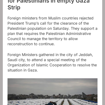
for Palestinians in empty Gaza
Strip
Foreign ministers from Muslim countries rejected
President Trump’s call for the clearance of the
Palestinian population on Saturday. They support a
plan that requires the Palestinian Administrative
Council to manage the territory to allow
reconstruction to continue.
Foreign Ministers gathered in the city of Jeddah,
Saudi city, to attend a special meeting of the
Organization of Islamic Cooperation to resolve the
situation in Gaza.