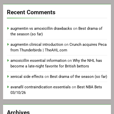
Recent Comments
augmentin vs amoxicillin drawbacks
on
Best drama of
the season (so far)
augmentin clinical introduction
on
Crunch acquires Peca
from Thunderbirds | TheAHL.com
amoxicillin essential information
on
Why the NHL has
become a late-night favorite for British bettors
xenical side effects
on
Best drama of the season (so far)
avanafil contraindication essentials
on
Best NBA Bets
03/10/26
Archives