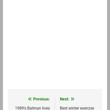
Previous:
Next:
Post
navigation
1989's Batman lives
Best winter exercise