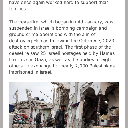
have once again worked hard to support their
families.
The ceasefire, which began in mid-January, was
suspended in Israel's bombing campaign and
ground crime operations with the aim of
destroying Hamas following the October 7, 2023
attack on southern Israel. The first phase of the
ceasefire saw 25 Israeli hostages held by Hamas
terrorists in Gaza, as well as the bodies of eight
others, in exchange for nearly 2,000 Palestinians
imprisoned in Israel.