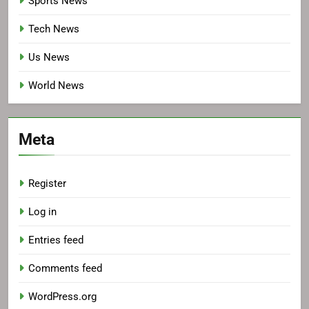
Sports News
Tech News
Us News
World News
Meta
Register
Log in
Entries feed
Comments feed
WordPress.org