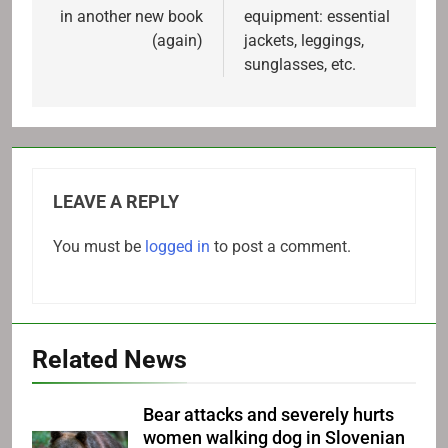
in another new book
equipment: essential
(again)
jackets, leggings,
sunglasses, etc.
LEAVE A REPLY
You must be
logged in
to post a comment.
Related News
Bear attacks and severely hurts
women walking dog in Slovenian