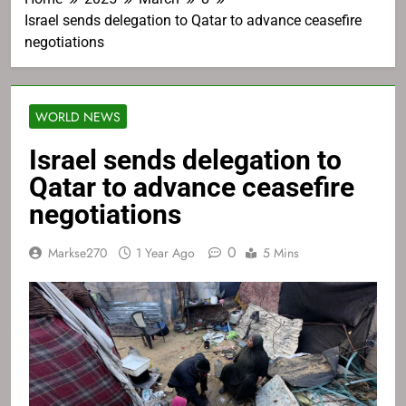
Israel sends delegation to Qatar to advance ceasefire
negotiations
WORLD NEWS
Israel sends delegation to
Qatar to advance ceasefire
negotiations
0
Markse270
1 Year Ago
5 Mins