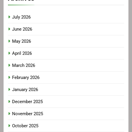
July 2026
June 2026
May 2026
April 2026
March 2026
February 2026
January 2026
December 2025
November 2025
October 2025