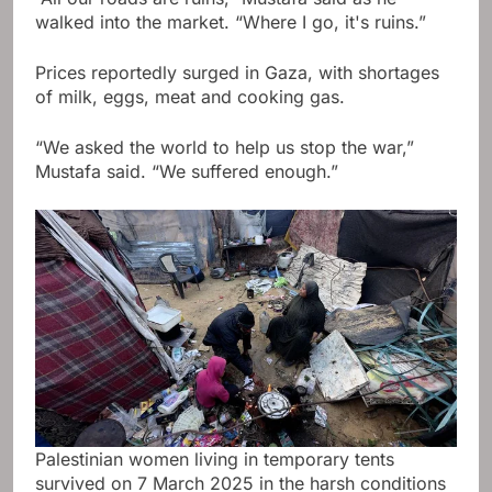
walked into the market. “Where I go, it's ruins.”
Prices reportedly surged in Gaza, with shortages
of milk, eggs, meat and cooking gas.
“We asked the world to help us stop the war,”
Mustafa said. “We suffered enough.”
Palestinian women living in temporary tents
survived on 7 March 2025 in the harsh conditions