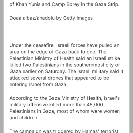
of Khan Yunis and Camp Borey in the Gaza Strip.
Doaa albaz/anadolu by Getty Images
Under the ceasefire, Israeli forces have pulled an
area on the edge of Gaza back to one. The
Palestinian Ministry of Health said an Israeli strike
killed two Palestinians in the southernmost city of
Gaza earlier on Saturday. The Israeli military said it
attacked several drones that appeared to be
entering Israel from Gaza.
According to the Gaza Ministry of Health, Israel's
military offensive killed more than 48,000
Palestinians in Gaza, most of whom were women
and children.
The campaign was triggered by Hamas' terrorist