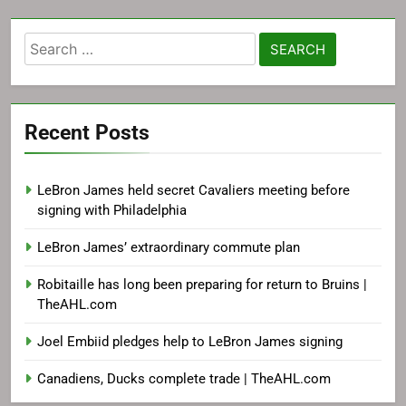
Search
for:
Recent Posts
LeBron James held secret Cavaliers meeting before
signing with Philadelphia
LeBron James’ extraordinary commute plan
Robitaille has long been preparing for return to Bruins |
TheAHL.com
Joel Embiid pledges help to LeBron James signing
Canadiens, Ducks complete trade | TheAHL.com