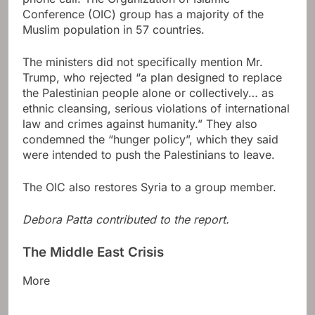
Conference (OIC) group has a majority of the
Muslim population in 57 countries.
The ministers did not specifically mention Mr.
Trump, who rejected “a plan designed to replace
the Palestinian people alone or collectively… as
ethnic cleansing, serious violations of international
law and crimes against humanity.” They also
condemned the “hunger policy”, which they said
were intended to push the Palestinians to leave.
The OIC also restores Syria to a group member.
Debora Patta contributed to the report.
The Middle East Crisis
More