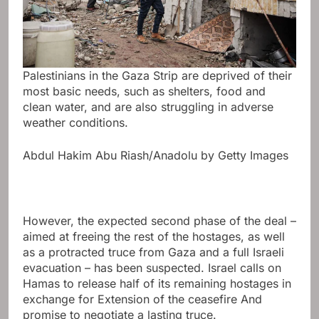
Palestinians in the Gaza Strip are deprived of their
most basic needs, such as shelters, food and
clean water, and are also struggling in adverse
weather conditions.
Abdul Hakim Abu Riash/Anadolu by Getty Images
However, the expected second phase of the deal –
aimed at freeing the rest of the hostages, as well
as a protracted truce from Gaza and a full Israeli
evacuation – has been suspected. Israel calls on
Hamas to release half of its remaining hostages in
exchange for
Extension of the ceasefire
And
promise to negotiate a lasting truce.