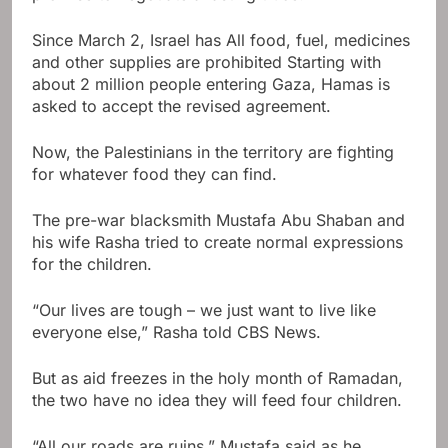
Since March 2, Israel has
All food, fuel, medicines
and other supplies are prohibited
Starting with
about 2 million people entering Gaza, Hamas is
asked to accept the revised agreement.
Now, the Palestinians in the territory are fighting
for whatever food they can find.
The pre-war blacksmith Mustafa Abu Shaban and
his wife Rasha tried to create normal expressions
for the children.
“Our lives are tough – we just want to live like
everyone else,” Rasha told CBS News.
But as aid freezes in the holy month of Ramadan,
the two have no idea they will feed four children.
“All our roads are ruins,” Mustafa said as he