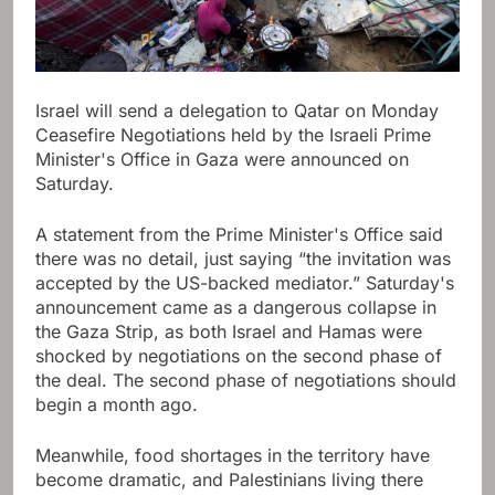
Israel will send a delegation to Qatar on Monday
Ceasefire
Negotiations held by the Israeli Prime
Minister's Office in Gaza were announced on
Saturday.
A statement from the Prime Minister's Office said
there was no detail, just saying “the invitation was
accepted by the US-backed mediator.” Saturday's
announcement came as a dangerous collapse in
the Gaza Strip, as both Israel and Hamas were
shocked by negotiations on the second phase of
the deal. The second phase of negotiations should
begin a month ago.
Meanwhile, food shortages in the territory have
become dramatic, and Palestinians living there