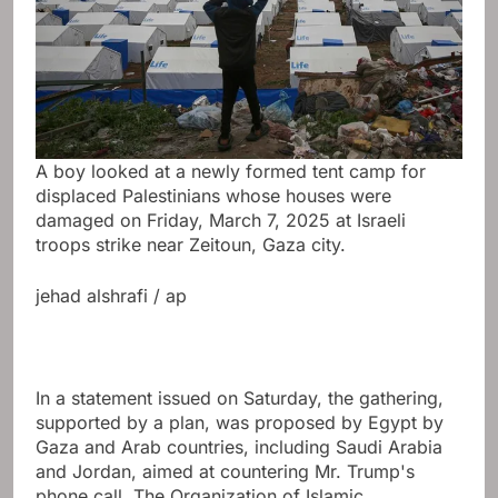
A boy looked at a newly formed tent camp for
displaced Palestinians whose houses were
damaged on Friday, March 7, 2025 at Israeli
troops strike near Zeitoun, Gaza city.
jehad alshrafi / ap
In a statement issued on Saturday, the gathering,
supported by a plan, was proposed by Egypt by
Gaza and Arab countries, including Saudi Arabia
and Jordan, aimed at countering Mr. Trump's
phone call. The Organization of Islamic