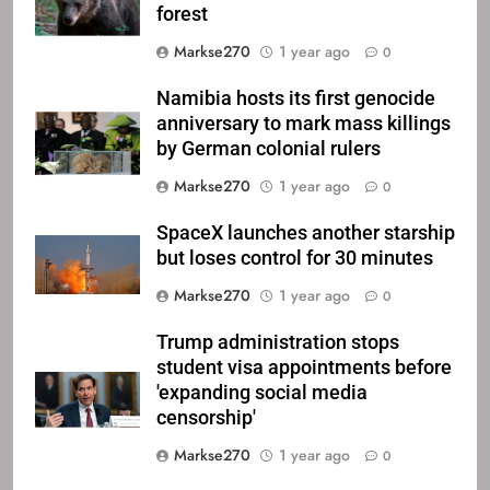
forest
Markse270
1 year ago
0
Namibia hosts its first genocide
anniversary to mark mass killings
by German colonial rulers
Markse270
1 year ago
0
SpaceX launches another starship
but loses control for 30 minutes
Markse270
1 year ago
0
Trump administration stops
student visa appointments before
'expanding social media
censorship'
Markse270
1 year ago
0