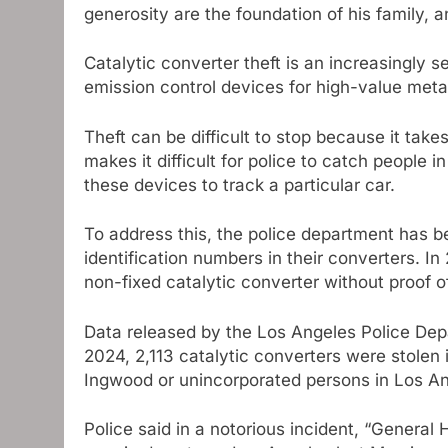
generosity are the foundation of his family, a
Catalytic converter theft is an increasingly s
emission control devices for high-value met
Theft can be difficult to stop because it tak
makes it difficult for police to catch people in
these devices to track a particular car.
To address this, the police department has b
identification numbers in their converters. I
non-fixed catalytic converter without proof o
Data released by the Los Angeles Police Depar
2024, 2,113 catalytic converters were stolen
Ingwood or unincorporated persons in Los A
Police said in a notorious incident, “General