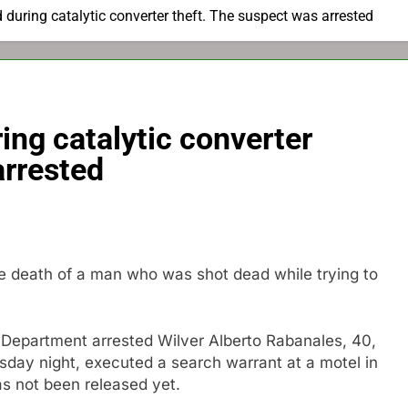
 during catalytic converter theft. The suspect was arrested
ing catalytic converter
arrested
he death of a man who was shot dead while trying to
 Department arrested Wilver Alberto Rabanales, 40,
sday night, executed a search warrant at a motel in
s not been released yet.