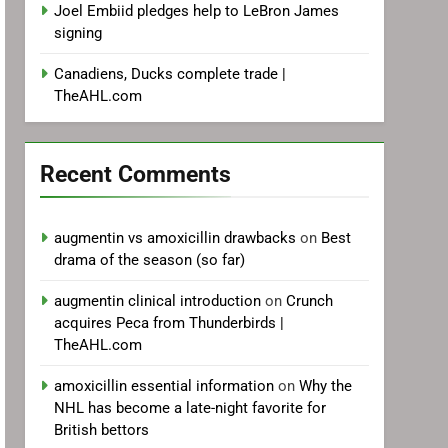
Joel Embiid pledges help to LeBron James
signing
Canadiens, Ducks complete trade |
TheAHL.com
Recent Comments
augmentin vs amoxicillin drawbacks
on
Best
drama of the season (so far)
augmentin clinical introduction
on
Crunch
acquires Peca from Thunderbirds |
TheAHL.com
amoxicillin essential information
on
Why the
NHL has become a late-night favorite for
British bettors