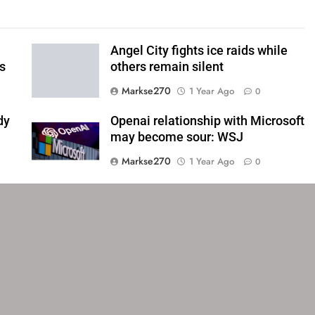
Angel City fights ice raids while
ls
others remain silent
Markse270
1 Year Ago
0
dy
Openai relationship with Microsoft
may become sour: WSJ
Markse270
1 Year Ago
0