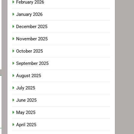
February 2026
January 2026
December 2025
November 2025
October 2025
September 2025
August 2025
July 2025
June 2025
May 2025
April 2025