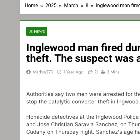
Home
2025
March
8
Inglewood man fired
US NEWS
Inglewood man fired dur
theft. The suspect was 
0
Markse270
1 Year Ago
3 Mins
Authorities say two men were arrested for t
stop the catalytic converter theft in Ingwood.
Homicide detectives at the Inglewood Police
and Jose Christian Saravia Sanchez, on Thur
Cudahy on Thursday night. Sanchez's age ha