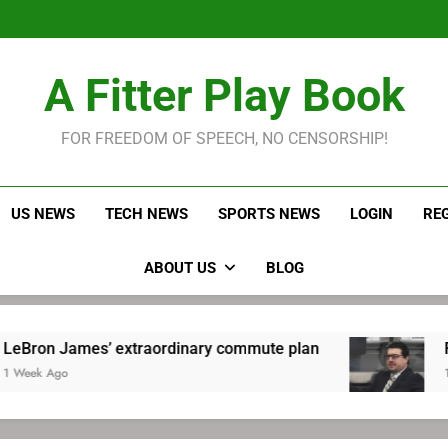
LeBron James held s
Robitaille has long been
Joel E
LeBron James held s
A Fitter Play Book
Robitaille has long been
Joel E
FOR FREEDOM OF SPEECH, NO CENSORSHIP!
US NEWS
TECH NEWS
SPORTS NEWS
LOGIN
RE
ABOUT US
BLOG
ames’ extraordinary commute plan
Robitaille
1 Week Ago