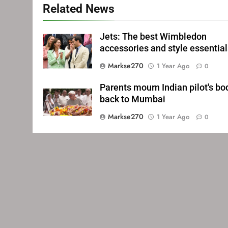
Related News
Jets: The best Wimbledon
accessories and style essentia
Markse270
1 Year Ago
0
Parents mourn Indian pilot's bo
back to Mumbai
Markse270
1 Year Ago
0