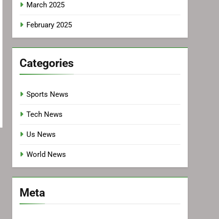
March 2025
February 2025
Categories
Sports News
Tech News
Us News
World News
Meta