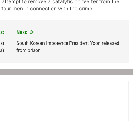
attempt to remove a catalytic converter from the
 four men in connection with the crime.
s:
Next:
st
South Korean Impotence President Yoon released
s)
from prison