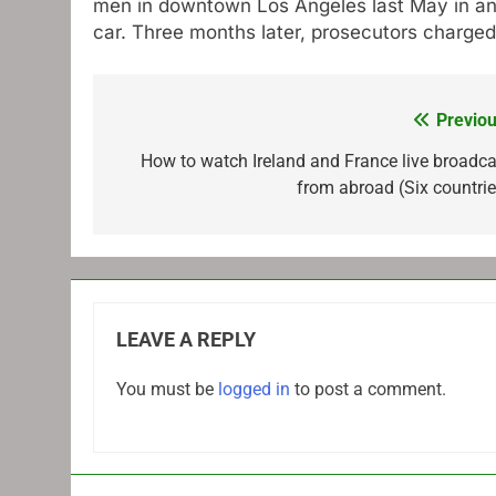
men in downtown Los Angeles last May in an 
car. Three months later, prosecutors charged
Previou
Post
navigation
How to watch Ireland and France live broadca
from abroad (Six countrie
LEAVE A REPLY
You must be
logged in
to post a comment.