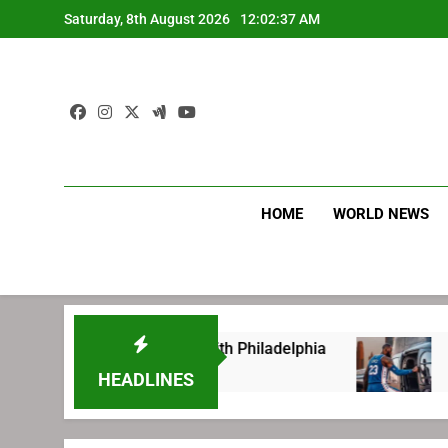
Skip
Saturday, 8th August 2026
12:02:38 AM
to
content
HOME
WORLD NEWS
ng before signing with Philadelphia
LeBron J
1 Week Ago
HEADLINES