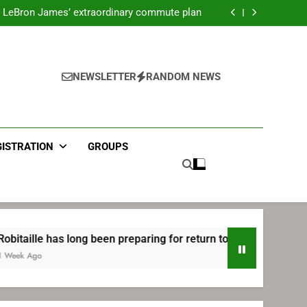
ecret Cavaliers meeting before signing with
Philadelphia
LeBron James’ extraordinary commute plan
 preparing for return to Bruins | TheAHL.com
mbiid pledges help to LeBron James signing
ecret Cavaliers meeting before signing with
Philadelphia
LeBron James’ extraordinary commute plan
 preparing for return to Bruins | TheAHL.com
NEWSLETTER
RANDOM NEWS
mbiid pledges help to LeBron James signing
GISTRATION
GROUPS
 has long been preparing for return to Bruins | TheAHL.com