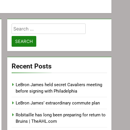
Search
for:
Recent Posts
LeBron James held secret Cavaliers meeting
before signing with Philadelphia
LeBron James’ extraordinary commute plan
Robitaille has long been preparing for return to
Bruins | TheAHL.com