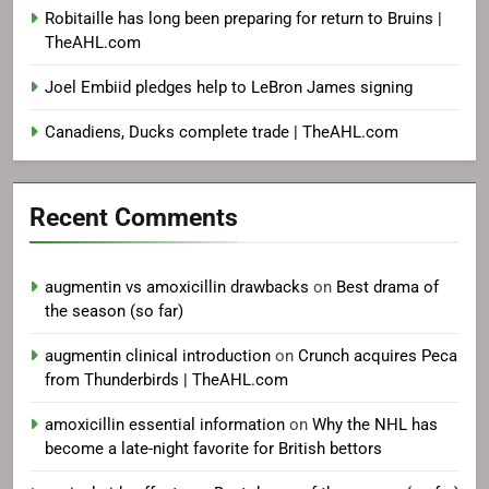
Robitaille has long been preparing for return to Bruins |
TheAHL.com
Joel Embiid pledges help to LeBron James signing
Canadiens, Ducks complete trade | TheAHL.com
Recent Comments
augmentin vs amoxicillin drawbacks
on
Best drama of
the season (so far)
augmentin clinical introduction
on
Crunch acquires Peca
from Thunderbirds | TheAHL.com
amoxicillin essential information
on
Why the NHL has
become a late-night favorite for British bettors