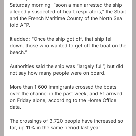
Saturday morning, “soon a man arrested the ship
allegedly suspected of heart respirators,” the Strait
and the French Maritime County of the North Sea
told AFP.
It added: “Once the ship got off, that ship fell
down, those who wanted to get off the boat on the
beach.”
Authorities said the ship was “largely full”, but did
not say how many people were on board.
More than 1,600 immigrants crossed the boats
over the channel in the past week, and 51 arrived
on Friday alone, according to the Home Office
data.
The crossings of 3,720 people have increased so
far, up 11% in the same period last year.