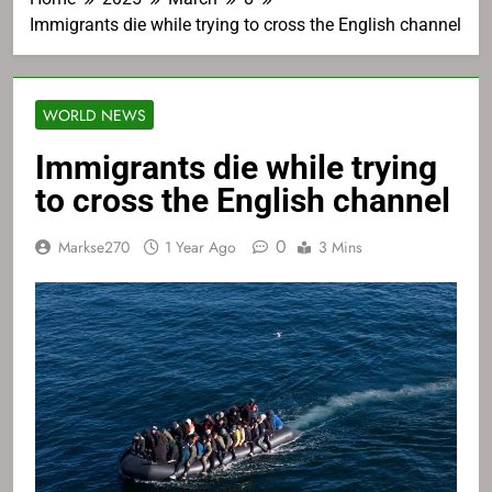
Immigrants die while trying to cross the English channel
WORLD NEWS
Immigrants die while trying
to cross the English channel
0
Markse270
1 Year Ago
3 Mins