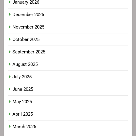
January 2026
December 2025
November 2025
October 2025
September 2025
August 2025
July 2025
June 2025
May 2025
April 2025
March 2025