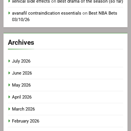
xenical side effects
on
Best drama of the season (so far)
avanafil contraindication essentials
on
Best NBA Bets
03/10/26
Archives
July 2026
June 2026
May 2026
April 2026
March 2026
February 2026