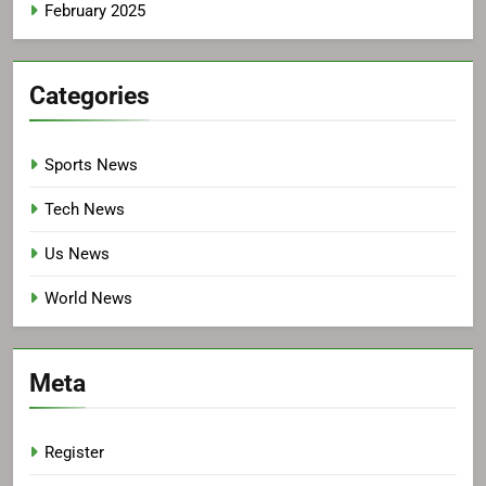
February 2025
Categories
Sports News
Tech News
Us News
World News
Meta
Register