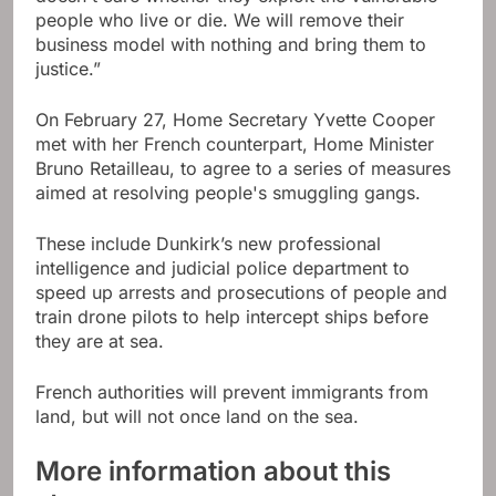
people who live or die. We will remove their
business model with nothing and bring them to
justice.”
On February 27, Home Secretary Yvette Cooper
met with her French counterpart, Home Minister
Bruno Retailleau, to agree to a series of measures
aimed at resolving people's smuggling gangs.
These include Dunkirk’s new professional
intelligence and judicial police department to
speed up arrests and prosecutions of people and
train drone pilots to help intercept ships before
they are at sea.
French authorities will prevent immigrants from
land, but will not once land on the sea.
More information about this