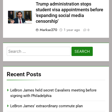
Trump administration stops
student visa appointments before
'expanding social media
censorship'
Markse270
1 year ago
0
Search
for:
Recent Posts
LeBron James held secret Cavaliers meeting before
signing with Philadelphia
LeBron James’ extraordinary commute plan