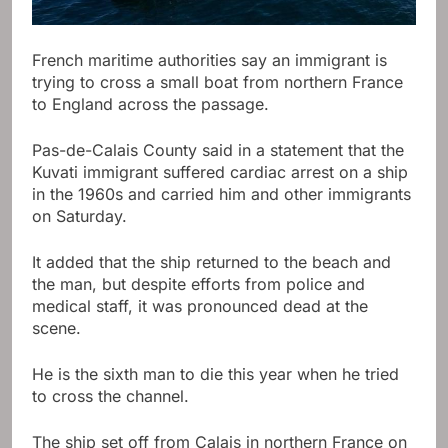
French maritime authorities say an immigrant is
trying to cross a small boat from northern France
to England across the passage.
Pas-de-Calais County said in a statement that the
Kuvati immigrant suffered cardiac arrest on a ship
in the 1960s and carried him and other immigrants
on Saturday.
It added that the ship returned to the beach and
the man, but despite efforts from police and
medical staff, it was pronounced dead at the
scene.
He is the sixth man to die this year when he tried
to cross the channel.
The ship set off from Calais in northern France on