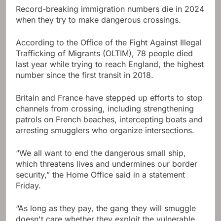
Record-breaking immigration numbers die in 2024
when they try to make dangerous crossings.
According to the Office of the Fight Against Illegal
Trafficking of Migrants (OLTIM), 78 people died
last year while trying to reach England, the highest
number since the first transit in 2018.
Britain and France have stepped up efforts to stop
channels from crossing, including strengthening
patrols on French beaches, intercepting boats and
arresting smugglers who organize intersections.
“We all want to end the dangerous small ship,
which threatens lives and undermines our border
security,” the Home Office said in a statement
Friday.
“As long as they pay, the gang they will smuggle
doesn't care whether they exploit the vulnerable