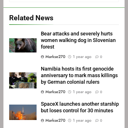
Related News
Bear attacks and severely hurts
women walking dog in Slovenian
forest
Markse270
1 year ago
0
Namibia hosts its first genocide
anniversary to mark mass killings
by German colonial rulers
Markse270
1 year ago
0
SpaceX launches another starship
but loses control for 30 minutes
Markse270
1 year ago
0