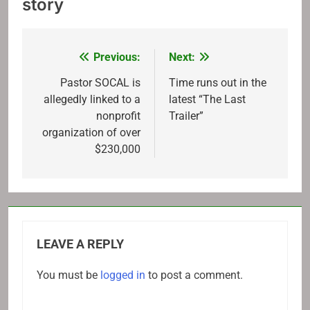
story
Previous:
Next:
Post
navigation
Pastor SOCAL is
Time runs out in the
allegedly linked to a
latest “The Last
nonprofit
Trailer”
organization of over
$230,000
LEAVE A REPLY
You must be
logged in
to post a comment.