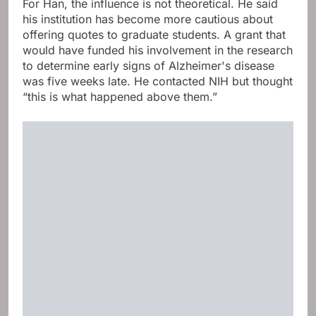
For Han, the influence is not theoretical. He said
his institution has become more cautious about
offering quotes to graduate students. A grant that
would have funded his involvement in the research
to determine early signs of Alzheimer's disease
was five weeks late. He contacted NIH but thought
“this is what happened above them.”