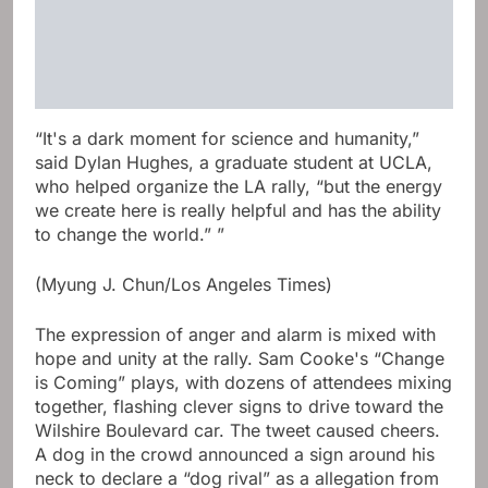
“It's a dark moment for science and humanity,”
said Dylan Hughes, a graduate student at UCLA,
who helped organize the LA rally, “but the energy
we create here is really helpful and has the ability
to change the world.” ”
(Myung J. Chun/Los Angeles Times)
The expression of anger and alarm is mixed with
hope and unity at the rally. Sam Cooke's “Change
is Coming” plays, with dozens of attendees mixing
together, flashing clever signs to drive toward the
Wilshire Boulevard car. The tweet caused cheers.
A dog in the crowd announced a sign around his
neck to declare a “dog rival” as a allegation from