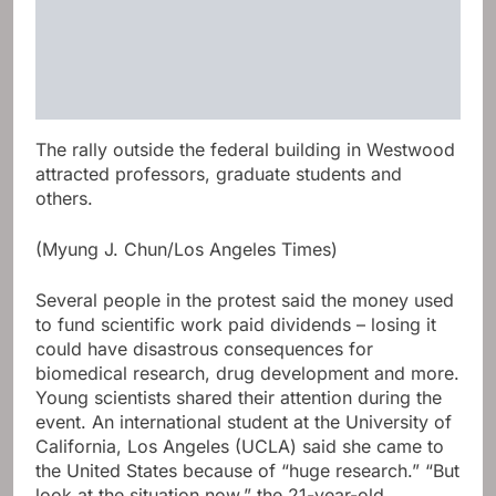
The rally outside the federal building in Westwood
attracted professors, graduate students and
others.
(Myung J. Chun/Los Angeles Times)
Several people in the protest said the money used
to fund scientific work paid dividends – losing it
could have disastrous consequences for
biomedical research, drug development and more.
Young scientists shared their attention during the
event. An international student at the University of
California, Los Angeles (UCLA) said she came to
the United States because of “huge research.” “But
look at the situation now,” the 21-year-old