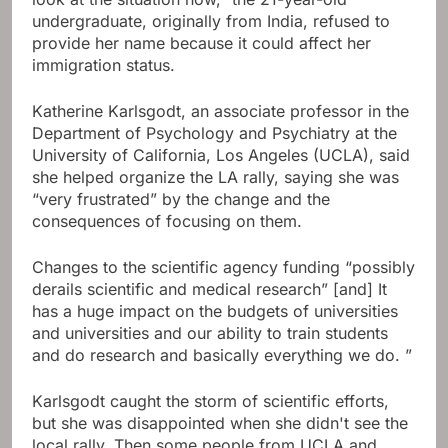
undergraduate, originally from India, refused to
provide her name because it could affect her
immigration status.
Katherine Karlsgodt, an associate professor in the
Department of Psychology and Psychiatry at the
University of California, Los Angeles (UCLA), said
she helped organize the LA rally, saying she was
“very frustrated” by the change and the
consequences of focusing on them.
Changes to the scientific agency funding “possibly
derails scientific and medical research” [and] It
has a huge impact on the budgets of universities
and universities and our ability to train students
and do research and basically everything we do. ”
Karlsgodt caught the storm of scientific efforts,
but she was disappointed when she didn't see the
local rally. Then some people from UCLA and