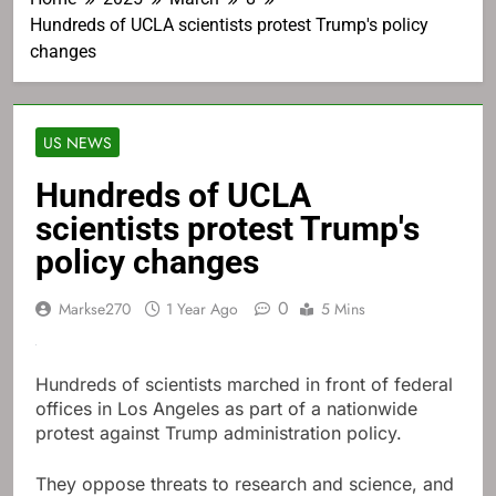
Hundreds of UCLA scientists protest Trump's policy
changes
US NEWS
Hundreds of UCLA
scientists protest Trump's
policy changes
0
Markse270
1 Year Ago
5 Mins
Hundreds of scientists marched in front of federal
offices in Los Angeles as part of a nationwide
protest against Trump administration policy.
They oppose threats to research and science, and