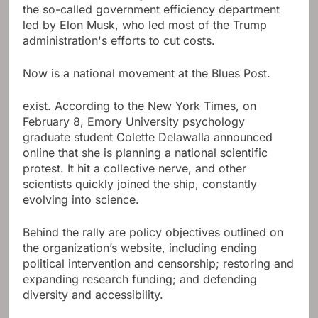
the so-called government efficiency department
led by Elon Musk, who led most of the Trump
administration's efforts to cut costs.
Now is a national movement at the Blues Post.
exist. According to the New York Times, on
February 8, Emory University psychology
graduate student Colette Delawalla announced
online that she is planning a national scientific
protest. It hit a collective nerve, and other
scientists quickly joined the ship, constantly
evolving into science.
Behind the rally are policy objectives outlined on
the organization’s website, including ending
political intervention and censorship; restoring and
expanding research funding; and defending
diversity and accessibility.