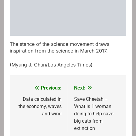
The stance of the science movement draws
inspiration from the science in March 2017.
(Myung J. Chun/Los Angeles Times)
Previous:
Next:
Post
navigation
Data calculated in
Save Cheetah –
the economy, waves
What is 1 woman
and wind
doing to help save
big cats from
extinction