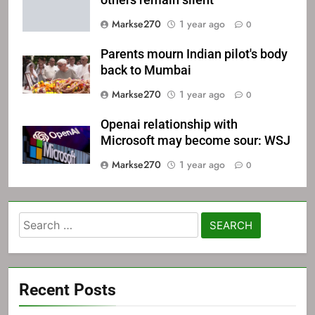
others remain silent
Markse270
1 year ago
0
Parents mourn Indian pilot's body
back to Mumbai
Markse270
1 year ago
0
Openai relationship with
Microsoft may become sour: WSJ
Markse270
1 year ago
0
Search
for:
Recent Posts