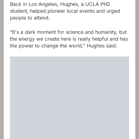
Back in Los Angeles, Hughes, a UCLA PhD
student, helped pioneer local events and urged
people to attend.
“It's a dark moment for science and humanity, but
the energy we create here is really helpful and has
the power to change the world,” Hughes said.