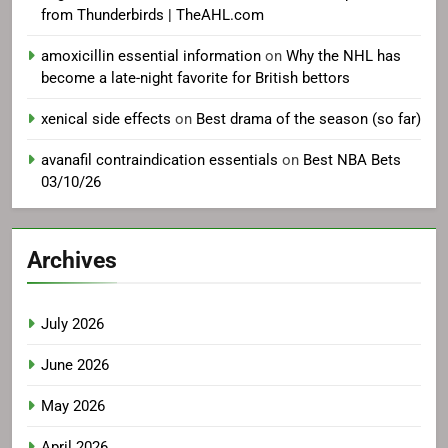
from Thunderbirds | TheAHL.com
amoxicillin essential information
on
Why the NHL has
become a late-night favorite for British bettors
xenical side effects
on
Best drama of the season (so far)
avanafil contraindication essentials
on
Best NBA Bets
03/10/26
Archives
July 2026
June 2026
May 2026
April 2026