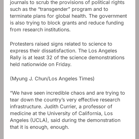
journals to scrub the provisions of political rights
such as the “transgender” program and to
terminate plans for global health. The government
is also trying to block grants and reduce funding
from research institutions.
Protesters raised signs related to science to
express their dissatisfaction. The Los Angeles
Rally is at least 32 of the science demonstrations
held nationwide on Friday.
(Myung J. Chun/Los Angeles Times)
“We have seen incredible chaos and are trying to
tear down the country’s very effective research
infrastructure. Judith Currier, a professor of
medicine at the University of California, Los
Angeles (UCLA), said during the demonstration
that it is enough, enough.