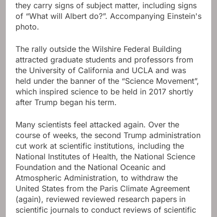
they carry signs of subject matter, including signs
of “What will Albert do?”. Accompanying Einstein's
photo.
The rally outside the Wilshire Federal Building
attracted graduate students and professors from
the University of California and UCLA and was
held under the banner of the “Science Movement”,
which inspired science to be held in 2017 shortly
after Trump began his term.
Many scientists feel attacked again. Over the
course of weeks, the second Trump administration
cut work at scientific institutions, including the
National Institutes of Health, the National Science
Foundation and the National Oceanic and
Atmospheric Administration, to withdraw the
United States from the Paris Climate Agreement
(again), reviewed reviewed research papers in
scientific journals to conduct reviews of scientific