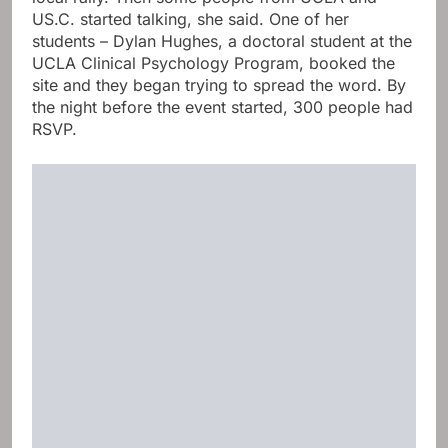
US.C. started talking, she said. One of her
students – Dylan Hughes, a doctoral student at the
UCLA Clinical Psychology Program, booked the
site and they began trying to spread the word. By
the night before the event started, 300 people had
RSVP.