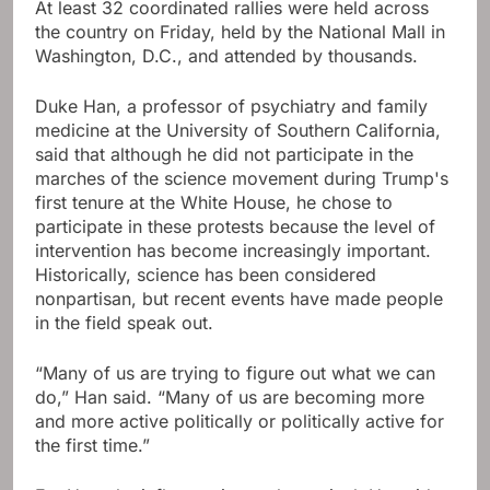
At least 32 coordinated rallies were held across
the country on Friday, held by the National Mall in
Washington, D.C., and attended by thousands.
Duke Han, a professor of psychiatry and family
medicine at the University of Southern California,
said that although he did not participate in the
marches of the science movement during Trump's
first tenure at the White House, he chose to
participate in these protests because the level of
intervention has become increasingly important.
Historically, science has been considered
nonpartisan, but recent events have made people
in the field speak out.
“Many of us are trying to figure out what we can
do,” Han said. “Many of us are becoming more
and more active politically or politically active for
the first time.”