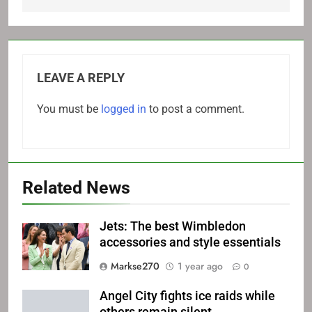
LEAVE A REPLY
You must be
logged in
to post a comment.
Related News
Jets: The best Wimbledon
accessories and style essentials
Markse270
1 year ago
0
Angel City fights ice raids while