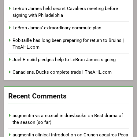
LeBron James held secret Cavaliers meeting before
signing with Philadelphia
LeBron James’ extraordinary commute plan
Robitaille has long been preparing for return to Bruins |
TheAHL.com
Joel Embiid pledges help to LeBron James signing
Canadiens, Ducks complete trade | TheAHL.com
Recent Comments
augmentin vs amoxicillin drawbacks
on
Best drama of
the season (so far)
augmentin clinical introduction
on
Crunch acquires Peca