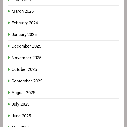
March 2026
February 2026
January 2026
December 2025
November 2025
October 2025
September 2025
August 2025
July 2025
June 2025