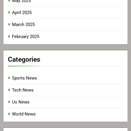
May 2025
April 2025
March 2025
February 2025
Categories
Sports News
Tech News
Us News
World News