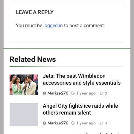
LEAVE A REPLY
You must be
logged in
to post a comment.
Related News
Jets: The best Wimbledon
accessories and style essentials
Markse270
1 year ago
0
Angel City fights ice raids while
others remain silent
Markse270
1 year ago
0