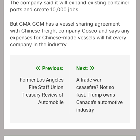
The company said it will expand existing container
ports and create 10,000 jobs.
But CMA CGM has a vessel sharing agreement
with Chinese freight company Cosco and says any
expenses for Chinese-made vessels will hit every
company in the industry.
Previous:
Next:
Post
navigation
Former Los Angeles
A trade war
Fire Staff Union
ceasefire? Not so
Treasury Review of
fast. Trump owns
Automobile
Canada's automotive
industry