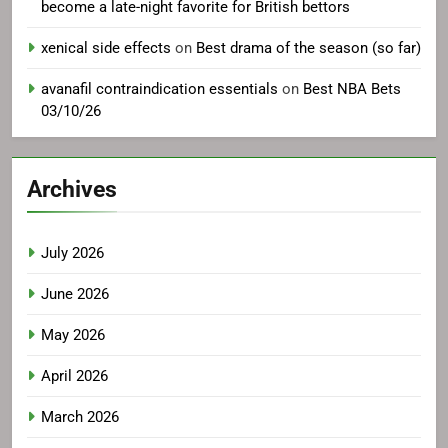
become a late-night favorite for British bettors
xenical side effects
on
Best drama of the season (so far)
avanafil contraindication essentials
on
Best NBA Bets
03/10/26
Archives
July 2026
June 2026
May 2026
April 2026
March 2026