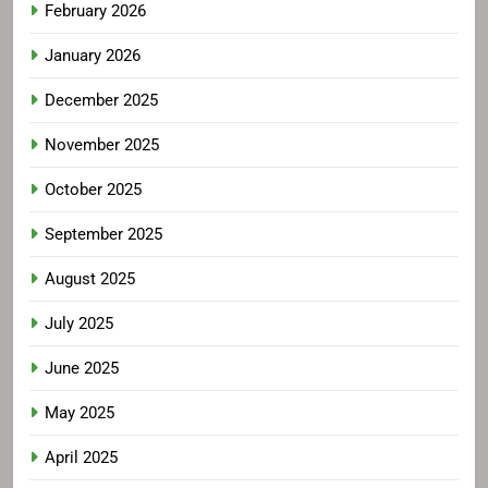
February 2026
January 2026
December 2025
November 2025
October 2025
September 2025
August 2025
July 2025
June 2025
May 2025
April 2025