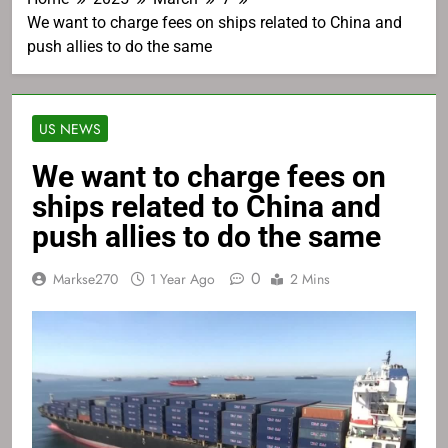
We want to charge fees on ships related to China and
push allies to do the same
US NEWS
We want to charge fees on
ships related to China and
push allies to do the same
0
Markse270
1 Year Ago
2 Mins