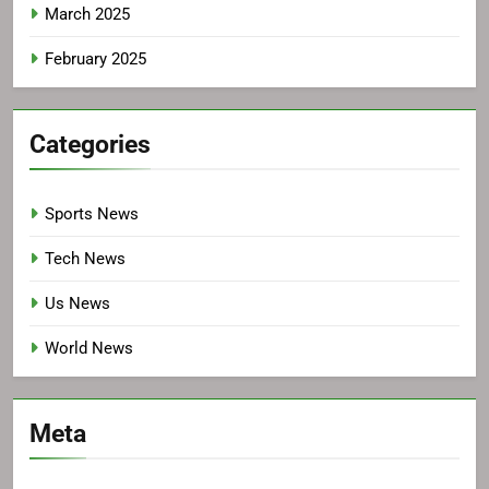
March 2025
February 2025
Categories
Sports News
Tech News
Us News
World News
Meta