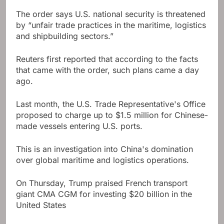
The order says U.S. national security is threatened
by “unfair trade practices in the maritime, logistics
and shipbuilding sectors.”
Reuters first reported that according to the facts
that came with the order, such plans came a day
ago.
Last month, the U.S. Trade Representative's Office
proposed to charge up to $1.5 million for Chinese-
made vessels entering U.S. ports.
This is an investigation into China's domination
over global maritime and logistics operations.
On Thursday, Trump praised French transport
giant CMA CGM for investing $20 billion in the
United States