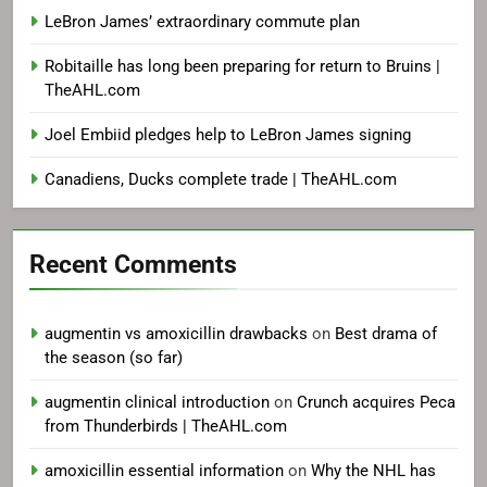
LeBron James’ extraordinary commute plan
Robitaille has long been preparing for return to Bruins |
TheAHL.com
Joel Embiid pledges help to LeBron James signing
Canadiens, Ducks complete trade | TheAHL.com
Recent Comments
augmentin vs amoxicillin drawbacks
on
Best drama of
the season (so far)
augmentin clinical introduction
on
Crunch acquires Peca
from Thunderbirds | TheAHL.com
amoxicillin essential information
on
Why the NHL has