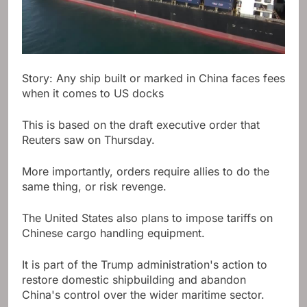
Story: Any ship built or marked in China faces fees
when it comes to US docks
This is based on the draft executive order that
Reuters saw on Thursday.
More importantly, orders require allies to do the
same thing, or risk revenge.
The United States also plans to impose tariffs on
Chinese cargo handling equipment.
It is part of the Trump administration's action to
restore domestic shipbuilding and abandon
China's control over the wider maritime sector.