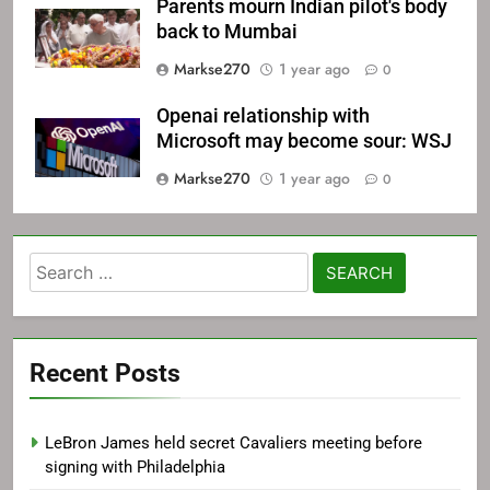
Parents mourn Indian pilot's body
back to Mumbai
Markse270
1 year ago
0
Openai relationship with
Microsoft may become sour: WSJ
Markse270
1 year ago
0
Search
for:
Recent Posts
LeBron James held secret Cavaliers meeting before
signing with Philadelphia